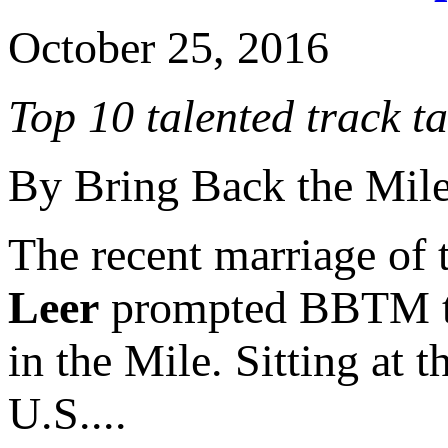
October 25, 2016
Top 10 talented track t
By Bring Back the Mil
The recent marriage of 
Leer
prompted BBTM to c
in the Mile. Sitting at 
U.S....