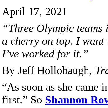
April 17, 2021
“Three Olympic teams is
a cherry on top. I want
I’ve worked for it.”
By Jeff Hollobaugh,
Tr
“As soon as she came i
first.” So
Shannon Ro