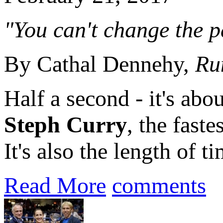
"You can't change the pa
By Cathal Dennehy,
Ru
Half a second - it's abou
Steph Curry
, the fast
It's also the length of 
Read More
comments