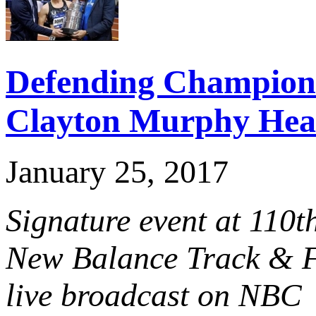
Defending Champion
Clayton Murphy Hea
January 25, 2017
Signature event at 110
New Balance Track & Fi
live broadcast on NBC