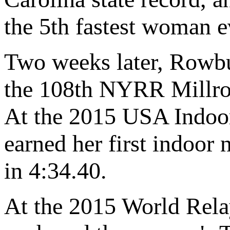
the 5th fastest woman e
Two weeks later, Rowb
the 108th NYRR Millros
At the 2015 USA Indoo
earned her first indoor 
in 4:34.40.
At the 2015 World Rel