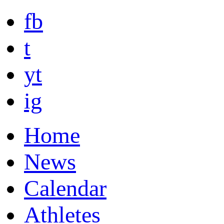
fb
t
yt
ig
Home
News
Calendar
Athletes