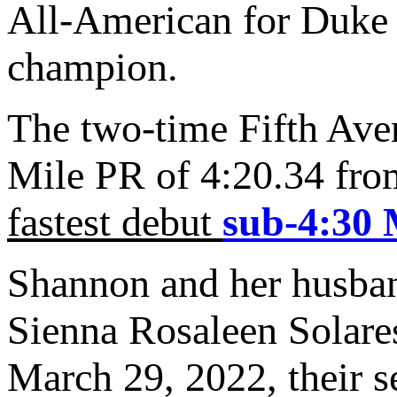
All-American for Duke
champion.
The two-time Fifth Ave
Mile PR of 4:20.34 fro
fastest debut
sub-4:30 
Shannon and her husb
Sienna Rosaleen Solare
March 29, 2022, their s