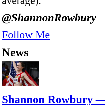
average).
@ShannonRowbury
Follow Me
News
Shannon Rowbury —