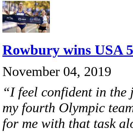
Rowbury wins USA 5K
November 04, 2019
“I feel confident in the 
my fourth Olympic team 
for me with that task a