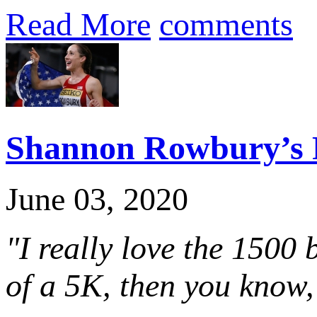
Read More
comments
Shannon Rowbury’s F
June 03, 2020
"I really love the 1500 
of a 5K, then you know, 