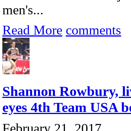
men's...
Read More
comments
Shannon Rowbury, li
eyes 4th Team USA b
February 21, 2017