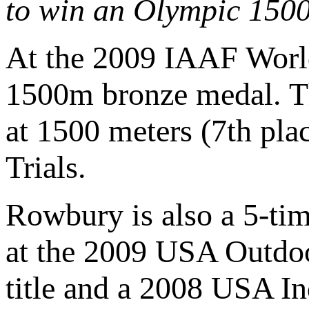
to win an Olympic 150
At the 2009 IAAF World
1500m bronze medal. Th
at 1500 meters (7th pla
Trials.
Rowbury is also a 5-ti
at the 2009 USA Outdo
title and a 2008 USA I