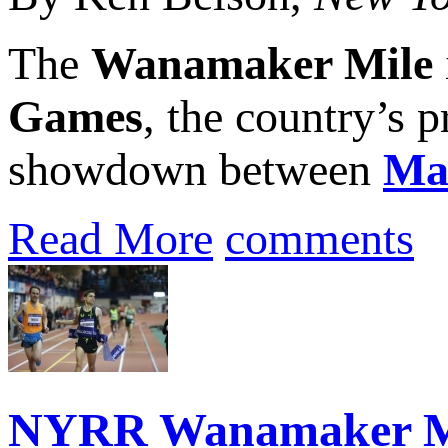
The
Wanamaker Mile
Games
, the country’s 
showdown between
Ma
Read More
comments
NYRR Wanamaker Mil