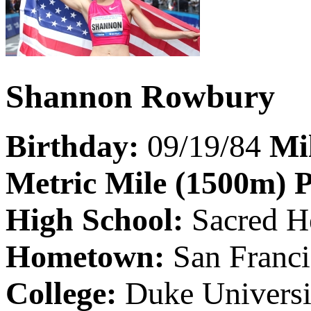
Shannon Rowbury
Birthday:
09/19/84
Mi
Metric Mile (1500m) 
High School:
Sacred H
Hometown:
San Franc
College:
Duke Universi