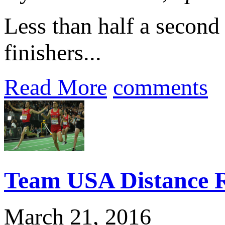
Less than half a second 
finishers...
Read More
comments
Team USA Distance R
March 21, 2016