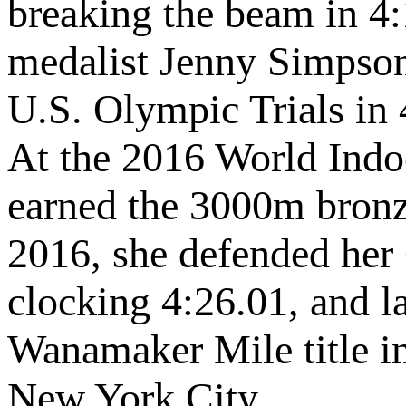
breaking the beam in 4
medalist Jenny Simpso
U.S. Olympic Trials in 
At the 2016 World Ind
earned the 3000m bronze
2016, she defended her 
clocking 4:26.01, and l
Wanamaker Mile title i
New York City.