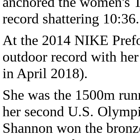
anchored the women's 
record shattering 10:
At the 2014 NIKE Prefo
outdoor record with he
in April 2018).
She was the 1500m runn
her second U.S. Olympi
Shannon won the bronze