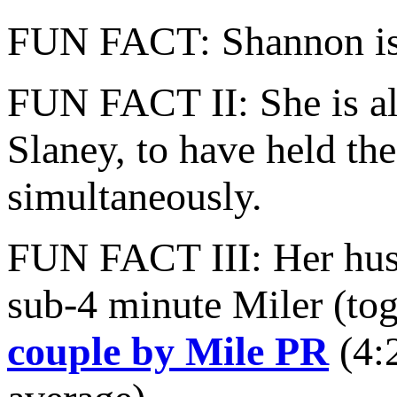
FUN FACT: Shannon is a
FUN FACT II: She is al
Slaney, to have held t
simultaneously.
FUN FACT III: Her husba
sub-4 minute Miler (tog
couple by Mile PR
(4:2