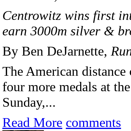
Centrowitz wins first 
earn 3000m silver & bro
By Ben DeJarnette,
Run
The American distance 
four more medals at th
Sunday,...
Read More
comments