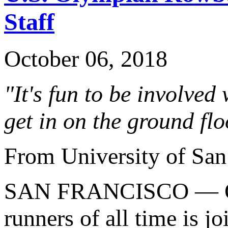
Staff
October 06, 2018
"It's fun to be involved
get in on the ground flo
From University of San
SAN FRANCISCO — One 
runners of all time is j