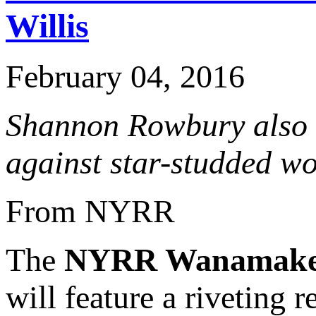
Willis
February 04, 2016
Shannon Rowbury also 
against star-studded wo
From NYRR
The
NYRR Wanamake
will feature a riveting