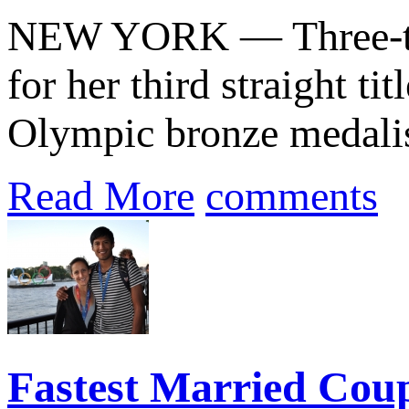
NEW YORK — Three-t
for her third straight tit
Olympic bronze medalis
Read More
comments
Fastest Married Cou