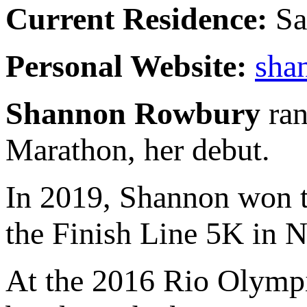
Current Residence:
Sa
Personal Website:
sha
Shannon Rowbury
ran
Marathon, her debut.
In 2019, Shannon won t
the Finish Line 5K in N
At the 2016 Rio Olympic