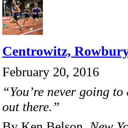
Centrowitz, Rowbury
February 20, 2016
“You’re never going to 
out there.”
By Ken Belson,
New Yo