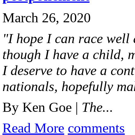
March 26, 2020
"I hope I can race well
though I have a child, m
I deserve to have a cont
nationals, hopefully ma
By Ken Goe |
The...
Read More
comments