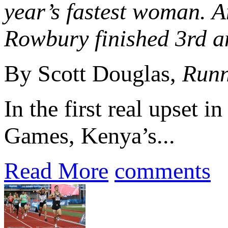
year’s fastest woman.
Rowbury finished 3rd an
By Scott Douglas,
Runn
In the first real upset i
Games, Kenya’s...
Read More
comments