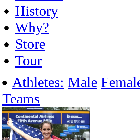
History
Why?
Store
Tour
Athletes:
Male
Femal
Teams