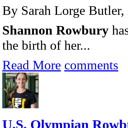
By Sarah Lorge Butler,
Shannon Rowbury
has
the birth of her...
Read More
comments
U.S. Olympian Rowbu