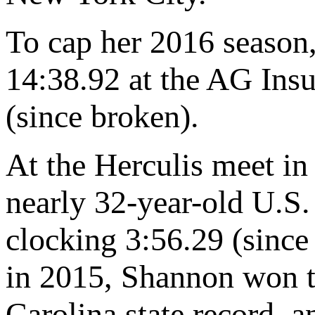
To cap her 2016 season
14:38.92 at the AG In
(since broken).
At the Herculis meet in
nearly 32-year-old U.S
clocking 3:56.29 (since
in 2015, Shannon won 
Carolina state record,