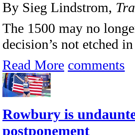
By Sieg Lindstrom,
Tra
The 1500 may no longer
decision’s not etched i
Read More
comments
Rowbury is undaunte
postponement