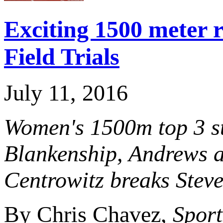
Exciting 1500 meter 
Field Trials
July 11, 2016
Women's 1500m top 3 st
Blankenship, Andrews a
Centrowitz breaks Steve
By Chris Chavez,
Sport