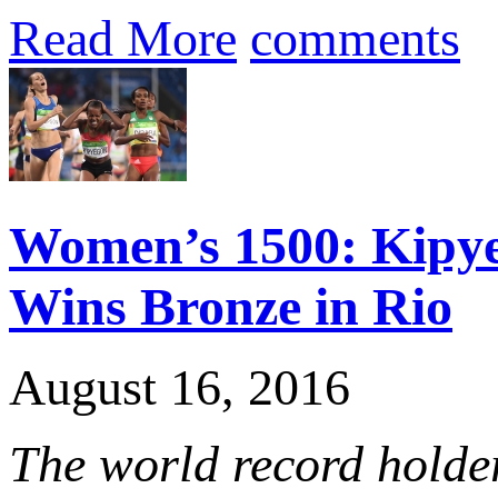
Read More
comments
Women’s 1500: Kipye
Wins Bronze in Rio
August 16, 2016
The world record holder