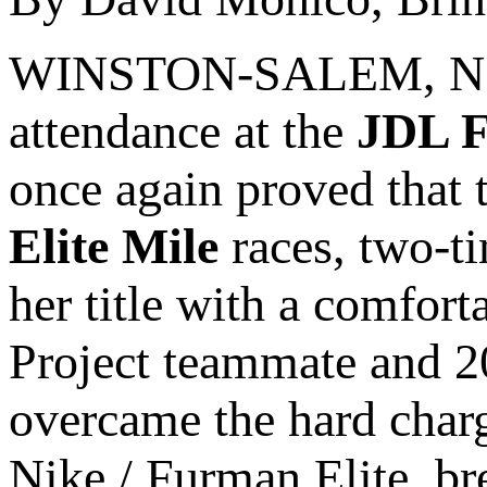
WINSTON-SALEM, N.C. 
attendance at the
JDL F
once again proved that th
Elite Mile
races, two-
her title with a comfor
Project teammate and 
overcame the hard cha
Nike / Furman Elite, br