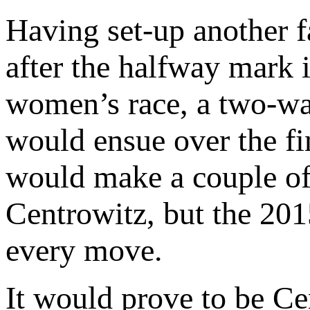
Having set-up another fa
after the halfway mark i
women’s race, a two-wa
would ensue over the fin
would make a couple of 
Centrowitz, but the 2
every move.
It would prove to be Ce