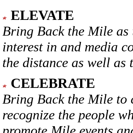
ELEVATE
Bring Back the Mile as 
interest in and media c
the distance as well as 
CELEBRATE
Bring Back the Mile to 
recognize the people w
promote Mile events and