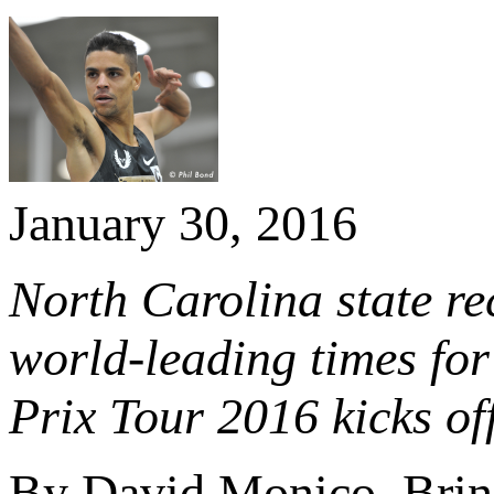
January 30, 2016
North Carolina state r
world-leading times fo
Prix Tour 2016 kicks of
By David Monico, Brin