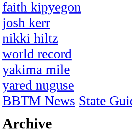
faith kipyegon
josh kerr
nikki hiltz
world record
yakima mile
yared nuguse
BBTM News
State Gui
Archive