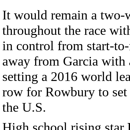
It would remain a two-
throughout the race wi
in control from start-to
away from Garcia with a
setting a 2016 world le
row for Rowbury to set t
the U.S.
High school rising star