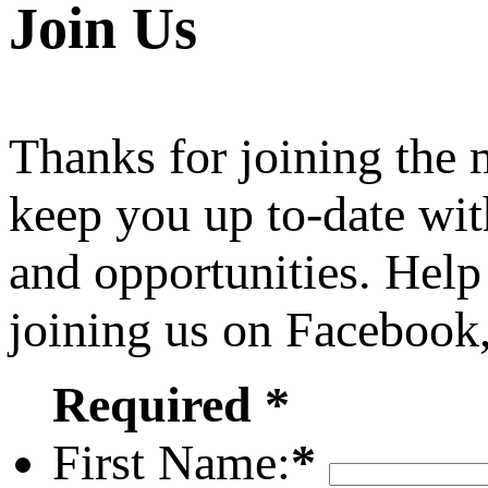
Join Us
Thanks for joining the
keep you up to-date wit
and opportunities. Help
joining us on Facebook
Required *
First Name:
*