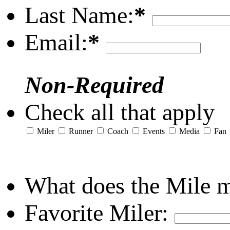
Last Name:
*
Email:
*
Non-Required
Check all that apply
Miler
Runner
Coach
Events
Media
Fan
What does the Mile 
Favorite Miler: