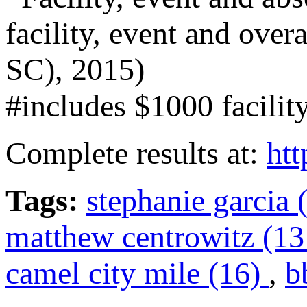
facility, event and over
SC), 2015)
#includes $1000 facilit
Complete results at:
htt
Tags:
stephanie garcia 
matthew centrowitz (1
camel city mile (16)
,
b