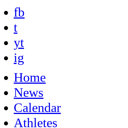
fb
t
yt
ig
Home
News
Calendar
Athletes