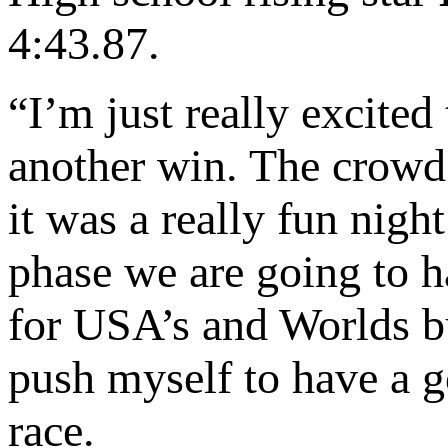
4:43.87.
“I’m just really excite
another win. The crowd 
it was a really fun night
phase we are going to h
for USA’s and Worlds b
push myself to have a g
race.