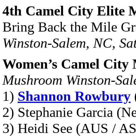
4th Camel City Elite 
Bring Back the Mile Gr
Winston-Salem, NC, Sat
Women’s Camel City 
Mushroom Winston-Sal
1)
Shannon Rowbury
2) Stephanie Garcia (N
3) Heidi See (AUS / AS