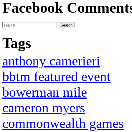
Facebook Comment
Tags
anthony camerieri
bbtm featured event
bowerman mile
cameron myers
commonwealth games