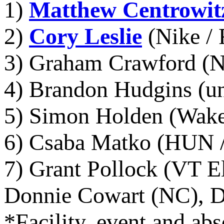
1)
Matthew Centrowit
2)
Cory Leslie
(Nike / 
3) Graham Crawford (N
4) Brandon Hudgins (un
5) Simon Holden (Wake 
6) Csaba Matko (HUN / 
7) Grant Pollock (VT El
Donnie Cowart (NC), D
*Facility, event and abs