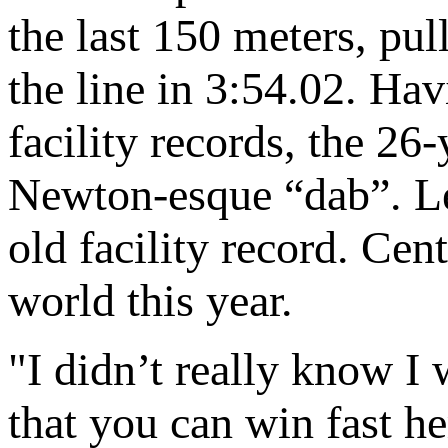
the last 150 meters, pu
the line in 3:54.02. Ha
facility records, the 2
Newton-esque “dab”. Les
old facility record. Cen
world this year.
"I didn’t really know 
that you can win fast he