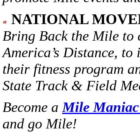
NATIONAL MOV
Bring Back the Mile to 
America’s Distance,
to 
their fitness program a
State Track & Field Mee
Become a
Mile Mania
and go Mile!