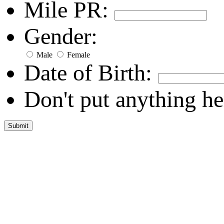
Mile PR:
Gender:
Male
Female
Date of Birth:
Don't put anything he