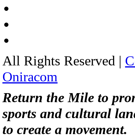
All Rights Reserved |
C
Oniracom
Return the Mile to pr
sports and cultural lan
to create a movement.