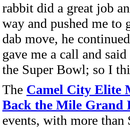
rabbit did a great job 
way and pushed me to ge
dab move, he continued
gave me a call and said 
the Super Bowl; so I th
The
Camel City Elite 
Back the Mile Grand 
events, with more than 