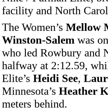
facility and North Carol
The Women’s
Mellow 
Winston-Salem
was on
who led Rowbury and 
halfway at 2:12.59, wh
Elite’s
Heidi See
,
Laur
Minnesota’s
Heather 
meters behind.