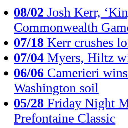
08/02
Josh Kerr, ‘King
Commonwealth Game
07/18
Kerr crushes lo
07/04
Myers, Hiltz wi
06/06
Camerieri wins 
Washington soil
05/28
Friday Night Mil
Prefontaine Classic