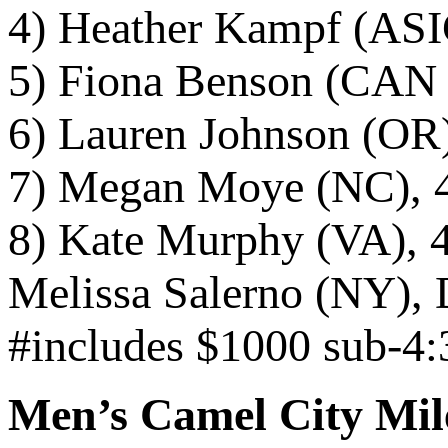
4) Heather Kampf (ASI
5) Fiona Benson (CAN /
6) Lauren Johnson (OR)
7) Megan Moye (NC), 
8) Kate Murphy (VA), 
Melissa Salerno (NY), 
#includes $1000 sub-4:
Men’s Camel City Mil