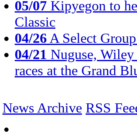
05/07
Kipyegon to he
Classic
04/26
A Select Group
04/21
Nuguse, Wiley w
races at the Grand Bl
News Archive
RSS Fee