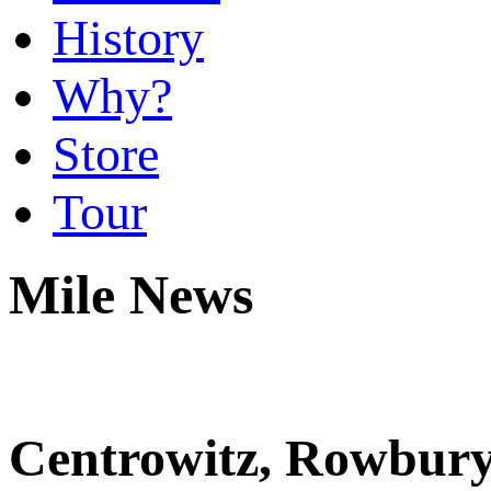
History
Why?
Store
Tour
Mile News
Centrowitz, Rowbury