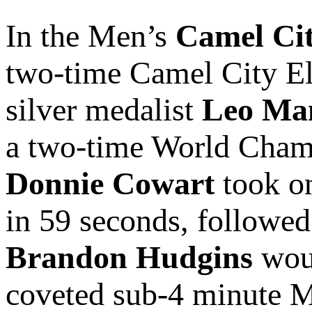
In the Men’s
Camel Cit
two-time Camel City E
silver medalist
Leo Ma
a two-time World Cham
Donnie Cowart
took on
in 59 seconds, followed
Brandon Hudgins
woul
coveted sub-4 minute M