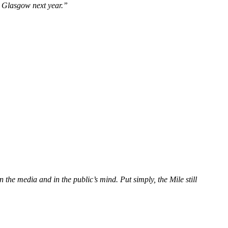
n Glasgow next year.”
 the media and in the public’s mind. Put simply, the Mile still