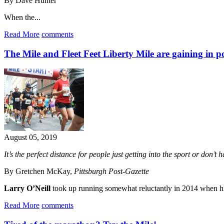
By Dave Hunter
When the...
Read More
comments
The Mile and Fleet Feet Liberty Mile are gaining in p
August 05, 2019
It’s the perfect distance for people just getting into the sport or don’t 
By Gretchen McKay,
Pittsburgh Post-Gazette
Larry O’Neill
took up running somewhat reluctantly in 2014 when his 
Read More
comments