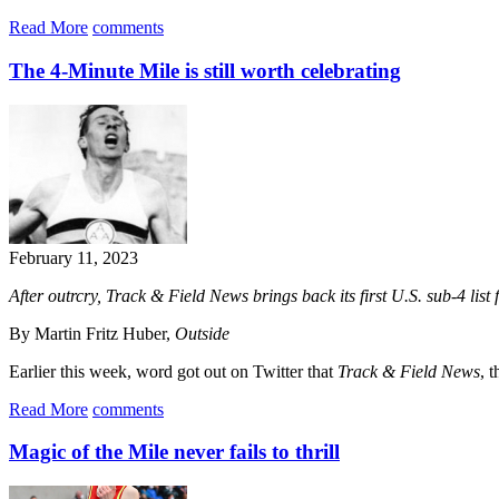
Read More
comments
The 4-Minute Mile is still worth celebrating
February 11, 2023
After outrcry, Track & Field News brings back its first U.S. sub-4 list 
By Martin Fritz Huber,
Outside
Earlier this week, word got out on Twitter that
Track & Field News
, t
Read More
comments
Magic of the Mile never fails to thrill