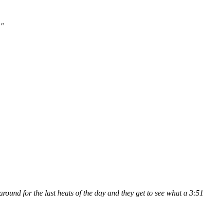
."
 around for the last heats of the day and they get to see what a 3:51