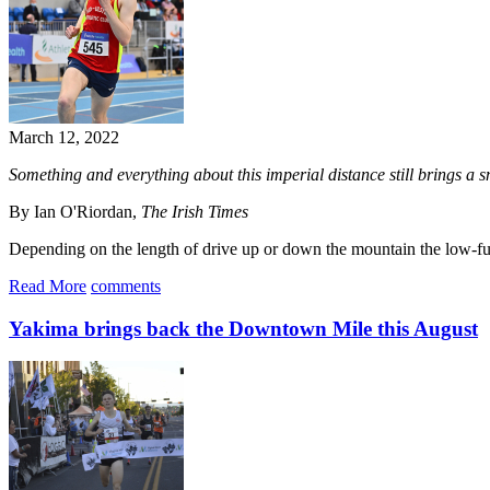
March 12, 2022
Something and everything about this imperial distance still brings a sm
By Ian O'Riordan,
The Irish Times
Depending on the length of drive up or down the mountain the low-fuel
Read More
comments
Yakima brings back the Downtown Mile this August