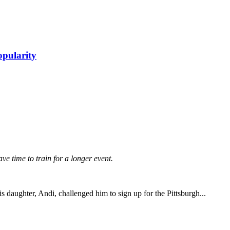
opularity
have time to train for a longer event.
daughter, Andi, challenged him to sign up for the Pittsburgh...