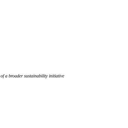
of a broader sustainability initiative