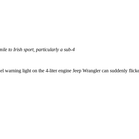
ile to Irish sport, particularly a sub-4
 warning light on the 4-liter engine Jeep Wrangler can suddenly flicker