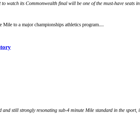
et to watch its Commonwealth final will be one of the must-have seats i
he Mile to a major championships athletics program....
story
nd still strongly resonating sub-4 minute Mile standard in the sport, in