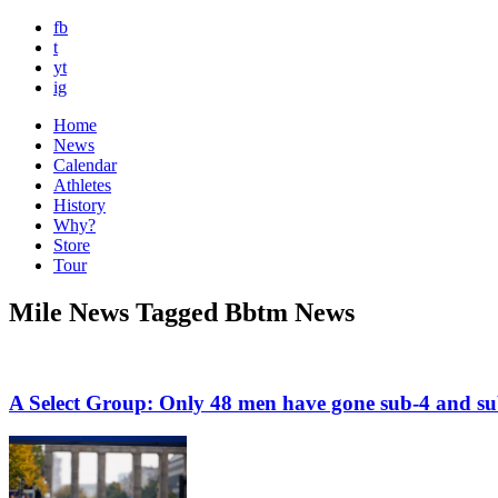
fb
t
yt
ig
Home
News
Calendar
Athletes
History
Why?
Store
Tour
Mile News Tagged Bbtm News
A Select Group: Only 48 men have gone sub-4 and su