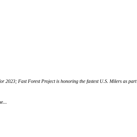
for 2023; Fast Forest Project is honoring the fastest U.S. Milers as part 
he...