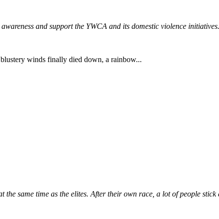
 awareness and support the YWCA and its domestic violence initiatives
 blustery winds finally died down, a rainbow...
t the same time as the elites. After their own race, a lot of people stick