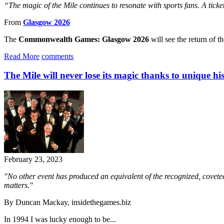
“The magic of the Mile continues to resonate with sports fans. A tick
From
Glasgow 2026
The
Commonwealth Games: Glasgow 2026
will see the return of t
Read More
comments
The Mile will never lose its magic thanks to unique hi
February 23, 2023
"No other event has produced an equivalent of the recognized, coveted a
matters."
By Duncan Mackay, insidethegames.biz
In 1994 I was lucky enough to be...