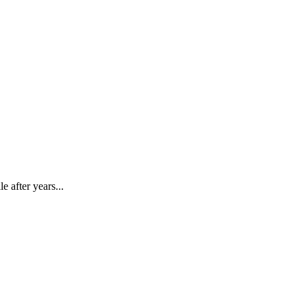
e after years...