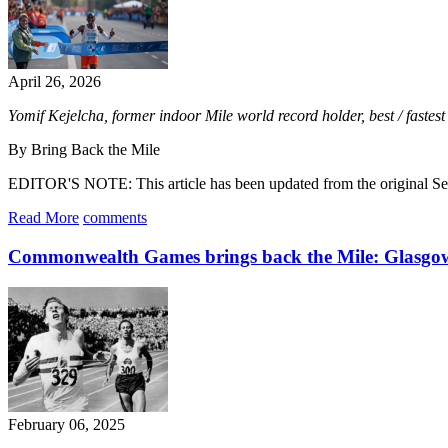
April 26, 2026
Yomif Kejelcha, former indoor Mile world record holder, best / fast
By Bring Back the Mile
EDITOR'S NOTE: This article has been updated from the original Sep
Read More
comments
Commonwealth Games brings back the Mile: Glasgo
February 06, 2025