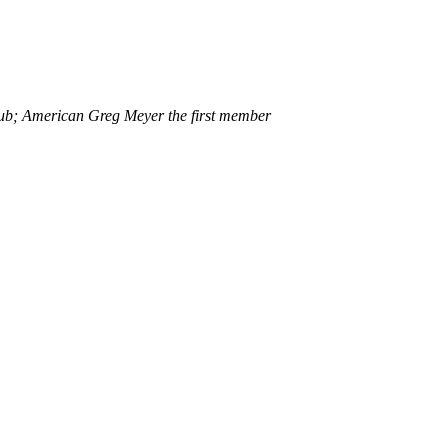
club; American Greg Meyer the first member