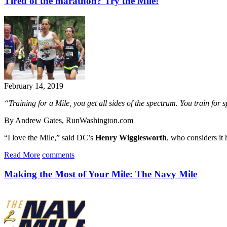
Tired of the marathon? Try the Mile!
February 14, 2019
“Training for a Mile, you get all sides of the spectrum. You train for
By Andrew Gates, RunWashington.com
“I love the Mile,” said DC’s
Henry Wigglesworth
, who considers it 
Read More
comments
Making the Most of Your Mile: The Navy Mile