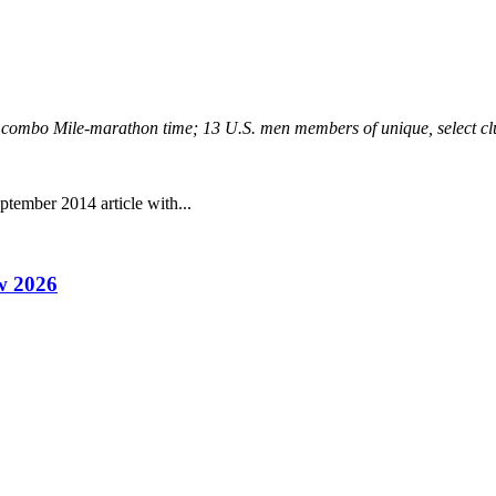
est combo Mile-marathon time; 13 U.S. men members of unique, select 
tember 2014 article with...
w 2026