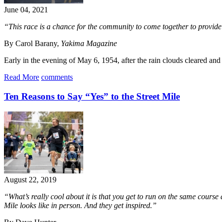
June 04, 2021
“This race is a chance for the community to come together to provide
By Carol Barany,
Yakima Magazine
Early in the evening of May 6, 1954, after the rain clouds cleared and
Read More
comments
Ten Reasons to Say “Yes” to the Street Mile
August 22, 2019
“What’s really cool about it is that you get to run on the same course a
Mile looks like in person. And they get inspired.”