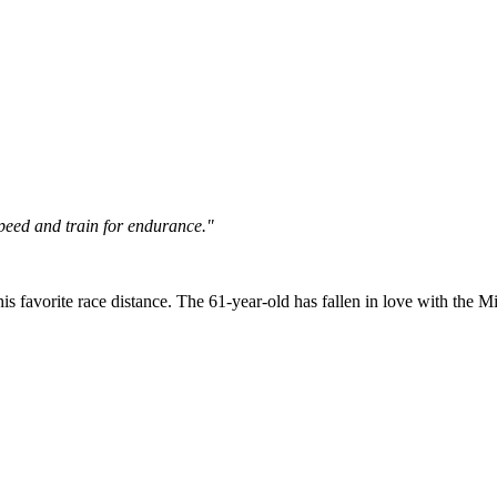
 speed and train for endurance."
his favorite race distance. The 61-year-old has fallen in love with the Mil