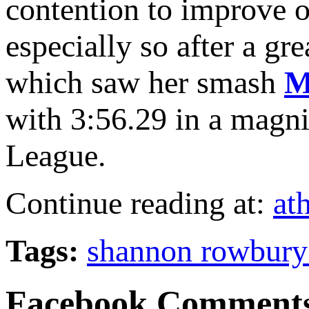
contention to improve o
especially so after a g
which saw her smash
M
with 3:56.29 in a magn
League.
Continue reading at:
at
Tags:
shannon rowbury
Facebook Comment