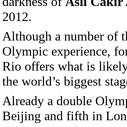
darkness of
Asli Cakir
2012.
Although a number of the
Olympic experience, fo
Rio offers what is likel
the world’s biggest stag
Already a double Olympi
Beijing and fifth in Lo