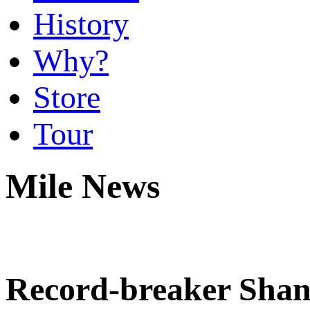
History
Why?
Store
Tour
Mile News
Record-breaker Sha