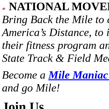
NATIONAL MOV
Bring Back the Mile to 
America’s Distance,
to 
their fitness program a
State Track & Field Mee
Become a
Mile Mania
and go Mile!
Join Us