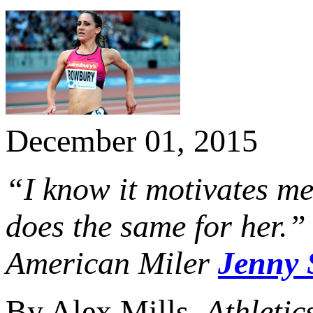
December 01, 2015
“I know it motivates me
does the same for her.”
American Miler
Jenny 
By Alex Mills,
Athletic