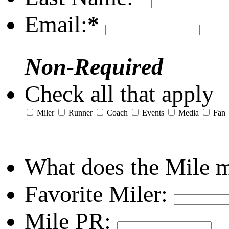
Email:
*
Non-Required
Check all that apply
Miler
Runner
Coach
Events
Media
Fan
What does the Mile 
Favorite Miler:
Mile PR: