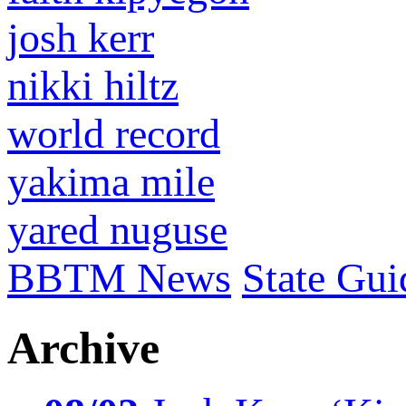
josh kerr
nikki hiltz
world record
yakima mile
yared nuguse
BBTM News
State Gui
Archive