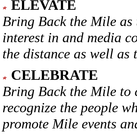
ELEVATE
Bring Back the Mile as 
interest in and media c
the distance as well as 
CELEBRATE
Bring Back the Mile to 
recognize the people w
promote Mile events and