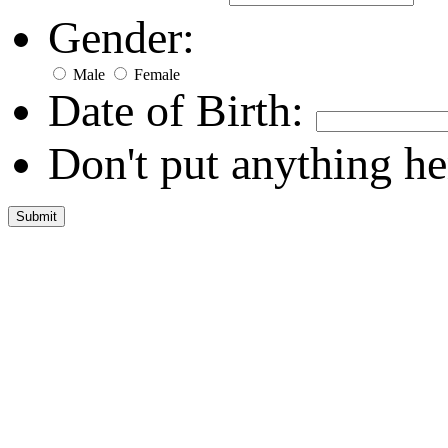
Gender:
Male
Female
Date of Birth:
Don't put anything he