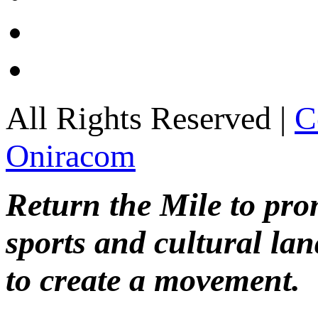
All Rights Reserved |
C
Oniracom
Return the Mile to pr
sports and cultural lan
to create a movement.