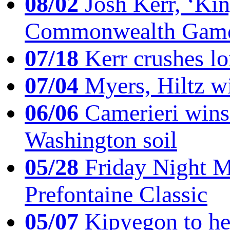
08/02
Josh Kerr, ‘King
Commonwealth Game
07/18
Kerr crushes lo
07/04
Myers, Hiltz wi
06/06
Camerieri wins 
Washington soil
05/28
Friday Night Mil
Prefontaine Classic
05/07
Kipyegon to he