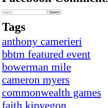
Tags
anthony camerieri
bbtm featured event
bowerman mile
cameron myers
commonwealth games
faith kipyegon