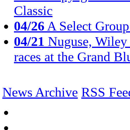
Classic
04/26
A Select Group
04/21
Nuguse, Wiley w
races at the Grand Bl
News Archive
RSS Fee