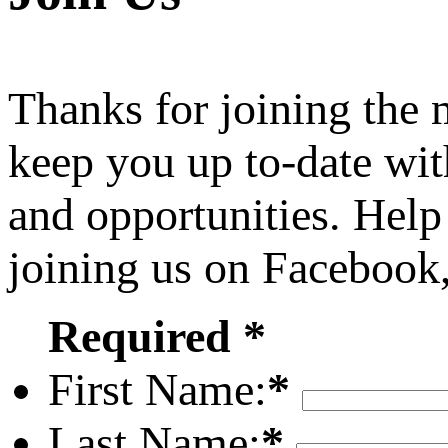
Thanks for joining the
keep you up to-date wit
and opportunities. Help
joining us on Facebook
Required *
First Name:
*
Last Name:
*