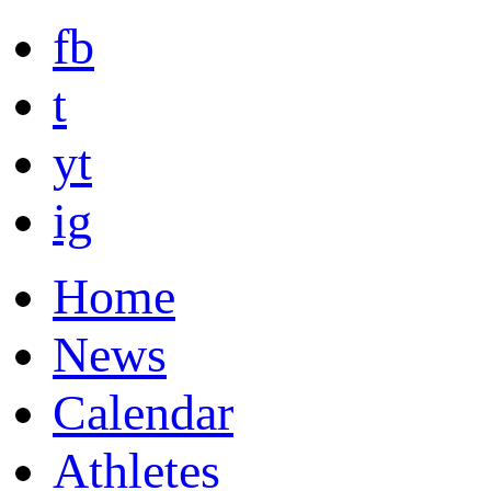
fb
t
yt
ig
Home
News
Calendar
Athletes