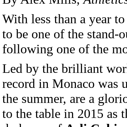
With less than a year t
to be one of the stand
following one of the mos
Led by the brilliant w
record in Monaco was u
the summer, are a glorio
to the table in 2015 as 