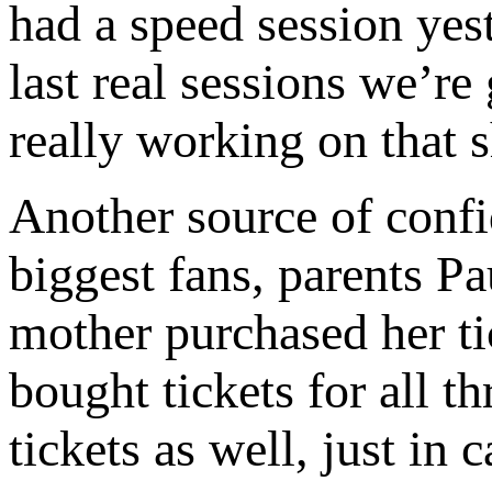
had a speed session ye
last real sessions we’re 
really working on that 
Another source of conf
biggest fans, parents Pa
mother purchased her tic
bought tickets for all 
tickets as well, just in c