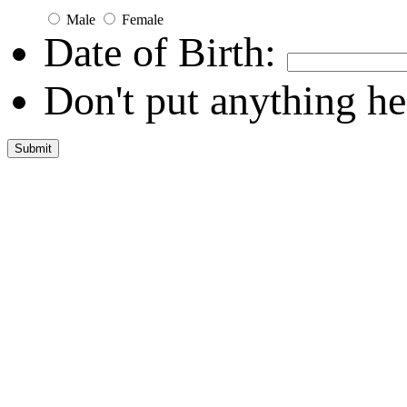
Male
Female
Date of Birth:
Don't put anything he