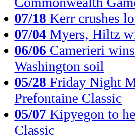
Commonwealth Game
07/18
Kerr crushes lo
07/04
Myers, Hiltz wi
06/06
Camerieri wins 
Washington soil
05/28
Friday Night Mil
Prefontaine Classic
05/07
Kipyegon to he
Classic