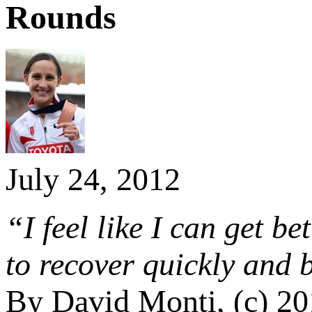
Rounds
July 24, 2012
“I feel like I can get b
to recover quickly and
By David Monti, (c) 2