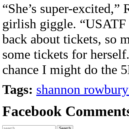
“She’s super-excited,” 
girlish giggle. “USATF
back about tickets, so
some tickets for hersel
chance I might do the 5
Tags:
shannon rowbury
Facebook Comment