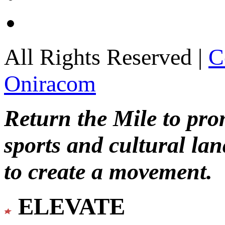
All Rights Reserved |
C
Oniracom
Return the Mile to pr
sports and cultural lan
to create a movement.
ELEVATE