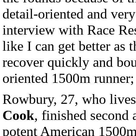
detail-oriented and ver
interview with Race Resu
like I can get better as
recover quickly and bou
oriented 1500m runner; 
Rowbury, 27, who lives
Cook
, finished second 
potent American 1500m