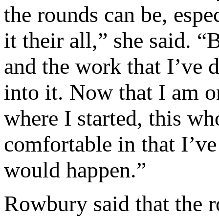
the rounds can be, espe
it their all,” she said. 
and the work that I’ve 
into it. Now that I am o
where I started, this wh
comfortable in that I’
would happen.”
Rowbury said that the r