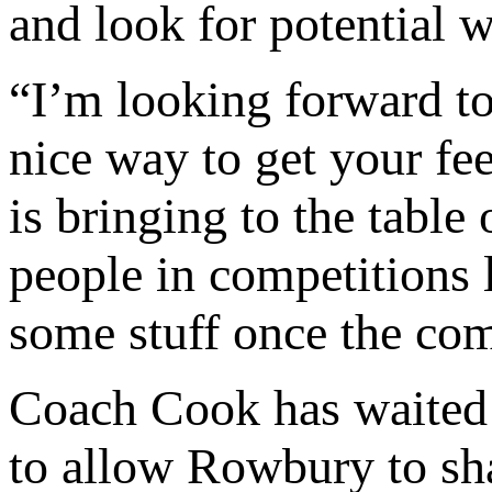
and look for potential 
“I’m looking forward to 
nice way to get your fe
is bringing to the table 
people in competitions 
some stuff once the com
Coach Cook has waited 
to allow Rowbury to sha