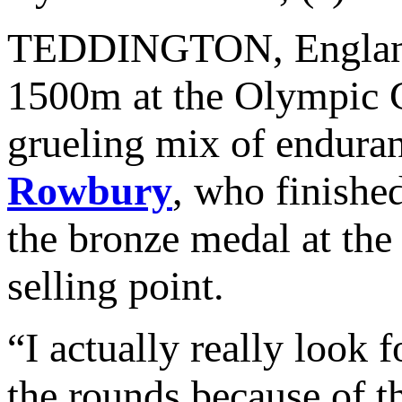
TEDDINGTON, England –
1500m at the Olympic G
grueling mix of enduran
Rowbury
, who finishe
the bronze medal at th
selling point.
“I actually really look
the rounds because of t