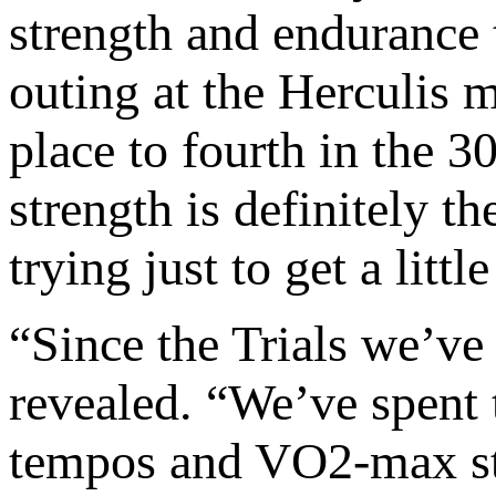
strength and endurance 
outing at the Herculis 
place to fourth in the 
strength is definitely th
trying just to get a little
“Since the Trials we’ve
revealed. “We’ve spent 
tempos and VO2-max stu