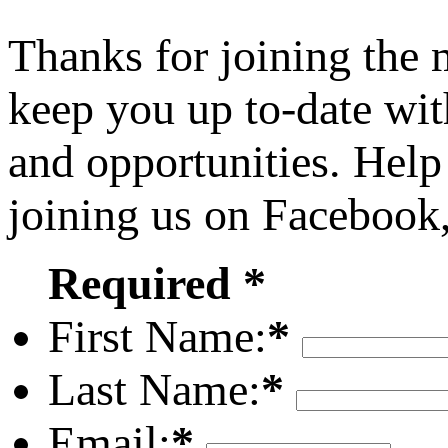
Thanks for joining the
keep you up to-date wit
and opportunities. Help
joining us on Facebook
Required *
First Name:
*
Last Name:
*
Email:
*