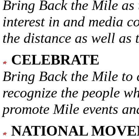
Bring Back the Mile as 
interest in and media c
the distance as well as 
CELEBRATE
Bring Back the Mile to 
recognize the people w
promote Mile events and
NATIONAL MOV