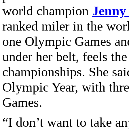
world champion
Jenny
ranked miler in the worl
one Olympic Games and
under her belt, feels th
championships. She said
Olympic Year, with three
Games.
“I don’t want to take a