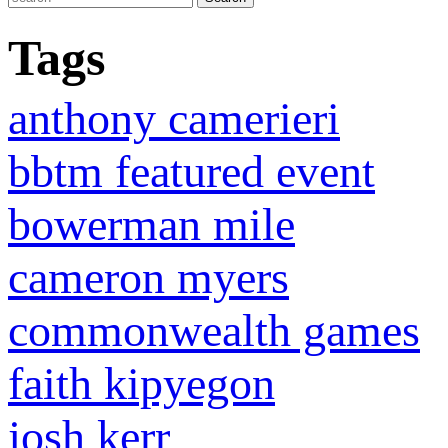
Tags
anthony camerieri
bbtm featured event
bowerman mile
cameron myers
commonwealth games
faith kipyegon
josh kerr