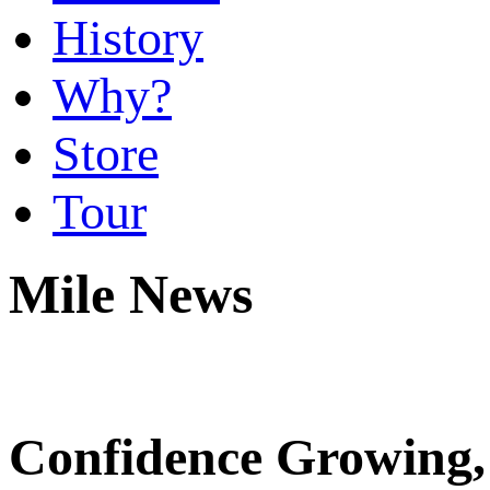
History
Why?
Store
Tour
Mile News
Confidence Growing,