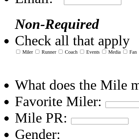
Non-Required
Check all that apply
Miler
Runner
Coach
Events
Media
Fan
What does the Mile 
Favorite Miler:
Mile PR:
Gender: