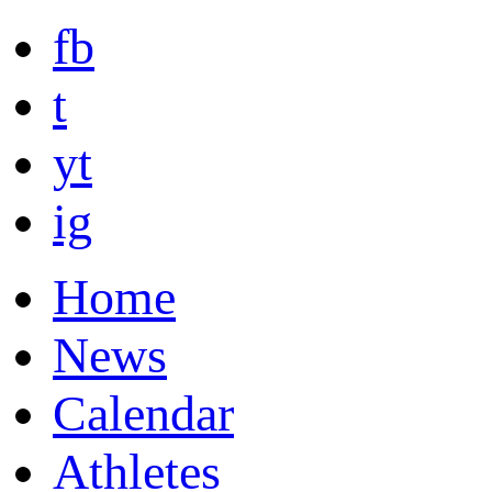
fb
t
yt
ig
Home
News
Calendar
Athletes