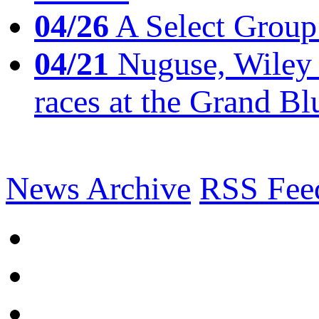
04/26
A Select Group
04/21
Nuguse, Wiley w
races at the Grand Bl
News Archive
RSS Fee