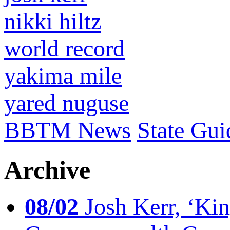
nikki hiltz
world record
yakima mile
yared nuguse
BBTM News
State Gui
Archive
08/02
Josh Kerr, ‘King