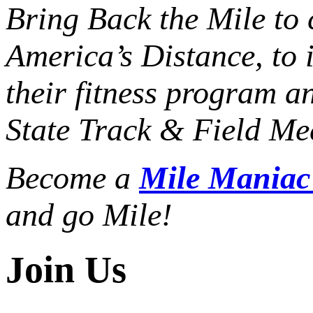
Bring Back the Mile to 
America’s Distance,
to 
their fitness program a
State Track & Field Mee
Become a
Mile Mania
and go Mile!
Join Us