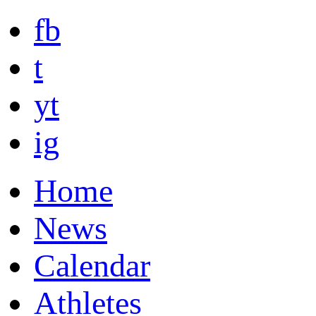
fb
t
yt
ig
Home
News
Calendar
Athletes