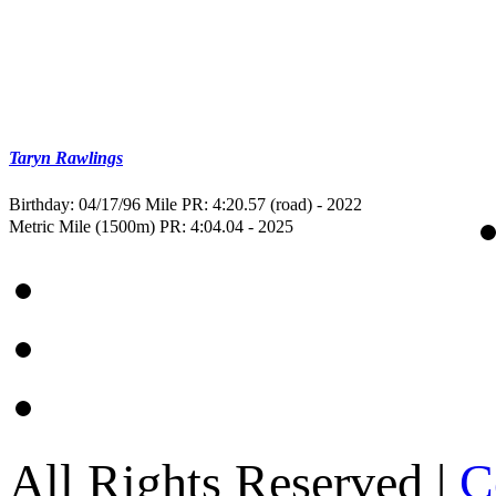
Taryn Rawlings
Birthday: 04/17/96
Mile PR: 4:20.57 (road) - 2022
Metric Mile (1500m) PR: 4:04.04 - 2025
All Rights Reserved |
C