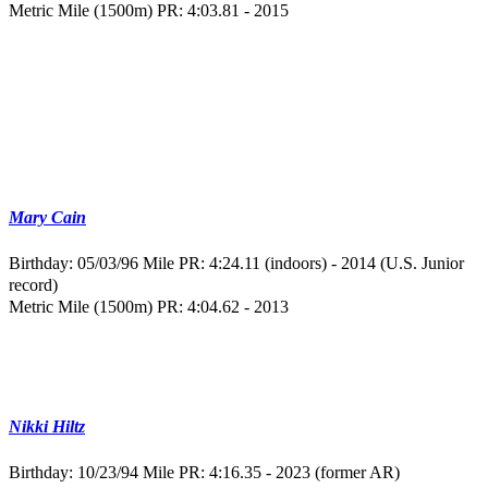
Metric Mile (1500m) PR: 4:03.81 - 2015
Mary Cain
Birthday: 05/03/96
Mile PR: 4:24.11 (indoors) - 2014 (U.S. Junior
record)
Metric Mile (1500m) PR: 4:04.62 - 2013
Nikki Hiltz
Birthday: 10/23/94
Mile PR: 4:16.35 - 2023 (former AR)