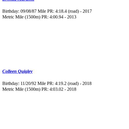
Birthday: 09/08/87
Mile PR: 4:18.4 (road) - 2017
Metric Mile (1500m) PR: 4:00.94 - 2013
Colleen Quigley
Birthday: 11/20/92
Mile PR: 4:19.2 (road) - 2018
Metric Mile (1500m) PR: 4:03.02 - 2018