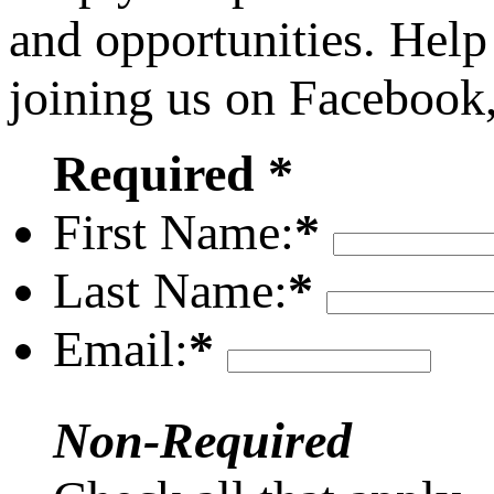
and opportunities. Help
joining us on Facebook
Required *
First Name:
*
Last Name:
*
Email:
*
Non-Required