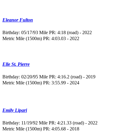
Eleanor Fulton
Birthday: 05/17/93
Mile PR: 4:18 (road) - 2022
Metric Mile (1500m) PR: 4:03.03 - 2022
Elle St. Pierre
Birthday: 02/20/95
Mile PR: 4:16.2 (road) - 2019
Metric Mile (1500m) PR: 3:55.99 - 2024
Emily Lipari
Birthday: 11/19/92
Mile PR: 4:21.33 (road) - 2022
Metric Mile (1500m) PR: 4:05.68 - 2018