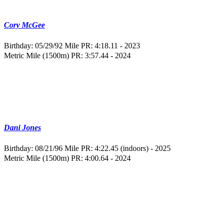
Cory McGee
Birthday: 05/29/92
Mile PR: 4:18.11 - 2023
Metric Mile (1500m) PR: 3:57.44 - 2024
Dani Jones
Birthday: 08/21/96
Mile PR: 4:22.45 (indoors) - 2025
Metric Mile (1500m) PR: 4:00.64 - 2024