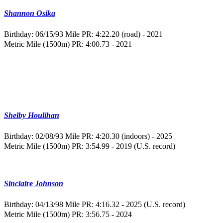
Shannon Osika
Birthday: 06/15/93
Mile PR: 4:22.20 (road) - 2021
Metric Mile (1500m) PR: 4:00.73 - 2021
Shelby Houlihan
Birthday: 02/08/93
Mile PR: 4:20.30 (indoors) - 2025
Metric Mile (1500m) PR: 3:54.99 - 2019 (U.S. record)
Sinclaire Johnson
Birthday: 04/13/98
Mile PR: 4:16.32 - 2025 (U.S. record)
Metric Mile (1500m) PR: 3:56.75 - 2024