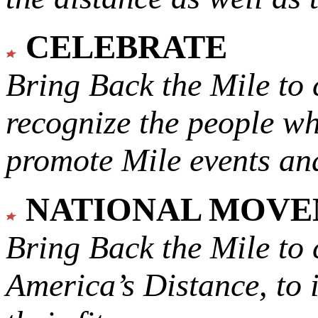
CELEBRATE
Bring Back the Mile to 
recognize the people w
promote Mile events and
NATIONAL MOV
Bring Back the Mile to 
America’s Distance,
to 