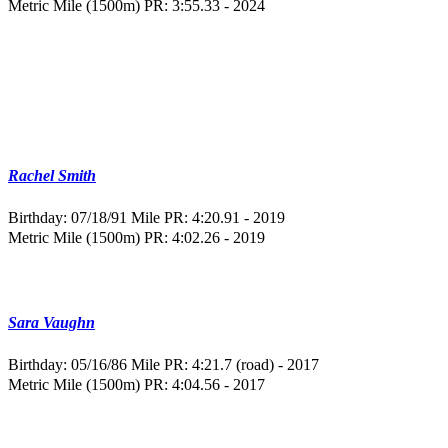
Metric Mile (1500m) PR: 3:55.33 - 2024
Rachel Smith
Birthday: 07/18/91
Mile PR: 4:20.91 - 2019
Metric Mile (1500m) PR: 4:02.26 - 2019
Sara Vaughn
Birthday: 05/16/86
Mile PR: 4:21.7 (road) - 2017
Metric Mile (1500m) PR: 4:04.56 - 2017