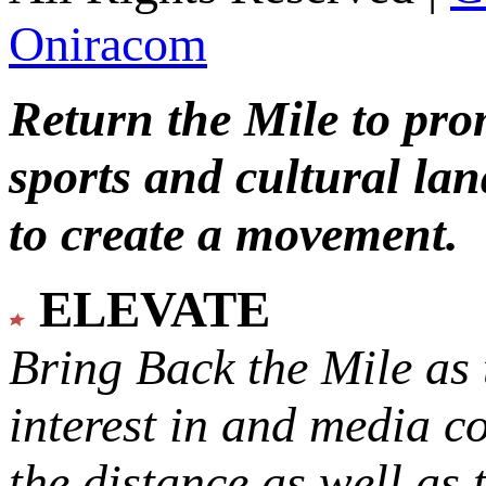
Oniracom
Return the Mile to pr
sports and cultural lan
to create a movement.
ELEVATE
Bring Back the Mile as 
interest in and media c
the distance as well as 