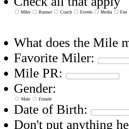
Check all that apply
Miler
Runner
Coach
Events
Media
Fan
What does the Mile 
Favorite Miler:
Mile PR:
Gender:
Male
Female
Date of Birth:
Don't put anything he