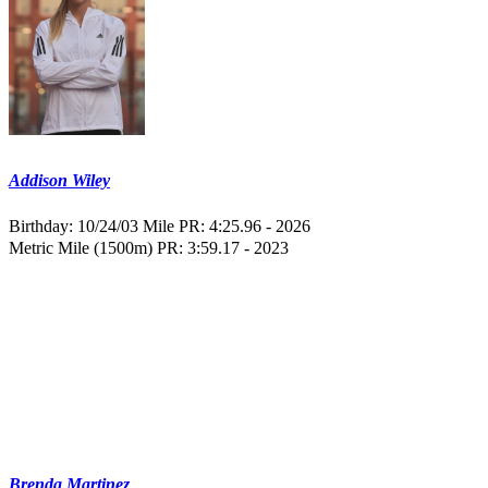
Addison Wiley
Birthday: 10/24/03
Mile PR: 4:25.96 - 2026
Metric Mile (1500m) PR: 3:59.17 - 2023
Brenda Martinez