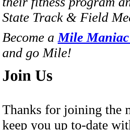
their fitness program a
State Track & Field Mee
Become a
Mile Mania
and go Mile!
Join Us
Thanks for joining the
keep you up to-date wit