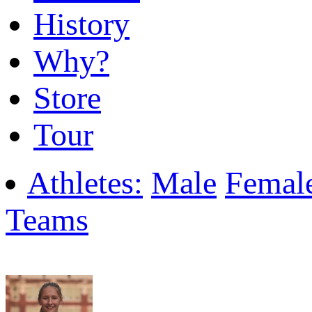
History
Why?
Store
Tour
Athletes:
Male
Femal
Teams