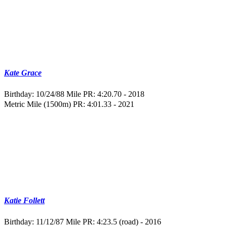
Kate Grace
Birthday: 10/24/88
Mile PR: 4:20.70 - 2018
Metric Mile (1500m) PR: 4:01.33 - 2021
Katie Follett
Birthday: 11/12/87
Mile PR: 4:23.5 (road) - 2016