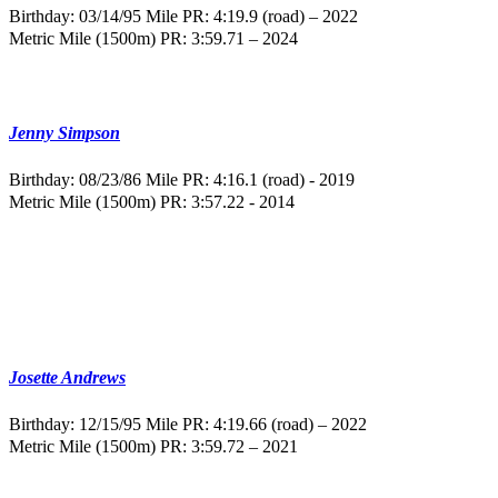
Birthday: 03/14/95
Mile PR: 4:19.9 (road) – 2022
Metric Mile (1500m) PR: 3:59.71 – 2024
Jenny Simpson
Birthday: 08/23/86
Mile PR: 4:16.1 (road) - 2019
Metric Mile (1500m) PR: 3:57.22 - 2014
Josette Andrews
Birthday: 12/15/95
Mile PR: 4:19.66 (road) – 2022
Metric Mile (1500m) PR: 3:59.72 – 2021