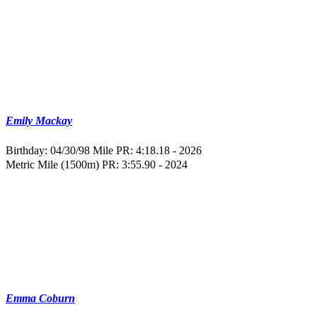
Emily Mackay
Birthday: 04/30/98
Mile PR: 4:18.18 - 2026
Metric Mile (1500m) PR: 3:55.90 - 2024
Emma Coburn