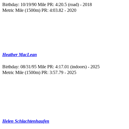
Birthday: 10/19/90
Mile PR: 4:20.5 (road) - 2018
Metric Mile (1500m) PR: 4:03.82 - 2020
Heather MacLean
Birthday: 08/31/95
Mile PR: 4:17.01 (indoors) - 2025
Metric Mile (1500m) PR: 3:57.79 - 2025
Helen Schlachtenhaufen