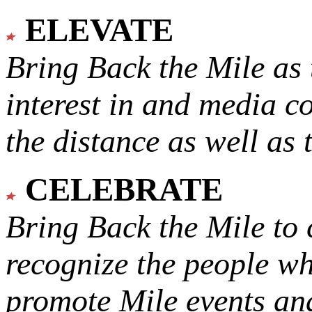
ELEVATE
Bring Back the Mile as 
interest in and media c
the distance as well as 
CELEBRATE
Bring Back the Mile to 
recognize the people w
promote Mile events and