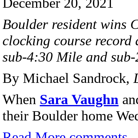
December 20, 2021
Boulder resident wins C
clocking course record
sub-4:30 Mile and sub
By Michael Sandrock,
When
Sara Vaughn
and
their Boulder home Wed
Read More
comments