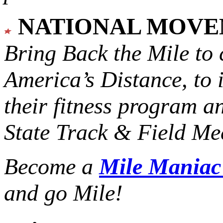
NATIONAL MOV
Bring Back the Mile to 
America’s Distance,
to 
their fitness program a
State Track & Field Mee
Become a
Mile Mania
and go Mile!