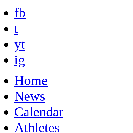
fb
t
yt
ig
Home
News
Calendar
Athletes