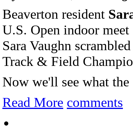
Beaverton resident
Sar
U.S. Open indoor meet
Sara Vaughn scrambled 
Track & Field Champion
Now we'll see what the 
Read More
comments