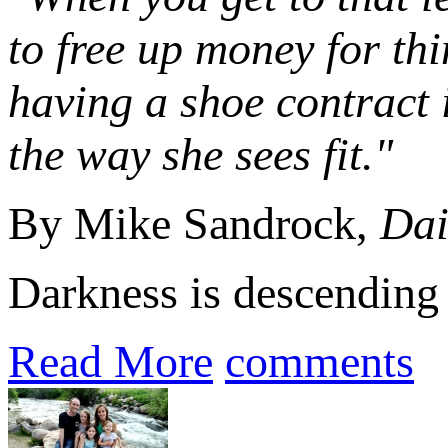
to free up money for thi
having a shoe contract i
the way she sees fit."
By Mike Sandrock,
Dai
Darkness is descending a
Read More
comments