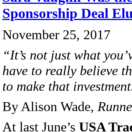
Sponsorship Deal El
November 25, 2017
“It’s not just what you’
have to really believe th
to make that investment
By Alison Wade,
Runne
At last June’s
USA Tra