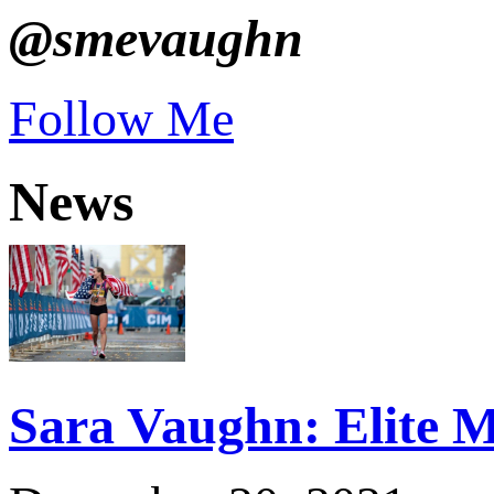
@smevaughn
Follow Me
News
Sara Vaughn: Elite M