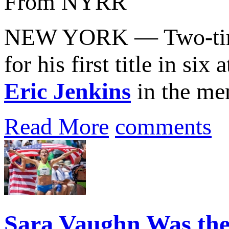
From NYRR
NEW YORK — Two-tim
for his first title in s
Eric Jenkins
in the men’
Read More
comments
Sara Vaughn Was the