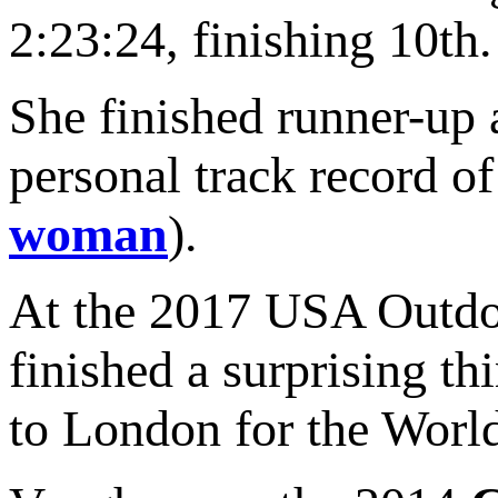
2:23:24, finishing 10th.
She finished runner-up a
personal track record of
woman
).
At the 2017 USA Outdo
finished a surprising t
to London for the Worl