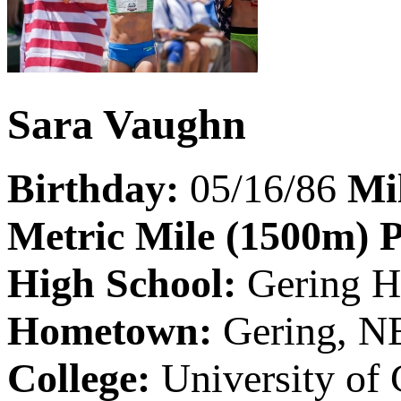
Sara Vaughn
Birthday:
05/16/86
Mi
Metric Mile (1500m) 
High School:
Gering H
Hometown:
Gering, N
College:
University of 