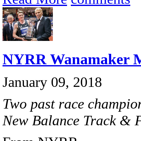
NYRR Wanamaker Mil
January 09, 2018
Two past race champion
New Balance Track & Fi