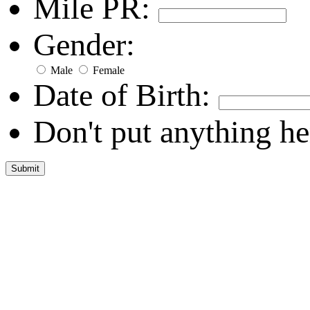
Mile PR:
Gender:
Male
Female
Date of Birth:
Don't put anything he