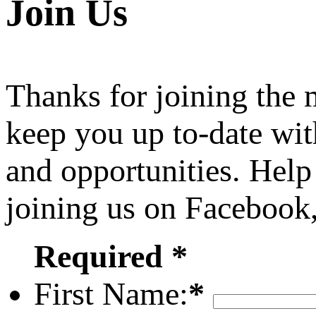
Join Us
Thanks for joining the
keep you up to-date wit
and opportunities. Help
joining us on Facebook
Required *
First Name:
*