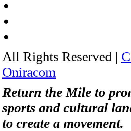
All Rights Reserved |
C
Oniracom
Return the Mile to pr
sports and cultural lan
to create a movement.