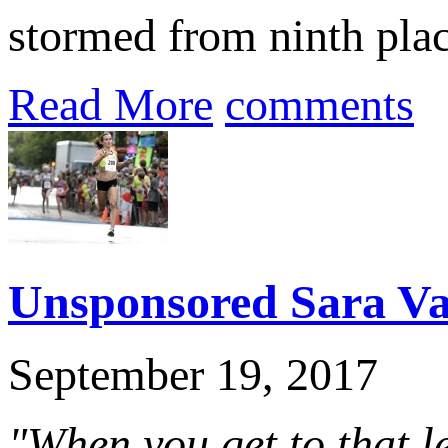
stormed from ninth place
Read More
comments
Unsponsored Sara Vau
September 19, 2017
"When you get to that l