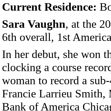
Current Residence:
Bo
Sara Vaughn
, at the 
6th overall, 1st America
In her debut, she won t
clocking a course record
woman to record a sub-
Francie Larrieu Smith,
Bank of America Chicag