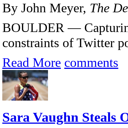
By John Meyer,
The De
BOULDER — Capturing m
constraints of Twitter po
Read More
comments
Sara Vaughn Steals O