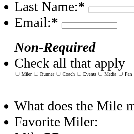
Last Name:
*
Email:
*
Non-Required
Check all that apply
Miler
Runner
Coach
Events
Media
Fan
What does the Mile 
Favorite Miler: