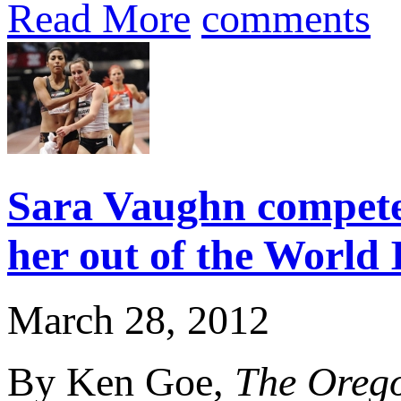
Read More
comments
Sara Vaughn competes
her out of the World
March 28, 2012
By Ken Goe,
The Oreg