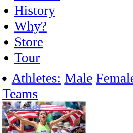
History
Why?
Store
Tour
Athletes:
Male
Femal
Teams