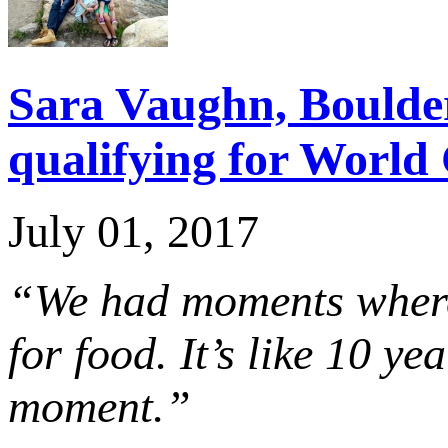
Sara Vaughn, Boulder 
qualifying for Worl
July 01, 2017
“We had moments where 
for food. It’s like 10 y
moment.”