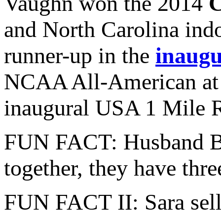
Vaughn won the 2014
C
and North Carolina indo
runner-up in the
inaug
NCAA All-American at t
inaugural USA 1 Mile 
FUN FACT: Husband Bren
together, they have thr
FUN FACT II: Sara sells