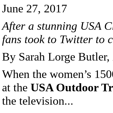
June 27, 2017
After a stunning USA C
fans took to Twitter to 
By Sarah Lorge Butler,
When the women’s 1500 
at the
USA Outdoor Tr
the television...