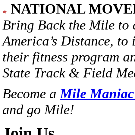
NATIONAL MOV
Bring Back the Mile to 
America’s Distance,
to 
their fitness program a
State Track & Field Mee
Become a
Mile Mania
and go Mile!
Join Us