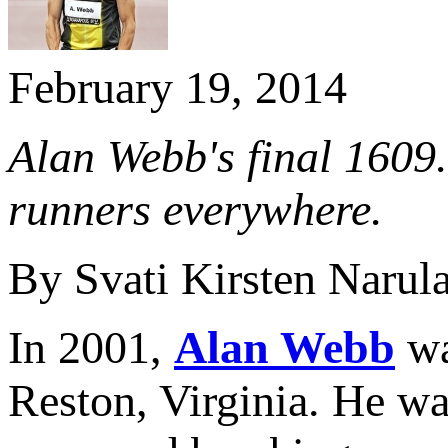
February 19, 2014
Alan Webb's final 1609.
runners everywhere.
By Svati Kirsten Narul
In 2001,
Alan Webb
wa
Reston, Virginia. He wa