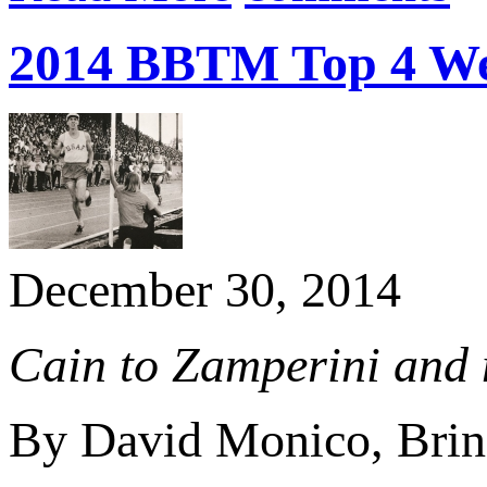
2014 BBTM Top 4 Web
December 30, 2014
Cain to Zamperini and 
By David Monico, Brin