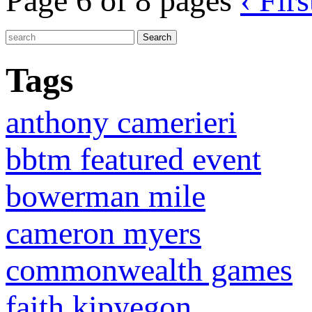
Page 6 of 8 pages
‹ Firs
Tags
anthony camerieri
bbtm featured event
bowerman mile
cameron myers
commonwealth games
faith kipyegon