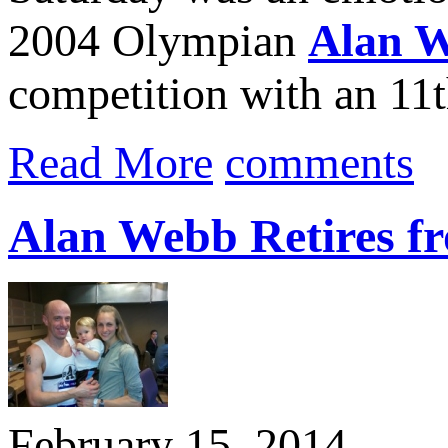
2004 Olympian
Alan 
competition with an 11th
Read More
comments
Alan Webb Retires f
February 15, 2014