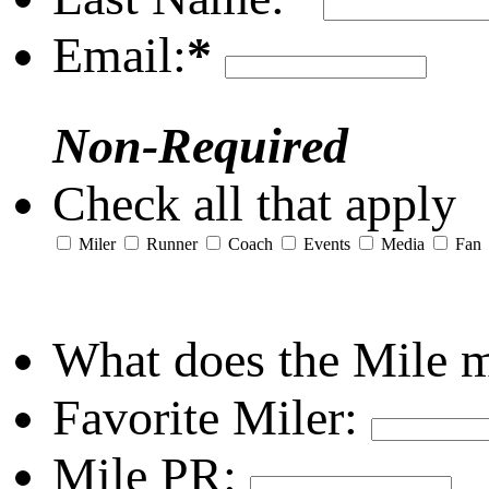
Email:
*
Non-Required
Check all that apply
Miler
Runner
Coach
Events
Media
Fan
What does the Mile 
Favorite Miler:
Mile PR: