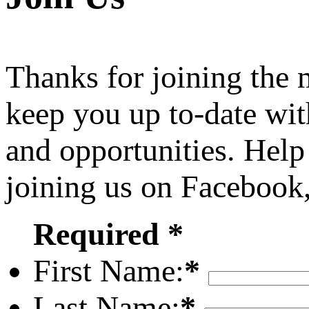
Thanks for joining the
keep you up to-date wit
and opportunities. Help
joining us on Facebook
Required *
First Name:
*
Last Name:
*