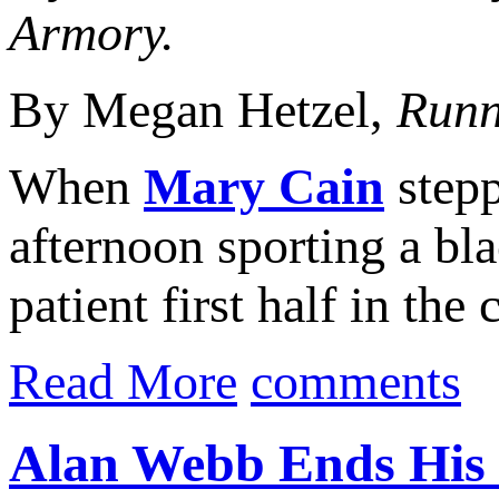
Armory.
By Megan Hetzel,
Runn
When
Mary Cain
stepp
afternoon sporting a bl
patient first half in the
Read More
comments
Alan Webb Ends His I