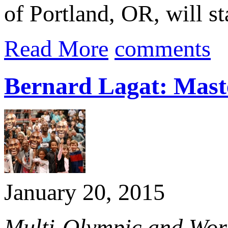
of Portland, OR, will st
Read More
comments
Bernard Lagat: Maste
January 20, 2015
Multi-Olympic and Worl