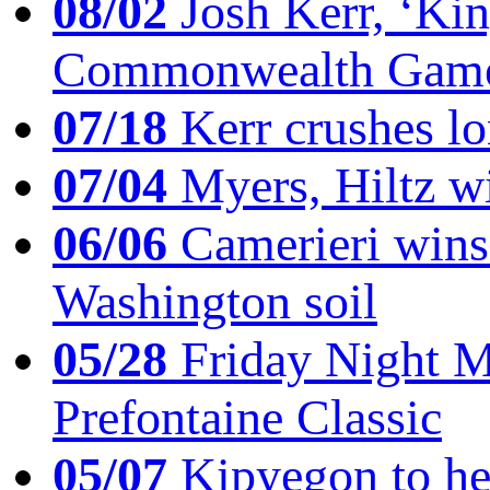
08/02
Josh Kerr, ‘King
Commonwealth Game
07/18
Kerr crushes lo
07/04
Myers, Hiltz wi
06/06
Camerieri wins 
Washington soil
05/28
Friday Night Mil
Prefontaine Classic
05/07
Kipyegon to he