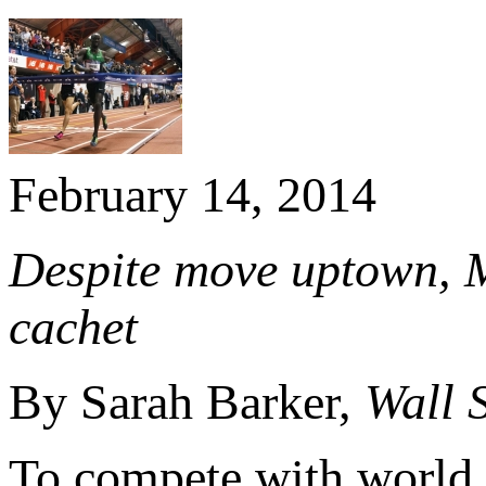
February 14, 2014
Despite move uptown, M
cachet
By Sarah Barker,
Wall 
To compete with world c