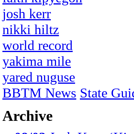
josh kerr
nikki hiltz
world record
yakima mile
yared nuguse
BBTM News
State Gui
Archive