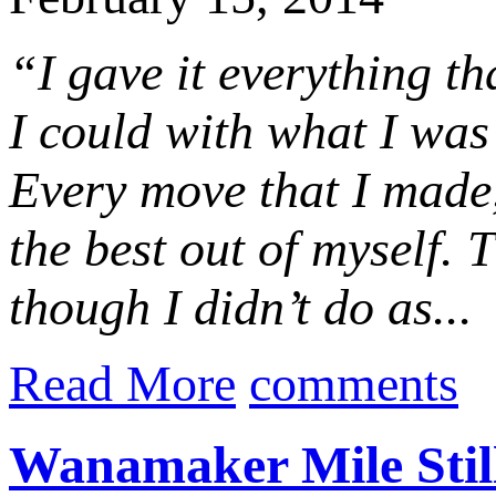
“I gave it everything th
I could with what I was
Every move that I made,
the best out of myself
though I didn’t do as...
Read More
comments
Wanamaker Mile Still