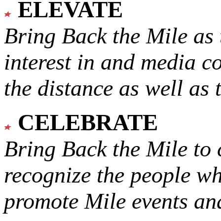
ELEVATE
Bring Back the Mile as 
interest in and media c
the distance as well as 
CELEBRATE
Bring Back the Mile to 
recognize the people w
promote Mile events and