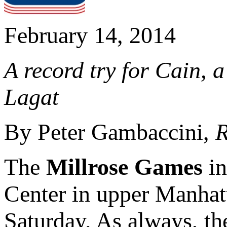
February 14, 2014
A record try for Cain, 
Lagat
By Peter Gambaccini,
R
The
Millrose Games
in
Center in upper Manhatt
Saturday. As always, th