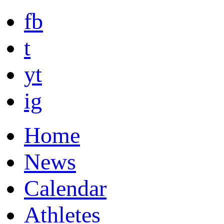
fb
t
yt
ig
Home
News
Calendar
Athletes