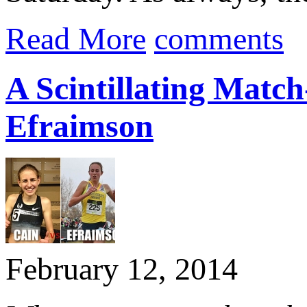
Read More
comments
A Scintillating Matc
Efraimson
February 12, 2014