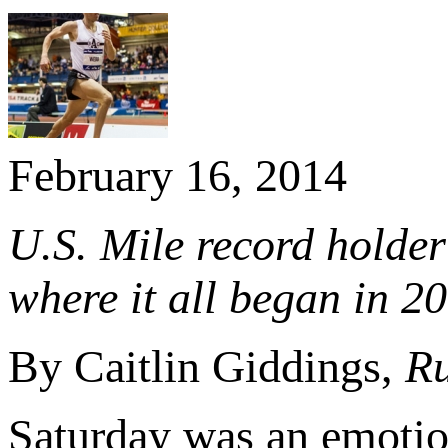
February 16, 2014
U.S. Mile record holder 
where it all began in 2
By Caitlin Giddings,
Ru
Saturday was an emotion