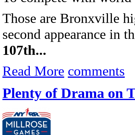
Those are Bronxville h
second appearance in 
107th...
Read More
comments
Plenty of Drama on T