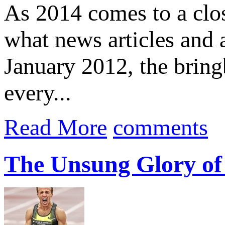
As 2014 comes to a close
what news articles and 
January 2012, the brin
every...
Read More
comments
The Unsung Glory of