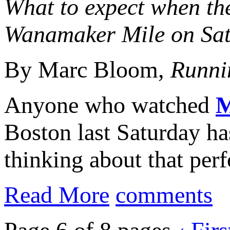
What to expect when the
Wanamaker Mile on Sat
By Marc Bloom,
Runni
Anyone who watched
M
Boston last Saturday h
thinking about that per
Read More
comments