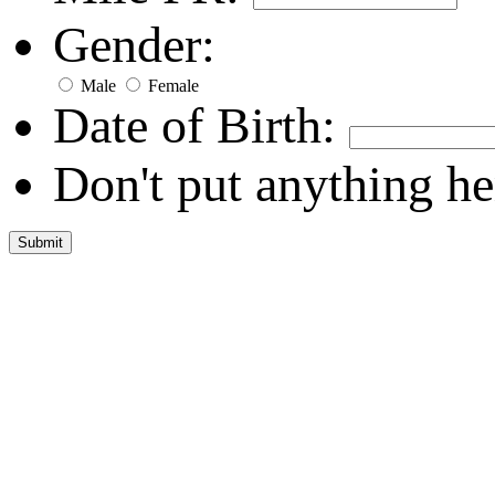
Gender:
Male
Female
Date of Birth:
Don't put anything he