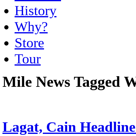
History
Why?
Store
Tour
Mile News Tagged 
Lagat, Cain Headli