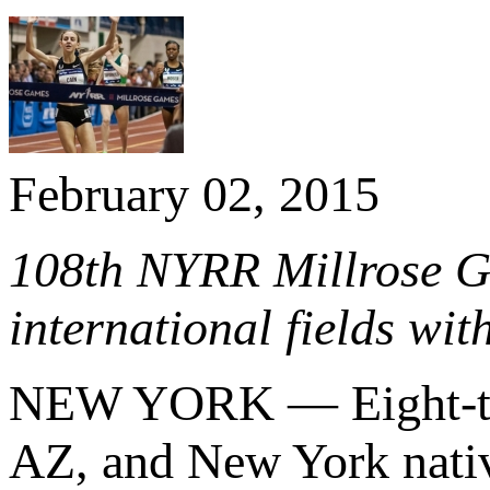
February 02, 2015
108th NYRR Millrose Ga
international fields wit
NEW YORK — Eight-t
AZ, and New York nati