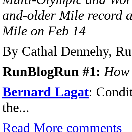
and-older Mile record
Mile on Feb 14
By Cathal Dennehy, R
RunBlogRun #1:
How 
Bernard Lagat
: Condi
the...
Read More
comments