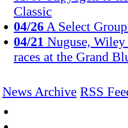
Classic
04/26
A Select Group
04/21
Nuguse, Wiley w
races at the Grand Bl
News Archive
RSS Fee