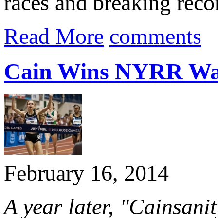
races and breaking recor
Read More
comments
Cain Wins NYRR Wa
February 16, 2014
A year later, "Cainsanit