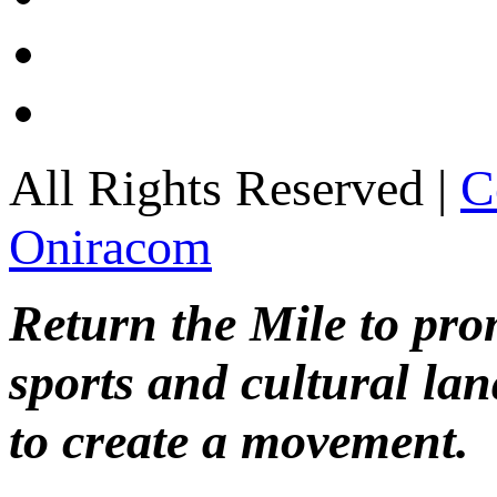
All Rights Reserved |
C
Oniracom
Return the Mile to pr
sports and cultural lan
to create a movement.