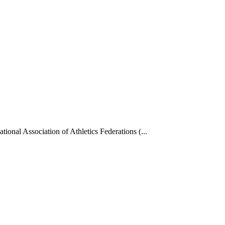
tional Association of Athletics Federations (...