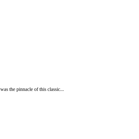
was the pinnacle of this classic...