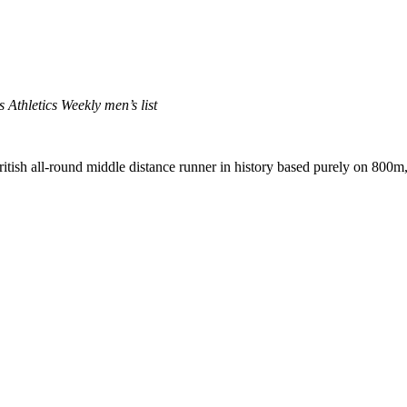
 Athletics Weekly men’s list
itish all-round middle distance runner in history based purely on 8