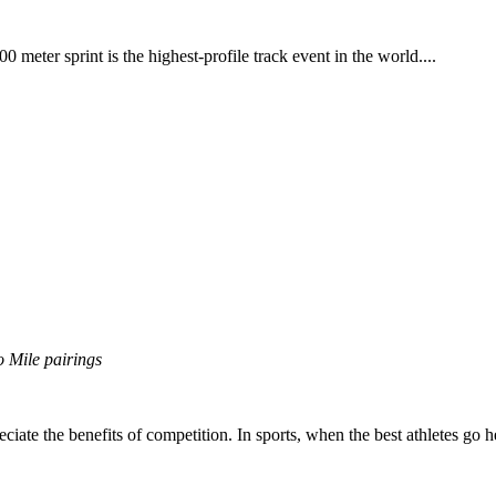
 meter sprint is the highest-profile track event in the world....
o Mile pairings
eciate the benefits of competition. In sports, when the best athletes go h