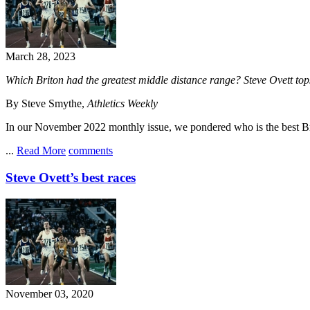
March 28, 2023
Which Briton had the greatest middle distance range? Steve Ovett tops
By Steve Smythe,
Athletics Weekly
In our November 2022 monthly issue, we pondered who is the best Br
...
Read More
comments
Steve Ovett’s best races
November 03, 2020