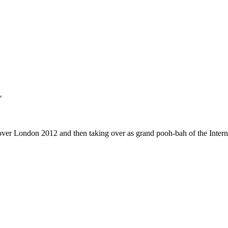
"
g over London 2012 and then taking over as grand pooh-bah of the Interna