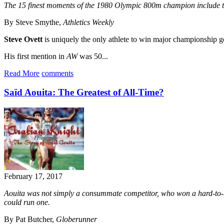
The 15 finest moments of the 1980 Olympic 800m champion include t
By Steve Smythe,
Athletics Weekly
Steve Ovett
is uniquely the only athlete to win major championshi
His first mention in
AW
was 50...
Read More
comments
Saïd Aouita: The Greatest of All-Time?
February 17, 2017
Aouita was not simply a consummate competitor, who won a hard-to-bel
could run one.
By Pat Butcher,
Globerunner