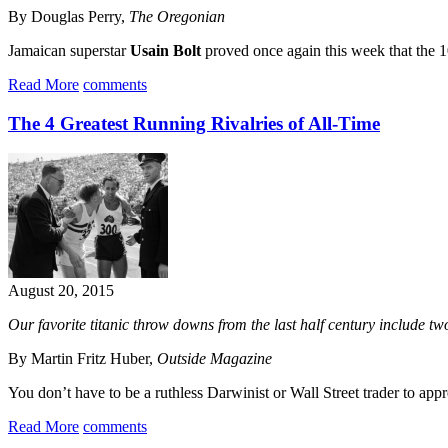
By Douglas Perry,
The Oregonian
Jamaican superstar
Usain Bolt
proved once again this week that the 100
Read More
comments
The 4 Greatest Running Rivalries of All-Time
August 20, 2015
Our favorite titanic throw downs from the last half century include tw
By Martin Fritz Huber,
Outside Magazine
You don’t have to be a ruthless Darwinist or Wall Street trader to appr
Read More
comments