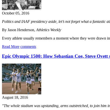
October 05, 2016
Politics and IAAF presidency aside, let’s not forget what a fantasti
By Jason Henderson,
Athletics Weekly
Every athlete usually remembers a moment where they were drawn into
Read More
comments
Epic Olympic 1500: How Sebastian Coe, Steve Ovett 
August 18, 2016
"The whole stadium was upstanding, arms outstretched, to join him in