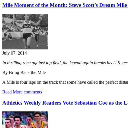
Mile Moment of the Month: Steve Scott’s Dream Mile
July 07, 2014
In thrilling race against top field, the legend again breaks his U.S. r
By Bring Back the Mile
A Mile is four laps on the track that some have called the perfect dist
Read More
comments
Athletics Weekly Readers Vote Sebastian Coe as the L