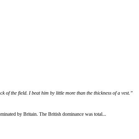
 of the field. I beat him by little more than the thickness of a vest.”
inated by Britain. The British dominance was total...