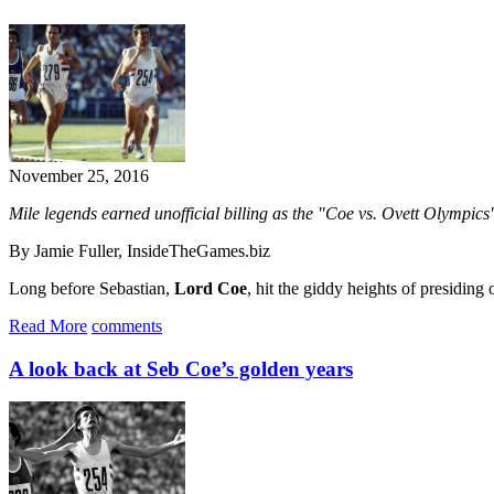
November 25, 2016
Mile legends earned unofficial billing as the "Coe vs. Ovett Olympics
By Jamie Fuller, InsideTheGames.biz
Long before Sebastian,
Lord Coe
, hit the giddy heights of presidin
Read More
comments
A look back at Seb Coe’s golden years