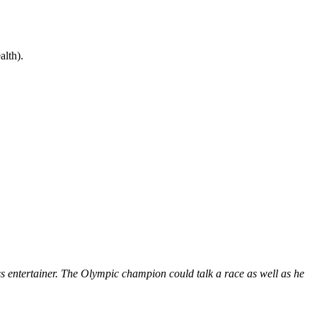
lth).
s entertainer. The Olympic champion could talk a race as well as he