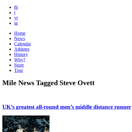
fb
t
yt
ig
Home
News
Calendar
Athletes
History
Why?
Store
Tour
Mile News Tagged Steve Ovett
UK’s greatest all-round men’s middle distance runner