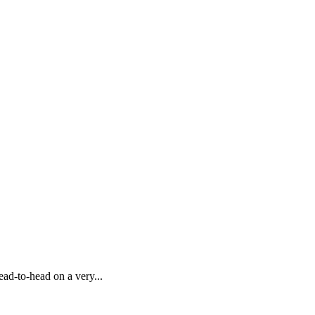
ead-to-head on a very...