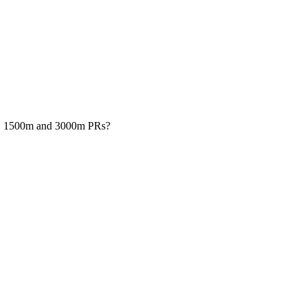
00m, 1500m and 3000m PRs?