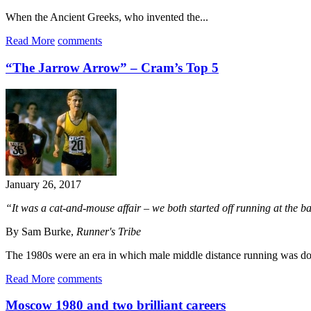
When the Ancient Greeks, who invented the...
Read More
comments
“The Jarrow Arrow” – Cram’s Top 5
January 26, 2017
“It was a cat-and-mouse affair – we both started off running at the back
By Sam Burke,
Runner's Tribe
The 1980s were an era in which male middle distance running was dom
Read More
comments
Moscow 1980 and two brilliant careers