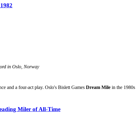
 1982
ecord in Oslo, Norway
ance and a four-act play. Oslo's Bislett Games
Dream Mile
in the 1980s 
eading Miler of All-Time