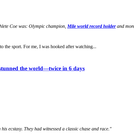
c athlete Coe was: Olympic champion,
Mile world record holder
and mor
 the sport. For me, I was hooked after watching...
stunned the world—twice in 6 days
 his ecstasy. They had witnessed a classic chase and race."