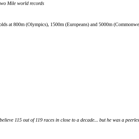
wo Mile world records
p golds at 800m (Olympics), 1500m (Europeans) and 5000m (Commonwea
ieve 115 out of 119 races in close to a decade... but he was a peerles