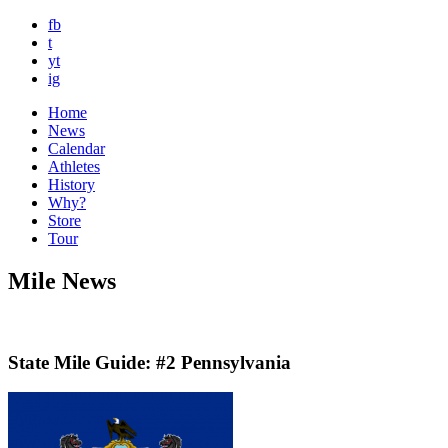
fb
t
yt
ig
Home
News
Calendar
Athletes
History
Why?
Store
Tour
Mile News
State Mile Guide: #2 Pennsylvania