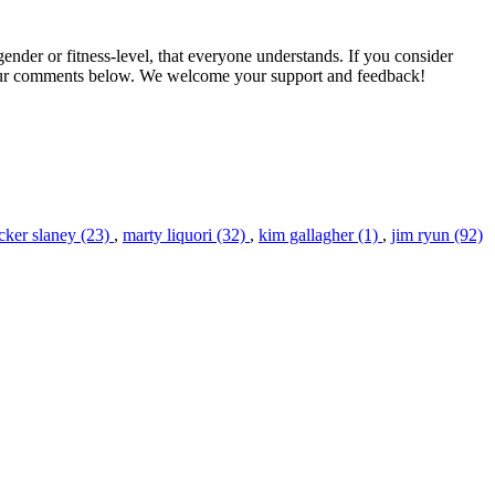
gender or fitness-level, that everyone understands. If you consider
our comments below. We welcome your support and feedback!
cker slaney (23)
,
marty liquori (32)
,
kim gallagher (1)
,
jim ryun (92)