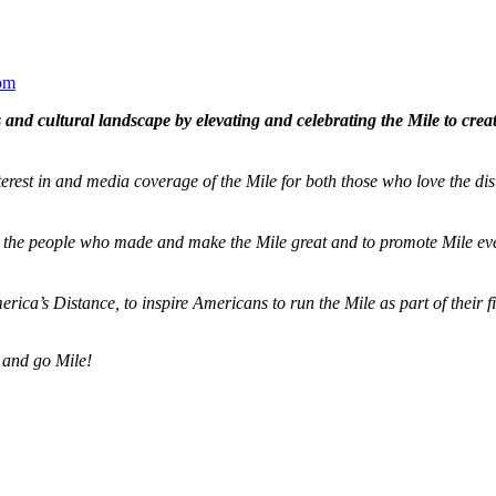
om
and cultural landscape by elevating and celebrating the Mile to cre
terest in and media coverage of the Mile for both those who love the dis
ze the people who made and make the Mile great and to promote Mile eve
merica’s Distance,
to inspire Americans to run the Mile as part of their 
 and go Mile!