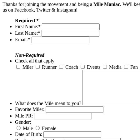
Thanks for joining the movement and being a
Mile Maniac
. We'll ke
us on Facebook, Twitter & Instagram!
Required *
First Name:
*
Last Name:
*
Email:
*
Non-Required
Check all that apply
Miler
Runner
Coach
Events
Media
Fan
What does the Mile mean to you?
Favorite Miler:
Mile PR:
Gender:
Male
Female
Date of Birth: