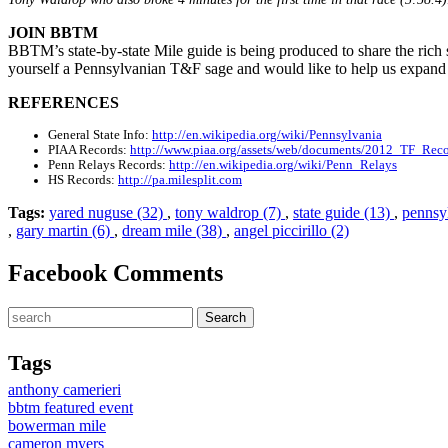
JOIN BBTM
BBTM’s state-by-state Mile guide is being produced to share the rich st
yourself a Pennsylvanian T&F sage and would like to help us expand
REFERENCES
General State Info:
http://en.wikipedia.org/wiki/Pennsylvania
PIAA Records:
http://www.piaa.org/assets/web/documents/2012_TF_Reco
Penn Relays Records:
http://en.wikipedia.org/wiki/Penn_Relays
HS Records:
http://pa.milesplit.com
Tags:
yared nuguse (32)
,
tony waldrop (7)
,
state guide (13)
,
pennsy
,
gary martin (6)
,
dream mile (38)
,
angel piccirillo (2)
Facebook Comments
Tags
anthony camerieri
bbtm featured event
bowerman mile
cameron myers