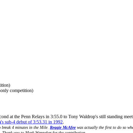
ition)
only competition)
ond at the Penn Relays in 3:55.0 to Tony Waldrop's still standing meet r
n
's sub-4 debut of 3:53.31 in 1992
.
o break 4 minutes in the Mile.
Reggie McAfee
was actually the first to do so wh
). Thank you to Mark Wenneker for the contribution.