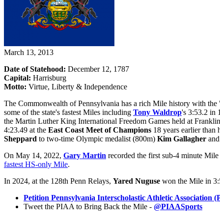
March 13, 2013
Date of Statehood:
December 12, 1787
Capital:
Harrisburg
Motto:
Virtue, Liberty & Independence
The Commonwealth of Pennsylvania has a rich Mile history with the "S
some of the state's fastest Miles including
Tony Waldrop
's 3:53.2 in
the Martin Luther King International Freedom Games held at Frankli
4:23.49 at the
East Coast Meet of Champions
18 years earlier than
Sheppard
to two-time Olympic medalist (800m)
Kim Gallagher
and 
On May 14, 2022,
Gary Martin
recorded the first sub-4 minute Mil
fastest HS-only Mile
.
In 2024, at the 128th Penn Relays,
Yared Nuguse
won the Mile in 3:5
Petition Pennsylvania Interscholastic Athletic Associatio
Tweet the PIAA to Bring Back the Mile -
@PIAASports