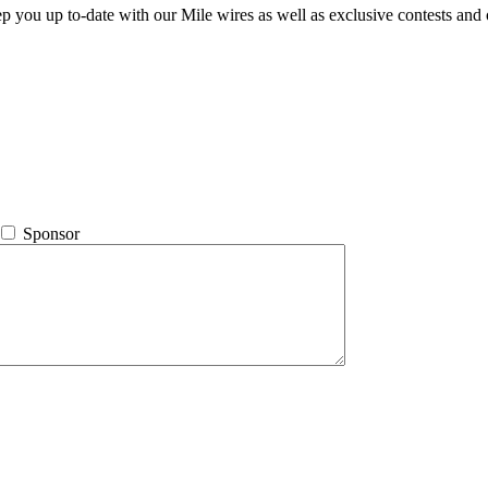
ep you up to-date with our Mile wires as well as exclusive contests and 
Sponsor