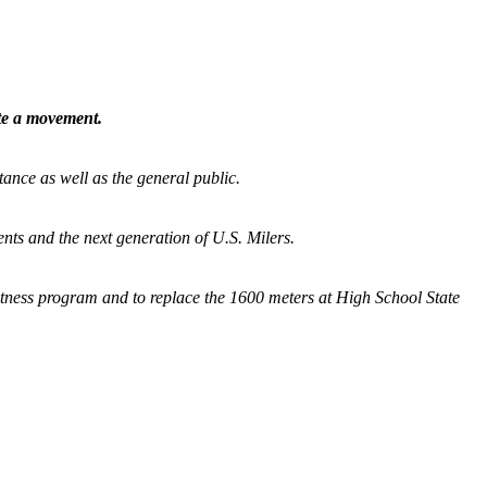
ate a movement.
tance as well as the general public.
nts and the next generation of U.S. Milers.
fitness program and
to replace the 1600 meters at High School State