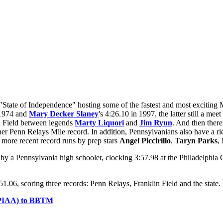
tate of Independence" hosting some of the fastest and most exciting M
 1974 and
Mary Decker Slaney
's 4:26.10 in 1997, the latter still a me
n Field between legends
Marty Liquori
and
Jim Ryun
. And then there
 her Penn Relays Mile record. In addition, Pennsylvanians also have a 
more recent record runs by prep stars
Angel Piccirillo
,
Taryn Parks
,
e by a Pennsylvania high schooler, clocking 3:57.98 at the Philadelph
1.06, scoring three records: Penn Relays, Franklin Field and the state.
n (PIAA) to BBTM