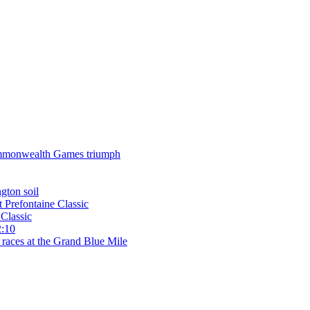
 Commonwealth Games triumph
gton soil
t Prefontaine Classic
Classic
2:10
 races at the Grand Blue Mile