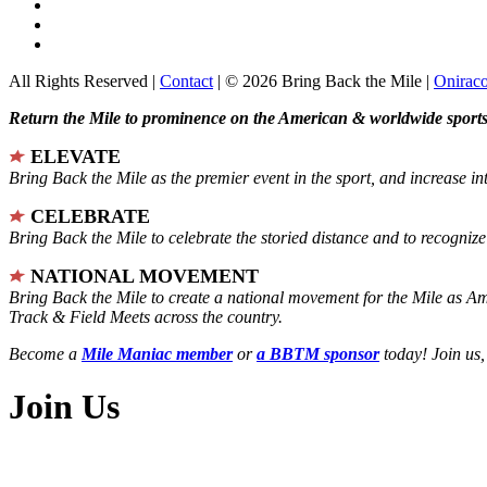
All Rights Reserved |
Contact
| © 2026 Bring Back the Mile |
Onirac
Return the Mile to prominence on the American & worldwide sports 
ELEVATE
Bring Back the Mile as the premier event in the sport, and increase in
CELEBRATE
Bring Back the Mile to celebrate the storied distance and to recogni
NATIONAL MOVEMENT
Bring Back the Mile to create a national movement for the Mile as A
Track & Field Meets across the country.
Become a
Mile Maniac member
or
a BBTM sponsor
today! Join us,
Join Us