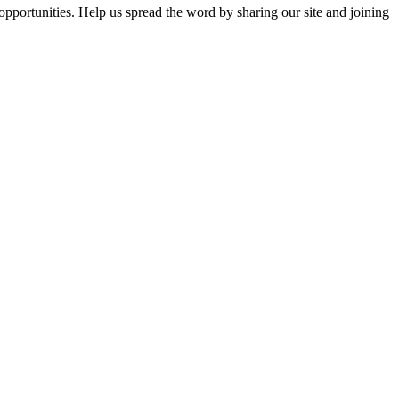
opportunities. Help us spread the word by sharing our site and joining