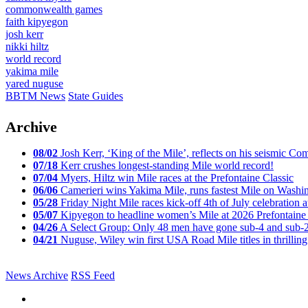
commonwealth games
faith kipyegon
josh kerr
nikki hiltz
world record
yakima mile
yared nuguse
BBTM News
State Guides
Archive
08/02
Josh Kerr, ‘King of the Mile’, reflects on his seismic
07/18
Kerr crushes longest-standing Mile world record!
07/04
Myers, Hiltz win Mile races at the Prefontaine Classic
06/06
Camerieri wins Yakima Mile, runs fastest Mile on Washin
05/28
Friday Night Mile races kick-off 4th of July celebration a
05/07
Kipyegon to headline women’s Mile at 2026 Prefontaine 
04/26
A Select Group: Only 48 men have gone sub-4 and sub-
04/21
Nuguse, Wiley win first USA Road Mile titles in thrilling
News Archive
RSS Feed