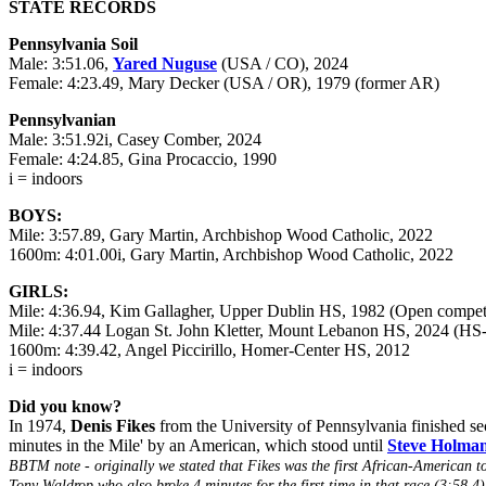
STATE RECORDS
Pennsylvania Soil
Male: 3:51.06,
Yared Nuguse
(USA / CO), 2024
Female: 4:23.49, Mary Decker (USA / OR), 1979 (former AR)
Pennsylvanian
Male: 3:51.92i, Casey Comber, 2024
Female: 4:24.85, Gina Procaccio, 1990
i = indoors
BOYS:
Mile: 3:57.89, Gary Martin, Archbishop Wood Catholic, 2022
1600m: 4:01.00i, Gary Martin, Archbishop Wood Catholic, 2022
GIRLS:
Mile: 4:36.94, Kim Gallagher, Upper Dublin HS, 1982 (Open compet
Mile: 4:37.44 Logan St. John Kletter, Mount Lebanon HS, 2024 (HS-
1600m: 4:39.42, Angel Piccirillo, Homer-Center HS, 2012
i = indoors
Did you know?
In 1974,
Denis Fikes
from the University of Pennsylvania finished sec
minutes in the Mile' by an American, which stood until
Steve Holma
BBTM note - originally we stated that Fikes was the first African-American t
Tony Waldrop who also broke 4 minutes for the first time in that race (3:58.4