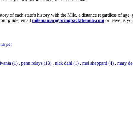
ory of each state’s history with the Mile, a distance regardless of age, 
 our guide, email
milemaniac@bringbackthemile.com
or leave us y
rds.pdf
lvania (1)
,
penn relays (13)
,
nick dahl (1)
,
mel sheppard (4)
,
mary de