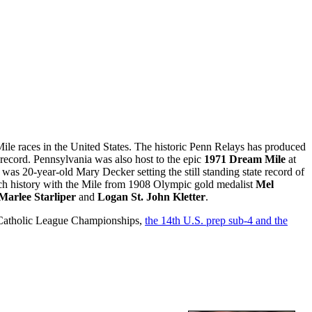
ile races in the United States. The historic Penn Relays has produced
et record. Pennsylvania was also host to the epic
1971 Dream Mile
at
 was 20-year-old Mary Decker setting the still standing state record of
rich history with the Mile from 1908 Olympic gold medalist
Mel
Marlee Starliper
and
Logan St. John Kletter
.
ia Catholic League Championships,
the 14th U.S. prep sub-4 and the