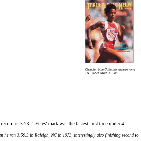
Olympian Kim Gallagher appears on a
T&F News cover in 1988.
ecord of 3:53.2. Fikes' mark was the fastest 'first time under 4
en he ran 3:59.3 in Raleigh, NC in 1973, interestingly also finishing second to