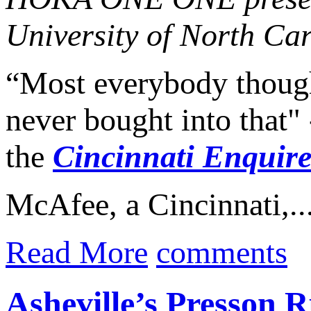
University of North Car
“Most everybody thought
never bought into that"
the
Cincinnati Enquire
McAfee, a Cincinnati,..
Read More
comments
Asheville’s Presson 