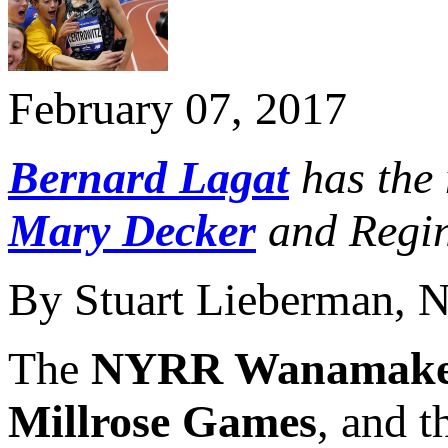
February 07, 2017
Bernard Lagat
has the 
Mary Decker
and Regin
By Stuart Lieberman, 
The
NYRR Wanamake
Millrose Games
, and t