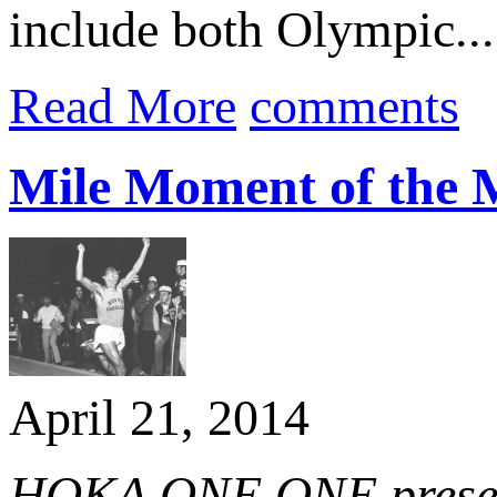
include both Olympic...
Read More
comments
Mile Moment of the 
April 21, 2014
HOKA ONE ONE present