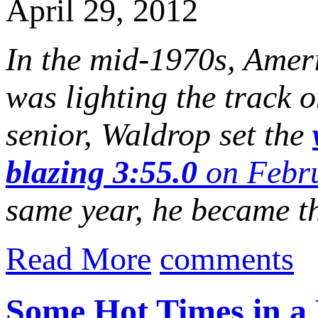
April 29, 2012
In the mid-1970s, Amer
was lighting the track o
senior, Waldrop set the
blazing 3:55.0
on Febru
same year, he became the
Read More
comments
Some Hot Times in a