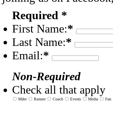
Required *
First Name:
*
Last Name:
*
Email:
*
Non-Required
Check all that apply
Miler
Runner
Coach
Events
Media
Fan