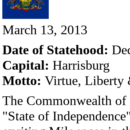
March 13, 2013
Date of Statehood:
De
Capital:
Harrisburg
Motto:
Virtue, Liberty
The Commonwealth of Pe
"State of Independence"