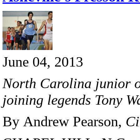
June 04, 2013
North Carolina junior o
joining legends Tony W
By Andrew Pearson,
Ci