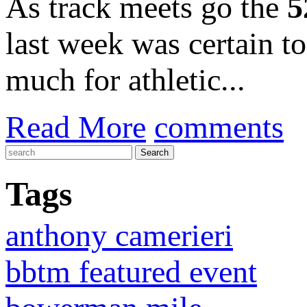
As track meets go the
5
last week was certain t
much for athletic...
Read More
comments
Tags
anthony camerieri
bbtm featured event