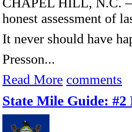
CHAPEL HILL, N.C. —
honest assessment of la
It never should have ha
Presson...
Read More
comments
State Mile Guide: #2