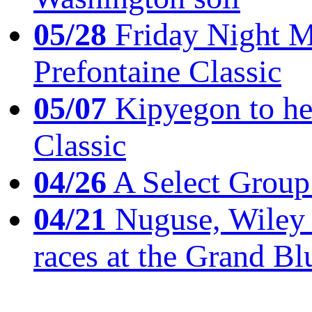
05/28
Friday Night Mil
Prefontaine Classic
05/07
Kipyegon to he
Classic
04/26
A Select Group
04/21
Nuguse, Wiley w
races at the Grand Bl