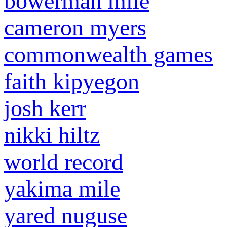
bowerman mile
cameron myers
commonwealth games
faith kipyegon
josh kerr
nikki hiltz
world record
yakima mile
yared nuguse