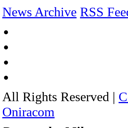
News Archive
RSS Fee
All Rights Reserved |
C
Oniracom