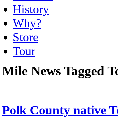
History
Why?
Store
Tour
Mile News Tagged T
Polk County native 