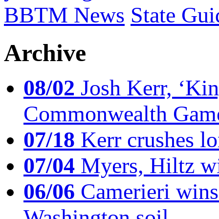
BBTM News
State Gui
Archive
08/02
Josh Kerr, ‘King
Commonwealth Game
07/18
Kerr crushes lo
07/04
Myers, Hiltz wi
06/06
Camerieri wins 
Washington soil