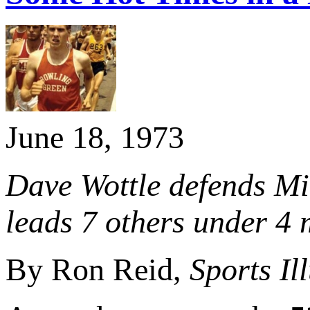
June 18, 1973
Dave Wottle defends Mil
leads 7 others under 4
By Ron Reid,
Sports Il