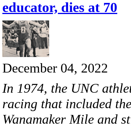
educator, dies at 70
December 04, 2022
In 1974, the UNC athle
racing that included the
Wanamaker Mile and sti