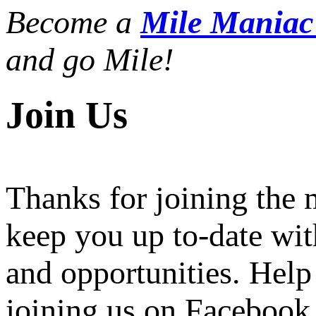
Become a
Mile Mania
and go Mile!
Join Us
Thanks for joining the
keep you up to-date wit
and opportunities. Help
joining us on Facebook