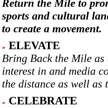
Return the Mile to pr
sports and cultural lan
to create a movement.
ELEVATE
Bring Back the Mile as 
interest in and media c
the distance as well as 
CELEBRATE