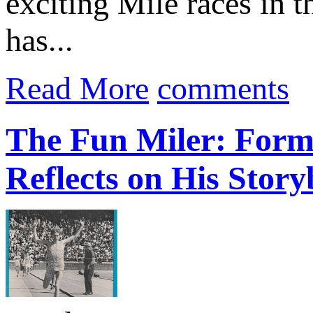
exciting Mile races in 
has...
Read More
comments
The Fun Miler: Form
Reflects on His Stor