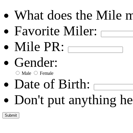
What does the Mile 
Favorite Miler:
Mile PR:
Gender:
Male
Female
Date of Birth:
Don't put anything he