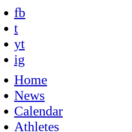
fb
t
yt
ig
Home
News
Calendar
Athletes