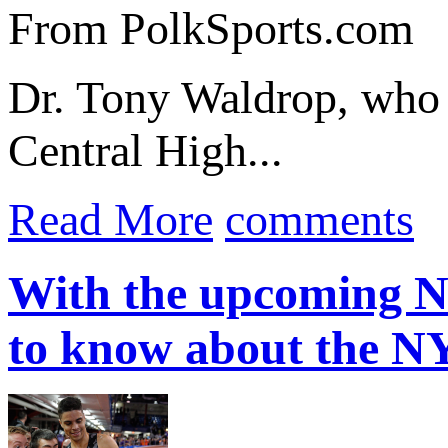
From PolkSports.com
Dr. Tony Waldrop, who e
Central High...
Read More
comments
With the upcoming N
to know about the 