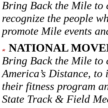
Bring Back the Mile to 
recognize the people w
promote Mile events and
NATIONAL MOV
Bring Back the Mile to 
America’s Distance,
to 
their fitness program a
State Track & Field Mee