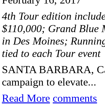
4th Tour edition include
$110,000; Grand Blue M
in Des Moines; Running
tied to each Tour event
SANTA BARBARA, Cal
campaign to elevate...
Read More
comments