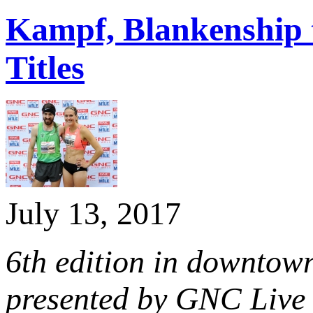
Kampf, Blankenship 
Titles
July 13, 2017
6th edition in downtown
presented by GNC Live 