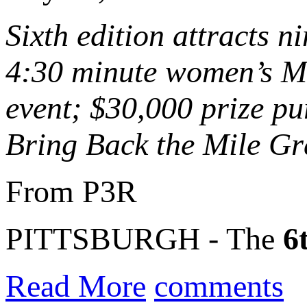
Sixth edition attracts 
4:30 minute women’s Mi
event; $30,000 prize pu
Bring Back the Mile Gr
From P3R
PITTSBURGH - The
6
Read More
comments