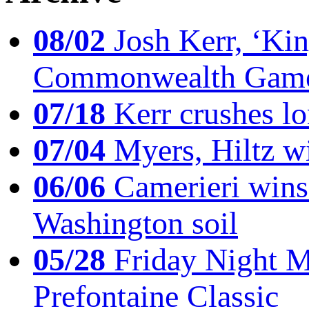
08/02
Josh Kerr, ‘King
Commonwealth Game
07/18
Kerr crushes lo
07/04
Myers, Hiltz wi
06/06
Camerieri wins 
Washington soil
05/28
Friday Night Mil
Prefontaine Classic