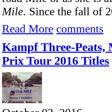
Mile
. Since the fall of 
Read More
comments
Kampf Three-Peats, 
Prix Tour 2016 Titles