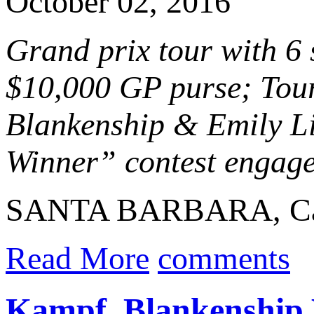
October 02, 2016
Grand prix tour with 6
$10,000 GP purse; Tour
Blankenship & Emily Li
Winner” contest engaged
SANTA BARBARA, Calif
Read More
comments
Kampf, Blankenship 