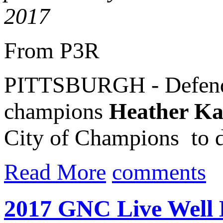
2017
From P3R
PITTSBURGH - Defen
champions
Heather K
City of Champions to def
Read More
comments
2017 GNC Live Well L