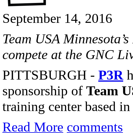
September 14, 2016
Team USA Minnesota’s 
compete at the GNC Live
PITTSBURGH -
P3R
h
sponsorship of
Team U
training center based i
Read More
comments