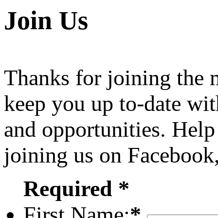
Join Us
Thanks for joining the
keep you up to-date wit
and opportunities. Help
joining us on Facebook
Required *
First Name:
*