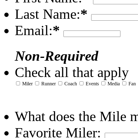
Last Name:
*
Email:
*
Non-Required
Check all that apply
Miler
Runner
Coach
Events
Media
Fan
What does the Mile 
Favorite Miler: