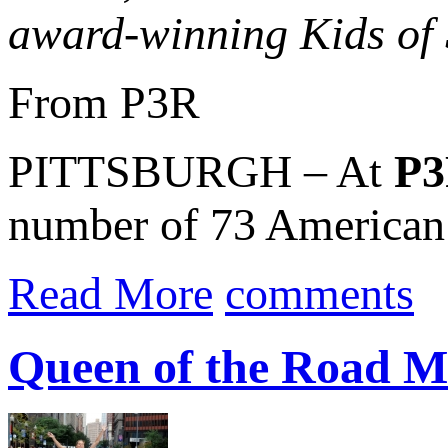
award-winning Kids o
From P3R
PITTSBURGH – At
P
number of 73 American 
Read More
comments
Queen of the Road Mi