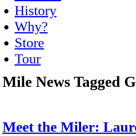
History
Why?
Store
Tour
Mile News Tagged Gn
Meet the Miler: Lau