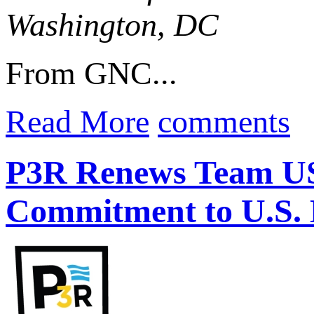
Washington, DC
From GNC...
Read More
comments
P3R Renews Team US
Commitment to U.S. 