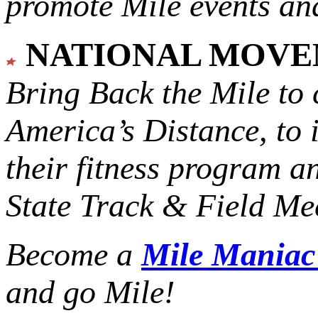
promote Mile events and
NATIONAL MOV
Bring Back the Mile to 
America’s Distance,
to 
their fitness program a
State Track & Field Mee
Become a
Mile Mania
and go Mile!