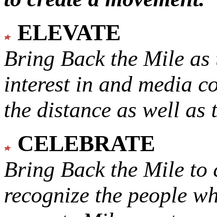
ELEVATE
Bring Back the Mile as 
interest in and media c
the distance as well as 
CELEBRATE
Bring Back the Mile to 
recognize the people w