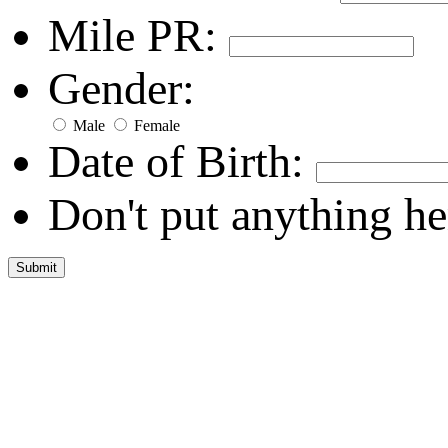
Mile PR:
Gender:
Male
Female
Date of Birth:
Don't put anything he