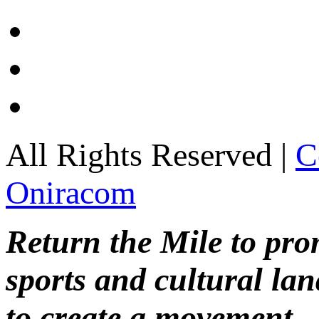
All Rights Reserved |
C
Oniracom
Return the Mile to pr
sports and cultural lan
to create a movement.