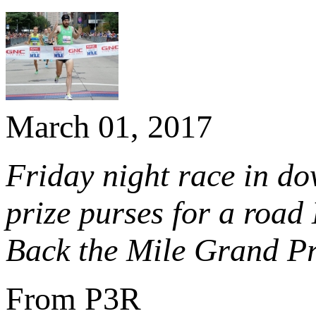
March 01, 2017
Friday night race in do
prize purses for a road 
Back the Mile Grand Pr
From P3R