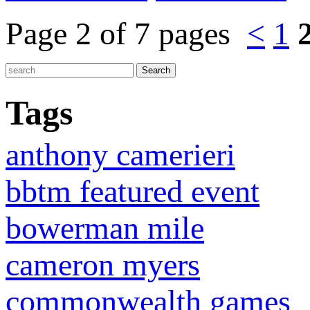
Page 2 of 7 pages
<
1
Tags
anthony camerieri
bbtm featured event
bowerman mile
cameron myers
commonwealth games