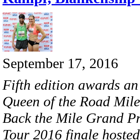
September 17, 2016
Fifth edition awards an
Queen of the Road Mile, 
Back the Mile Grand Prix
Tour 2016 finale hoste