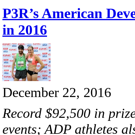
P3R’s American Dev
in 2016
December 22, 2016
Record $92,500 in priz
events; ADP athletes al