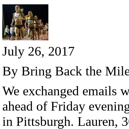
July 26, 2017
By Bring Back the Mil
We exchanged emails wi
ahead of Friday evenin
in Pittsburgh. Lauren, 