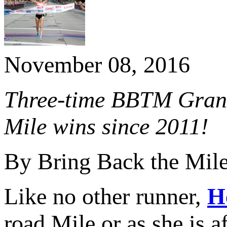
November 08, 2016
Three-time BBTM Grand
Mile wins since 2011!
By Bring Back the Mil
Like no other runner,
H
road Mile or as she is 