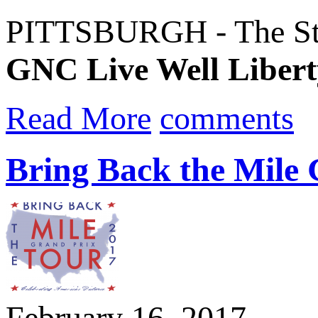
PITTSBURGH - The Steel
GNC Live Well Libert
Read More
comments
Bring Back the Mile
February 16, 2017