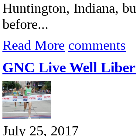
Huntington, Indiana, but
before...
Read More
comments
GNC Live Well Libert
July 25, 2017