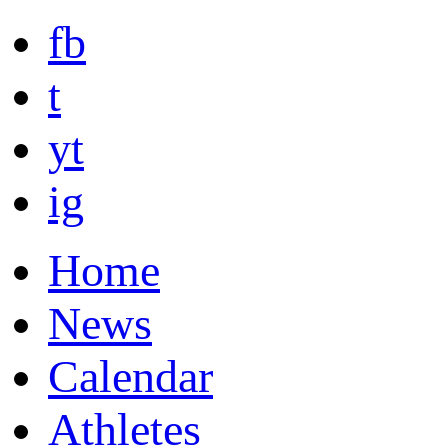
fb
t
yt
ig
Home
News
Calendar
Athletes