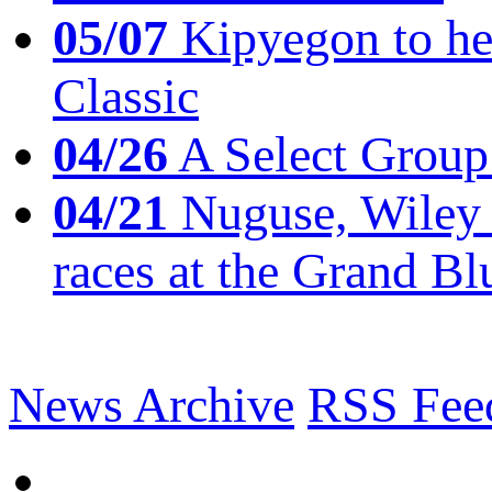
05/07
Kipyegon to he
Classic
04/26
A Select Group
04/21
Nuguse, Wiley w
races at the Grand Bl
News Archive
RSS Fee