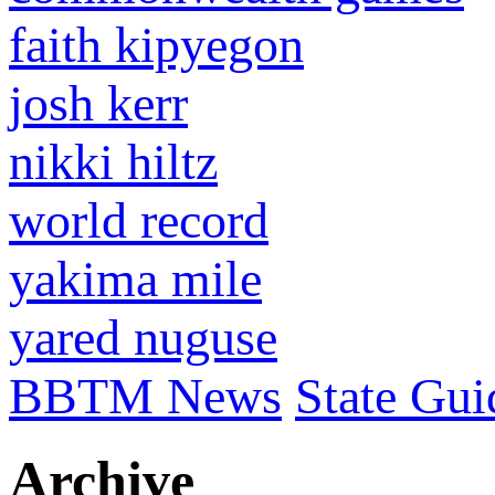
faith kipyegon
josh kerr
nikki hiltz
world record
yakima mile
yared nuguse
BBTM News
State Gui
Archive