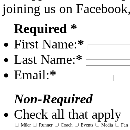
joining us on Facebook
Required *
First Name:
*
Last Name:
*
Email:
*
Non-Required
Check all that apply
Miler
Runner
Coach
Events
Media
Fan