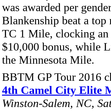
was awarded per gende
Blankenship beat a top 
TC 1 Mile, clocking an 
$10,000 bonus, while L
the Minnesota Mile.
BBTM GP Tour 2016 cha
4th Camel City Elite 
Winston-Salem, NC, Sat