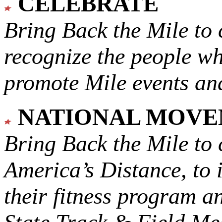
CELEBRATE
Bring Back the Mile to 
recognize the people w
promote Mile events and
NATIONAL MOV
Bring Back the Mile to 
America’s Distance,
to 
their fitness program a