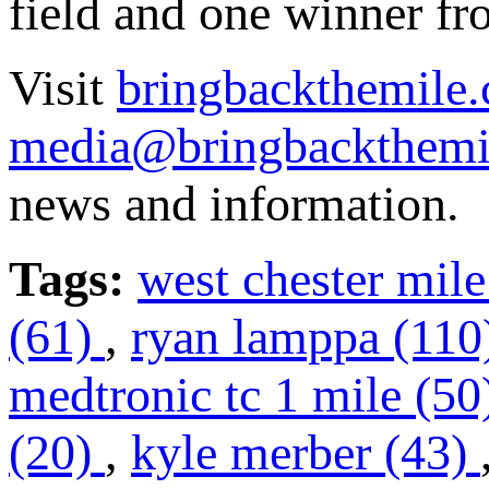
field and one winner fr
Visit
bringbackthemile.
media@bringbackthemi
news and information.
Tags:
west chester mile
(61)
,
ryan lamppa (11
medtronic tc 1 mile (5
(20)
,
kyle merber (43)