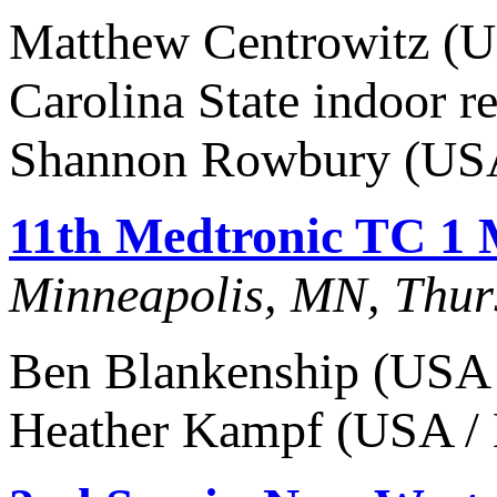
Matthew Centrowitz (US
Carolina State indoor re
Shannon Rowbury (USA
11th Medtronic TC 1 
Minneapolis, MN, Thur
Ben Blankenship (USA /
Heather Kampf (USA / 