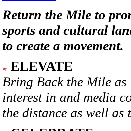
Return the Mile to pr
sports and cultural lan
to create a movement.
ELEVATE
Bring Back the Mile as 
interest in and media c
the distance as well as 