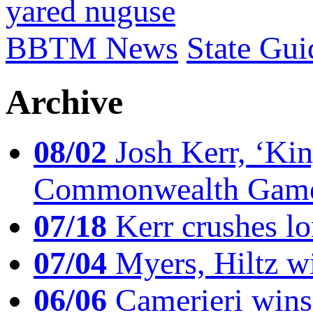
yared nuguse
BBTM News
State Gui
Archive
08/02
Josh Kerr, ‘King
Commonwealth Game
07/18
Kerr crushes lo
07/04
Myers, Hiltz wi
06/06
Camerieri wins 