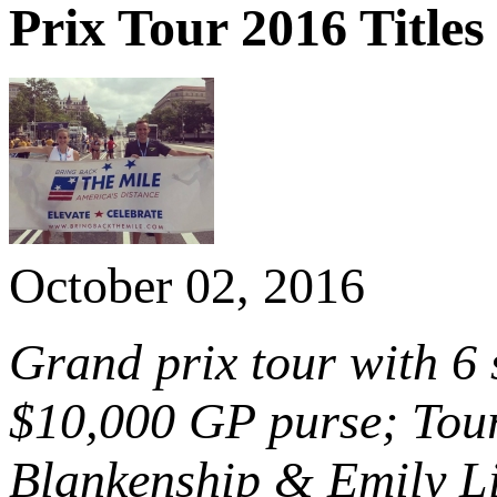
Prix Tour 2016 Titles
October 02, 2016
Grand prix tour with 6
$10,000 GP purse; Tour
Blankenship & Emily Li