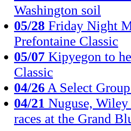
Washington soil
05/28
Friday Night Mil
Prefontaine Classic
05/07
Kipyegon to he
Classic
04/26
A Select Group
04/21
Nuguse, Wiley w
races at the Grand Bl