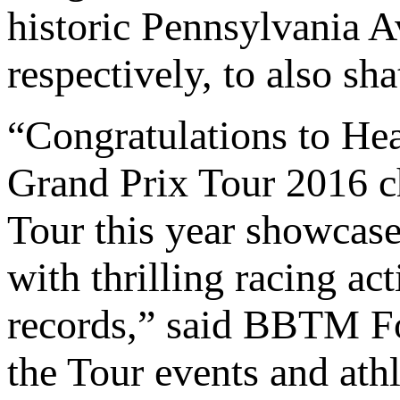
historic Pennsylvania A
respectively, to also sha
“Congratulations to H
Grand Prix Tour 2016 ch
Tour this year showcase
with thrilling racing ac
records,” said BBTM 
the Tour events and at