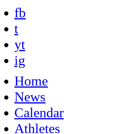
fb
t
yt
ig
Home
News
Calendar
Athletes