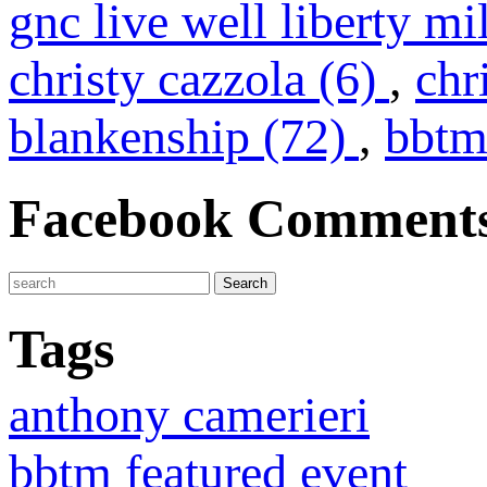
gnc live well liberty mi
christy cazzola (6)
,
chr
blankenship (72)
,
bbtm
Facebook Comment
Tags
anthony camerieri
bbtm featured event