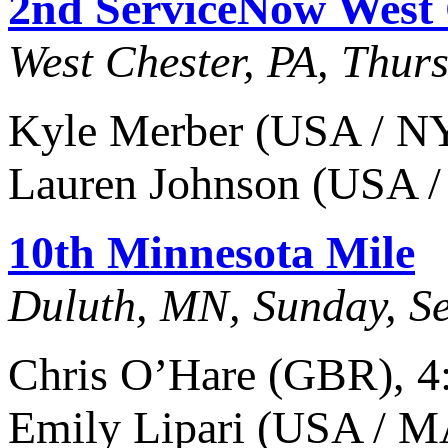
2nd ServiceNow West 
West Chester, PA, Thur
Kyle Merber (USA / NY)
Lauren Johnson (USA /
10th Minnesota Mile
Duluth, MN, Sunday, S
Chris O’Hare (GBR), 4
Emily Lipari (USA / M