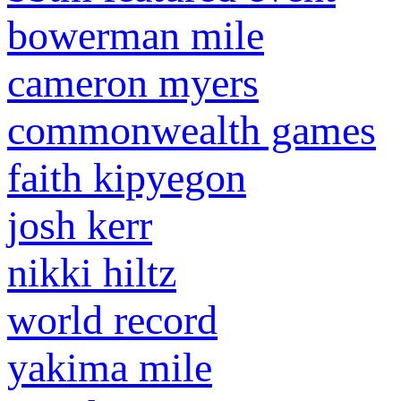
bowerman mile
cameron myers
commonwealth games
faith kipyegon
josh kerr
nikki hiltz
world record
yakima mile