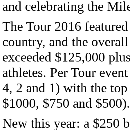
and celebrating the Mil
The Tour 2016 featured
country, and the overall
exceeded $125,000 plus 
athletes. Per Tour event
4, 2 and 1) with the to
$1000, $750 and $500).
New this year: a $250 b