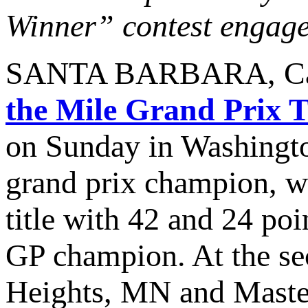
Winner” contest engaged
SANTA BARBARA, Calif
the Mile Grand Prix 
on Sunday in Washingt
grand prix champion, 
title with 42 and 24 poi
GP champion. At the se
Heights, MN and Master