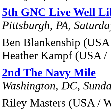
5th GNC Live Well Li
Pittsburgh, PA, Saturd
Ben Blankenship (USA 
Heather Kampf (USA / M
2nd The Navy Mile
Washington, DC, Sunda
Riley Masters (USA / W