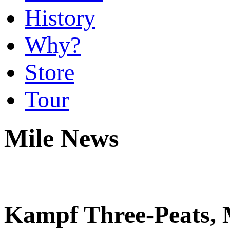
History
Why?
Store
Tour
Mile News
Kampf Three-Peats, 