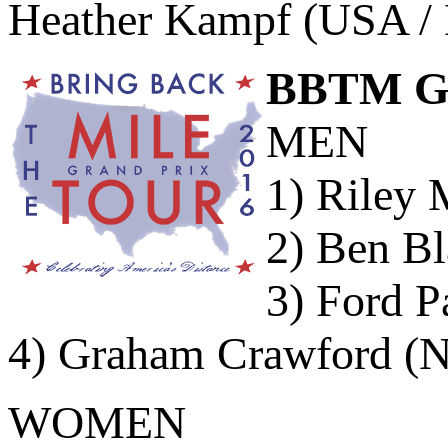
Heather Kampf (USA / 
BBTM GP 
MEN
1) Riley 
2) Ben Bl
3) Ford P
4) Graham Crawford (N
WOMEN