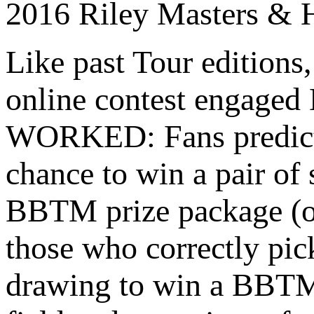
2016 Riley Masters & 
Like past Tour editions
online contest engaged
WORKED: Fans predicted
chance to win a pair of
BBTM prize package (on
those who correctly pic
drawing to win a BBTM 