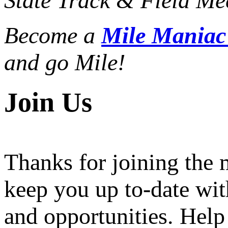
State Track & Field Mee
Become a
Mile Mania
and go Mile!
Join Us
Thanks for joining the
keep you up to-date wit
and opportunities. Help