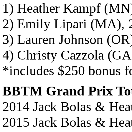
1) Heather Kampf (MN)
2) Emily Lipari (MA), 
3) Lauren Johnson (OR)
4) Christy Cazzola (GA)
*includes $250 bonus f
BBTM Grand Prix To
2014 Jack Bolas & Hea
2015 Jack Bolas & Hea