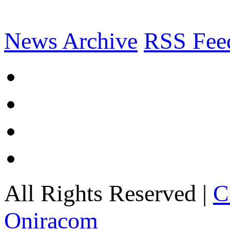
News Archive
RSS Fee
All Rights Reserved |
C
Oniracom