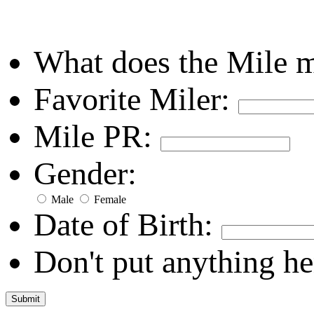
What does the Mile 
Favorite Miler:
Mile PR:
Gender:
Male
Female
Date of Birth:
Don't put anything he