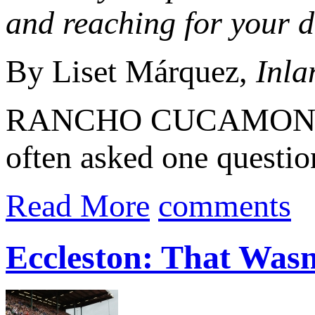
and reaching for your 
By Liset Márquez,
Inla
RANCHO CUCAMONGA 
often asked one questio
Read More
comments
Eccleston: That Wasn