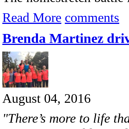
Read More
comments
Brenda Martinez driv
August 04, 2016
"There’s more to life th