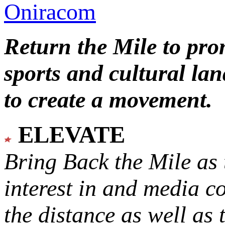
Oniracom
Return the Mile to pr
sports and cultural lan
to create a movement.
ELEVATE
Bring Back the Mile as 
interest in and media c
the distance as well as 