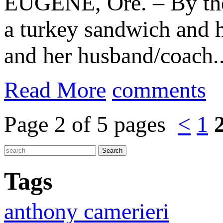
EUGENE, Ore. – By th
a turkey sandwich and 
and her husband/coach..
Read More
comments
Page 2 of 5 pages
<
1
Tags
anthony camerieri