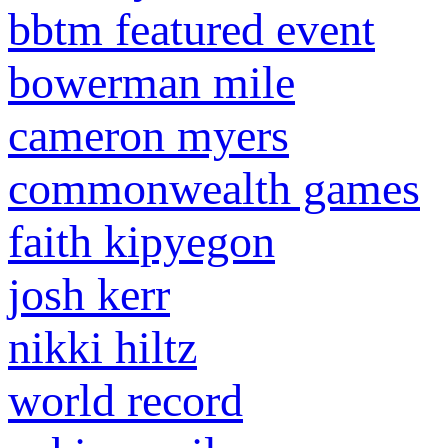
bbtm featured event
bowerman mile
cameron myers
commonwealth games
faith kipyegon
josh kerr
nikki hiltz
world record