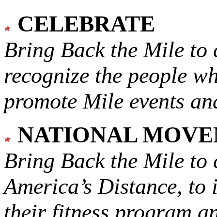
CELEBRATE
Bring Back the Mile to 
recognize the people w
promote Mile events and
NATIONAL MOV
Bring Back the Mile to 
America’s Distance,
to 
their fitness program a