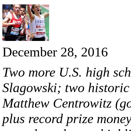
December 28, 2016
Two more U.S. high sch
Slagowski; two histori
Matthew Centrowitz (go
plus record prize mone