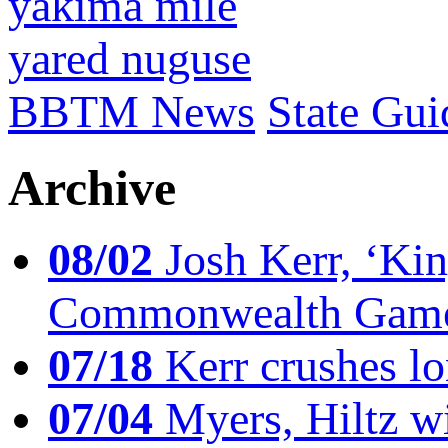
yakima mile
yared nuguse
BBTM News
State Gui
Archive
08/02
Josh Kerr, ‘King
Commonwealth Game
07/18
Kerr crushes lo
07/04
Myers, Hiltz wi