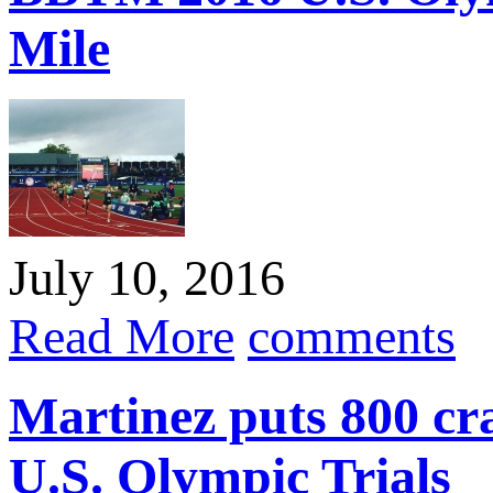
Mile
July 10, 2016
Read More
comments
Martinez puts 800 cra
U.S. Olympic Trials