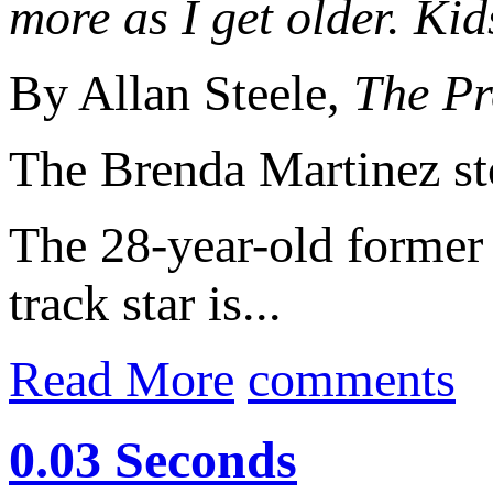
more as I get older. Kid
By Allan Steele,
The Pr
The Brenda Martinez st
The 28-year-old forme
track star is...
Read More
comments
0.03 Seconds