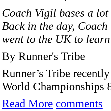
Coach Vigil bases a lot 
Back in the day, Coach 
went to the UK to learn
By Runner's Tribe
Runner’s Tribe recentl
World Championships 8
Read More
comments