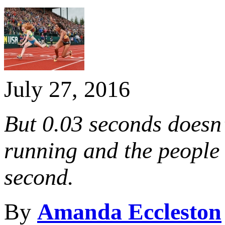
July 27, 2016
But 0.03 seconds doesn’
running and the people 
second.
By
Amanda Eccleston