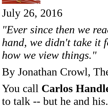
July 26, 2016
"Ever since then we reac
hand, we didn't take it 
how we view things."
By Jonathan Crowl, T
You call
Carlos Handl
to talk -- but he and his.