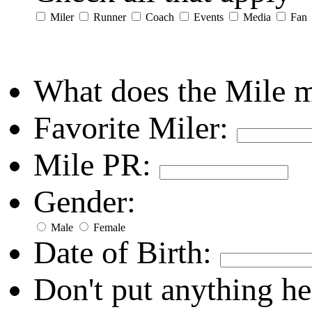
Miler
Runner
Coach
Events
Media
Fan
What does the Mile 
Favorite Miler:
Mile PR:
Gender:
Male
Female
Date of Birth:
Don't put anything he