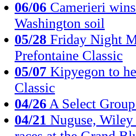
06/06
Camerieri wins 
Washington soil
05/28
Friday Night Mil
Prefontaine Classic
05/07
Kipyegon to he
Classic
04/26
A Select Group
04/21
Nuguse, Wiley w
races at the Grand Bl