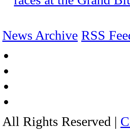
News Archive
RSS Fee
All Rights Reserved |
C