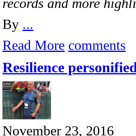
records and more highl
By
...
Read More
comments
Resilience personifi
November 23, 2016