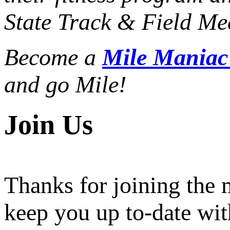
State Track & Field Mee
Become a
Mile Mania
and go Mile!
Join Us
Thanks for joining the
keep you up to-date wit