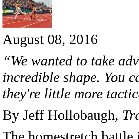
August 08, 2016
“We wanted to take adva
incredible shape. You c
they're little more tacti
By Jeff Hollobaugh,
Tr
The homestretch battle