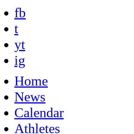
fb
t
yt
ig
Home
News
Calendar
Athletes