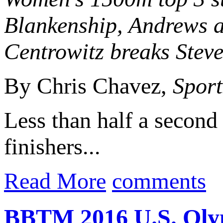
Blankenship, Andrews a
Centrowitz breaks Steve
By Chris Chavez,
Sport
Less than half a second 
finishers...
Read More
comments
BBTM 2016 U.S. Olym