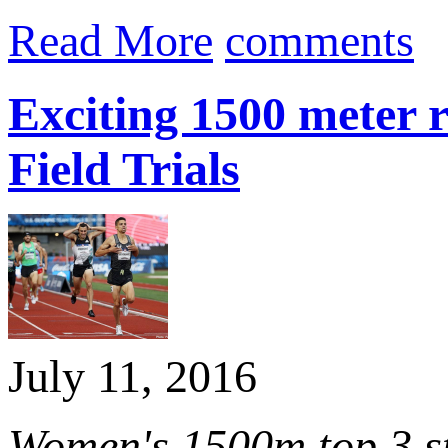
Read More
comments
Exciting 1500 meter 
Field Trials
July 11, 2016
Women's 1500m top 3 st