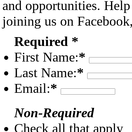
and opportunities. Help
joining us on Facebook
Required *
First Name:
*
Last Name:
*
Email:
*
Non-Required
Check all that apply