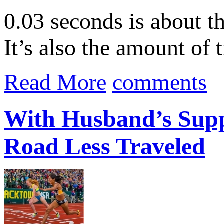
0.03 seconds is about th
It’s also the amount of
Read More
comments
With Husband’s Supp
Road Less Traveled