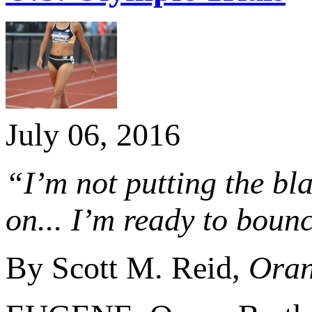
July 06, 2016
“I’m not putting the bl
on... I’m ready to boun
By Scott M. Reid,
Oran