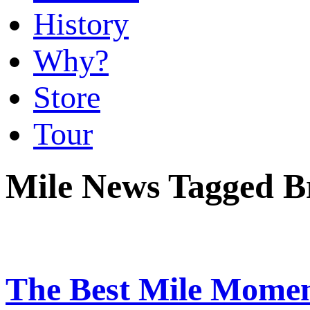
History
Why?
Store
Tour
Mile News Tagged B
The Best Mile Momen