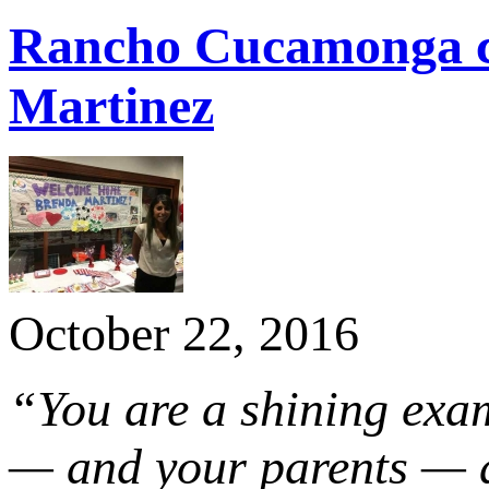
Rancho Cucamonga c
Martinez
October 22, 2016
“You are a shining exa
— and your parents — a