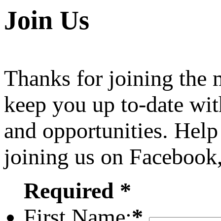
Join Us
Thanks for joining the
keep you up to-date wit
and opportunities. Help
joining us on Facebook
Required *
First Name:
*