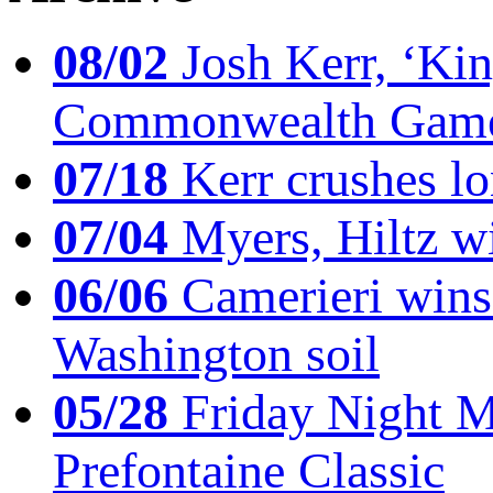
08/02
Josh Kerr, ‘King
Commonwealth Game
07/18
Kerr crushes lo
07/04
Myers, Hiltz wi
06/06
Camerieri wins 
Washington soil
05/28
Friday Night Mil
Prefontaine Classic