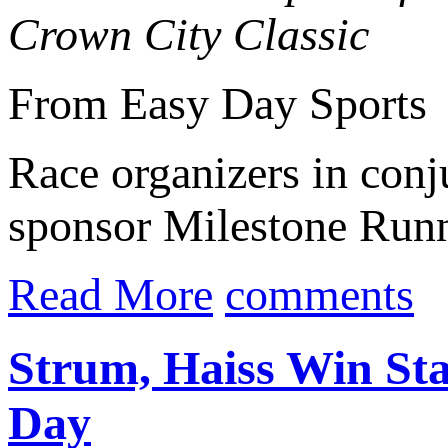
Crown City Classic
From Easy Day Sports
Race organizers in con
sponsor Milestone Runn
Read More
comments
Strum, Haiss Win Stat
Day