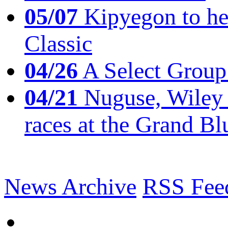
05/07
Kipyegon to he
Classic
04/26
A Select Group
04/21
Nuguse, Wiley w
races at the Grand Bl
News Archive
RSS Fee