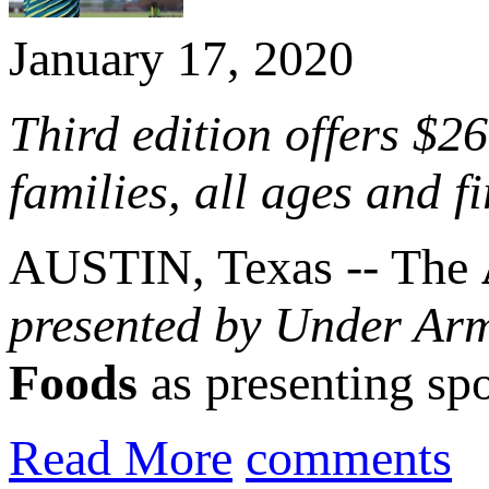
January 17, 2020
Third edition offers $2
families, all ages and f
AUSTIN, Texas -- The
presented by Under Ar
Foods
as presenting sp
Read More
comments