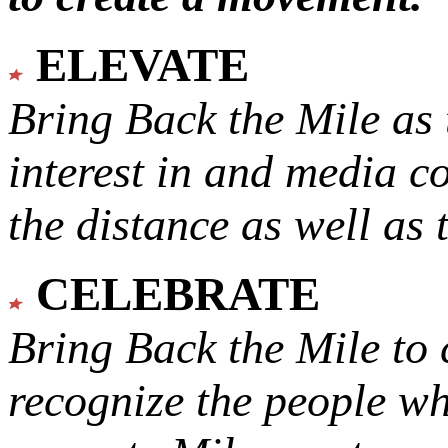
ELEVATE
Bring Back the Mile as 
interest in and media c
the distance as well as 
CELEBRATE
Bring Back the Mile to 
recognize the people w