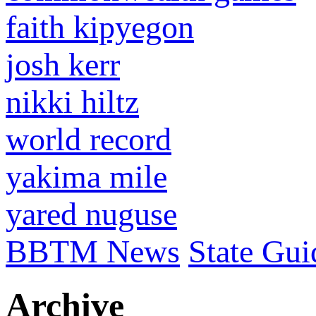
faith kipyegon
josh kerr
nikki hiltz
world record
yakima mile
yared nuguse
BBTM News
State Gui
Archive