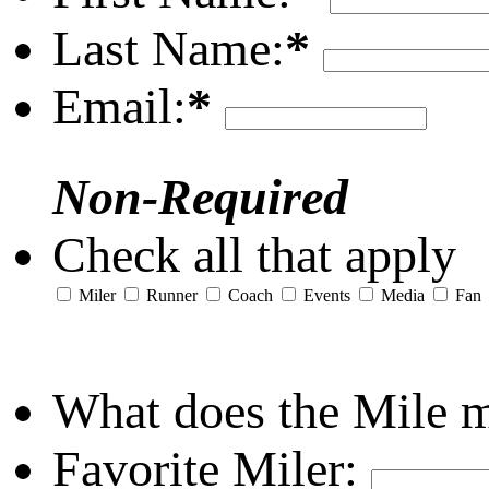
Last Name:
*
Email:
*
Non-Required
Check all that apply
Miler
Runner
Coach
Events
Media
Fan
What does the Mile 
Favorite Miler: