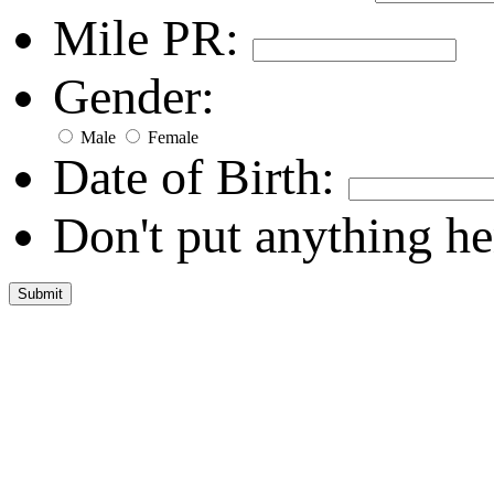
Mile PR:
Gender:
Male
Female
Date of Birth:
Don't put anything he