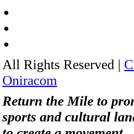
All Rights Reserved |
C
Oniracom
Return the Mile to pr
sports and cultural lan
to create a movement.