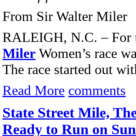
From Sir Walter Miler
RALEIGH, N.C. – For th
Miler
Women’s race was
The race started out wi
Read More
comments
State Street Mile, Th
Ready to Run on Sun