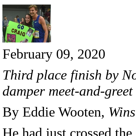
February 09, 2020
Third place finish by N
damper meet-and-greet 
By Eddie Wooten,
Wins
He had just crossed the 