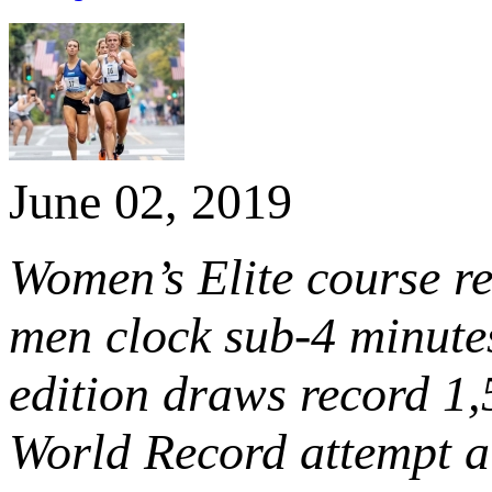
June 02, 2019
Women’s Elite course r
men clock sub-4 minutes
edition draws record 1
World Record attempt at