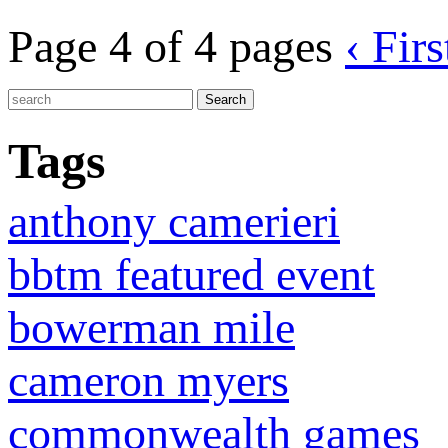
Page 4 of 4 pages
‹ Firs
Tags
anthony camerieri
bbtm featured event
bowerman mile
cameron myers
commonwealth games