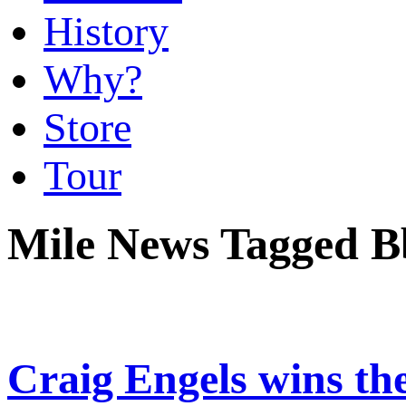
History
Why?
Store
Tour
Mile News Tagged B
Craig Engels wins the