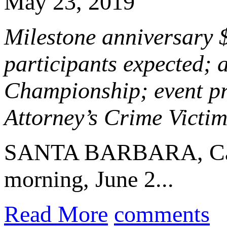
May 23, 2019
Milestone anniversary 
participants expected; 
Championship; event pr
Attorney’s Crime Vict
SANTA BARBARA, Cal
morning, June 2...
Read More
comments