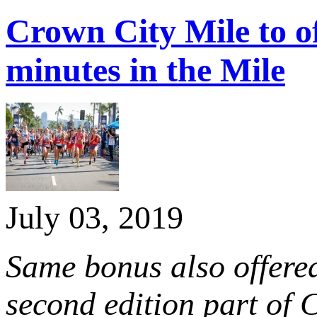
Crown City Mile to o
minutes in the Mile
July 03, 2019
Same bonus also offere
second edition part of
C