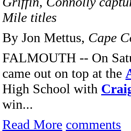
Griffin, Connolly capt
Mile titles
By Jon Mettus,
Cape C
FALMOUTH -- On Satur
came out on top at the
High School with
Crai
win...
Read More
comments