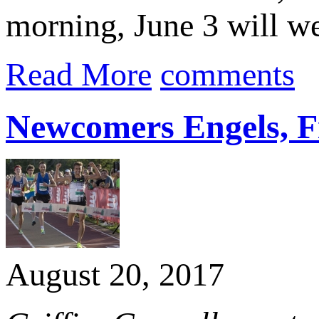
morning, June 3 will w
Read More
comments
Newcomers Engels, F
August 20, 2017