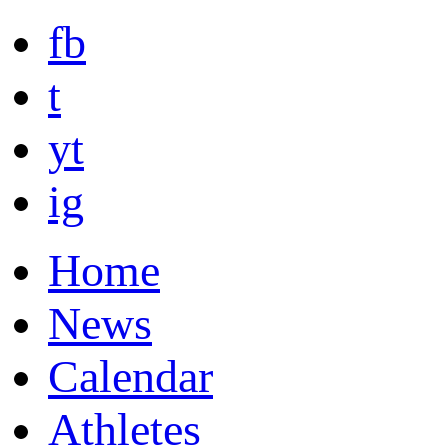
fb
t
yt
ig
Home
News
Calendar
Athletes