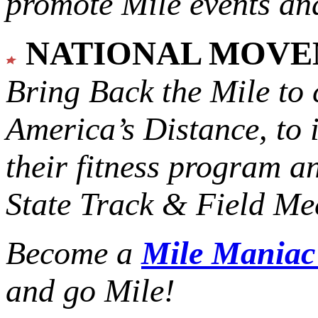
promote Mile events and
NATIONAL MOV
Bring Back the Mile to 
America’s Distance,
to 
their fitness program a
State Track & Field Mee
Become a
Mile Mania
and go Mile!