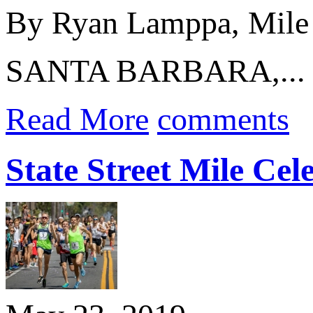
By Ryan Lamppa, Mile
SANTA BARBARA,...
Read More
comments
State Street Mile Ce