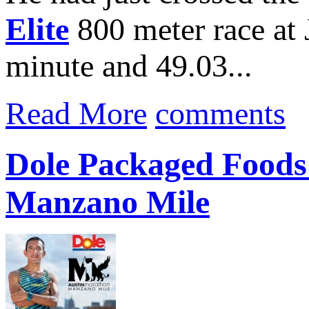
Elite
800 meter race at
minute and 49.03...
Read More
comments
Dole Packaged Foods 
Manzano Mile