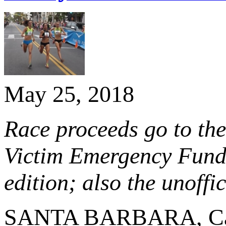
May 25, 2018
Race proceeds go to the
Victim Emergency Fund;
edition; also the unof
SANTA BARBARA, Cal