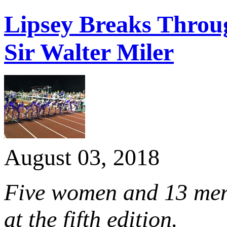
Lipsey Breaks Throu
Sir Walter Miler
August 03, 2018
Five women and 13 men 
at the fifth edition.