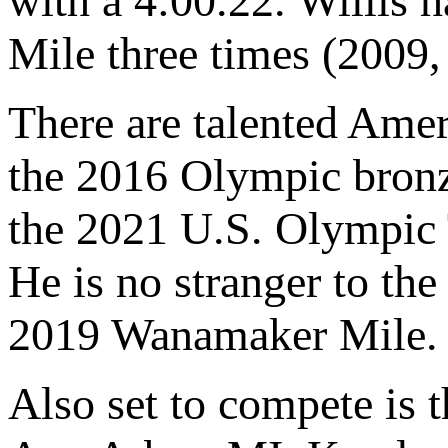
with a 4:00.22. Willis 
Mile three times (2009,
There are talented Amer
the 2016 Olympic bronz
the 2021 U.S. Olympic 
He is no stranger to the
2019 Wanamaker Mile.
Also set to compete is