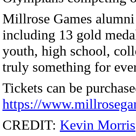
Millrose Games alumni 
including 13 gold medal
youth, high school, coll
truly something for eve
Tickets can be purchase
https://www.millrosegam
CREDIT:
Kevin Morris