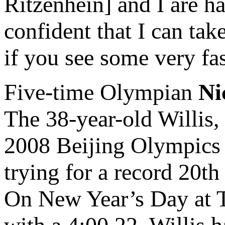
Ritzenhein] and I are h
confident that I can ta
if you see some very f
Five-time Olympian
Ni
The 38-year-old Willis,
2008 Beijing Olympics 
trying for a record 20t
On New Year’s Day at T