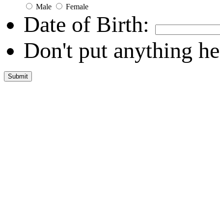
Male
Female
Date of Birth:
Don't put anything he