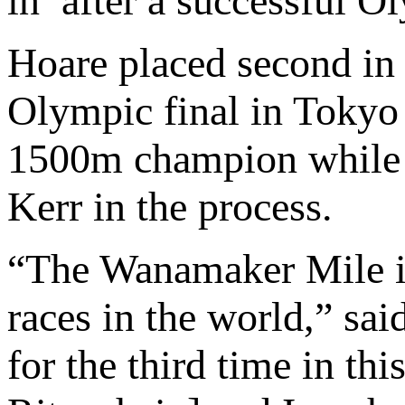
in’ after a successful O
Hoare placed second in
Olympic final in Toky
1500m champion while a
Kerr in the process.
“The Wanamaker Mile is
races in the world,” sa
for the third time in th