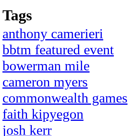
Tags
anthony camerieri
bbtm featured event
bowerman mile
cameron myers
commonwealth games
faith kipyegon
josh kerr