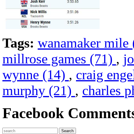
Tags:
wanamaker mile 
millrose games (71)
,
j
wynne (14)
,
craig enge
murphy (21)
,
charles p
Facebook Comment