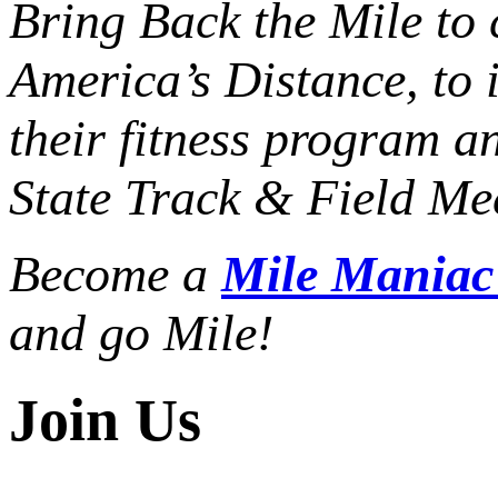
Bring Back the Mile to 
America’s Distance,
to 
their fitness program a
State Track & Field Mee
Become a
Mile Mania
and go Mile!
Join Us