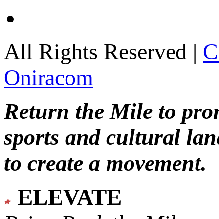
All Rights Reserved |
C
Oniracom
Return the Mile to pr
sports and cultural lan
to create a movement.
ELEVATE