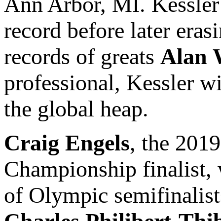
Ann Arbor, MI. Kessler 
record before later era
records of greats
Alan 
professional, Kessler w
the global heap.
Craig Engels
, the 20
Championship finalist, w
of Olympic semifinalis