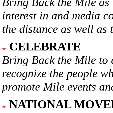
Bring Back the Mile as 
interest in and media c
the distance as well as 
CELEBRATE
Bring Back the Mile to 
recognize the people w
promote Mile events and
NATIONAL MOV