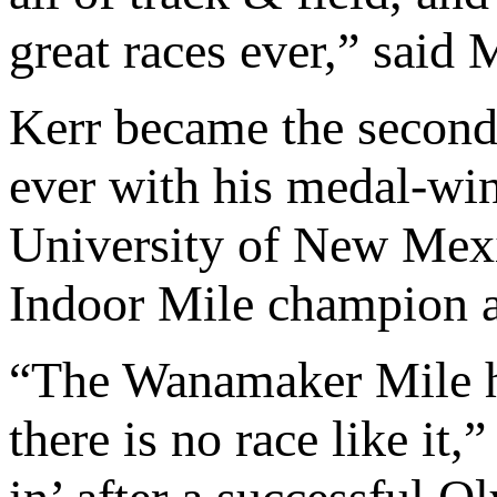
great races ever,” said
Kerr became the second
ever with his medal-wi
University of New Mexi
Indoor Mile champion a
“The Wanamaker Mile ha
there is no race like it,