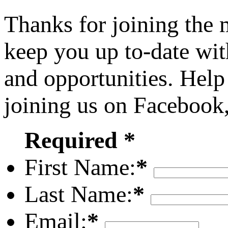
Thanks for joining the
keep you up to-date wit
and opportunities. Help
joining us on Facebook
Required *
First Name:
*
Last Name:
*
Email:
*