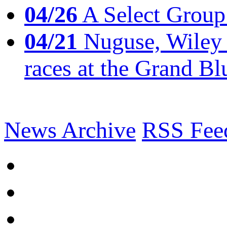
04/26
A Select Group
04/21
Nuguse, Wiley w
races at the Grand Bl
News Archive
RSS Fee