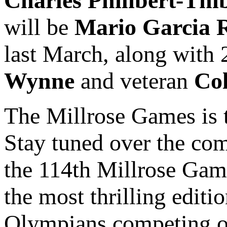
Charles Philibert-Thi
will be
Mario Garcia
last March, along wit
Wynne
and veteran
Co
The Millrose Games is t
Stay tuned over the co
the 114th Millrose Game
the most thrilling editi
Olympians competing on