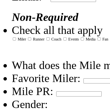
Non-Required
Check all that apply
Miler
Runner
Coach
Events
Media
Fan
What does the Mile 
Favorite Miler:
Mile PR:
Gender: