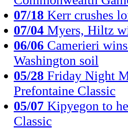
07/18
Kerr crushes lo
07/04
Myers, Hiltz wi
06/06
Camerieri wins 
Washington soil
05/28
Friday Night Mil
Prefontaine Classic
05/07
Kipyegon to he
Classic