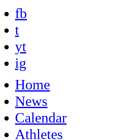
fb
t
yt
ig
Home
News
Calendar
Athletes