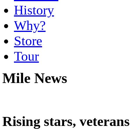
History
Why?
Store
Tour
Mile News
Rising stars, veter