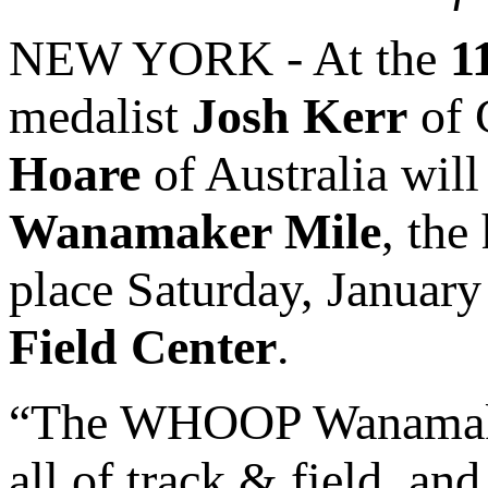
NEW YORK - At the
1
medalist
Josh Kerr
of 
Hoare
of Australia will
Wanamaker Mile
, the
place Saturday, January
Field Center
.
“The WHOOP Wanamaker 
all of track & field, an