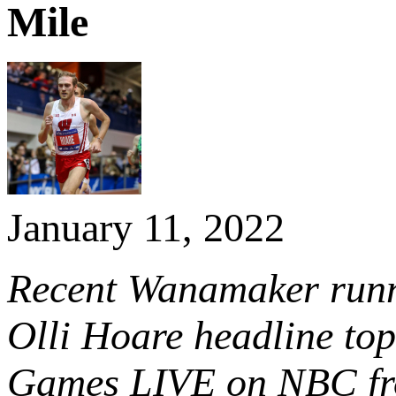
Mile
January 11, 2022
Recent Wanamaker runn
Olli Hoare headline top
Games LIVE on NBC fr