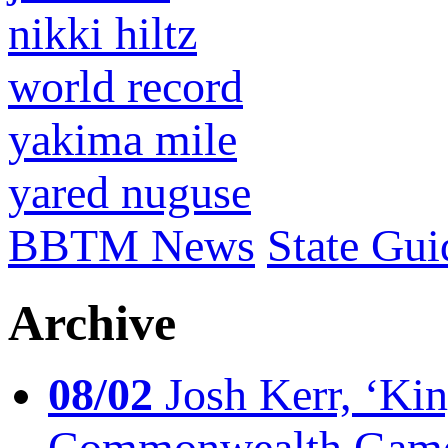
nikki hiltz
world record
yakima mile
yared nuguse
BBTM News
State Gui
Archive
08/02
Josh Kerr, ‘King
Commonwealth Game