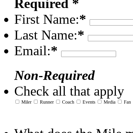
Required *
First Name:
*
Last Name:
*
Email:
*
Non-Required
Check all that apply
Miler
Runner
Coach
Events
Media
Fan