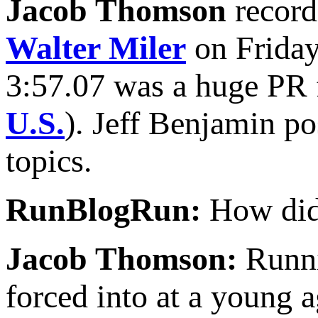
Jacob Thomson
record
Walter Miler
on Friday
3:57.07 was a huge PR f
U.S.
). Jeff Benjamin po
topics.
RunBlogRun:
How did 
Jacob Thomson:
Runni
forced into at a young