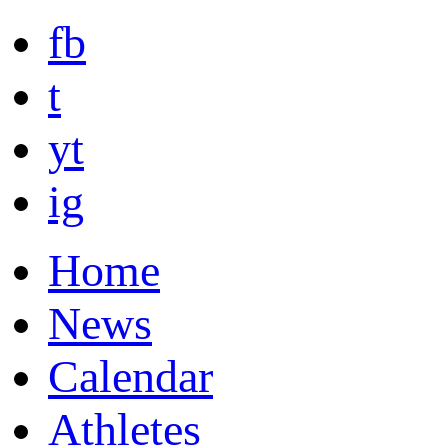
fb
t
yt
ig
Home
News
Calendar
Athletes