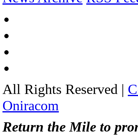
All Rights Reserved |
C
Oniracom
Return the Mile to pr