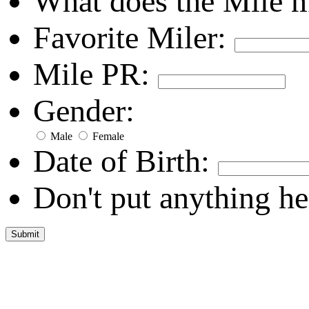
What does the Mile 
Favorite Miler:
Mile PR:
Gender:
Male
Female
Date of Birth:
Don't put anything he