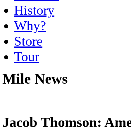
History
Why?
Store
Tour
Mile News
Jacob Thomson: Ame