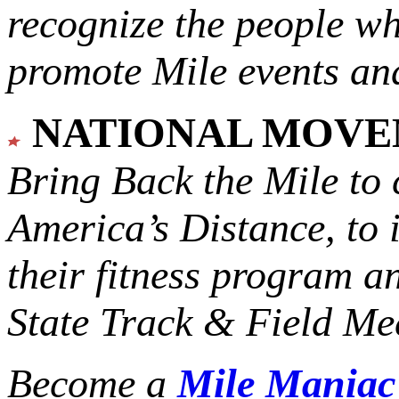
recognize the people w
promote Mile events and
NATIONAL MOV
Bring Back the Mile to 
America’s Distance,
to 
their fitness program a
State Track & Field Mee
Become a
Mile Mania