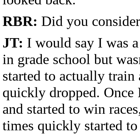
RBR:
Did you consider 
JT:
I would say I was a 
in grade school but wasn
started to actually trai
quickly dropped. Once I
and started to win races
times quickly started to