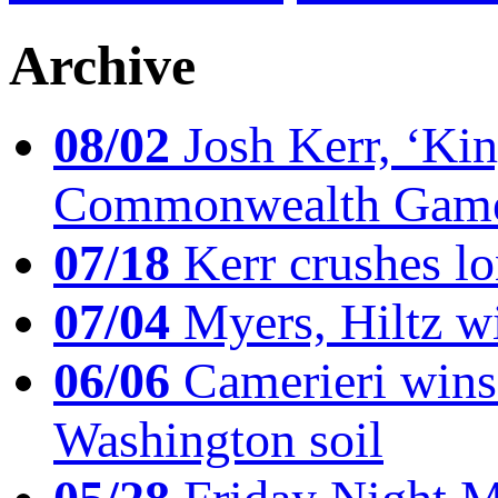
Archive
08/02
Josh Kerr, ‘King
Commonwealth Game
07/18
Kerr crushes lo
07/04
Myers, Hiltz wi
06/06
Camerieri wins 
Washington soil