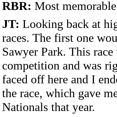
RBR:
Most memorable
JT:
Looking back at hig
races. The first one wo
Sawyer Park. This race 
competition and was ri
faced off here and I en
the race, which gave me
Nationals that year.