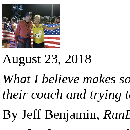
August 23, 2018
What I believe makes so
their coach and trying t
By Jeff Benjamin,
Run