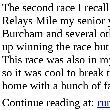
The second race I recall
Relays Mile my senior 
Burcham and several ot
up winning the race but
This race was also in m
so it was cool to break t
home with a bunch of fa
Continue reading at:
ru