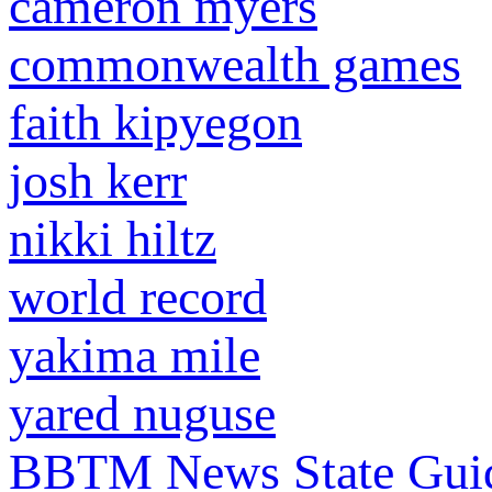
cameron myers
commonwealth games
faith kipyegon
josh kerr
nikki hiltz
world record
yakima mile
yared nuguse
BBTM News
State Gui