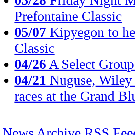
05/28
Friday Night Mil
Prefontaine Classic
05/07
Kipyegon to he
Classic
04/26
A Select Group
04/21
Nuguse, Wiley w
races at the Grand Bl
News Archive
RSS Fee