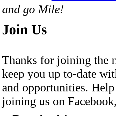
and go Mile!
Join Us
Thanks for joining the
keep you up to-date wit
and opportunities. Help
joining us on Facebook