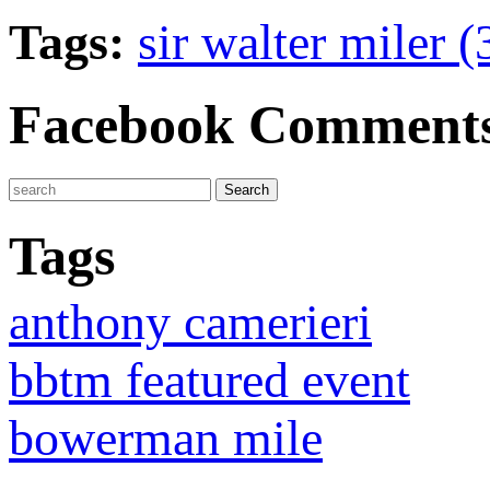
Tags:
sir walter miler 
Facebook Comment
Tags
anthony camerieri
bbtm featured event
bowerman mile