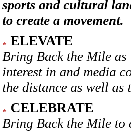
sports and cultural lan
to create a movement.
ELEVATE
Bring Back the Mile as 
interest in and media c
the distance as well as 
CELEBRATE
Bring Back the Mile to 