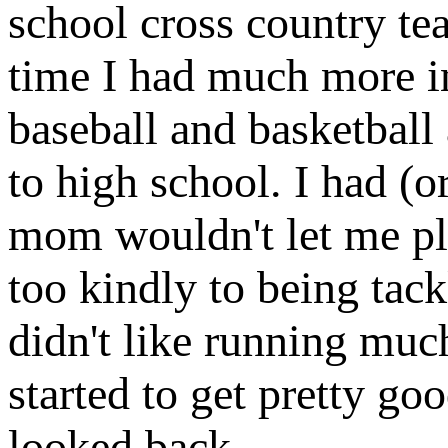
school cross country te
time I had much more in
baseball and basketball 
to high school. I had (o
mom wouldn't let me pla
too kindly to being tack
didn't like running muc
started to get pretty g
looked back.