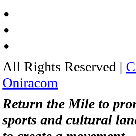
All Rights Reserved |
C
Oniracom
Return the Mile to pr
sports and cultural lan
to create a movement.