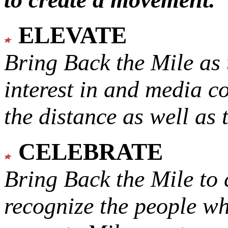
ELEVATE
Bring Back the Mile as 
interest in and media c
the distance as well as 
CELEBRATE
Bring Back the Mile to 
recognize the people w