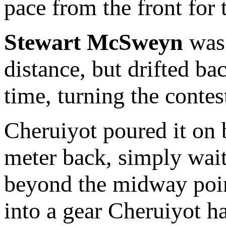
pace from the front for 
Stewart McSweyn
was 
distance, but drifted bac
time, turning the contes
Cheruiyot poured it on 
meter back, simply wait
beyond the midway point
into a gear Cheruiyot ha