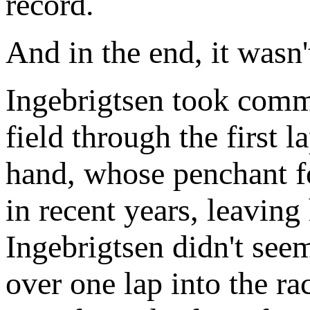
record.
And in the end, it wasn'
Ingebrigtsen took comma
field through the first 
hand, whose penchant for
in recent years, leavin
Ingebrigtsen didn't see
over one lap into the r