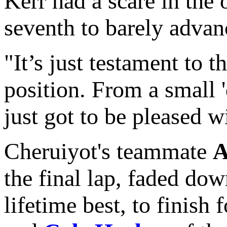
Kerr had a scare in the
seventh to barely advanc
"It’s just testament to 
position. From a small '
just got to be pleased wi
Cheruiyot's teammate
A
the final lap, faded dow
lifetime best, to finish