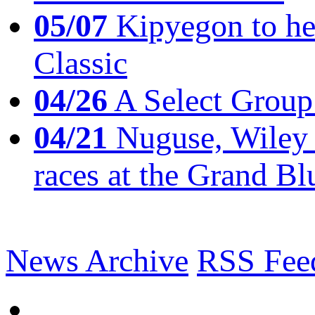
05/07
Kipyegon to he
Classic
04/26
A Select Group
04/21
Nuguse, Wiley w
races at the Grand Bl
News Archive
RSS Fee