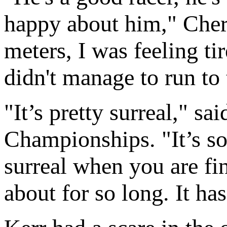
happy about him," Cheru
meters, I was feeling ti
didn't manage to run to t
"It’s pretty surreal," sa
Championships. "It’s so
surreal when you are fi
about for so long. It has