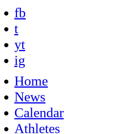
fb
t
yt
ig
Home
News
Calendar
Athletes