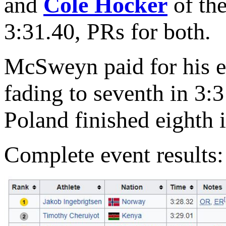
and
Cole Hocker
of the
3:31.40, PRs for both.
McSweyn paid for his ear
fading to seventh in 3:
Poland finished eighth i
Complete event results: