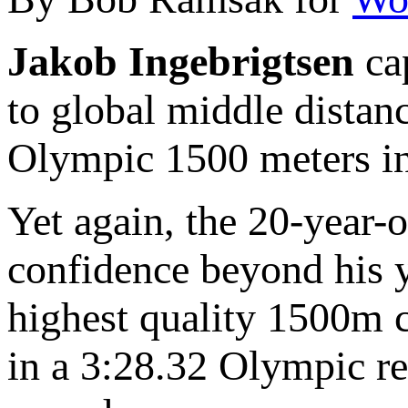
Jakob Ingebrigtsen
cap
to global middle distanc
Olympic 1500 meters in
Yet again, the 20-year-
confidence beyond his y
highest quality 1500m c
in a 3:28.32 Olympic r