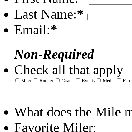
Last Name:
*
Email:
*
Non-Required
Check all that apply
Miler
Runner
Coach
Events
Media
Fan
What does the Mile 
Favorite Miler: