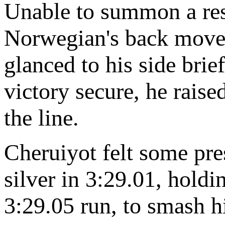
Unable to summon a res
Norwegian's back move 
glanced to his side bri
victory secure, he raise
the line.
Cheruiyot felt some pre
silver in 3:29.01, holdi
3:29.05 run, to smash h