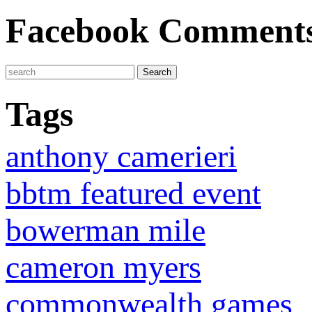
Facebook Comment
Tags
anthony camerieri
bbtm featured event
bowerman mile
cameron myers
commonwealth games