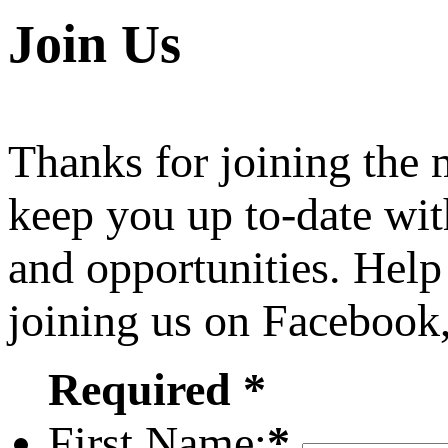
Join Us
Thanks for joining the
keep you up to-date wit
and opportunities. Help
joining us on Facebook
Required *
First Name:
*