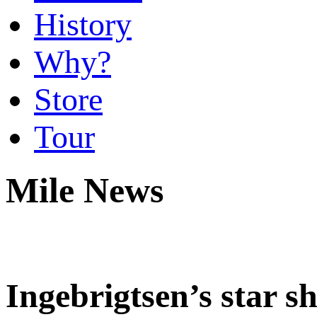
History
Why?
Store
Tour
Mile News
Ingebrigtsen’s star s