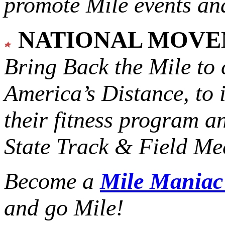
promote Mile events and
NATIONAL MOV
Bring Back the Mile to 
America’s Distance,
to 
their fitness program a
State Track & Field Mee
Become a
Mile Mania
and go Mile!