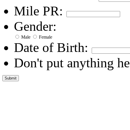
Mile PR:
Gender:
Male
Female
Date of Birth:
Don't put anything he