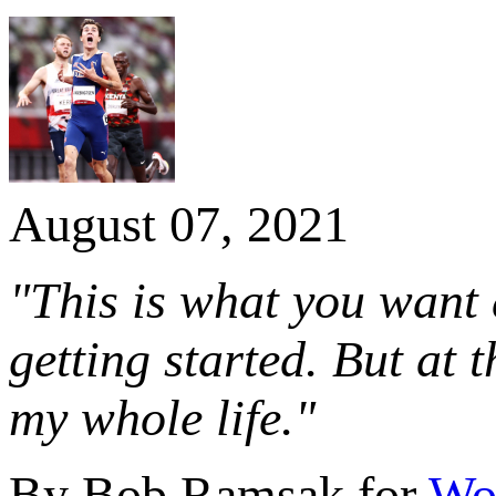
August 07, 2021
"This is what you want a
getting started. But at 
my whole life."
By Bob Ramsak for
Wor