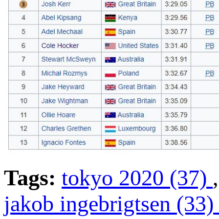
Tags:
tokyo 2020 (37)
jakob ingebrigtsen (33