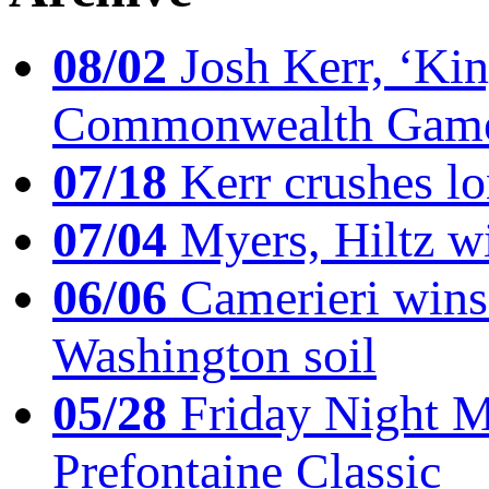
08/02
Josh Kerr, ‘King
Commonwealth Game
07/18
Kerr crushes lo
07/04
Myers, Hiltz wi
06/06
Camerieri wins 
Washington soil
05/28
Friday Night Mil
Prefontaine Classic