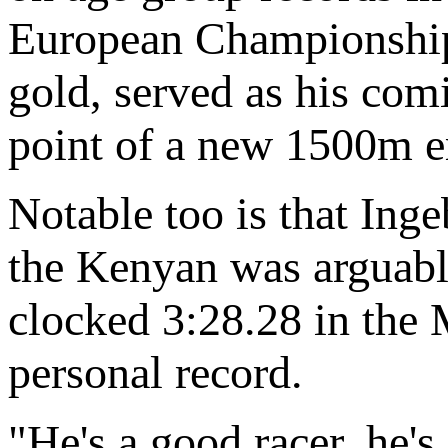
European Championship
gold, served as his com
point of a new 1500m e
Notable too is that Ing
the Kenyan was arguably
clocked 3:28.28 in the
personal record.
"He's a good racer, he's 