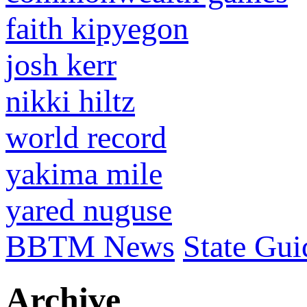
faith kipyegon
josh kerr
nikki hiltz
world record
yakima mile
yared nuguse
BBTM News
State Gui
Archive