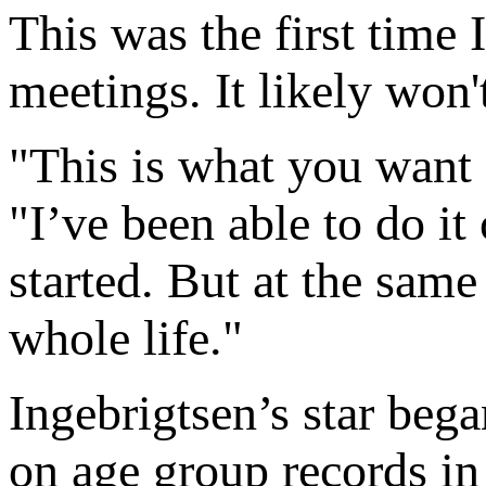
This was the first time 
meetings. It likely won't
"This is what you want a
"I’ve been able to do it 
started. But at the sam
whole life."
Ingebrigtsen’s star bega
on age group records i