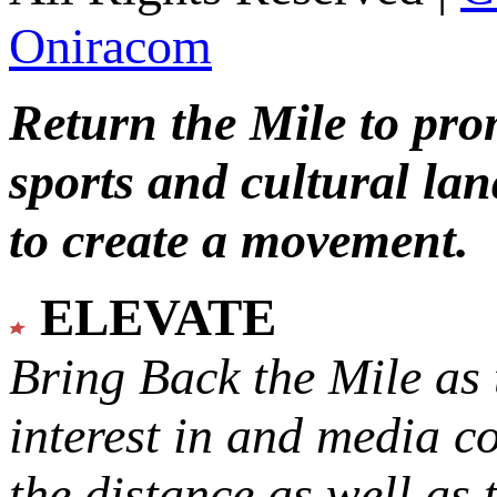
Oniracom
Return the Mile to pr
sports and cultural lan
to create a movement.
ELEVATE
Bring Back the Mile as 
interest in and media c
the distance as well as 