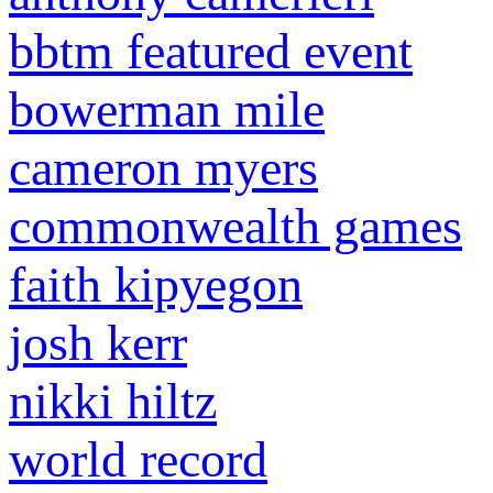
bbtm featured event
bowerman mile
cameron myers
commonwealth games
faith kipyegon
josh kerr
nikki hiltz
world record