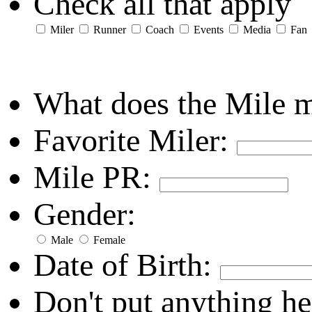
Check all that apply
Miler
Runner
Coach
Events
Media
Fan
What does the Mile 
Favorite Miler:
Mile PR:
Gender:
Male
Female
Date of Birth:
Don't put anything he