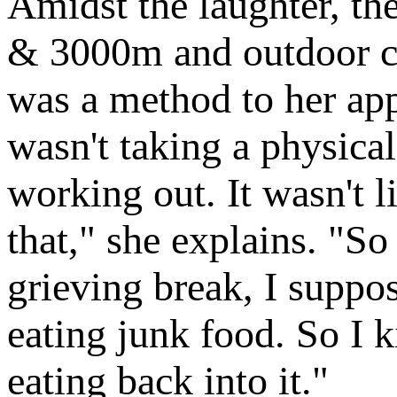
Amidst the laughter, th
& 3000m and outdoor c
was a method to her app
wasn't taking a physical
working out. It wasn't l
that," she explains. "So
grieving break, I suppos
eating junk food. So I 
eating back into it."