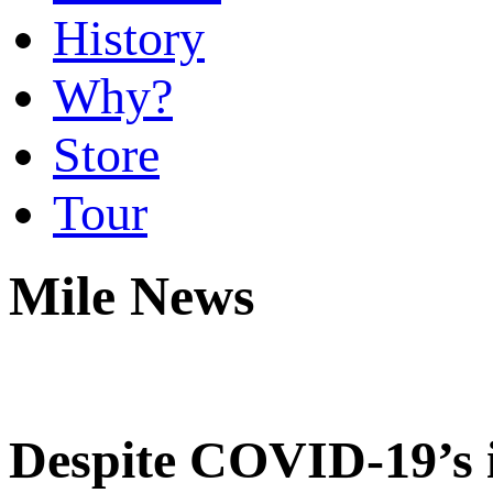
History
Why?
Store
Tour
Mile News
Despite COVID-19’s 