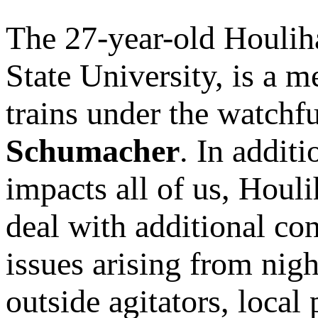
The 27-year-old Houlih
State University, is a 
trains under the watchf
Schumacher
. In addit
impacts all of us, Houli
deal with additional con
issues arising from nig
outside agitators, local