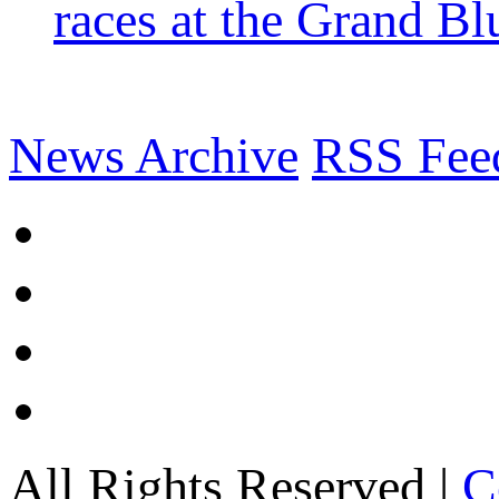
races at the Grand Bl
News Archive
RSS Fee
All Rights Reserved |
C