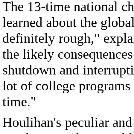
The 13-time national ch
learned about the global
definitely rough," exp
the likely consequences
shutdown and interrupti
lot of college programs
time."
Houlihan's peculiar and