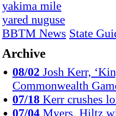
yakima mile
yared nuguse
BBTM News
State Gui
Archive
08/02
Josh Kerr, ‘King
Commonwealth Game
07/18
Kerr crushes lo
07/04
Myers, Hiltz wi