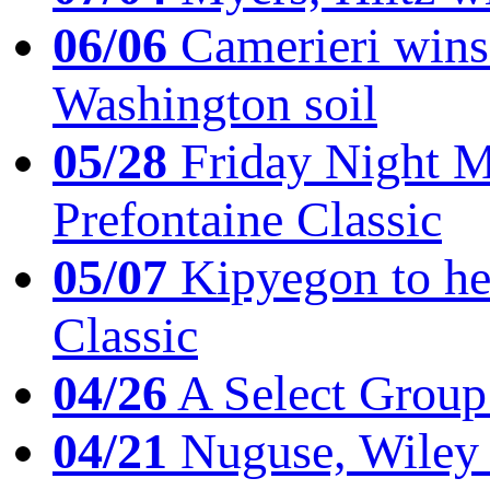
06/06
Camerieri wins 
Washington soil
05/28
Friday Night Mil
Prefontaine Classic
05/07
Kipyegon to he
Classic
04/26
A Select Group
04/21
Nuguse, Wiley w