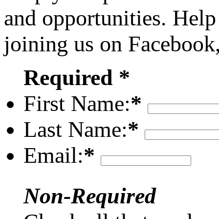
and opportunities. Help
joining us on Facebook
Required *
First Name:
*
Last Name:
*
Email:
*
Non-Required