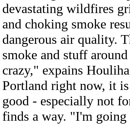
devastating wildfires gr
and choking smoke resul
dangerous air quality. T
smoke and stuff around he
crazy," expains Houliha
Portland right now, it is
good - especially not f
finds a way. "I'm going 