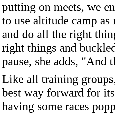
putting on meets, we en
to use altitude camp as 
and do all the right thing
right things and buckled
pause, she adds, "And t
Like all training group
best way forward for its
having some races popp