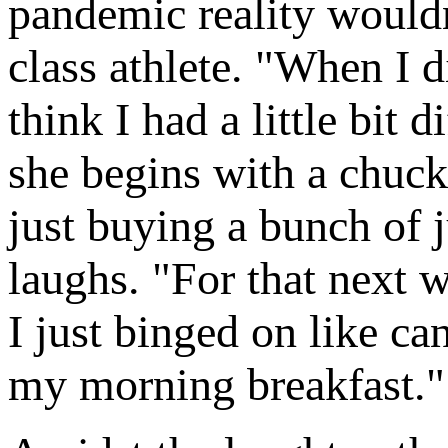
pandemic reality wouldn
class athlete. "When I 
think I had a little bit
she begins with a chuck
just buying a bunch of j
laughs. "For that next 
I just binged on like c
my morning breakfast."