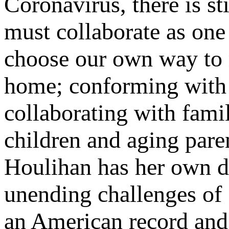
Coronavirus, there is s
must collaborate as one
choose our own way to re
home; conforming with
collaborating with fami
children and aging pare
Houlihan has her own di
unending challenges of 
an American record and