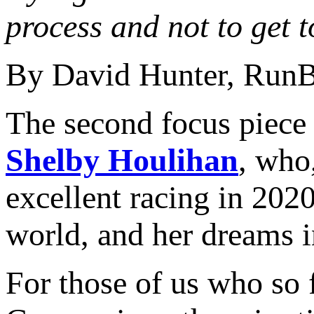
process and not to get 
By David Hunter, Run
The second focus piece
Shelby Houlihan
, who
excellent racing in 202
world, and her dreams in
For those of us who so 