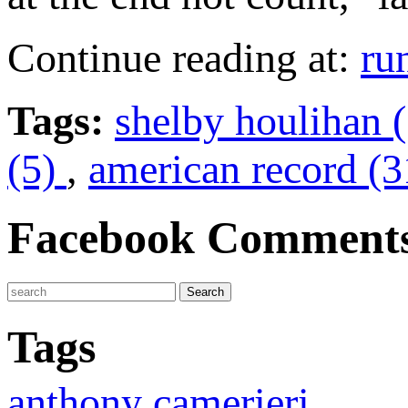
Continue reading at:
ru
Tags:
shelby houlihan 
(5)
,
american record (3
Facebook Comment
Tags
anthony camerieri