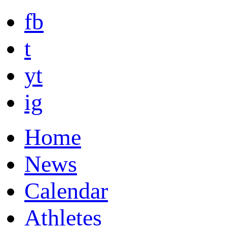
fb
t
yt
ig
Home
News
Calendar
Athletes