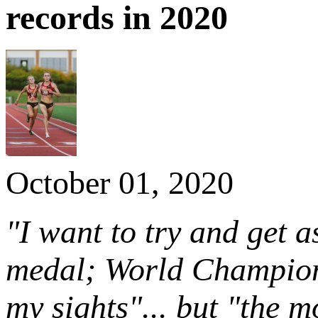
records in 2020
October 01, 2020
"I want to try and get 
medal; World Champions
my sights"... but "the m