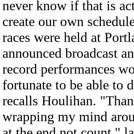
never know if that is a
create our own schedule
races were held at Portl
announced broadcast and
record performances wo
fortunate to be able to 
recalls Houlihan. "Than
wrapping my mind arou
at the end not count," l