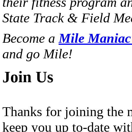
their fitness program a
State Track & Field Mee
Become a
Mile Mania
and go Mile!
Join Us
Thanks for joining the
keep you up to-date wit