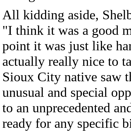
All kidding aside, Shelb
"I think it was a good me
point it was just like h
actually really nice to 
Sioux City native saw t
unusual and special oppo
to an unprecedented and
ready for any specific 