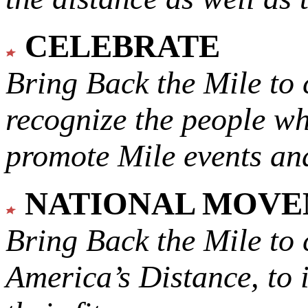
CELEBRATE
Bring Back the Mile to 
recognize the people w
promote Mile events and
NATIONAL MOV
Bring Back the Mile to 
America’s Distance,
to 