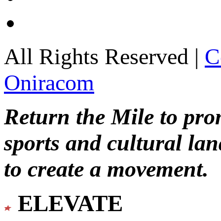
All Rights Reserved |
C
Oniracom
Return the Mile to pr
sports and cultural lan
to create a movement.
ELEVATE