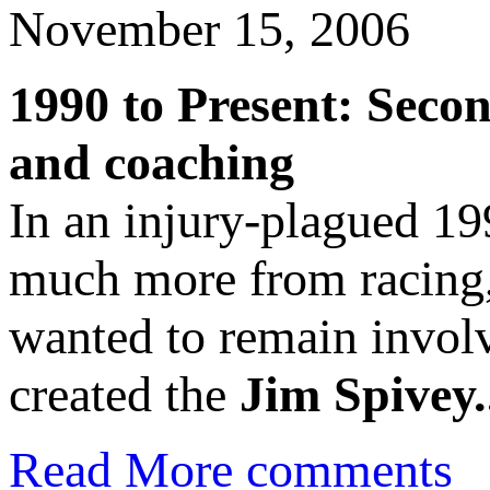
November 15, 2006
1990 to Present: Seco
and coaching
In an injury-plagued 19
much more from racing,
wanted to remain involv
created the
Jim Spivey.
Read More
comments