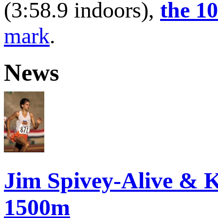
(3:58.9 indoors),
the 1
mark
.
News
Jim Spivey-Alive & K
1500m