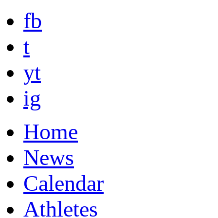
fb
t
yt
ig
Home
News
Calendar
Athletes