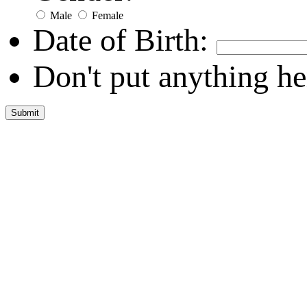
Male
Female
Date of Birth:
Don't put anything he