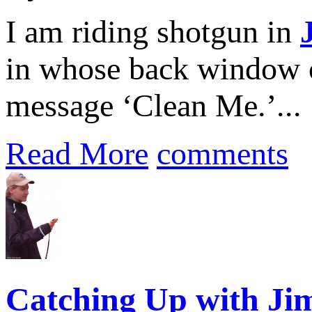
I am riding shotgun in
in whose back window on
message ‘Clean Me.’...
Read More
comments
Catching Up with Jim