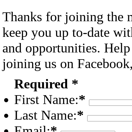
Thanks for joining the
keep you up to-date wit
and opportunities. Help
joining us on Facebook
Required *
First Name:
*
Last Name:
*
Email:
*