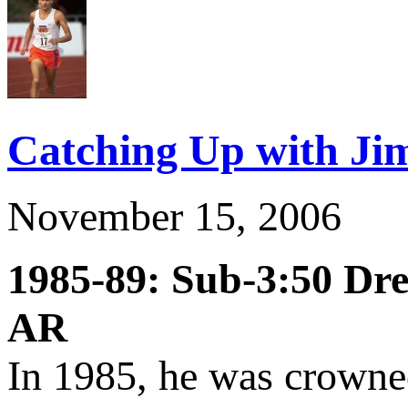
Catching Up with Jim
November 15, 2006
1985-89: Sub-3:50 Dr
AR
In 1985, he was crown