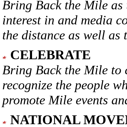
Bring Back the Mile as 
interest in and media c
the distance as well as 
CELEBRATE
Bring Back the Mile to 
recognize the people w
promote Mile events and
NATIONAL MOV