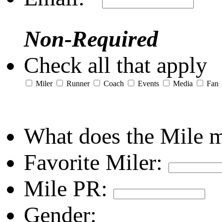
Non-Required
Check all that apply
Miler
Runner
Coach
Events
Media
Fan
What does the Mile 
Favorite Miler:
Mile PR:
Gender: