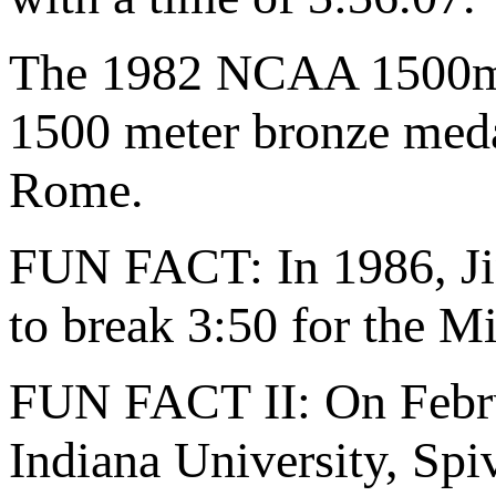
The 1982 NCAA 1500m c
1500 meter bronze meda
Rome.
FUN FACT: In 1986, Ji
to break 3:50 for the M
FUN FACT II: On Februa
Indiana University, Spi