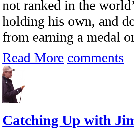
not ranked in the world
holding his own, and do
from earning a medal on
Read More
comments
Catching Up with Jim