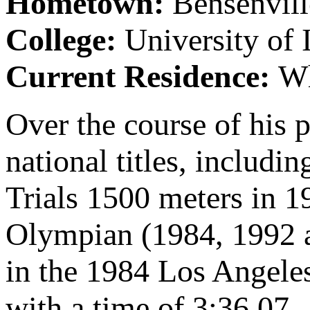
Hometown:
Bensenvill
College:
University of 
Current Residence:
Wh
Over the course of his p
national titles, includ
Trials 1500 meters in 1
Olympian (1984, 1992 a
in the 1984 Los Angele
with a time of 3:36.07.