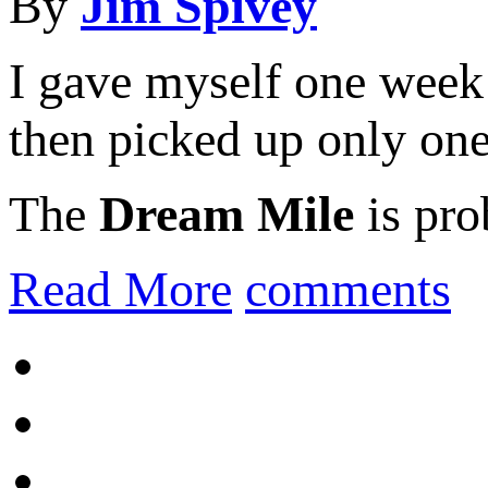
By
Jim Spivey
I gave myself one week 
then picked up only on
The
Dream Mile
is pro
Read More
comments