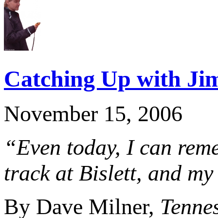
Catching Up with Ji
November 15, 2006
“Even today, I can reme
track at Bislett, and my
By Dave Milner,
Tenne