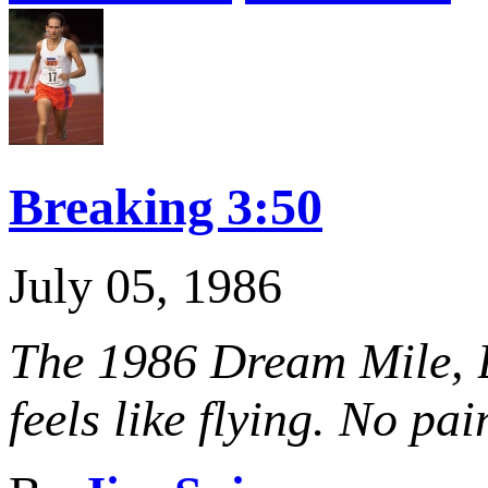
Breaking 3:50
July 05, 1986
The 1986 Dream Mile, B
feels like flying. No pai