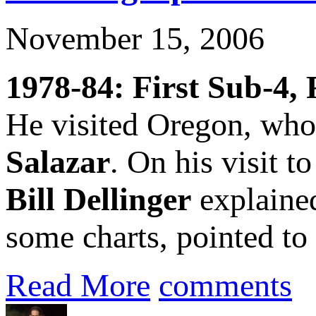
November 15, 2006
1978-84: First Sub-4, 
He visited Oregon, who,
Salazar
. On his visit t
Bill Dellinger
explained
some charts, pointed to 
Read More
comments