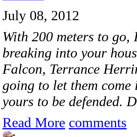
July 08, 2012
With 200 meters to go, I
breaking into your hous
Falcon, Terrance Herri
going to let them come 
yours to be defended. D
Read More
comments