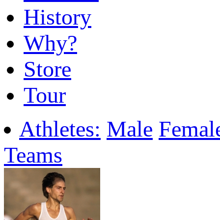
History
Why?
Store
Tour
Athletes:
Male
Femal
Teams