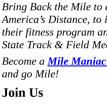
Bring Back the Mile to 
America’s Distance,
to 
their fitness program a
State Track & Field Mee
Become a
Mile Mania
and go Mile!
Join Us