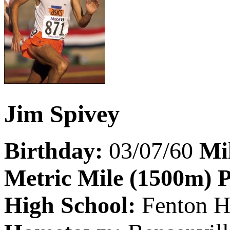
Jim Spivey
Birthday:
03/07/60
Mi
Metric Mile (1500m) 
High School:
Fenton H