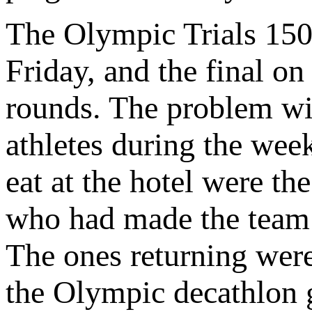
The Olympic Trials 150
Friday, and the final o
rounds. The problem wit
athletes during the week
eat at the hotel were th
who had made the team w
The ones returning wer
the Olympic decathlon g