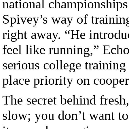
national championships 
Spivey’s way of training
right away. “He introdu
feel like running,” Ech
serious college trainin
place priority on coope
The secret behind fresh,
slow; you don’t want t