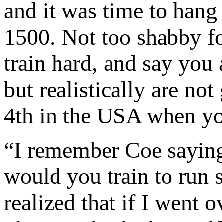
and it was time to hang
1500. Not too shabby f
train hard, and say you 
but realistically are no
4th in the USA when yo
“I remember Coe sayin
would you train to run s
realized that if I went 