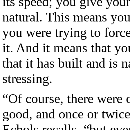
its speed; you give you
natural. This means you
you were trying to forc
it. And it means that yo
that it has built and is 
stressing.
“Of course, there were o
good, and once or twice
Echols recalls, “but ev