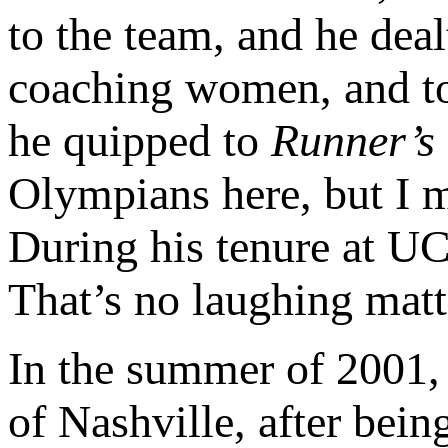
to the team, and he deal
coaching women, and took
he quipped to
Runner’s
Olympians here, but I m
During his tenure at U
That’s no laughing matt
In the summer of 2001,
of Nashville, after bei