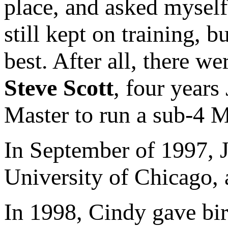
place, and asked myself
still kept on training, b
best. After all, there w
Steve Scott
, four years
Master to run a sub-4 M
In September of 1997, J
University of Chicago,
In 1998, Cindy gave bir