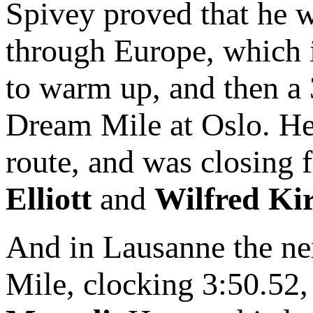
Spivey proved that he wa
through Europe, which 
to warm up, and then a 
Dream Mile at Oslo. He 
route, and was closing f
Elliott
and
Wilfred Ki
And in Lausanne the ne
Mile, clocking 3:50.52,