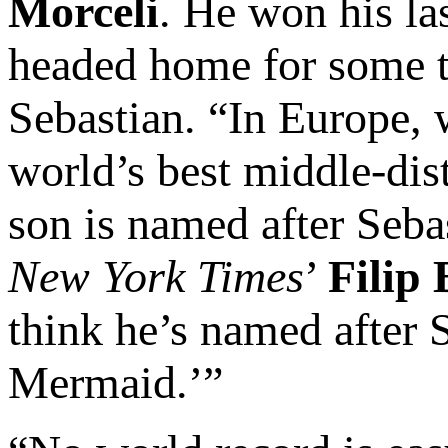
Morceli
. He won his las
headed home for some ti
Sebastian. “In Europe, 
world’s best middle-dis
son is named after Sebas
New York Times
’
Filip
think he’s named after S
Mermaid.’”