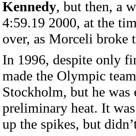
Kennedy
, but then, a 
4:59.19 2000, at the tim
over, as Morceli broke 
In 1996, despite only fi
made the Olympic team a
Stockholm, but he was e
preliminary heat. It wa
up the spikes, but didn’