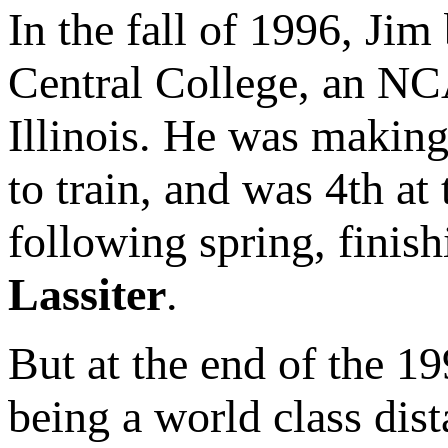
In the fall of 1996, Ji
Central College, an NC
Illinois. He was making
to train, and was 4th 
following spring, finis
Lassiter
.
But at the end of the 19
being a world class dis