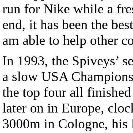
run for Nike while a fre
end, it has been the be
am able to help other 
In 1993, the Spiveys’ s
a slow USA Champions
the top four all finished
later on in Europe, clo
3000m in Cologne, his l