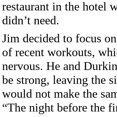
restaurant in the hotel
didn’t need.
Jim decided to focus on
of recent workouts, wh
nervous. He and Durkin 
be strong, leaving the s
would not make the same
“The night before the fi