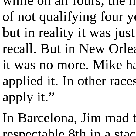
while on all fours, the
of not qualifying four y
but in reality it was ju
recall. But in New Orlea
it was no more. Mike ha
applied it. In other ra
apply it.”
In Barcelona, Jim mad t
respectable 8th in a stac