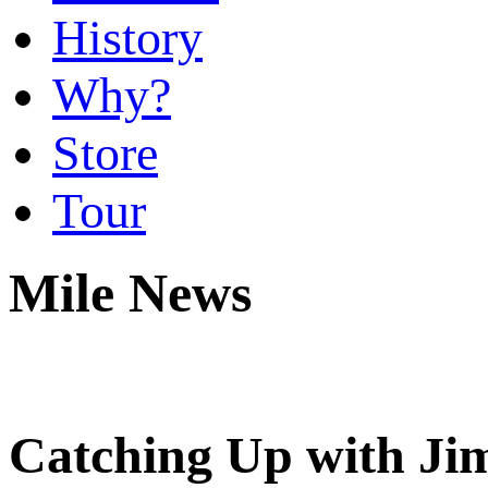
History
Why?
Store
Tour
Mile News
Catching Up with Jim