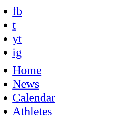
fb
t
yt
ig
Home
News
Calendar
Athletes