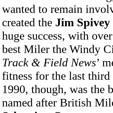
wanted to remain involv
created the
Jim Spivey
huge success, with over
best Miler the Windy Ci
Track & Field News
’ m
fitness for the last thir
1990, though, was the b
named after British Mi