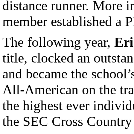
distance runner. More i
member established a PR
The following year,
Eri
title, clocked an outsta
and became the school’s
All-American on the tra
the highest ever indivi
the SEC Cross Country