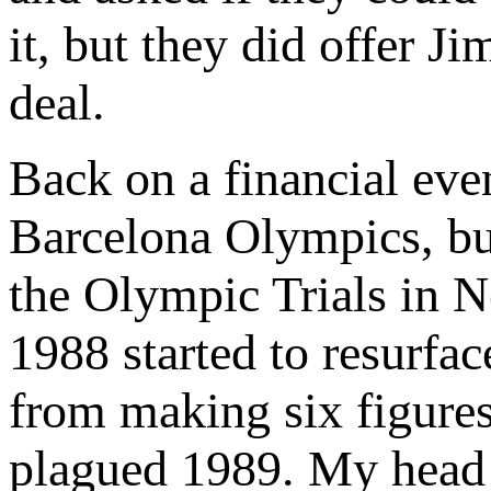
it, but they did offer 
deal.
Back on a financial even
Barcelona Olympics, but
the Olympic Trials in N
1988 started to resurfa
from making six figures
plagued 1989. My head