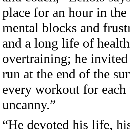
place for an hour in th
mental blocks and frust
and a long life of healt
overtraining; he invited
run at the end of the s
every workout for each y
uncanny.”
“He devoted his life, hi