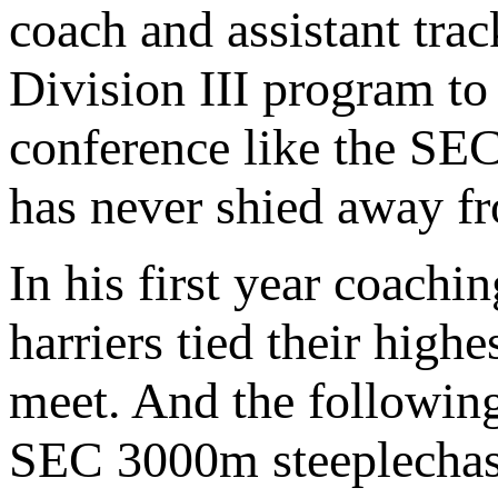
coach and assistant tra
Division III program to
conference like the SEC
has never shied away fr
In his first year coach
harriers tied their hig
meet. And the followin
SEC 3000m steeplechase 