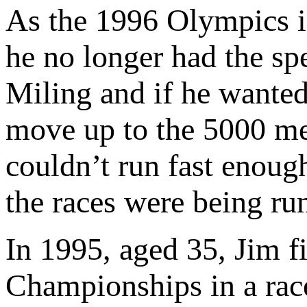
As the 1996 Olympics in 
he no longer had the sp
Miling and if he wanted
move up to the 5000 me
couldn’t run fast enoug
the races were being run
In 1995, aged 35, Jim f
Championships in a rac