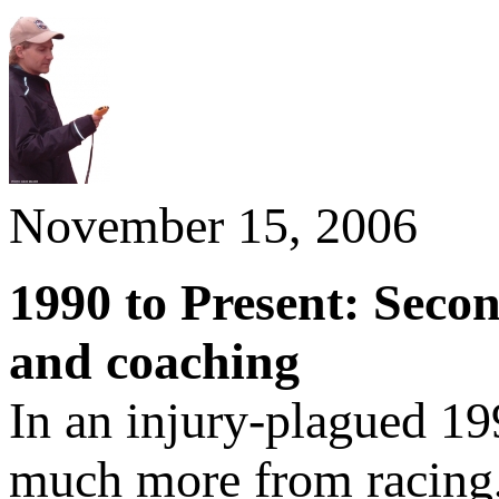
November 15, 2006
1990 to Present: Seco
and coaching
In an injury-plagued 19
much more from racing,