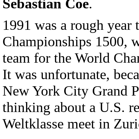
Sebastian Coe
.
1991 was a rough year t
Championships 1500, 
team for the World Cham
It was unfortunate, bec
New York City Grand Pr
thinking about a U.S. r
Weltklasse meet in Zuri