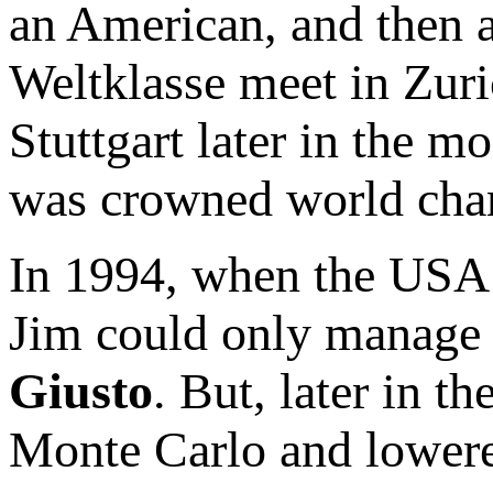
an American, and then a
Weltklasse meet in Zur
Stuttgart later in the m
was crowned world cha
In 1994, when the USA 
Jim could only manage 
Giusto
. But, later in 
Monte Carlo and lowere