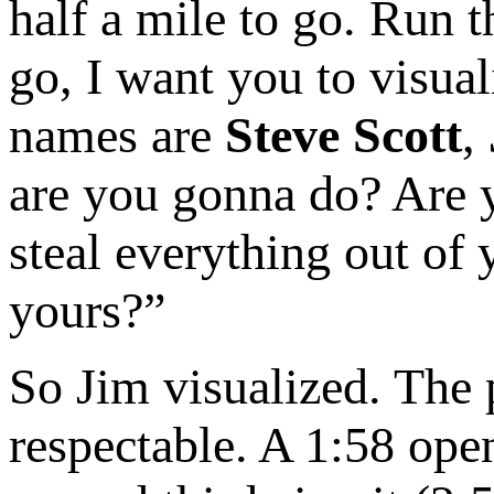
half a mile to go. Run 
go, I want you to visua
names are
Steve Scott
,
are you gonna do? Are y
steal everything out of
yours?”
So Jim visualized. The p
respectable. A 1:58 open