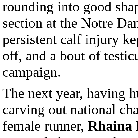
rounding into good shap
section at the Notre Da
persistent calf injury k
off, and a bout of testi
campaign.
The next year, having h
carving out national ch
female runner,
Rhaina 