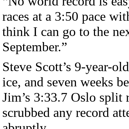
“No world record is eas
races at a 3:50 pace wit
think I can go to the ne
September.”
Steve Scott’s 9-year-ol
ice, and seven weeks b
Jim’s 3:33.7 Oslo split 
scrubbed any record at
abruptly.