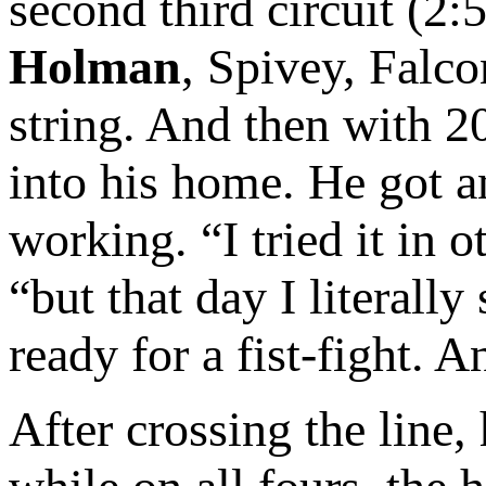
second third circuit (2
Holman
, Spivey, Falcon
string. And then with 2
into his home. He got a
working. “I tried it in 
“but that day I literal
ready for a fist-fight. 
After crossing the line,