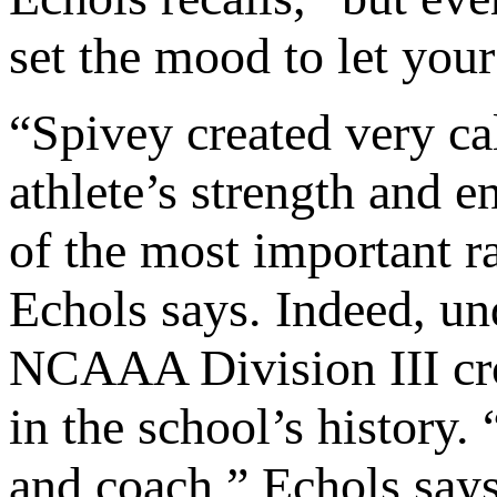
set the mood to let you
“Spivey created very cal
athlete’s strength and 
of the most important ra
Echols says. Indeed, u
NCAAA Division III cro
in the school’s history
and coach,” Echols says