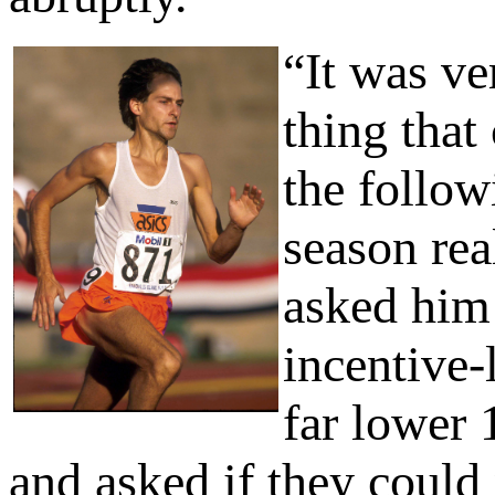
“It was ve
thing that
the follow
season rea
asked him 
incentive-
far lower 
and asked if they could