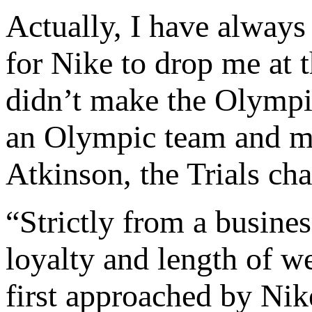
Actually, I have always 
for Nike to drop me at 
didn’t make the Olympi
an Olympic team and m
Atkinson, the Trials c
“Strictly from a busines
loyalty and length of w
first approached by Ni