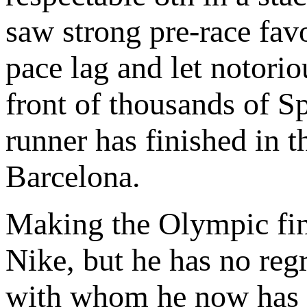
saw strong pre-race fav
pace lag and let notori
front of thousands of 
runner has finished in 
Barcelona.
Making the Olympic fin
Nike, but he has no re
with whom he now has a 