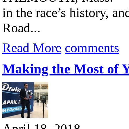
in the race’s history, a
Road...
Read More
comments
Making the Most of Y
April 18, 2018