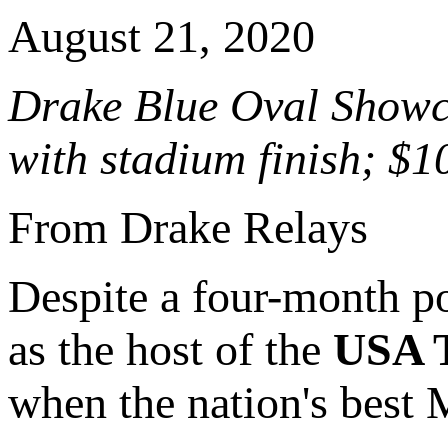
August 21, 2020
Drake Blue Oval Showca
with stadium finish; $1
From Drake Relays
Despite a four-month po
as the host of the
USA T
when the nation's best 