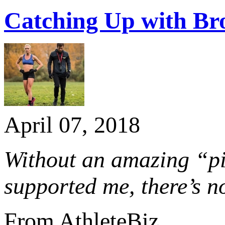
Catching Up with Br
April 07, 2018
Without an amazing “pit
supported me, there’s n
From AthleteBiz