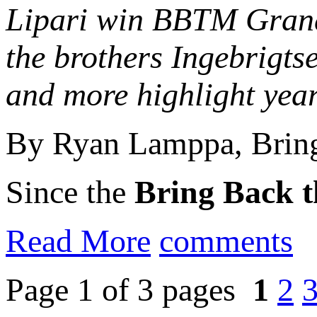
Lipari win BBTM Grand 
the brothers Ingebrigts
and more highlight yea
By Ryan Lamppa, Bring
Since the
Bring Back t
Read More
comments
Page 1 of 3 pages
1
2