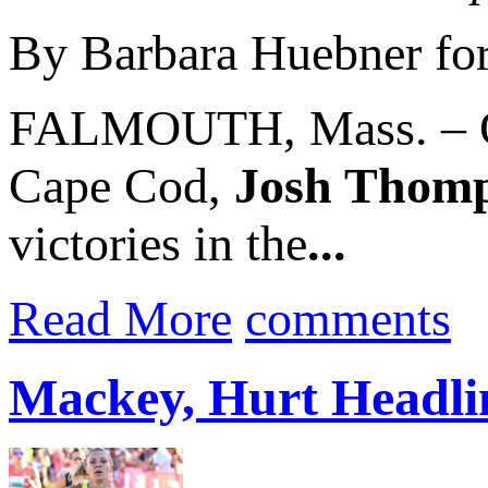
By Barbara Huebner fo
FALMOUTH, Mass. – On 
Cape Cod,
Josh Thom
victories in the
...
Read More
comments
Mackey, Hurt Headlin