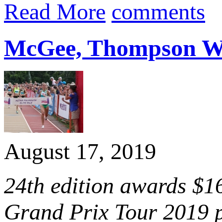
Read More
comments
McGee, Thompson Win
August 17, 2019
24th edition awards $1
Grand Prix Tour 2019 