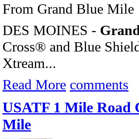
From Grand Blue Mile
DES MOINES -
Grand
Cross® and Blue Shield
Xtream...
Read More
comments
USATF 1 Mile Road C
Mile