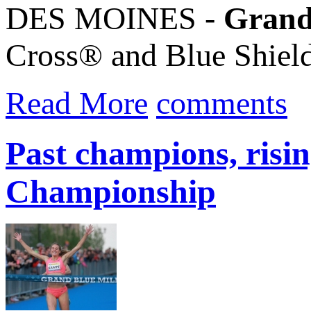
DES MOINES -
Grand
Cross® and Blue Shie
Read More
comments
Past champions, risi
Championship