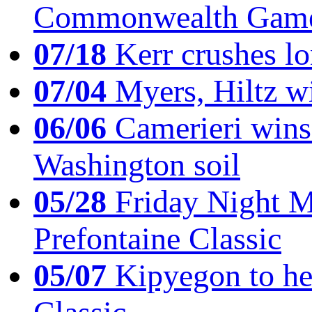
Commonwealth Game
07/18
Kerr crushes lo
07/04
Myers, Hiltz wi
06/06
Camerieri wins 
Washington soil
05/28
Friday Night Mil
Prefontaine Classic
05/07
Kipyegon to he