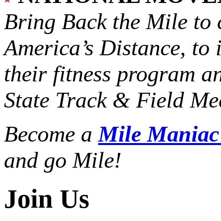
Bring Back the Mile to 
America’s Distance,
to 
their fitness program a
State Track & Field Mee
Become a
Mile Mania
and go Mile!
Join Us