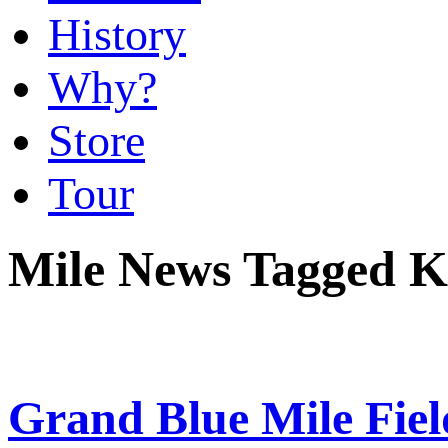
History
Why?
Store
Tour
Mile News Tagged K
Grand Blue Mile Fie