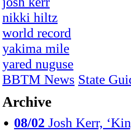
josh kerr
nikki hiltz
world record
yakima mile
yared nuguse
BBTM News
State Gui
Archive
08/02
Josh Kerr, ‘King