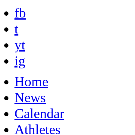
fb
t
yt
ig
Home
News
Calendar
Athletes