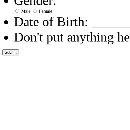
Gender:
Male
Female
Date of Birth:
Don't put anything he