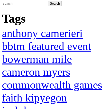
Tags
anthony camerieri
bbtm featured event
bowerman mile
cameron myers
commonwealth games
faith kipyegon