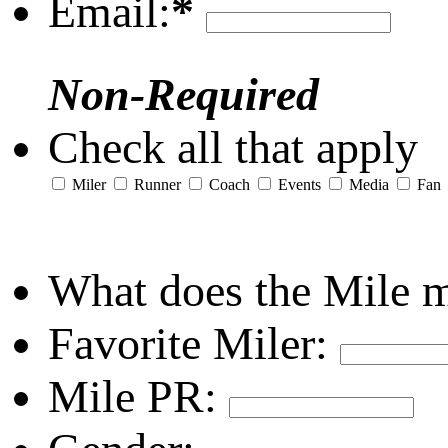
Email:
*
Non-Required
Check all that apply
Miler
Runner
Coach
Events
Media
Fan
What does the Mile 
Favorite Miler:
Mile PR: