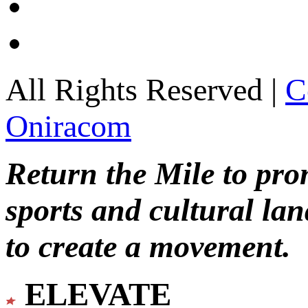
All Rights Reserved |
C
Oniracom
Return the Mile to pr
sports and cultural lan
to create a movement.
ELEVATE