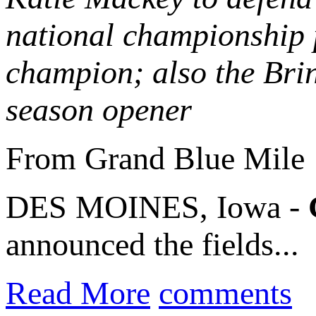
national championship 
champion; also the Bri
season opener
From Grand Blue Mile
DES MOINES, Iowa -
announced the fields...
Read More
comments