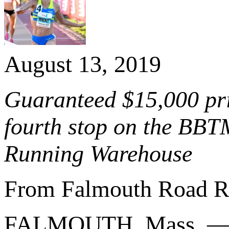
August 13, 2019
Guaranteed $15,000 pri
fourth stop on the BBT
Running Warehouse
From Falmouth Road R
FALMOUTH, Mass. 