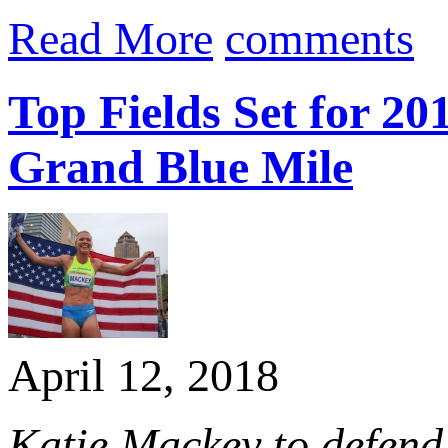
Read More
comments
Top Fields Set for 
Grand Blue Mile
April 12, 2018
Katie Mackey to defend