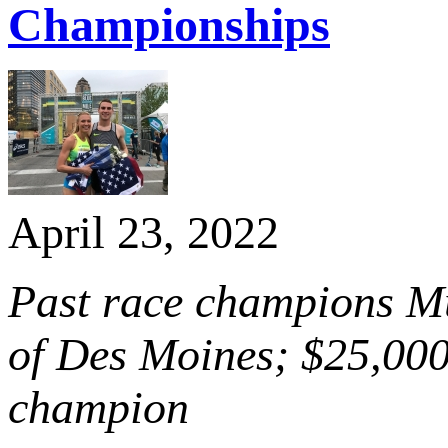
Championships
April 23, 2022
Past race champions Mur
of Des Moines; $25,000
champion