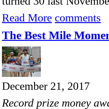
turned 30 last November
Read More
comments
The Best Mile Momen
December 21, 2017
Record prize money aw