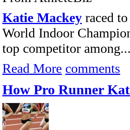
Katie Mackey
raced to 
World Indoor Championsh
top competitor among..
Read More
comments
How Pro Runner Kat