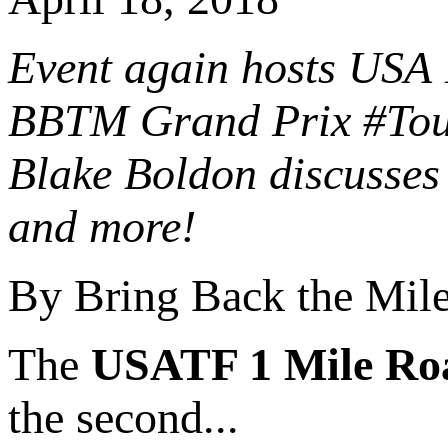
Event again hosts USA 
BBTM Grand Prix #Tour
Blake Boldon discusses 
and more!
By Bring Back the Mil
The
USATF 1 Mile Ro
the second...