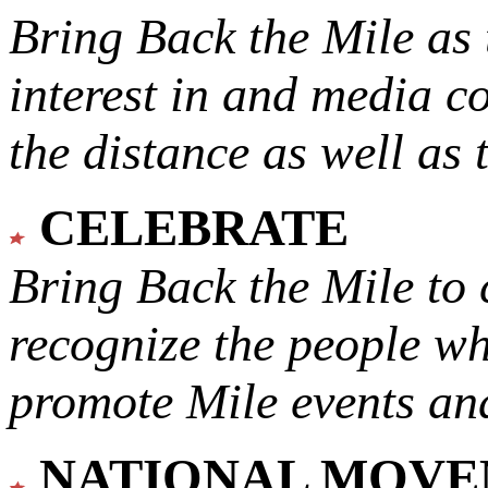
Bring Back the Mile as 
interest in and media c
the distance as well as 
CELEBRATE
Bring Back the Mile to 
recognize the people w
promote Mile events and
NATIONAL MOV