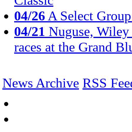
Classic
04/26
A Select Group
04/21
Nuguse, Wiley w
races at the Grand Bl
News Archive
RSS Fee