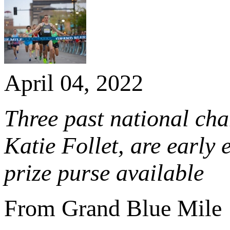
April 04, 2022
Three past national ch
Katie Follet, are early
prize purse available
From Grand Blue Mile