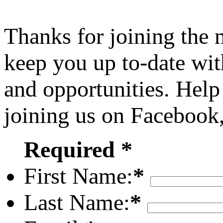
Thanks for joining the
keep you up to-date wit
and opportunities. Help
joining us on Facebook
Required *
First Name:
*
Last Name:
*