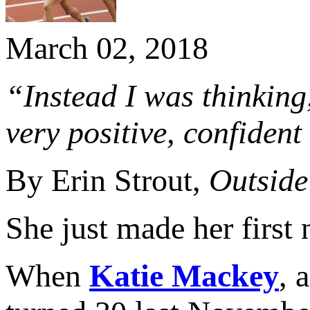
March 02, 2018
“Instead I was thinking
very positive, confident
By Erin Strout,
Outside
She just made her first
When
Katie Mackey
, 