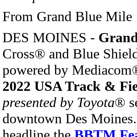
From Grand Blue Mile
DES MOINES -
Grand
Cross® and Blue Shiel
powered by Mediacom® h
2022 USA Track & Fi
presented by Toyota
® s
downtown Des Moines. A 
headline the
BBTM Fea