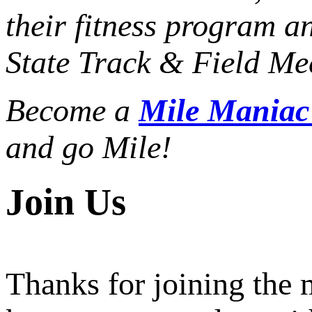
their fitness program a
State Track & Field Mee
Become a
Mile Mania
and go Mile!
Join Us
Thanks for joining the