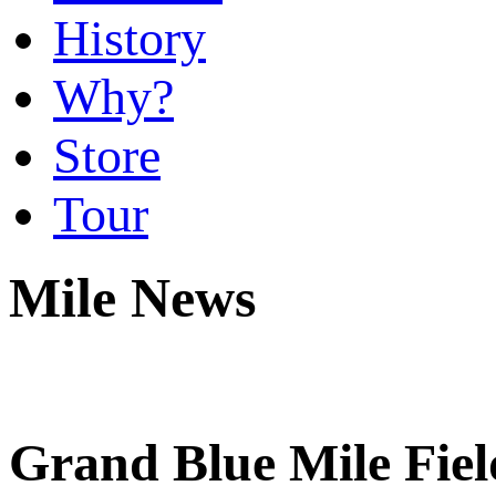
History
Why?
Store
Tour
Mile News
Grand Blue Mile Fie