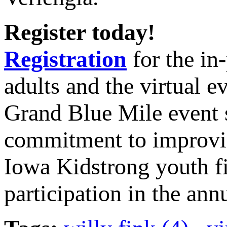
Register today!
Registration
for the in
adults and the virtual ev
Grand Blue Mile event s
commitment to improving
Iowa Kidstrong youth f
participation in the an