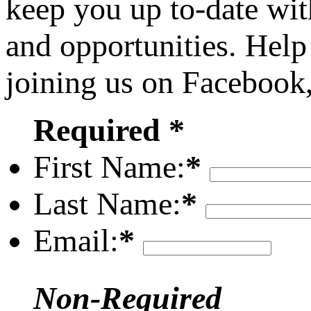
keep you up to-date wit
and opportunities. Help
joining us on Facebook
Required *
First Name:
*
Last Name:
*
Email:
*
Non-Required