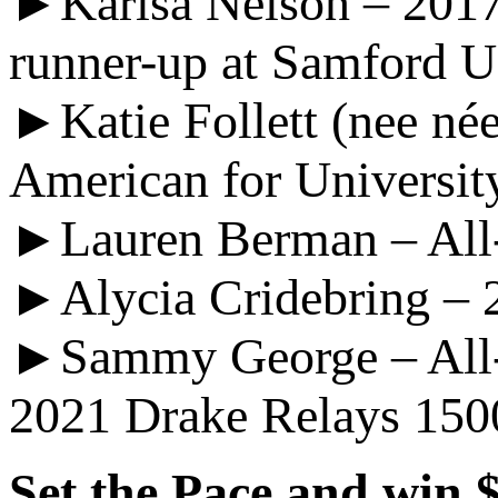
►Karisa Nelson – 201
runner-up at Samford U
►Katie Follett (nee n
American for Universit
►Lauren Berman – All-
►Alycia Cridebring – 2
►Sammy George – All-Am
2021 Drake Relays 15
Set the Pace and win 