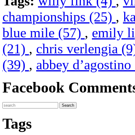
Tags:
willy fink (4)
,
vi
championships (25)
,
k
blue mile (57)
,
emily l
(21)
,
chris verlengia (
(39)
,
abbey d’agostino 
Facebook Comment
Tags