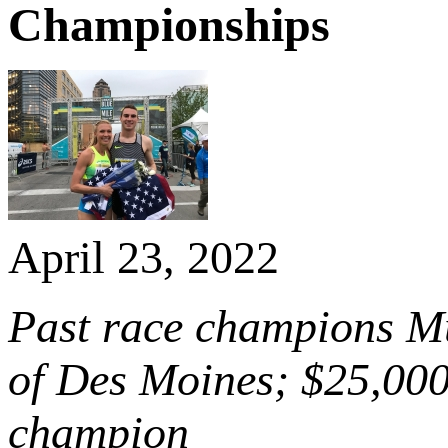
Championships
April 23, 2022
Past race champions Mur
of Des Moines; $25,000
champion