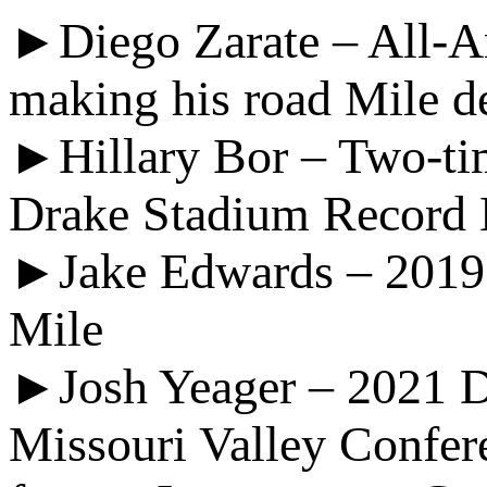
►Diego Zarate – All-Am
making his road Mile d
►Hillary Bor – Two-ti
Drake Stadium Record 
►Jake Edwards – 2019 D
Mile
►Josh Yeager – 2021 D
Missouri Valley Confer