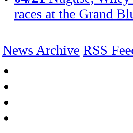
races at the Grand Bl
News Archive
RSS Fee