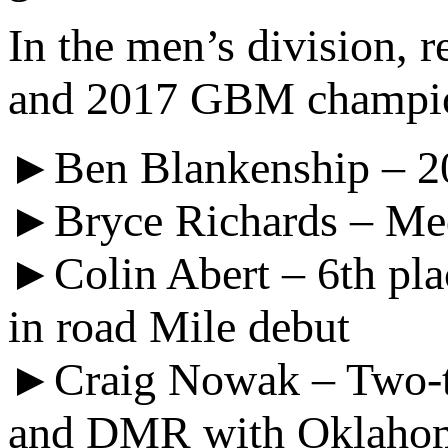
In the men’s division, 
and 2017 GBM champ
►Ben Blankenship – 2
►Bryce Richards – Meda
►Colin Abert – 6th pla
in road Mile debut
►Craig Nowak – Two-t
and DMR with Oklahom