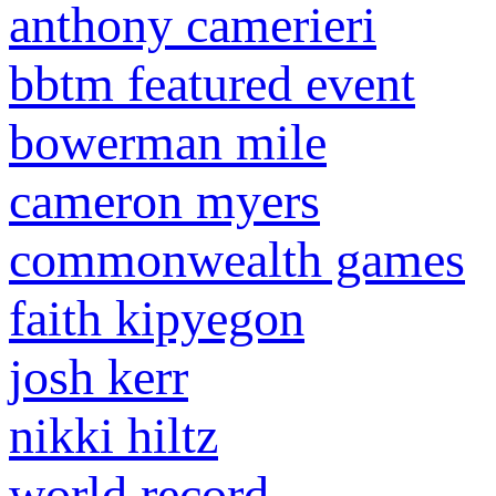
anthony camerieri
bbtm featured event
bowerman mile
cameron myers
commonwealth games
faith kipyegon
josh kerr
nikki hiltz
world record