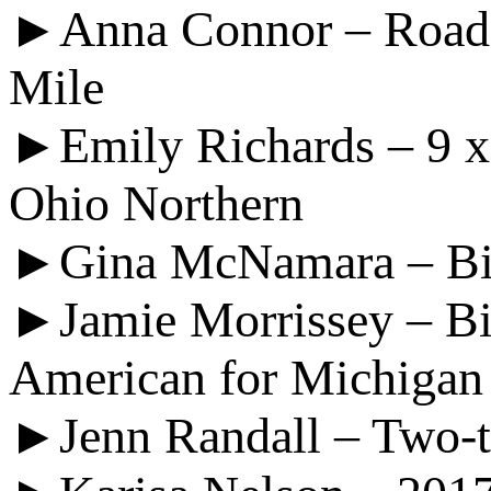
►Anna Connor – Road M
Mile
►Emily Richards – 9 x
Ohio Northern
►Gina McNamara – Big 
►Jamie Morrissey – Bi
American for Michigan
►Jenn Randall – Two-ti