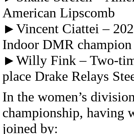
American Lipscomb
►Vincent Ciattei – 20
Indoor DMR champion a
►Willy Fink – Two-tim
place Drake Relays Ste
In the women’s divisio
championship, having w
joined by: