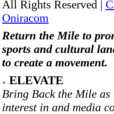
All Rights Reserved |
C
Oniracom
Return the Mile to pr
sports and cultural lan
to create a movement.
ELEVATE
Bring Back the Mile as 
interest in and media c