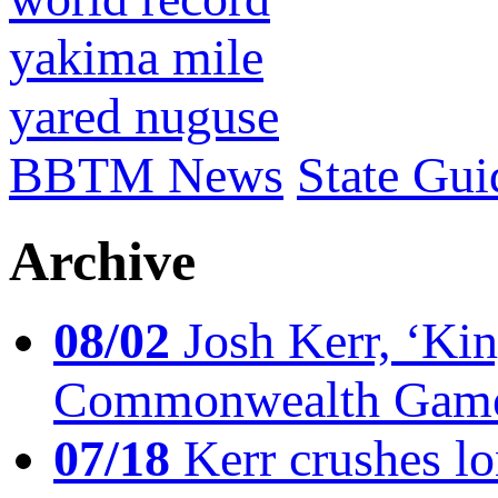
yakima mile
yared nuguse
BBTM News
State Gui
Archive
08/02
Josh Kerr, ‘King
Commonwealth Game
07/18
Kerr crushes lo