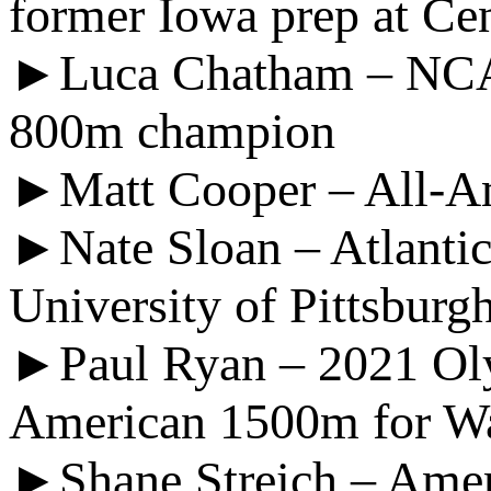
former Iowa prep at Ce
►Luca Chatham – NCAA
800m champion
►Matt Cooper – All-Am
►Nate Sloan – Atlantic
University of Pittsburg
►Paul Ryan – 2021 Olym
American 1500m for Wa
►Shane Streich – Amer