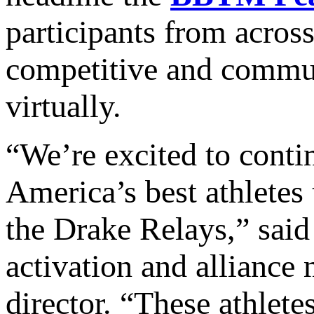
participants from acros
competitive and communi
virtually.
“We’re excited to conti
America’s best athletes
the Drake Relays,” sai
activation and allianc
director. “These athlete