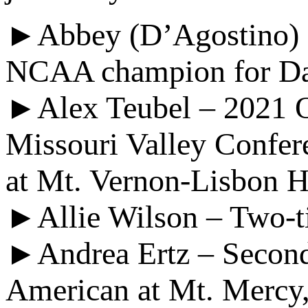
►Abbey (D’Agostino) C
NCAA champion for D
►Alex Teubel – 2021 Oly
Missouri Valley Confer
at Mt. Vernon-Lisbon 
►Allie Wilson – Two-t
►Andrea Ertz – Second
American at Mt. Mercy