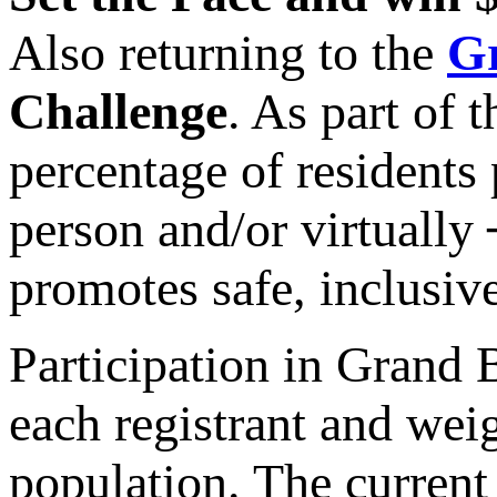
Also returning to the
Gr
Challenge
. As part of 
percentage of residents
person and/or virtually 
promotes safe, inclusive
Participation in Grand 
each registrant and wei
population. The current 