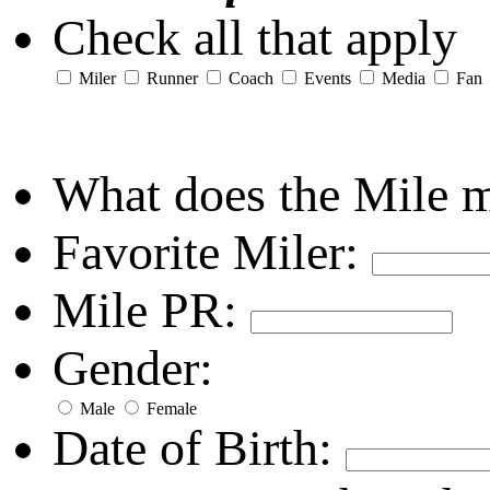
Check all that apply
Miler
Runner
Coach
Events
Media
Fan
What does the Mile 
Favorite Miler:
Mile PR:
Gender:
Male
Female
Date of Birth: