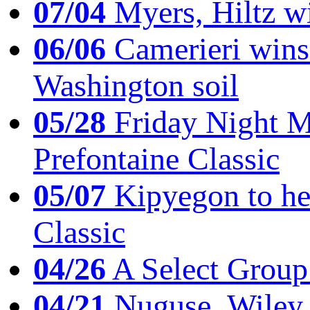
07/04
Myers, Hiltz wi
06/06
Camerieri wins 
Washington soil
05/28
Friday Night Mil
Prefontaine Classic
05/07
Kipyegon to he
Classic
04/26
A Select Group
04/21
Nuguse, Wiley w