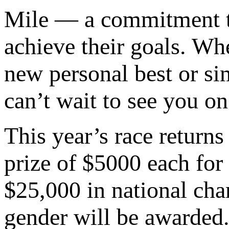
Mile — a commitment to
achieve their goals. Wh
new personal best or si
can’t wait to see you on
This year’s race return
prize of $5000 each fo
$25,000 in national ch
gender will be awarded