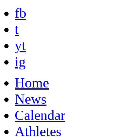
fb
t
yt
ig
Home
News
Calendar
Athletes