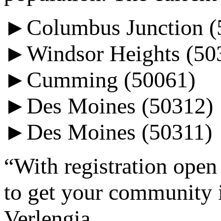
►Columbus Junction (
►Windsor Heights (50
►Cumming (50061)
►Des Moines (50312)
►Des Moines (50311)
“With registration open 
to get your community i
Verlengia.