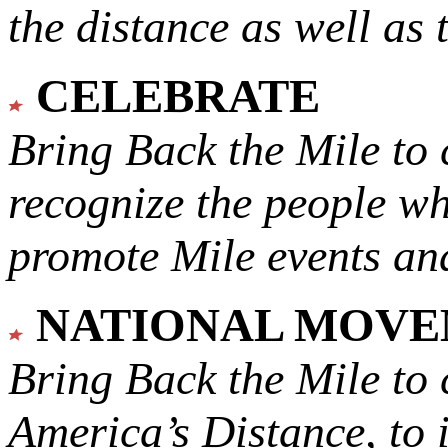
the distance as well as 
CELEBRATE
Bring Back the Mile to 
recognize the people w
promote Mile events and
NATIONAL MOV
Bring Back the Mile to 
America’s Distance,
to 