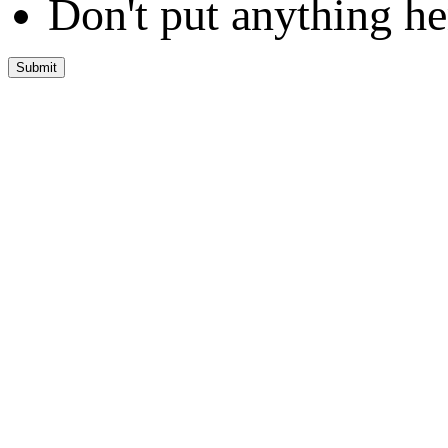
Don't put anything he