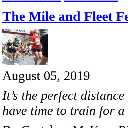
The Mile and Fleet Fe
August 05, 2019
It’s the perfect distance
have time to train for a