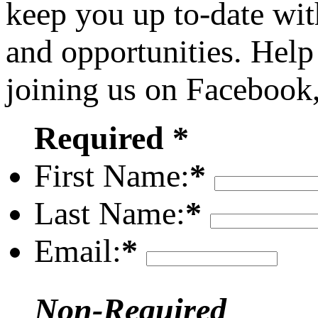
keep you up to-date wit
and opportunities. Help
joining us on Facebook
Required *
First Name:
*
Last Name:
*
Email:
*
Non-Required