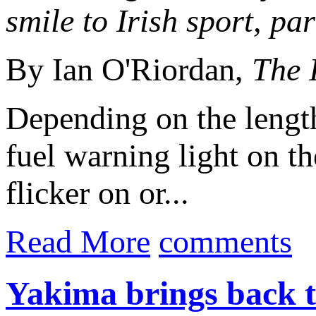
smile to Irish sport, pa
By Ian O'Riordan,
The 
Depending on the lengt
fuel warning light on t
flicker on or...
Read More
comments
Yakima brings back 