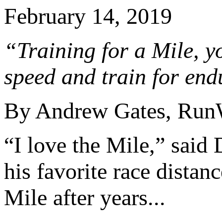
February 14, 2019
“Training for a Mile, yo
speed and train for end
By Andrew Gates, Run
“I love the Mile,” said
his favorite race distan
Mile after years...