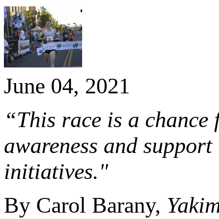
June 04, 2021
“This race is a chance 
awareness and support 
initiatives."
By Carol Barany,
Yaki