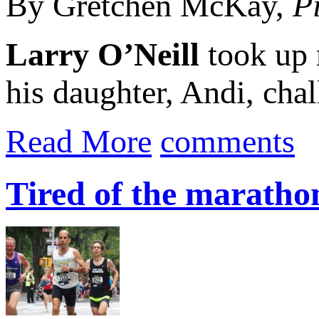
By Gretchen McKay,
P
Larry O’Neill
took up 
his daughter, Andi, chal
Read More
comments
Tired of the maratho