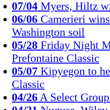
07/04
Myers, Hiltz wi
06/06
Camerieri wins 
Washington soil
05/28
Friday Night Mil
Prefontaine Classic
05/07
Kipyegon to he
Classic
04/26
A Select Group