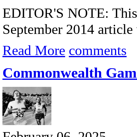
EDITOR'S NOTE: This ar
September 2014 article 
Read More
comments
Commonwealth Games 
February 06, 2025