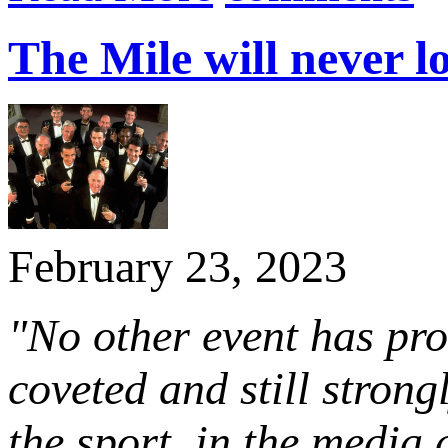
The Mile will never l
February 23, 2023
"No other event has pro
coveted and still stron
the sport, in the media 