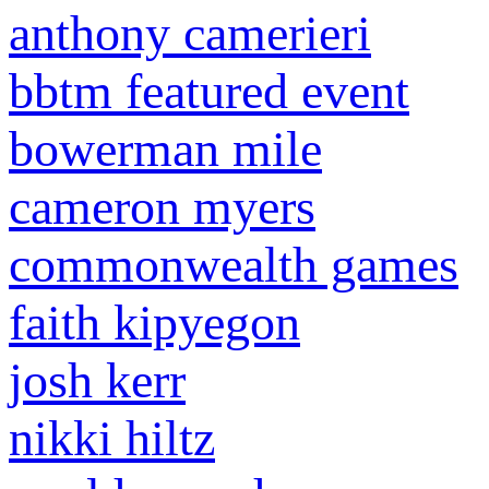
anthony camerieri
bbtm featured event
bowerman mile
cameron myers
commonwealth games
faith kipyegon
josh kerr
nikki hiltz