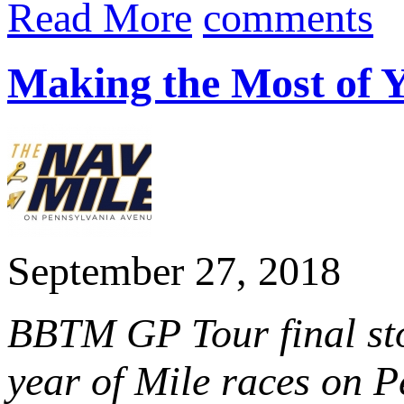
Read More
comments
Making the Most of 
September 27, 2018
BBTM GP Tour final sto
year of Mile races on P