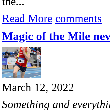
the...
Read More
comments
Magic of the Mile neve
March 12, 2022
Something and everythin