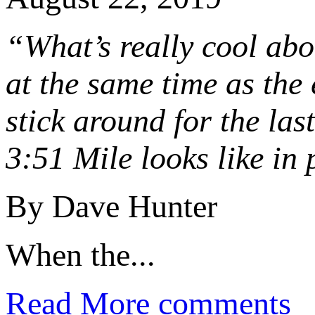
“What’s really cool abou
at the same time as the 
stick around for the las
3:51 Mile looks like in 
By Dave Hunter
When the...
Read More
comments