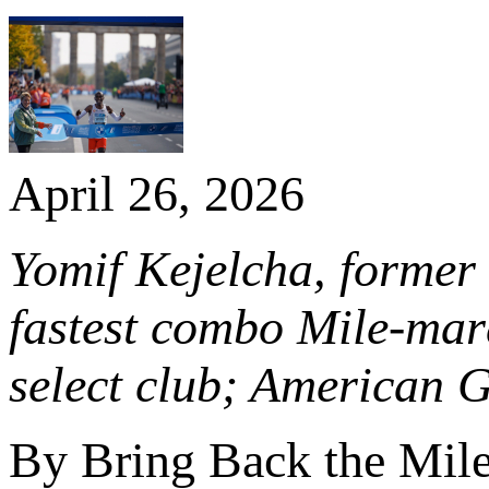
April 26, 2026
Yomif Kejelcha, former 
fastest combo Mile-mar
select club; American 
By Bring Back the Mil