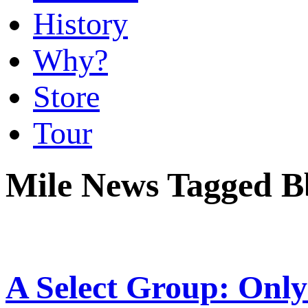
History
Why?
Store
Tour
Mile News Tagged 
A Select Group: Only