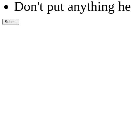
Don't put anything he