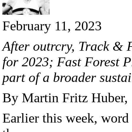
February 11, 2023
After outrcry, Track & F
for 2023; Fast Forest Pr
part of a broader sustain
By Martin Fritz Huber,
Earlier this week, word