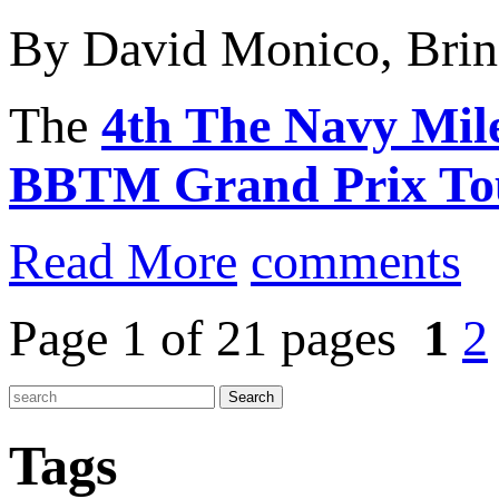
By David Monico, Brin
The
4th The Navy Mil
BBTM Grand Prix To
Read More
comments
Page 1 of 21 pages
1
2
Tags