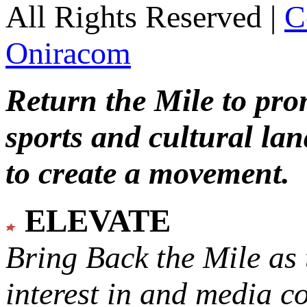
All Rights Reserved |
C
Oniracom
Return the Mile to pr
sports and cultural lan
to create a movement.
ELEVATE
Bring Back the Mile as 
interest in and media c