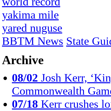
world record
yakima mile
yared nuguse
BBTM News
State Gui
Archive
08/02
Josh Kerr, ‘King
Commonwealth Game
07/18
Kerr crushes lo