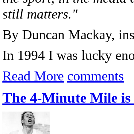
still matters."
By Duncan Mackay, ins
In 1994 I was lucky eno
Read More
comments
The 4-Minute Mile is 