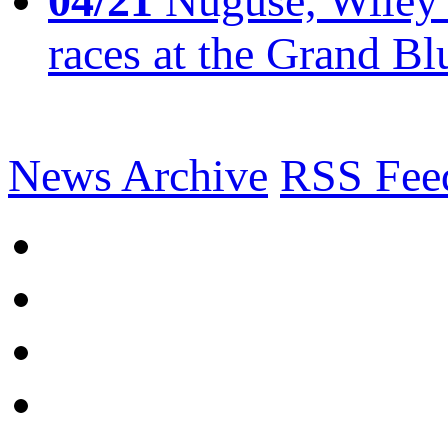
04/21
Nuguse, Wiley w
races at the Grand Bl
News Archive
RSS Fee