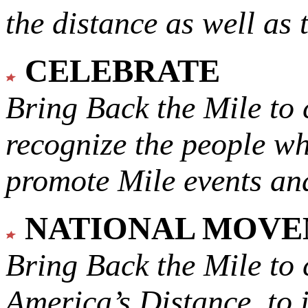
the distance as well as 
CELEBRATE
Bring Back the Mile to 
recognize the people w
promote Mile events and
NATIONAL MOV
Bring Back the Mile to 
America’s Distance,
to 