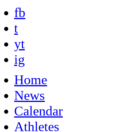
fb
t
yt
ig
Home
News
Calendar
Athletes