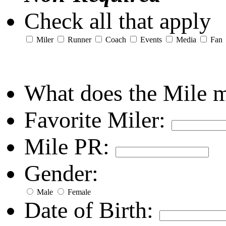
Check all that apply
Miler
Runner
Coach
Events
Media
Fan
What does the Mile 
Favorite Miler:
Mile PR:
Gender:
Male
Female
Date of Birth: