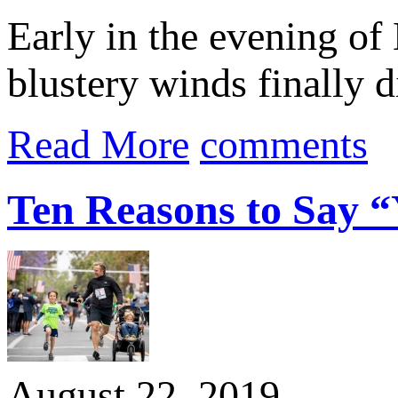
Early in the evening of 
blustery winds finally 
Read More
comments
Ten Reasons to Say “Y
August 22, 2019