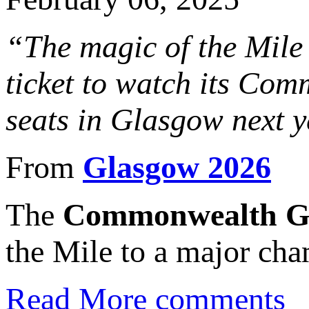
“The magic of the Mile 
ticket to watch its Com
seats in Glasgow next y
From
Glasgow 2026
The
Commonwealth Ga
the Mile to a major cha
Read More
comments