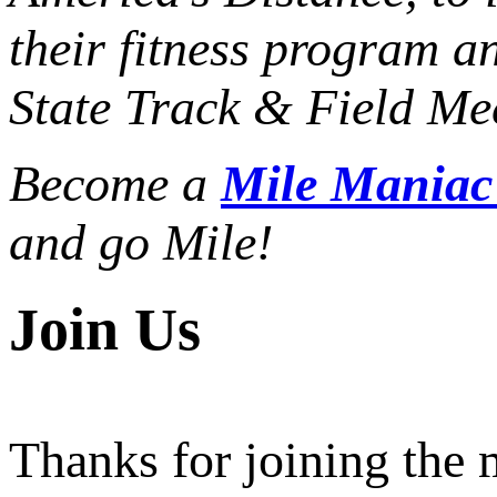
their fitness program a
State Track & Field Mee
Become a
Mile Mania
and go Mile!
Join Us
Thanks for joining the