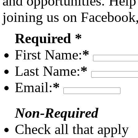
and opportunities. Help
joining us on Facebook
Required *
First Name:
*
Last Name:
*
Email:
*
Non-Required
Check all that apply