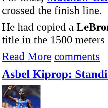
crossed the finish line.
He had copied a
LeBro
title in the 1500 meters 
Read More
comments
Asbel Kiprop: Standi