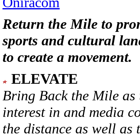
Oniracom
Return the Mile to pr
sports and cultural lan
to create a movement.
ELEVATE
Bring Back the Mile as 
interest in and media c
the distance as well as 