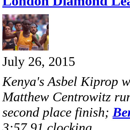
London Diamond Le
July 26, 2015
Kenya's Asbel Kiprop w
Matthew Centrowitz run
second place finish;
Be
3:57.91 clocking.