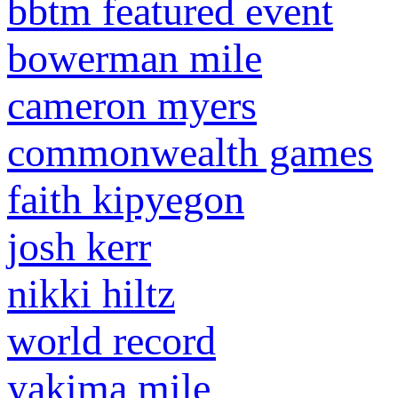
bbtm featured event
bowerman mile
cameron myers
commonwealth games
faith kipyegon
josh kerr
nikki hiltz
world record
yakima mile