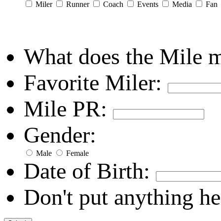
Miler
Runner
Coach
Events
Media
Fan
What does the Mile 
Favorite Miler:
Mile PR:
Gender:
Male
Female
Date of Birth:
Don't put anything he