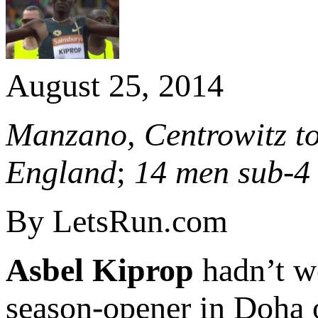
August 25, 2014
Manzano, Centrowitz to
England
;
14 men sub-4
By LetsRun.com
Asbel Kiprop
hadn’t w
season-opener in Doha 