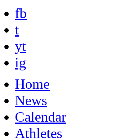
fb
t
yt
ig
Home
News
Calendar
Athletes