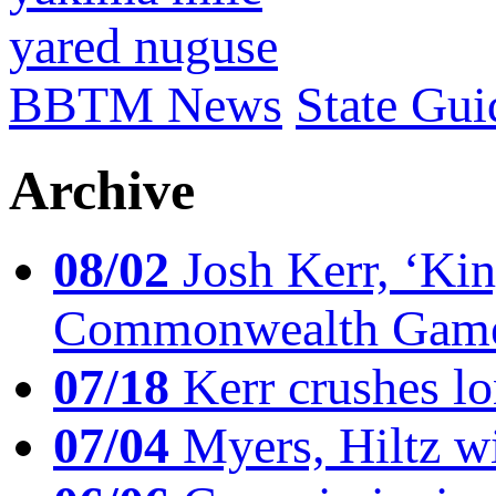
yared nuguse
BBTM News
State Gui
Archive
08/02
Josh Kerr, ‘King
Commonwealth Game
07/18
Kerr crushes lo
07/04
Myers, Hiltz wi