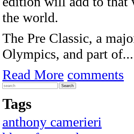
edition will add to that
the world.
The Pre Classic, a majo
Olympics, and part of...
Read More
comments
Tags
anthony camerieri