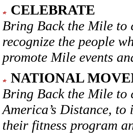
CELEBRATE
Bring Back the Mile to 
recognize the people w
promote Mile events and
NATIONAL MOV
Bring Back the Mile to 
America’s Distance,
to 
their fitness program a