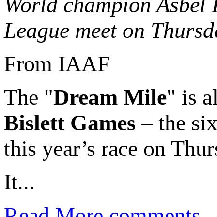
World champion Asbel K
League meet on Thursd
From IAAF
The "
Dream Mile
" is 
Bislett Games
– the six
this year’s race on Thur
It...
Read More
comments