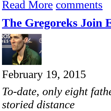
Read More
comments
The Gregoreks Join E
February 19, 2015
To-date, only eight fat
storied distance