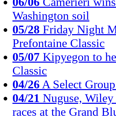
06/06
Camerieri wins 
Washington soil
05/28
Friday Night Mil
Prefontaine Classic
05/07
Kipyegon to he
Classic
04/26
A Select Group
04/21
Nuguse, Wiley w
races at the Grand Bl