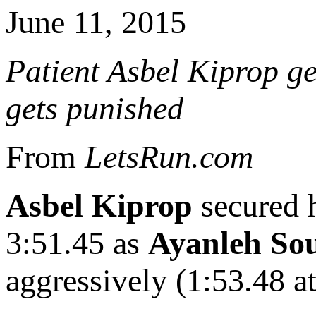
June 11, 2015
Patient Asbel Kiprop ge
gets punished
From
LetsRun.com
Asbel Kiprop
secured h
3:51.45 as
Ayanleh So
aggressively (1:53.48 at