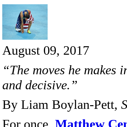
August 09, 2017
“The moves he makes in
and decisive.”
By Liam Boylan-Pett,
S
For once,
Matthew Cen