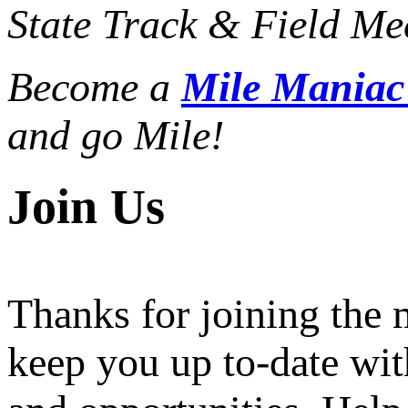
State Track & Field Mee
Become a
Mile Mania
and go Mile!
Join Us
Thanks for joining the
keep you up to-date wit