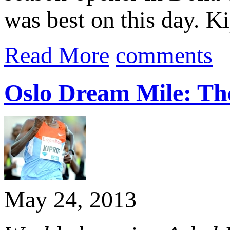
was best on this day. Ki
Read More
comments
Oslo Dream Mile: Th
May 24, 2013