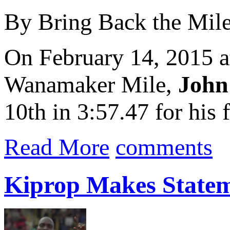
By Bring Back the Mil
On February 14, 2015 
Wanamaker Mile,
John
10th in 3:57.47 for his f
Read More
comments
Kiprop Makes Statem