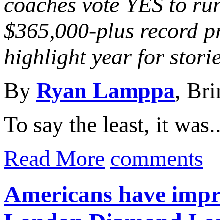
coaches vote YES to ru
$365,000-plus record 
highlight year for stori
By
Ryan Lamppa
, Br
To say the least, it was..
Read More
comments
Americans have impre