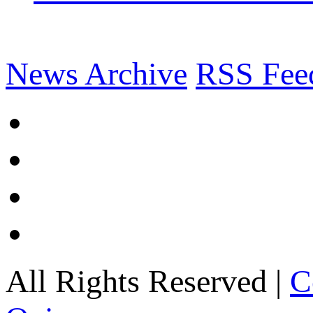
News Archive
RSS Fee
All Rights Reserved |
C