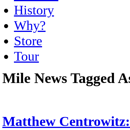
History
Why?
Store
Tour
Mile News Tagged A
Matthew Centrowitz: