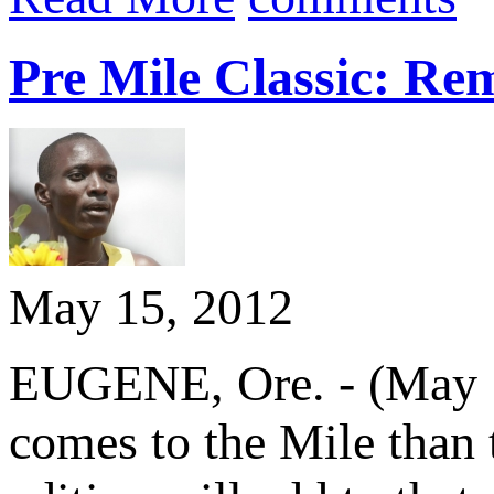
Pre Mile Classic: Re
May 15, 2012
EUGENE, Ore. - (May 15
comes to the Mile than