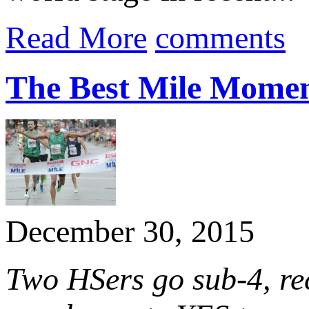
Read More
comments
The Best Mile Momen
December 30, 2015
Two HSers go sub-4, re