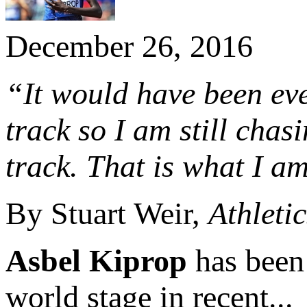
December 26, 2016
“It would have been eve
track so I am still cha
track. That is what I am
By Stuart Weir,
Athleti
Asbel Kiprop
has been
world stage in recent...