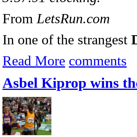
From
LetsRun.com
In one of the strangest
Read More
comments
Asbel Kiprop wins th