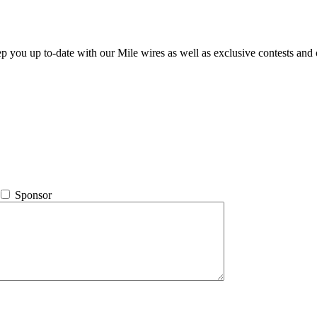
ep you up to-date with our Mile wires as well as exclusive contests and 
Sponsor