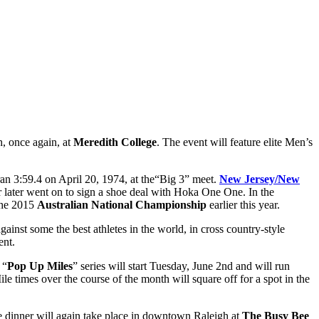
h, once again, at
Meredith College
. The event will feature elite Men’s
an 3:59.4 on April 20, 1974, at the“Big 3” meet.
New Jersey/New
 later went on to sign a shoe deal with Hoka One One. In the
 the 2015
Australian National Championship
earlier this year.
ainst some the best athletes in the world, in cross country-style
ent.
 “
Pop Up Miles
” series will start Tuesday, June 2nd and will run
imes over the course of the month will square off for a spot in the
e dinner will again take place in downtown Raleigh at
The Busy Bee