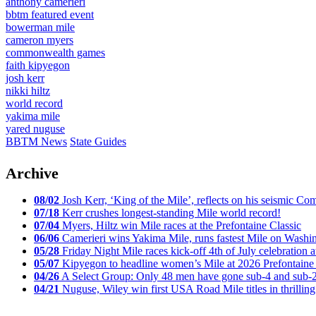
anthony camerieri
bbtm featured event
bowerman mile
cameron myers
commonwealth games
faith kipyegon
josh kerr
nikki hiltz
world record
yakima mile
yared nuguse
BBTM News
State Guides
Archive
08/02
Josh Kerr, ‘King of the Mile’, reflects on his seismic
07/18
Kerr crushes longest-standing Mile world record!
07/04
Myers, Hiltz win Mile races at the Prefontaine Classic
06/06
Camerieri wins Yakima Mile, runs fastest Mile on Washin
05/28
Friday Night Mile races kick-off 4th of July celebration a
05/07
Kipyegon to headline women’s Mile at 2026 Prefontaine 
04/26
A Select Group: Only 48 men have gone sub-4 and sub-
04/21
Nuguse, Wiley win first USA Road Mile titles in thrilling