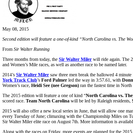
May 08, 2015
Second edition will feature a one-of-kind “North Carolina vs. The Wo
From
Sir Walter Running
Three months from today, the
Sir Walter Miler
will ride again. The 2
and Women’s Mile races, as well as another race to be named later.
2014’s
Sir Walter Miler
saw three men break the hallowed 4 minute Mi
York Track Club
’s
Ford Palmer
led the way in 3:57.61, with
Donn
Women’s race,
Heidi See (nee Gregson)
ran the fastest time in North
The 2015 edition will feature a one of kind “
North Carolina vs. Th
scored race.
Team North Carolina
will be led by Raleigh residents,
2015 will also offer a new local series in June, that will allow one ma
every Tuesday of June; climaxing with the Championship Miles on Tue
Sir Walter Miler elite race on August 7th. More information is availab
Along with the races on Friday, more events are planned for the 201