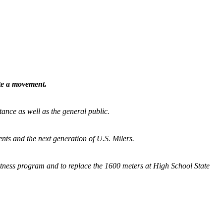
ate a movement.
tance as well as the general public.
nts and the next generation of U.S. Milers.
fitness program and
to replace the 1600 meters at High School State