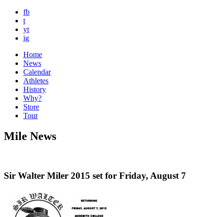
fb
t
yt
ig
Home
News
Calendar
Athletes
History
Why?
Store
Tour
Mile News
Sir Walter Miler 2015 set for Friday, August 7