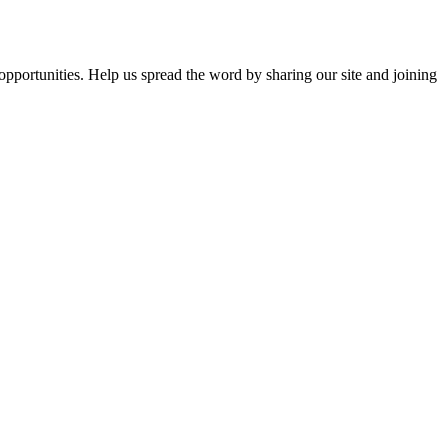
opportunities. Help us spread the word by sharing our site and joining