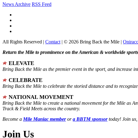
News Archive
RSS Feed
All Rights Reserved |
Contact
| © 2026 Bring Back the Mile |
Onirac
Return the Mile to prominence on the American & worldwide sports 
ELEVATE
Bring Back the Mile as the premier event in the sport, and increase in
CELEBRATE
Bring Back the Mile to celebrate the storied distance and to recogni
NATIONAL MOVEMENT
Bring Back the Mile to create a national movement for the Mile as A
Track & Field Meets across the country.
Become a
Mile Maniac member
or
a BBTM sponsor
today! Join us,
Join Us