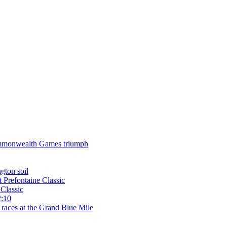
 Commonwealth Games triumph
gton soil
t Prefontaine Classic
Classic
2:10
 races at the Grand Blue Mile