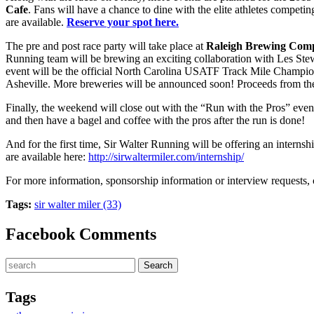
Cafe
. Fans will have a chance to dine with the elite athletes compet
are available.
Reserve your spot here.
The pre and post race party will take place at
Raleigh Brewing Com
Running team will be brewing an exciting collaboration with Les Ste
event will be the official North Carolina USATF Track Mile Champions
Asheville. More breweries will be announced soon! Proceeds from the “
Finally, the weekend will close out with the “Run with the Pros” even
and then have a bagel and coffee with the pros after the run is done!
And for the first time, Sir Walter Running will be offering an internsh
are available here:
http://sirwaltermiler.com/internship/
For more information, sponsorship information or interview requests, 
Tags:
sir walter miler (33)
Facebook Comments
Tags