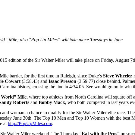
rld” Mile; also "Pop Up Miles” will take place Tuesdays in June
015 edition of the Sir Walter Miler will take place on Friday, August 7t
le barrier, for the first time in Raleigh, since Duke’s
Steve Wheeler
r
ie Cowart
(3:58.43) and
Isaac Presson
(3:59.77) close behind. Palmer
 Carolina history, crossing the line in 4:34.05. See would go on to win
e World” Mile,
where top athletes from North Carolina will square off ag
Sandy Roberts
and
Bobby Mack
, who both competed in last years ev
n and woman a chance to qualify for the Sir Walter Miler elite race. The
sday June 30th. The Top 10 Men and Top 10 Women with the best Mile t
le at
http://PopUpMiles.com
.
5 Sir Walter Miler weekend. The Thursday “
Eat with the Pros
” pre-rac