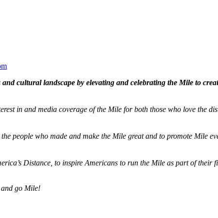
om
and cultural landscape by elevating and celebrating the Mile to cre
terest in and media coverage of the Mile for both those who love the dis
ze the people who made and make the Mile great and to promote Mile eve
merica’s Distance,
to inspire Americans to run the Mile as part of their 
 and go Mile!