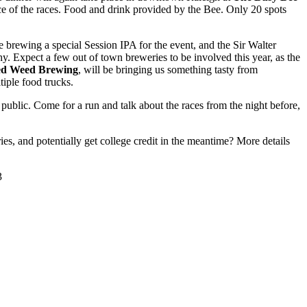
ce of the races. Food and drink provided by the Bee. Only 20 spots
e brewing a special Session IPA for the event, and the Sir Walter
phy. Expect a few out of town breweries to be involved this year, as the
d Weed Brewing
, will be bringing us something tasty from
iple food trucks.
public. Come for a run and talk about the races from the night before,
ies, and potentially get college credit in the meantime? More details
3