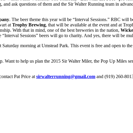
ing, and ask questions of them and the Sir Walter Running team in advan
pany
. The beer theme this year will be “Interval Sessions.” RBC will b
wart at
Trophy Brewing
, that will be available at the event and at Tro
hip. With that in mind, one of the best breweries in the nation,
Wicke
Interval Sessions” beers will go to charity. And yes, there will be mult
t Saturday morning at Umstead Park. This event is free and open to the 
ip. Want to help us plan the 2015 Sir Walter Miler, the Pop Up Miles ser
contact Pat Price at
sirwalterrunning@gmail.com
and (919) 260-801