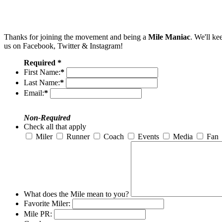
Thanks for joining the movement and being a
Mile Maniac
. We'll ke
us on Facebook, Twitter & Instagram!
Required *
First Name:
*
Last Name:
*
Email:
*
Non-Required
Check all that apply
Miler
Runner
Coach
Events
Media
Fan
What does the Mile mean to you?
Favorite Miler:
Mile PR: