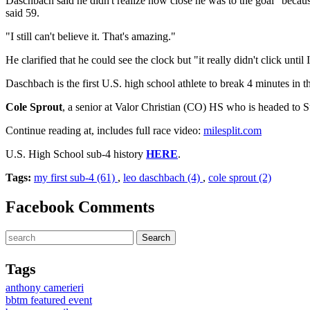
Daschbach said he didn't realize how close he was to the goal "because I
said 59.
"I still can't believe it. That's amazing."
He clarified that he could see the clock but "it really didn't click until I
Daschbach is the first U.S. high school athlete to break 4 minutes in 
Cole Sprout
, a senior at Valor Christian (CO) HS who is headed to Sta
Continue reading at, includes full race video:
milesplit.com
U.S. High School sub-4 history
HERE
.
Tags:
my first sub-4 (61)
,
leo daschbach (4)
,
cole sprout (2)
Facebook Comments
Tags
anthony camerieri
bbtm featured event