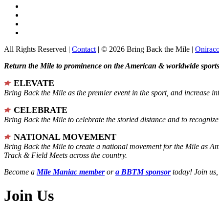
All Rights Reserved |
Contact
| © 2026 Bring Back the Mile |
Onirac
Return the Mile to prominence on the American & worldwide sports 
ELEVATE
Bring Back the Mile as the premier event in the sport, and increase in
CELEBRATE
Bring Back the Mile to celebrate the storied distance and to recogni
NATIONAL MOVEMENT
Bring Back the Mile to create a national movement for the Mile as A
Track & Field Meets across the country.
Become a
Mile Maniac member
or
a BBTM sponsor
today! Join us,
Join Us