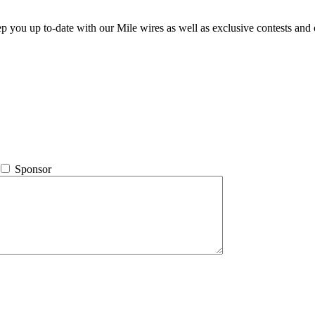
ep you up to-date with our Mile wires as well as exclusive contests and 
Sponsor