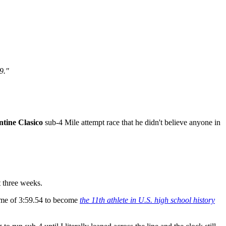
59."
tine Clasico
sub-4 Mile attempt race that he didn't believe anyone in
 three weeks.
 time of 3:59.54 to become
the 11th athlete in U.S. high school history