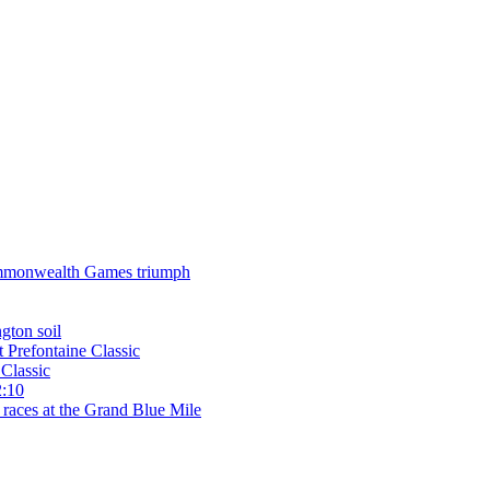
 Commonwealth Games triumph
gton soil
t Prefontaine Classic
Classic
2:10
 races at the Grand Blue Mile