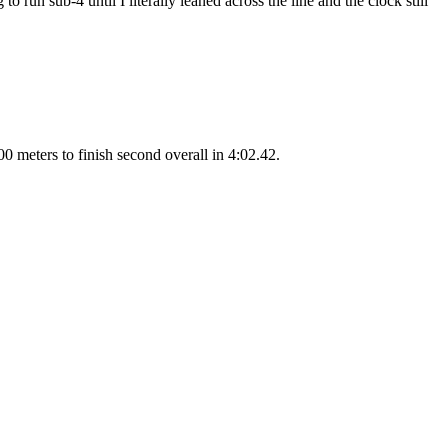
 run sub-4 until I literally leaned across the line and the clock still
00 meters to finish second overall in 4:02.42.