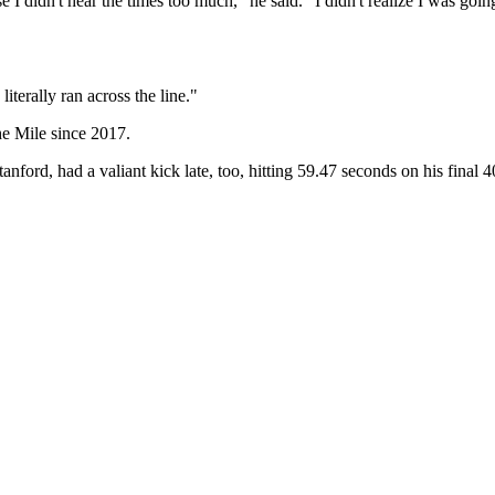
 didn't hear the times too much," he said. "I didn't realize I was going to
 literally ran across the line."
the Mile since 2017.
nford, had a valiant kick late, too, hitting 59.47 seconds on his final 4