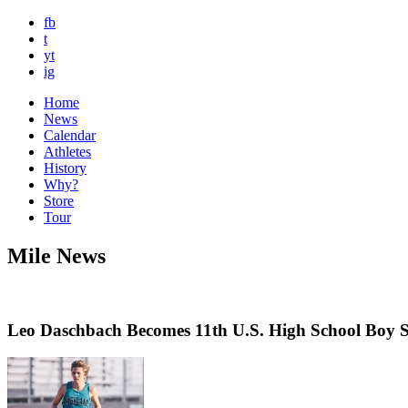
fb
t
yt
ig
Home
News
Calendar
Athletes
History
Why?
Store
Tour
Mile News
Leo Daschbach Becomes 11th U.S. High School Boy 