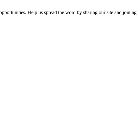
opportunities. Help us spread the word by sharing our site and joining