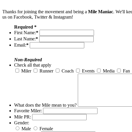
Thanks for joining the movement and being a
Mile Maniac
. We'll ke
us on Facebook, Twitter & Instagram!
Required *
First Name:
*
Last Name:
*
Email:
*
Non-Required
Check all that apply
Miler
Runner
Coach
Events
Media
Fan
What does the Mile mean to you?
Favorite Miler:
Mile PR:
Gender:
Male
Female