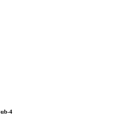
Sub-4