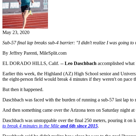
May 23, 2020
Sub-57 final lap breaks sub-4 barrier:
"I didn't realize I was going to 
By Jeffrey Parenti, MileSplit.com
EL DORADO HILLS, Calif. --
Leo Daschbach
accomplished what h
Earlier this week, the Highland (AZ) High School senior and Universi
the eight-person field would break 4 minutes if they weren't on pace t
But then it happened.
Daschbach was faced with the burden of running a sub-57 last lap to
And then something came over the Arizona teen on Saturday night at
Daschbach was unstoppable over the final 250 meters, pouring it on lat
to break 4 minutes in the Mile
and 6th since 2015
.