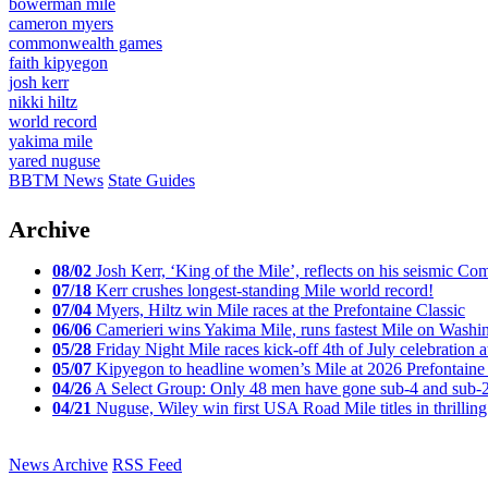
bowerman mile
cameron myers
commonwealth games
faith kipyegon
josh kerr
nikki hiltz
world record
yakima mile
yared nuguse
BBTM News
State Guides
Archive
08/02
Josh Kerr, ‘King of the Mile’, reflects on his seismic
07/18
Kerr crushes longest-standing Mile world record!
07/04
Myers, Hiltz win Mile races at the Prefontaine Classic
06/06
Camerieri wins Yakima Mile, runs fastest Mile on Washin
05/28
Friday Night Mile races kick-off 4th of July celebration a
05/07
Kipyegon to headline women’s Mile at 2026 Prefontaine 
04/26
A Select Group: Only 48 men have gone sub-4 and sub-
04/21
Nuguse, Wiley win first USA Road Mile titles in thrilling
News Archive
RSS Feed