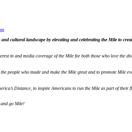
om
and cultural landscape by elevating and celebrating the Mile to cre
terest in and media coverage of the Mile for both those who love the dis
ze the people who made and make the Mile great and to promote Mile eve
merica’s Distance,
to inspire Americans to run the Mile as part of their 
 and go Mile!