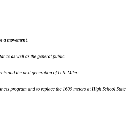
ate a movement.
tance as well as the general public.
nts and the next generation of U.S. Milers.
fitness program and
to replace the 1600 meters at High School State