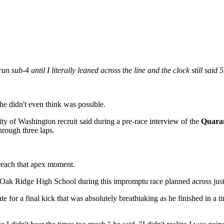
run sub-4 until I literally leaned across the line and the clock still said 
e didn't even think was possible.
ty of Washington recruit said during a pre-race interview of the
Quaran
hrough three laps.
 reach that apex moment.
 Oak Ridge High School during this impromptu race planned across just
e for a final kick that was absolutely breathtaking as he finished in a