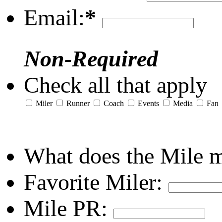
Email:
*
Non-Required
Check all that apply
Miler
Runner
Coach
Events
Media
Fan
What does the Mile 
Favorite Miler:
Mile PR: