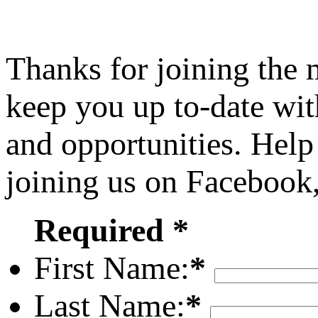
Thanks for joining the
keep you up to-date wit
and opportunities. Help
joining us on Facebook
Required *
First Name:
*
Last Name:
*