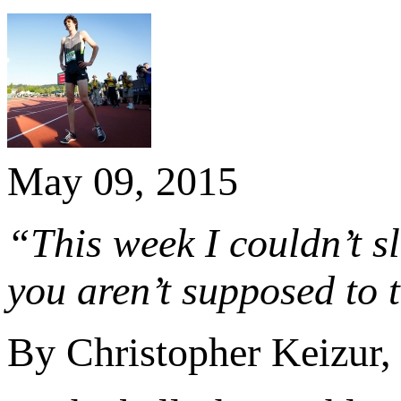
May 09, 2015
“This week I couldn’t s
you aren’t supposed to t
By Christopher Keizur