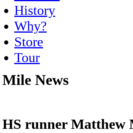
History
Why?
Store
Tour
Mile News
HS runner Matthew Ma