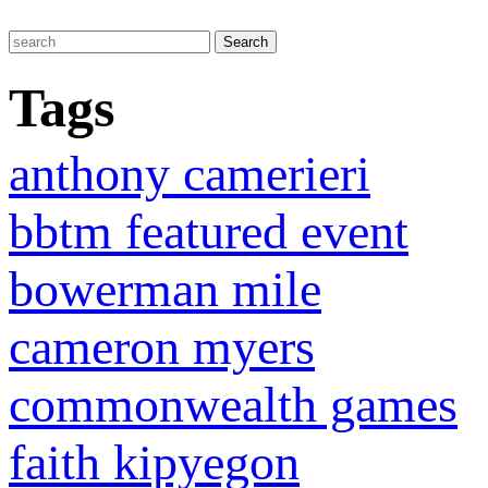
Tags
anthony camerieri
bbtm featured event
bowerman mile
cameron myers
commonwealth games
faith kipyegon