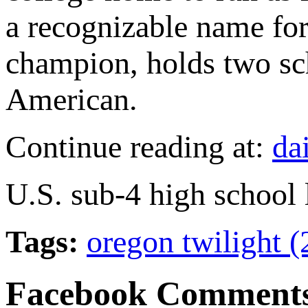
a recognizable name f
champion, holds two sc
American.
Continue reading at:
da
U.S. sub-4 high school 
Tags:
oregon twilight 
Facebook Comment