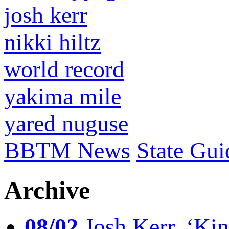
josh kerr
nikki hiltz
world record
yakima mile
yared nuguse
BBTM News
State Gui
Archive
08/02
Josh Kerr, ‘King