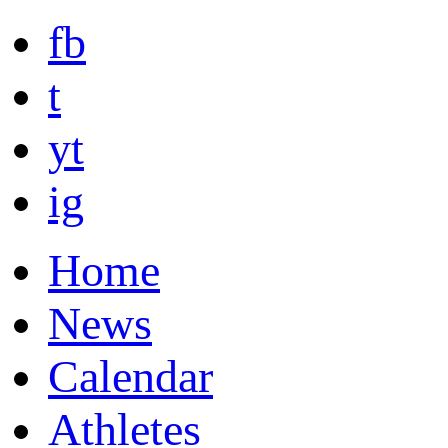
fb
t
yt
ig
Home
News
Calendar
Athletes