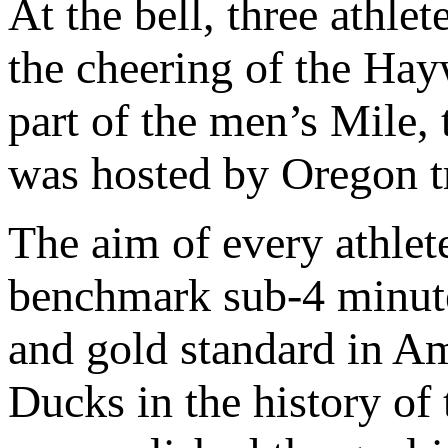
At the bell, three athle
the cheering of the Hay
part of the men’s Mile, 
was hosted by Oregon tr
The aim of every athlete
benchmark sub-4 minute
and gold standard in Ame
Ducks in the history of