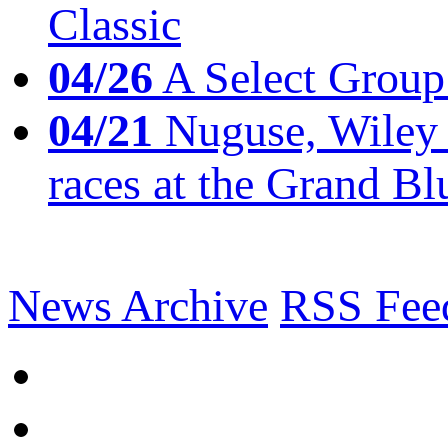
Classic
04/26
A Select Group
04/21
Nuguse, Wiley w
races at the Grand Bl
News Archive
RSS Fee