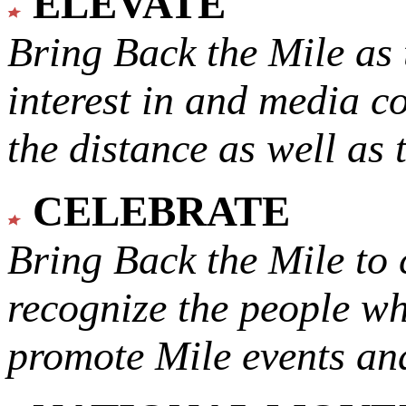
ELEVATE
Bring Back the Mile as 
interest in and media c
the distance as well as 
CELEBRATE
Bring Back the Mile to 
recognize the people w
promote Mile events and