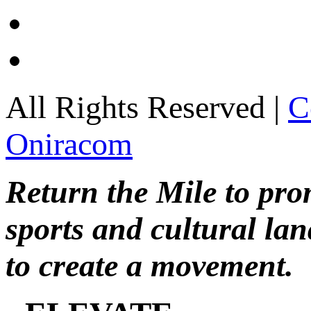
All Rights Reserved |
C
Oniracom
Return the Mile to pr
sports and cultural lan
to create a movement.