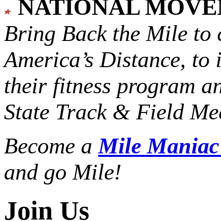
NATIONAL MOV
Bring Back the Mile to 
America’s Distance,
to 
their fitness program a
State Track & Field Mee
Become a
Mile Mania
and go Mile!
Join Us