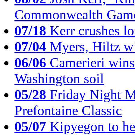
Commonwealth Game
07/18
Kerr crushes lo
07/04
Myers, Hiltz wi
06/06
Camerieri wins 
Washington soil
05/28
Friday Night Mil
Prefontaine Classic
05/07
Kipyegon to he