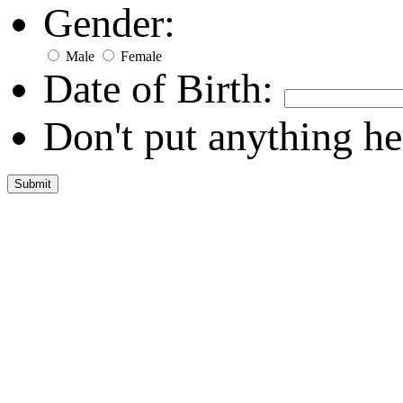
Gender:
Male
Female
Date of Birth:
Don't put anything he