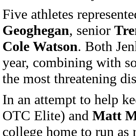
Five athletes represent
Geoghegan
, senior
Tre
Cole Watson
. Both Je
year, combining with 
the most threatening dis
In an attempt to help ke
OTC Elite) and
Matt M
college home to run as r