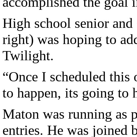
accomplished the goal i
High school senior and
right) was hoping to add
Twilight.
“Once I scheduled this o
to happen, its going to
Maton was running as pa
entries. He was joined 