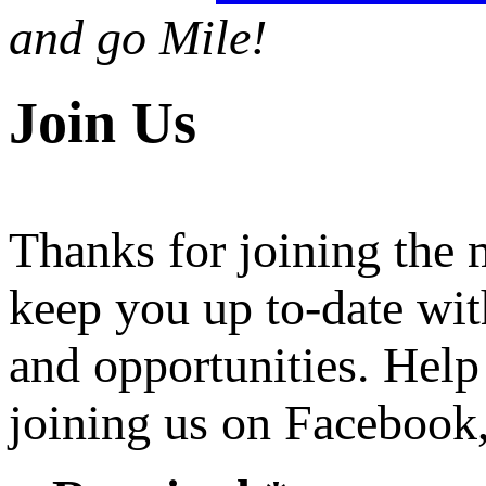
and go Mile!
Join Us
Thanks for joining the
keep you up to-date wit
and opportunities. Help
joining us on Facebook