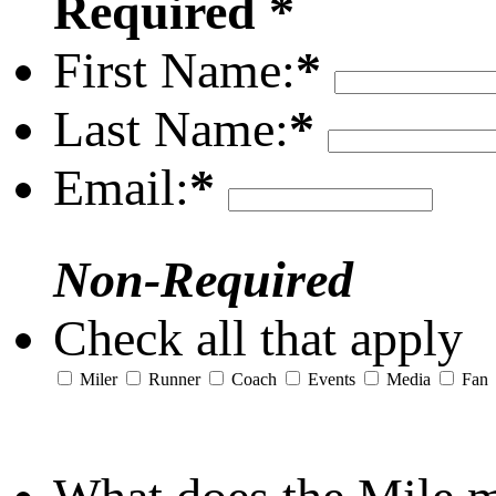
Required *
First Name:
*
Last Name:
*
Email:
*
Non-Required
Check all that apply
Miler
Runner
Coach
Events
Media
Fan