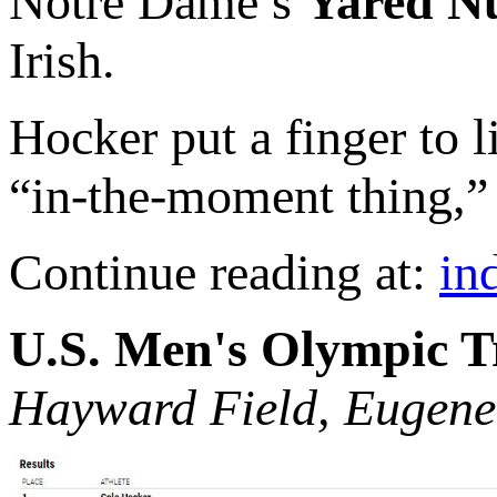
Notre Dame’s
Yared N
Irish.
Hocker put a finger to li
“in-the-moment thing,” 
Continue reading at:
in
U.S. Men's Olympic T
Hayward Field, Eugene