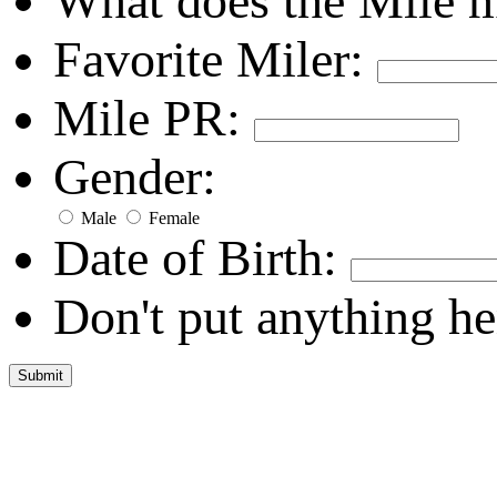
What does the Mile 
Favorite Miler:
Mile PR:
Gender:
Male
Female
Date of Birth:
Don't put anything he