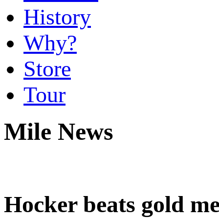
History
Why?
Store
Tour
Mile News
Hocker beats gold me