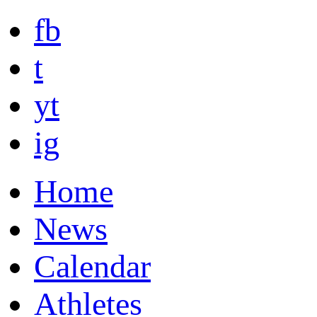
fb
t
yt
ig
Home
News
Calendar
Athletes