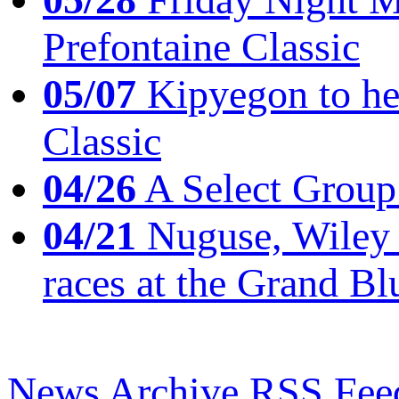
Prefontaine Classic
05/07
Kipyegon to he
Classic
04/26
A Select Group
04/21
Nuguse, Wiley w
races at the Grand Bl
News Archive
RSS Fee