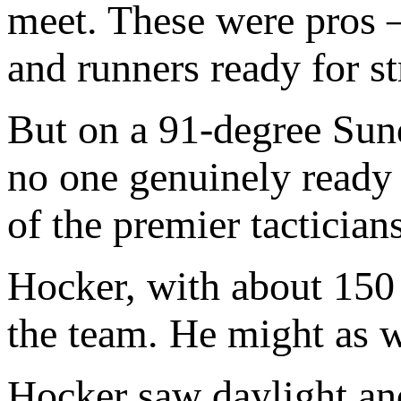
meet. These were pros 
and runners ready for s
But on a 91-degree Sund
no one genuinely ready 
of the premier tacticians
Hocker, with about 150 
the team. He might as w
Hocker saw daylight and