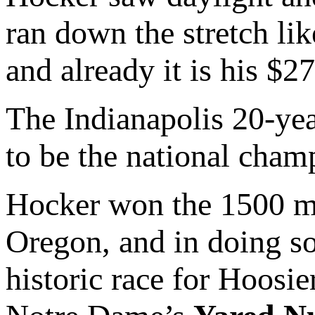
ran down the stretch li
and already it is his $2
The Indianapolis 20-yea
to be the national cham
Hocker won the 1500 me
Oregon, and in doing so
historic race for Hoosie