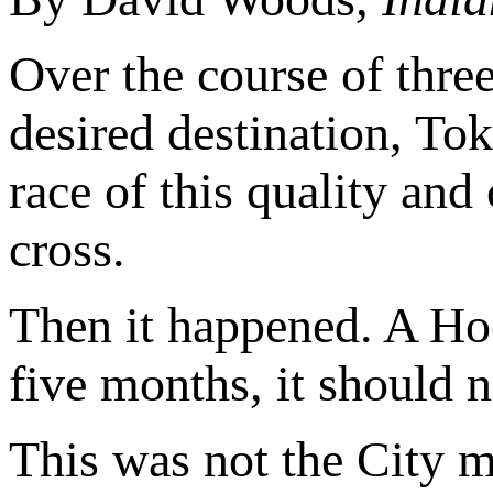
Over the course of thre
desired destination, To
race of this quality and
cross.
Then it happened. A Hoc
five months, it should no
This was not the City m