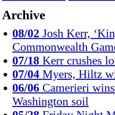
Archive
08/02
Josh Kerr, ‘King
Commonwealth Game
07/18
Kerr crushes lo
07/04
Myers, Hiltz wi
06/06
Camerieri wins 
Washington soil
05/28
Friday Night Mil