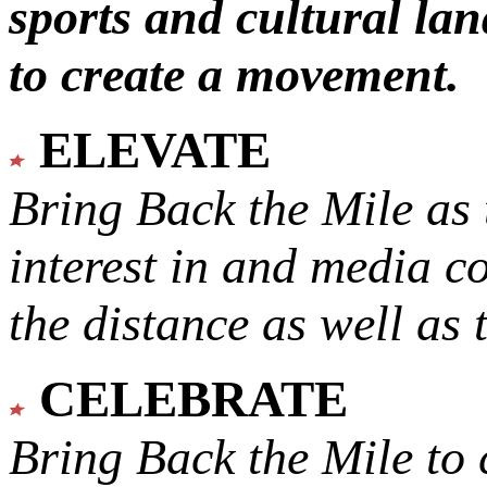
sports and cultural lan
to create a movement.
ELEVATE
Bring Back the Mile as 
interest in and media c
the distance as well as 
CELEBRATE
Bring Back the Mile to 