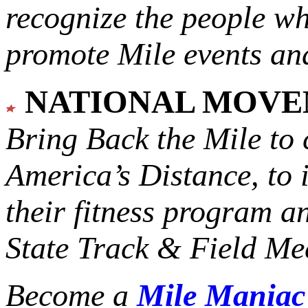
recognize the people w
promote Mile events and
NATIONAL MOV
Bring Back the Mile to 
America’s Distance,
to 
their fitness program a
State Track & Field Mee
Become a
Mile Mania