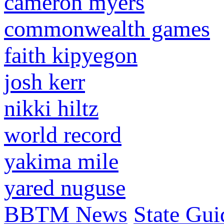
cameron myers
commonwealth games
faith kipyegon
josh kerr
nikki hiltz
world record
yakima mile
yared nuguse
BBTM News
State Gui