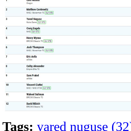
Tags:
yared nuguse (3