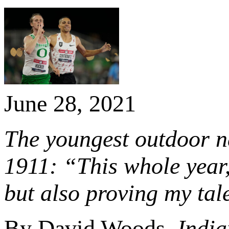
June 28, 2021
The youngest outdoor n
1911: “This whole year, 
but also proving my tale
By David Woods,
India