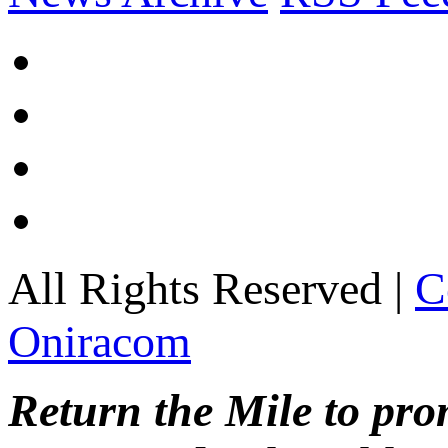
All Rights Reserved |
C
Oniracom
Return the Mile to pr