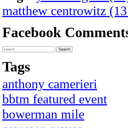
matthew centrowitz (1
Facebook Comment
Tags
anthony camerieri
bbtm featured event
bowerman mile