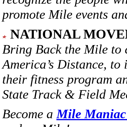
promote Mile events and
NATIONAL MOV
Bring Back the Mile to 
America’s Distance,
to 
their fitness program a
State Track & Field Mee
Become a
Mile Mania