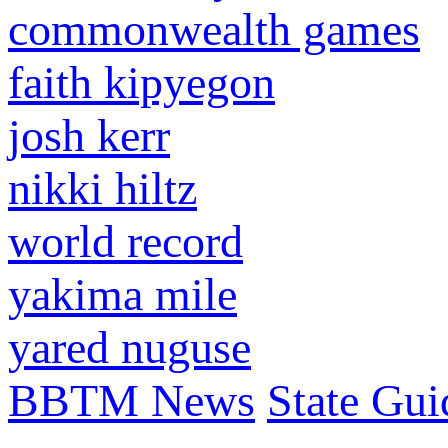
commonwealth games
faith kipyegon
josh kerr
nikki hiltz
world record
yakima mile
yared nuguse
BBTM News
State Gui