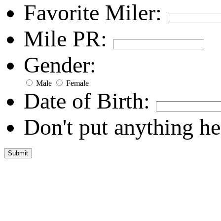
Favorite Miler:
Mile PR:
Gender:
Male
Female
Date of Birth:
Don't put anything he