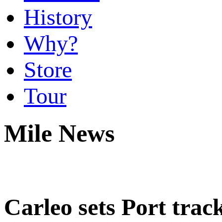
History
Why?
Store
Tour
Mile News
Carleo sets Port trac