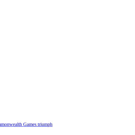
 Commonwealth Games triumph