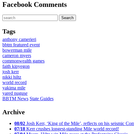
Facebook Comments
Tags
anthony camerieri
bbtm featured event
bowerman mile
cameron myers
commonwealth games
faith kipyegon
josh kerr
nikki hiltz
world record
yakima mile
yared nuguse
BBTM News
State Guides
Archive
08/02
Josh Kerr, ‘King of the Mile’, reflects on his seismic
07/18
Kerr crushes longest-standing Mile world record!