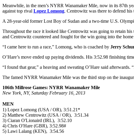
Meanwhile, in the men’s NYRR Wanamaker Mile, now in its 87th yea
against top rival
Lopez Lomong
. Centrowitz was there to defend his 
A 28-year-old former Lost Boy of Sudan and a two-time U.S. Olympian
Throughout the race it looked like Centrowitz was going to retain his
and Centrowitz countered and fought for the win going into the home 
“I came here to run a race,” Lomong, who is coached by
Jerry Schu
O’Hare’s move ended up paying dividends. His 3:52.98 finishing time
“I found that gear,” a heaving and sweating O’Hare said afterwards. “
The famed NYRR Wanamaker Mile was the third stop on the inaugu
106th Millrose Games: NYRR Wanamaker Mile
New York, NY, Saturday February 16, 2013
MEN
1) Lopez Lomong (USA / OR), 3:51.21*
2) Matthew Centrowitz (USA / OR), 3:51.34
3) Ciaran O'Lionaird (IRL), 3:52.10
4) Chris O'Hare (GBR), 3:52.98#
5) Lawi Lalang (KEN), 3:54.56