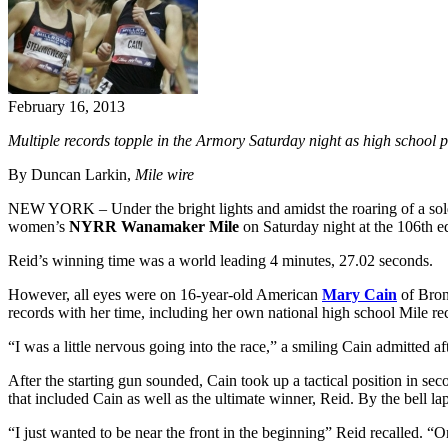
February 16, 2013
Multiple records topple in the Armory Saturday night as high school
By Duncan Larkin,
Mile wire
NEW YORK – Under the bright lights and amidst the roaring of a sol
women’s
NYRR
Wanamaker Mile
on Saturday night at the 106th ed
Reid’s winning time was a world leading 4 minutes, 27.02 seconds.
However, all eyes were on 16-year-old American
Mary Cain
of Bron
records with her time, including her own national high school Mile rec
“I was a little nervous going into the race,” a smiling Cain admitted
After the starting gun sounded, Cain took up a tactical position in se
that included Cain as well as the ultimate winner, Reid. By the bell 
“I just wanted to be near the front in the beginning” Reid recalled.