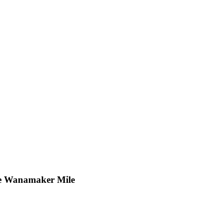
the Wanamaker Mile