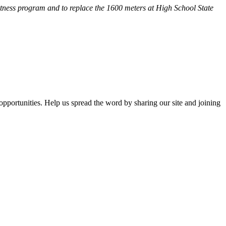
fitness program and
to replace the 1600 meters at High School State
opportunities. Help us spread the word by sharing our site and joining