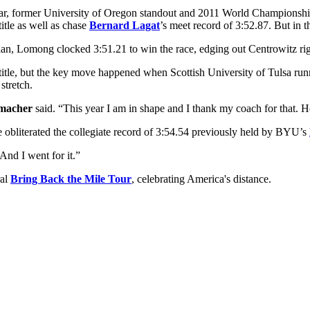
r, former University of Oregon standout and 2011 World Championshi
title as well as chase
Bernard Lagat
’s meet record of 3:52.87. But in 
, Lomong clocked 3:51.21 to win the race, edging out Centrowitz righ
 title, but the key move happened when Scottish University of Tulsa ru
stretch.
macher
said. “This year I am in shape and I thank my coach for that. He
 obliterated the collegiate record of 3:54.54 previously held by BYU’s
And I went for it.”
ral
Bring Back the Mile Tour
, celebrating America's distance.