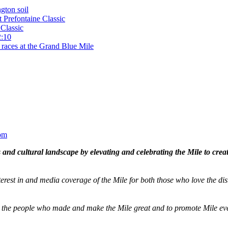
gton soil
t Prefontaine Classic
Classic
2:10
 races at the Grand Blue Mile
om
and cultural landscape by elevating and celebrating the Mile to cre
terest in and media coverage of the Mile for both those who love the dis
ze the people who made and make the Mile great and to promote Mile eve