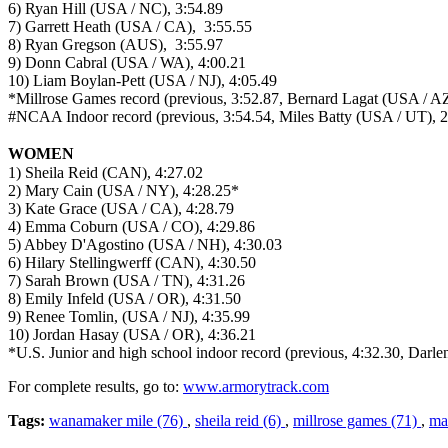
6) Ryan Hill (USA / NC), 3:54.89
7) Garrett Heath (USA / CA), 3:55.55
8) Ryan Gregson (AUS), 3:55.97
9) Donn Cabral (USA / WA), 4:00.21
10) Liam Boylan-Pett (USA / NJ), 4:05.49
*Millrose Games record (previous, 3:52.87, Bernard Lagat (USA / A
#NCAA Indoor record (previous, 3:54.54, Miles Batty (USA / UT), 
WOMEN
1) Sheila Reid (CAN), 4:27.02
2) Mary Cain (USA / NY), 4:28.25*
3) Kate Grace (USA / CA), 4:28.79
4) Emma Coburn (USA / CO), 4:29.86
5) Abbey D'Agostino (USA / NH), 4:30.03
6) Hilary Stellingwerff (CAN), 4:30.50
7) Sarah Brown (USA / TN), 4:31.26
8) Emily Infeld (USA / OR), 4:31.50
9) Renee Tomlin, (USA / NJ), 4:35.99
10) Jordan Hasay (USA / OR), 4:36.21
*U.S. Junior and high school indoor record (previous, 4:32.30, Dar
For complete results, go to:
www.armorytrack.com
Tags:
wanamaker mile (76)
,
sheila reid (6)
,
millrose games (71)
,
ma