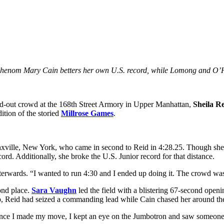
 phenom Mary Cain betters her own U.S. record, while Lomong and O’Har
d-out crowd at the 168th Street Armory in Upper Manhattan,
Sheila R
ition of the storied
Millrose Games
.
xville, New York, who came in second to Reid in 4:28.25. Though she wa
ord. Additionally, she broke the U.S. Junior record for that distance.
 afterwards. “I wanted to run 4:30 and I ended up doing it. The crowd wa
cond place.
Sara Vaughn
led the field with a blistering 67-second open
lap, Reid had seized a commanding lead while Cain chased her around the 
 “Once I made my move, I kept an eye on the Jumbotron and saw someone