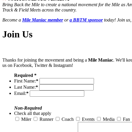
Bring Back the Mile to create a national movement for the Mile as A
Track & Field Meets across the country.
Become a
Mile Maniac member
or
a BBTM sponsor
today! Join us,
Join Us
Thanks for joining the movement and being a
Mile Maniac
. We'll ke
us on Facebook, Twitter & Instagram!
Required *
First Name:
*
Last Name:
*
Email:
*
Non-Required
Check all that apply
Miler
Runner
Coach
Events
Media
Fan