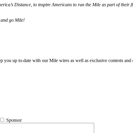
merica’s Distance,
to inspire Americans to run the Mile as part of their 
 and go Mile!
ep you up to-date with our Mile wires as well as exclusive contests and 
Sponsor