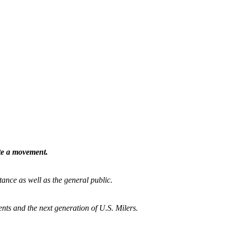
ate a movement.
tance as well as the general public.
nts and the next generation of U.S. Milers.