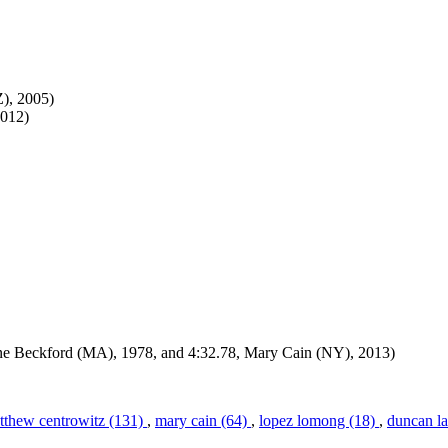
Z), 2005)
2012)
lene Beckford (MA), 1978, and 4:32.78, Mary Cain (NY), 2013)
tthew centrowitz (131)
,
mary cain (64)
,
lopez lomong (18)
,
duncan la