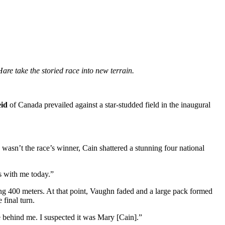
e take the storied race into new terrain.
eid
of Canada prevailed against a star-studded field in the inaugural
sn’t the race’s winner, Cain shattered a stunning four national
s with me today.”
ing 400 meters. At that point, Vaughn faded and a large pack formed
final turn.
 behind me. I suspected it was Mary [Cain].”