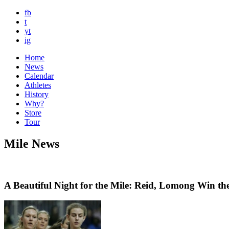
fb
t
yt
ig
Home
News
Calendar
Athletes
History
Why?
Store
Tour
Mile News
A Beautiful Night for the Mile: Reid, Lomong Win 