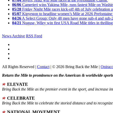
07/04
Myers, Hiltz win Mile races at the Prefontaine Classic
06/06
Camerieri wins Yakima Mile, runs fastest Mile on Washin
05/28
Friday Night Mile races kick-off 4th of July celebration a
05/07
Kipyegon to headline women’s Mile at 2026 Prefontaine 
04/26
A Select Group: Only 48 men have gone sub-4 and sub-
04/21
Nuguse, Wiley win first USA Road Mile titles in thrilling
News Archive
RSS Feed
All Rights Reserved |
Contact
| © 2026 Bring Back the Mile |
Onirac
Return the Mile to prominence on the American & worldwide sports 
ELEVATE
Bring Back the Mile as the premier event in the sport, and increase in
CELEBRATE
Bring Back the Mile to celebrate the storied distance and to recogni
NATIONAL MOVEMENT