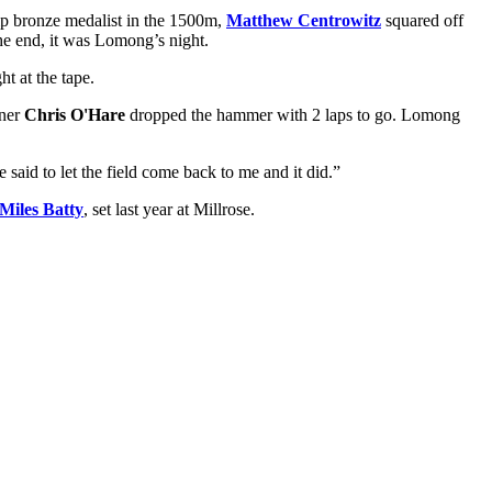
p bronze medalist in the 1500m,
Matthew Centrowitz
squared off
the end, it was Lomong’s night.
t at the tape.
nner
Chris O'Hare
dropped the hammer with 2 laps to go. Lomong
 said to let the field come back to me and it did.”
Miles Batty
, set last year at Millrose.