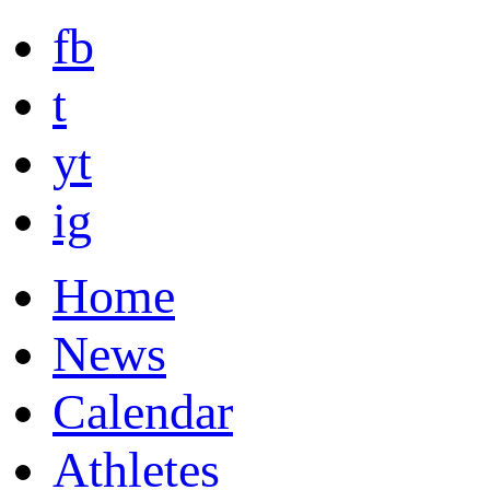
fb
t
yt
ig
Home
News
Calendar
Athletes