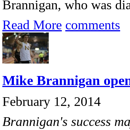
Brannigan, who was dia
Read More
comments
Mike Brannigan openi
February 12, 2014
Brannigan's success ma