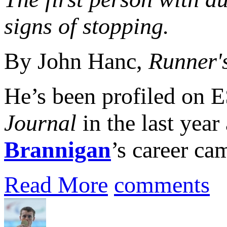
signs of stopping.
By John Hanc,
Runner'
He’s been profiled on
Journal
in the last year
Brannigan
’s career ca
Read More
comments