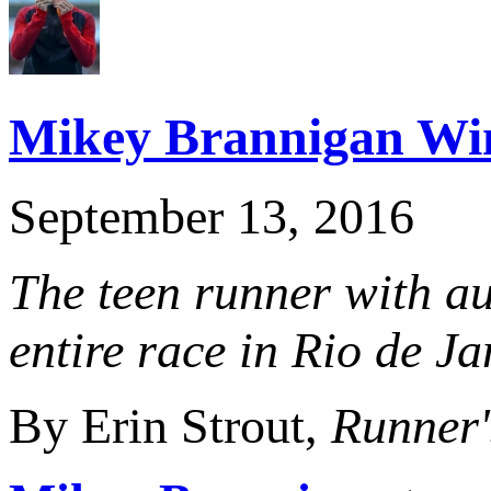
Mikey Brannigan Wi
September 13, 2016
The teen runner with au
entire race in Rio de Ja
By Erin Strout,
Runner'