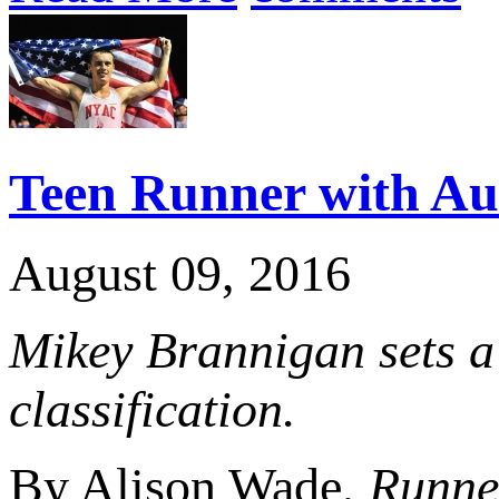
Teen Runner with Aut
August 09, 2016
Mikey Brannigan sets a
classification.
By Alison Wade,
Runner