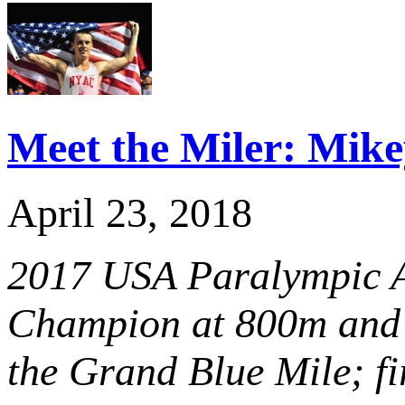
Meet the Miler: Mik
April 23, 2018
2017 USA Paralympic At
Champion at 800m and 
the Grand Blue Mile; fi