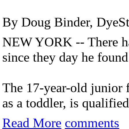
By Doug Binder, DyeS
NEW YORK -- There ha
since they day he found
The 17-year-old junior 
as a toddler, is qualifi
Read More
comments