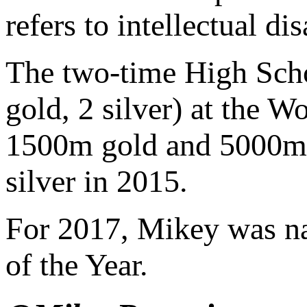
refers to intellectual d
The two-time High Scho
gold, 2 silver) at the 
1500m gold and 5000m 
silver in 2015.
For 2017, Mikey was n
of the Year.