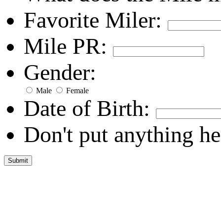
Favorite Miler:
Mile PR:
Gender:
Male
Female
Date of Birth:
Don't put anything he