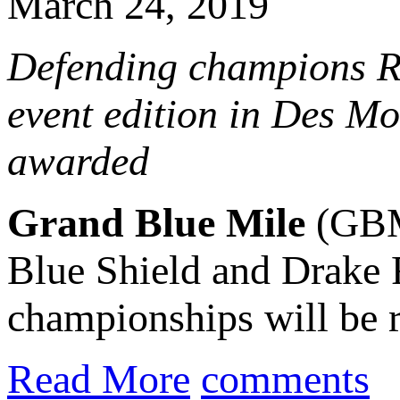
March 24, 2019
Defending champions Ri
event edition in Des Mo
awarded
Grand Blue Mile
(GBM)
Blue Shield and Drake 
championships will be r
Read More
comments