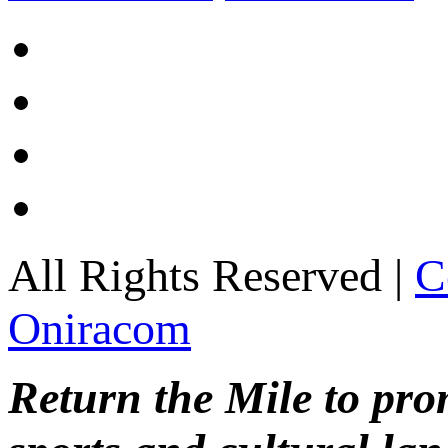
All Rights Reserved |
C
Oniracom
Return the Mile to pr