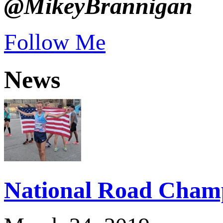
@MikeyBrannigan
Follow Me
News
National Road Champ