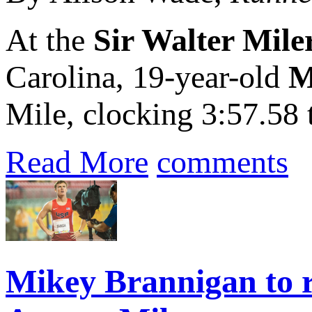
At the
Sir Walter Mile
Carolina, 19-year-old
M
Mile, clocking 3:57.58 
Read More
comments
Mikey Brannigan to r