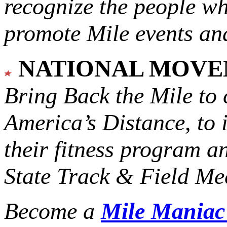
recognize the people w
promote Mile events and
NATIONAL MOV
Bring Back the Mile to 
America’s Distance,
to 
their fitness program a
State Track & Field Mee
Become a
Mile Mania