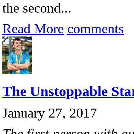
the second...
Read More
comments
The Unstoppable Sta
January 27, 2017
The first person with a