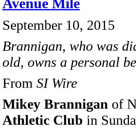
Avenue Mile
September 10, 2015
Brannigan, who was di
old, owns a personal bes
From
SI Wire
Mikey Brannigan
of N
Athletic Club
in Sunda