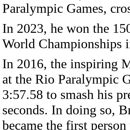
Paralympic Games, cross
In 2023, he won the 150
World Championships in
In 2016, the inspiring 
at the Rio Paralympic G
3:57.58 to smash his pr
seconds. In doing so, B
became the first person