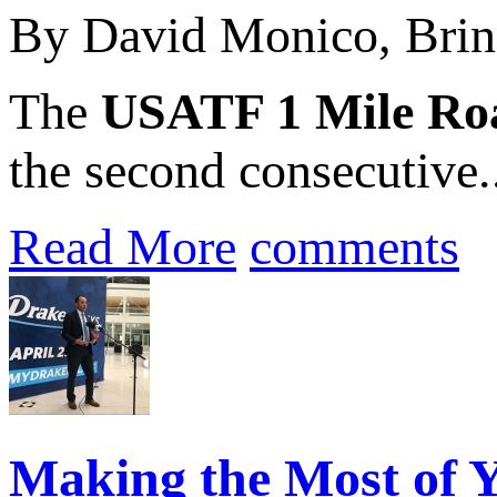
By David Monico, Brin
The
USATF 1 Mile Ro
the second consecutive.
Read More
comments
Making the Most of Y