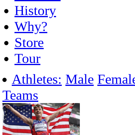
History
Why?
Store
Tour
Athletes:
Male
Femal
Teams