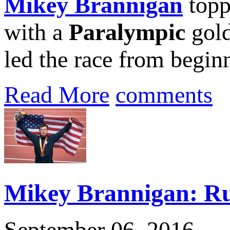
Mikey Brannigan
topp
with a
Paralympic
gold
led the race from beginn
Read More
comments
Mikey Brannigan: Ru
September 06, 2016