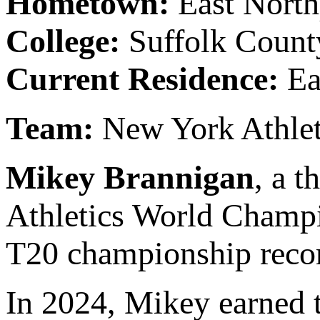
Hometown:
East Nort
College:
Suffolk Coun
Current Residence:
Ea
Team:
New York Athle
Mikey Brannigan
, a 
Athletics World Champ
T20 championship recor
In 2024, Mikey earned 