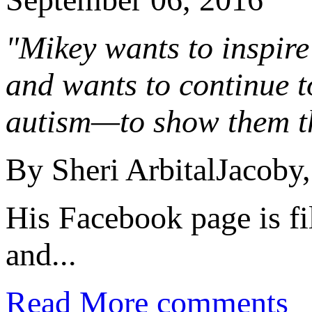
"Mikey wants to inspire 
and wants to continue t
autism—to show them tha
By Sheri ArbitalJacoby,
His Facebook page is fi
and...
Read More
comments