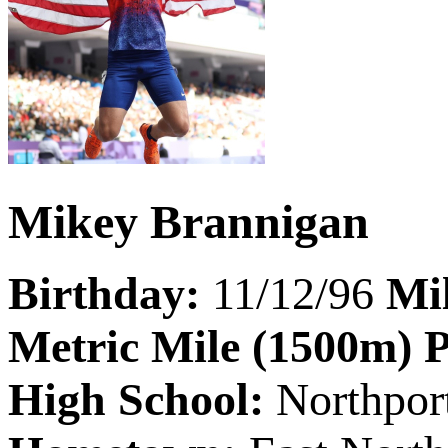
Mikey Brannigan
Birthday:
11/12/96
Mi
Metric Mile (1500m) 
High School:
Northpor