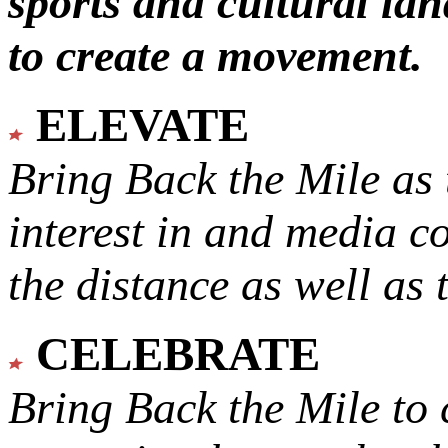
sports and cultural lan
to create a movement.
ELEVATE
Bring Back the Mile as 
interest in and media c
the distance as well as 
CELEBRATE
Bring Back the Mile to 