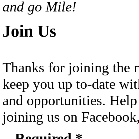
and go Mile!
Join Us
Thanks for joining the
keep you up to-date wit
and opportunities. Help
joining us on Facebook
Required *