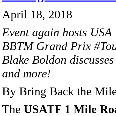
April 18, 2018
Event again hosts USA 
BBTM Grand Prix #Tour
Blake Boldon discusses 
and more!
By Bring Back the Mil
The
USATF 1 Mile Ro