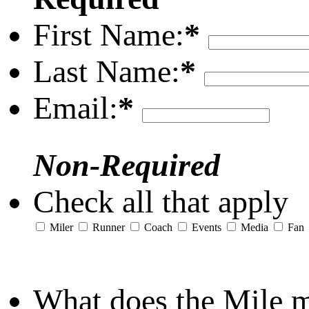
First Name:
*
Last Name:
*
Email:
*
Non-Required
Check all that apply
Miler
Runner
Coach
Events
Media
Fan
What does the Mile 