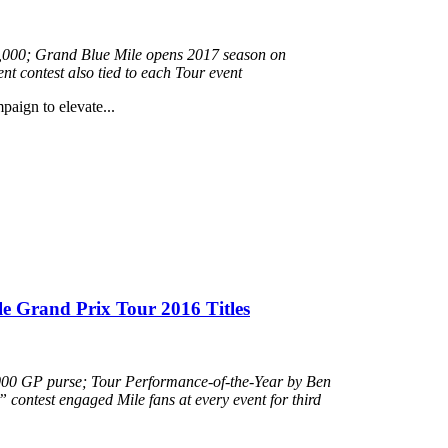
110,000; Grand Blue Mile opens 2017 season on
 contest also tied to each Tour event
mpaign to elevate...
e Grand Prix Tour 2016 Titles
000 GP purse; Tour Performance-of-the-Year by Ben
ontest engaged Mile fans at every event for third