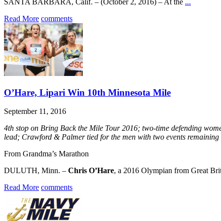
SANTA BARBARA, Calif. – (October 2, 2016) – At the
...
Read More
comments
O’Hare, Lipari Win 10th Minnesota Mile
September 11, 2016
4th stop on Bring Back the Mile Tour 2016; two-time defending wom
lead; Crawford & Palmer tied for the men with two events remaining
From Grandma’s Marathon
DULUTH, Minn. –
Chris O’Hare
, a 2016 Olympian from Great Br
Read More
comments