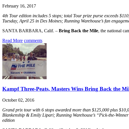
February 16, 2017
4th Tour edition includes 5 stops; total Tour prize purse exceeds $
Tuesday, April 25 in Des Moines; Running Warehouse’s fan engagement
SANTA BARBARA, Calif. –
Bring Back the Mile
, the national ca
Read More
comments
Kampf Three-Peats, Masters Wins Bring Back the Mil
October 02, 2016
Grand prix tour with 6 stops awarded more than $125,000 plus $10,
Blankenship & Emily Lipari; Running Warehouse’s “Pick-the-Winner” c
edition