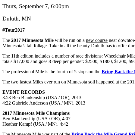
Thurs, September 7, 6:00pm
Duluth, MN
#Tour2017
The
2017 Minnesota Mile
will be run on a
new course
near downtown
Minnesota’s fall foliage. Take in all the beauty Duluth has to offer dur
The 11th edition includes a number of race divisions: Wheelchair Mil
totals $17,000 and goes 8-deep per gender: $2500, $1800, $1200, $90
The professional Mile is the fourth of 5 stops on the
Bring Back the 
The two fastest Miles ever run on Minnesota soil happened at the 2013
EVENT RECORDS
3:53 Ben Blankenship (USA / OR), 2013
4:22 Gabriele Anderson (USA / MN), 2013
2017 Minnesota Mile Champions
Ben Blankenship (USA / OR), 4:07
Heather Kampf (USA / MN), 4:42
The Minnesota Mile was part of the
Bring Back the Mile Grand Pr