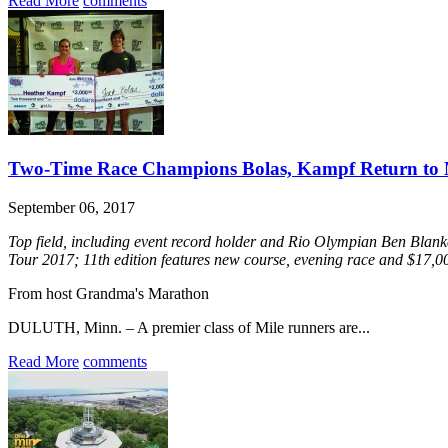
Read More
comments
Two-Time Race Champions Bolas, Kampf Return to 
September 06, 2017
Top field, including event record holder and Rio Olympian Ben Blan
Tour 2017; 11th edition features new course, evening race and $17,
From host Grandma's Marathon
DULUTH, Minn. – A premier class of Mile runners are...
Read More
comments