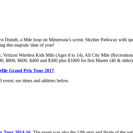
 Duluth, a Mile loop on Minnesota’s scenic Skyline Parkway with spec
ing this majestic time of year!
e, Verizon Wireless Kids Mile (Ages 8 to 14), All City Mile (Recreatio
0, $800, $600, $400 and $300 plus $1000 for first Master (40 & older)
Mile Grand Prix Tour 2017
.
 event; see times and athletes below.
ix Tour 2014-16
. The event was also the 14th stop and finale of the n