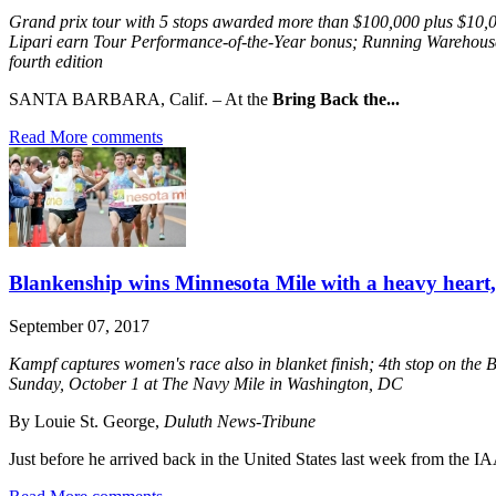
Grand prix tour with 5 stops awarded more than $100,000 plus $1
Lipari earn Tour Performance-of-the-Year bonus; Running Warehouse’
fourth edition
SANTA BARBARA, Calif. – At the
Bring Back the...
Read More
comments
Blankenship wins Minnesota Mile with a heavy heart, 
September 07, 2017
Kampf captures women's race also in blanket finish; 4th stop on the 
Sunday, October 1 at The Navy Mile in Washington, DC
By Louie St. George,
Duluth News-Tribune
Just before he arrived back in the United States last week from the I