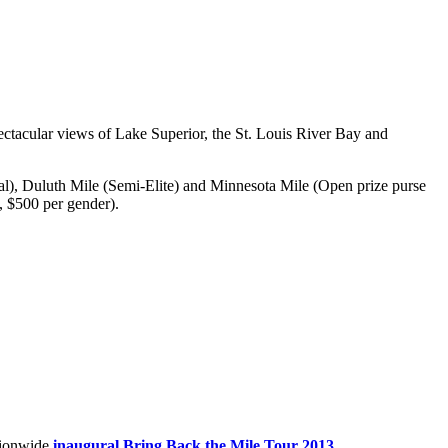
tacular views of Lake Superior, the St. Louis River Bay and
nal), Duluth Mile (Semi-Elite) and Minnesota Mile (Open prize purse
, $500 per gender).
ationwide
inaugural Bring Back the Mile Tour 2013
.