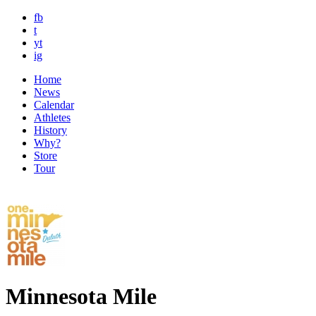
fb
t
yt
ig
Home
News
Calendar
Athletes
History
Why?
Store
Tour
Minnesota Mile