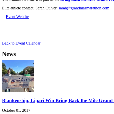
Elite athlete contact, Sarah Culver:
sarah@grandmasmarathon.com
Event Website
Back to Event Calendar
News
Blankenship, Lipari Win Bring Back the Mile Grand 
October 01, 2017