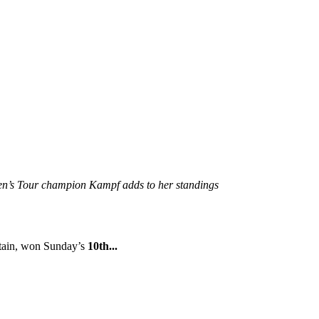
en’s Tour champion Kampf adds to her standings
itain, won Sunday’s
10th...