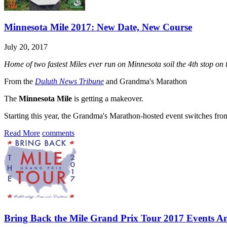
Minnesota Mile 2017: New Date, New Course
July 20, 2017
Home of two fastest Miles ever run on Minnesota soil the 4th stop o
From the
Duluth News Tribune
and Grandma's Marathon
The
Minnesota Mile
is getting a makeover.
Starting this year, the Grandma's Marathon-hosted event switches fro
Read More
comments
Bring Back the Mile Grand Prix Tour 2017 Events 