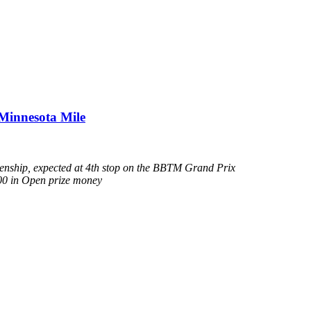
Minnesota Mile
kenship, expected at 4th stop on the BBTM Grand Prix
000 in Open prize money