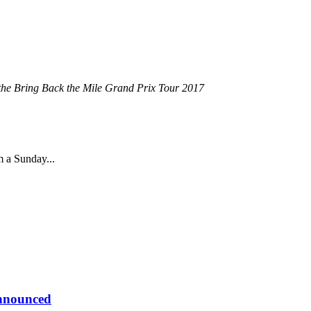
n the Bring Back the Mile Grand Prix Tour 2017
m a Sunday...
Announced