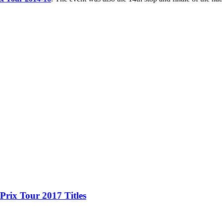
Prix Tour 2017 Titles