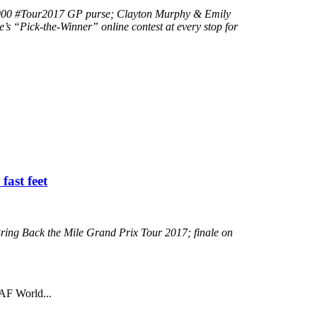
0,000 #Tour2017 GP purse; Clayton Murphy & Emily
s “Pick-the-Winner” online contest at every stop for
fast feet
Bring Back the Mile Grand Prix Tour 2017; finale on
AAF World...