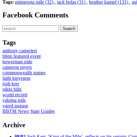
Tags:
minnesota mile (32)
,
jack bolas (31)
,
heather kampf (131)
,
ga
Facebook Comments
Tags
anthony camerieri
bbtm featured event
bowerman mile
cameron myers
commonwealth games
faith kipyegon
josh kerr
nikki hiltz
world record
yakima mile
yared nuguse
BBTM News
State Guides
Archive
08/02
Josh Kerr, ‘King of the Mile’, reflects on his seismic