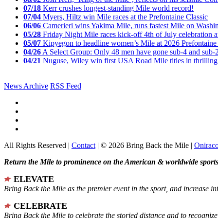
07/18
Kerr crushes longest-standing Mile world record!
07/04
Myers, Hiltz win Mile races at the Prefontaine Classic
06/06
Camerieri wins Yakima Mile, runs fastest Mile on Washin
05/28
Friday Night Mile races kick-off 4th of July celebration a
05/07
Kipyegon to headline women’s Mile at 2026 Prefontaine 
04/26
A Select Group: Only 48 men have gone sub-4 and sub-
04/21
Nuguse, Wiley win first USA Road Mile titles in thrilling
News Archive
RSS Feed
All Rights Reserved |
Contact
| © 2026 Bring Back the Mile |
Onirac
Return the Mile to prominence on the American & worldwide sports 
ELEVATE
Bring Back the Mile as the premier event in the sport, and increase in
CELEBRATE
Bring Back the Mile to celebrate the storied distance and to recogni