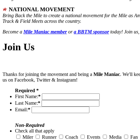
NATIONAL MOVEMENT
Bring Back the Mile to create a national movement for the Mile as A
Track & Field Meets across the country.
Become a
Mile Maniac member
or
a BBTM sponsor
today! Join us,
Join Us
Thanks for joining the movement and being a
Mile Maniac
. We'll ke
us on Facebook, Twitter & Instagram!
Required *
First Name:
*
Last Name:
*
Email:
*
Non-Required
Check all that apply
Miler
Runner
Coach
Events
Media
Fan