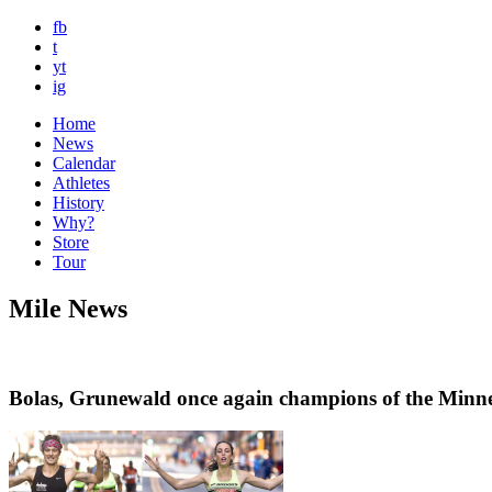
fb
t
yt
ig
Home
News
Calendar
Athletes
History
Why?
Store
Tour
Mile News
Bolas, Grunewald once again champions of the Minne