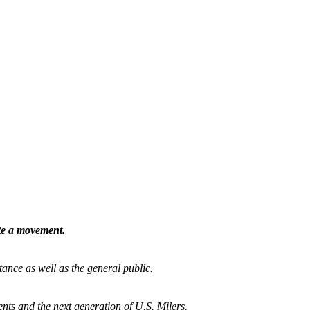
ate a movement.
tance as well as the general public.
nts and the next generation of U.S. Milers.