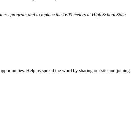
fitness program and
to replace the 1600 meters at High School State
opportunities. Help us spread the word by sharing our site and joining