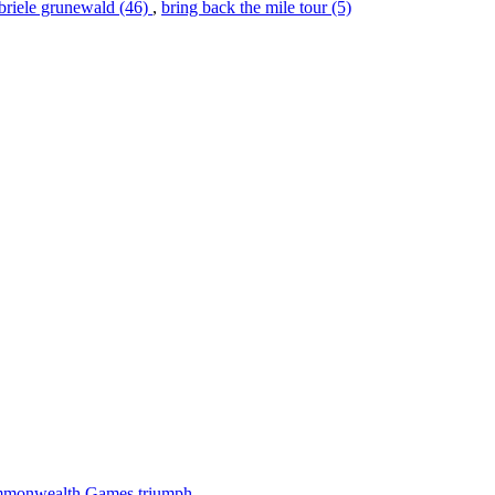
briele grunewald (46)
,
bring back the mile tour (5)
 Commonwealth Games triumph