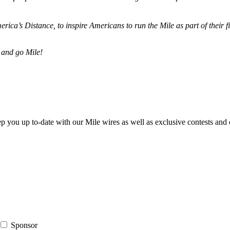
merica’s Distance,
to inspire Americans to run the Mile as part of their 
 and go Mile!
ep you up to-date with our Mile wires as well as exclusive contests and 
Sponsor