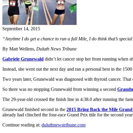
September 14, 2015
“Anytime I do get a chance to run a full Mile, I do think that’s special
By Matt Wellens,
Duluth News Tribune
Gabriele Grunewald
didn’t let cancer stop her from running when s
Instead, she went out the next day and ran a personal best in the 1500
Two years later, Grunewald was diagnosed with thyroid cancer. That di
So there was no stopping Grunewald from winning a second
Grandm
The 29-year-old crossed the finish line in 4:38.0 after running the f
Grunewald finished second in the
2015 Bring Back the Mile Grand
already had clinched the four-race Grand Prix title for the second year
Continue reading at:
duluthnewstribune.com