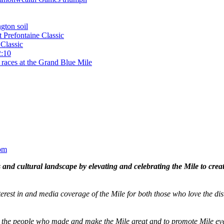
gton soil
t Prefontaine Classic
Classic
2:10
 races at the Grand Blue Mile
om
and cultural landscape by elevating and celebrating the Mile to cre
terest in and media coverage of the Mile for both those who love the dis
ze the people who made and make the Mile great and to promote Mile eve