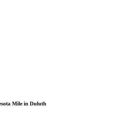
sota Mile in Duluth