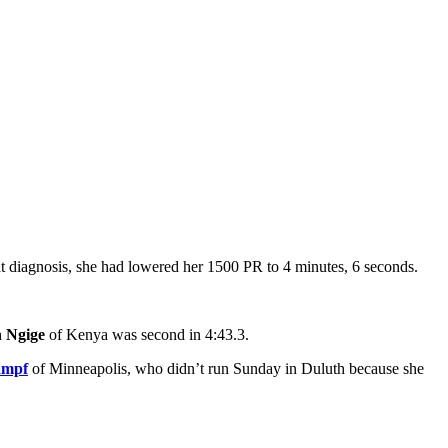
at diagnosis, she had lowered her 1500 PR to 4 minutes, 6 seconds.
 Ngige
of Kenya was second in 4:43.3.
ampf
of Minneapolis, who didn’t run Sunday in Duluth because she