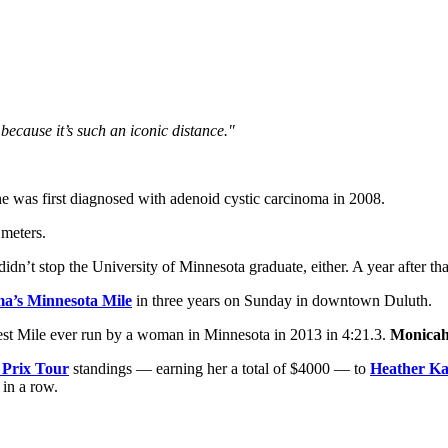
 because it’s such an iconic distance."
he was first diagnosed with adenoid cystic carcinoma in 2008.
 meters.
dn’t stop the University of Minnesota graduate, either. A year after th
a’s Minnesota Mile
in three years on Sunday in downtown Duluth.
astest Mile ever run by a woman in Minnesota in 2013 in 4:21.3.
Monicah
 Prix Tour
standings — earning her a total of $4000 — to
Heather K
 in a row.