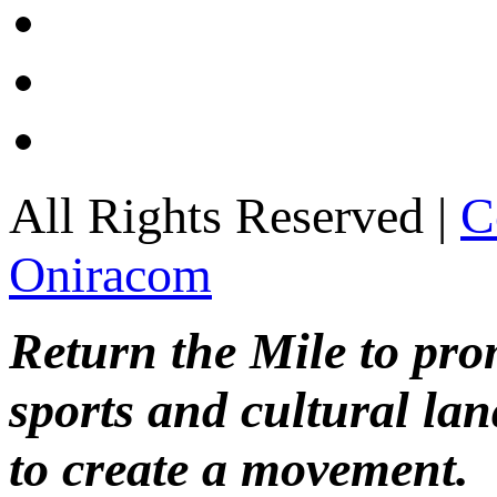
All Rights Reserved |
C
Oniracom
Return the Mile to pr
sports and cultural lan
to create a movement.