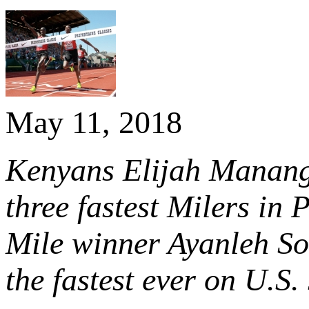
May 11, 2018
Kenyans Elijah Manango
three fastest Milers in
Mile winner Ayanleh So
the fastest ever on U.S. 