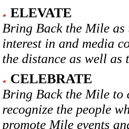
ELEVATE
Bring Back the Mile as 
interest in and media c
the distance as well as 
CELEBRATE
Bring Back the Mile to 
recognize the people w
promote Mile events and