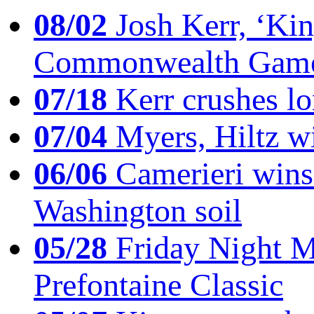
08/02
Josh Kerr, ‘King
Commonwealth Game
07/18
Kerr crushes lo
07/04
Myers, Hiltz wi
06/06
Camerieri wins 
Washington soil
05/28
Friday Night Mil
Prefontaine Classic