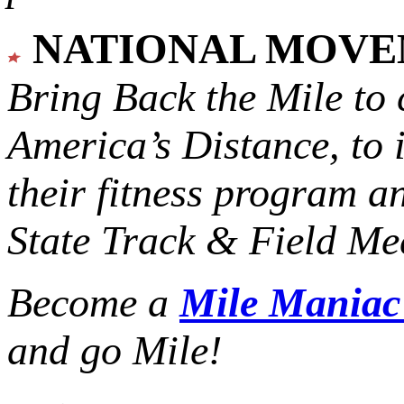
NATIONAL MOV
Bring Back the Mile to 
America’s Distance,
to 
their fitness program a
State Track & Field Mee
Become a
Mile Mania
and go Mile!