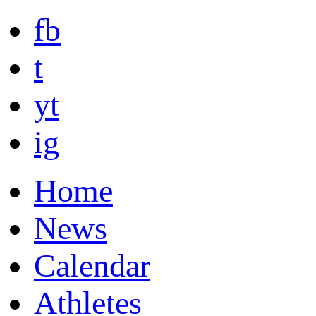
fb
t
yt
ig
Home
News
Calendar
Athletes