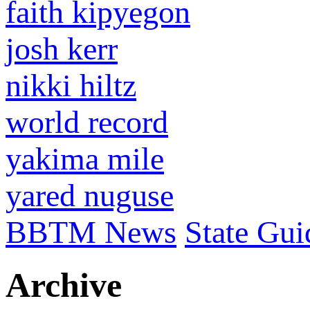
faith kipyegon
josh kerr
nikki hiltz
world record
yakima mile
yared nuguse
BBTM News
State Gui
Archive