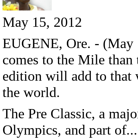
May 15, 2012
EUGENE, Ore. - (May 15
comes to the Mile than
edition will add to that
the world.
The Pre Classic, a majo
Olympics, and part of...