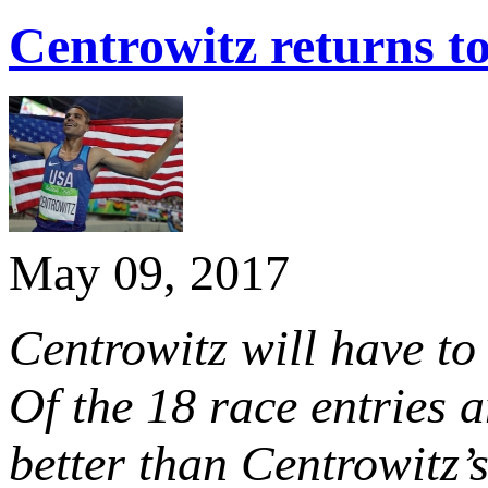
Centrowitz returns 
May 09, 2017
Centrowitz will have to
Of the 18 race entries
better than Centrowitz’