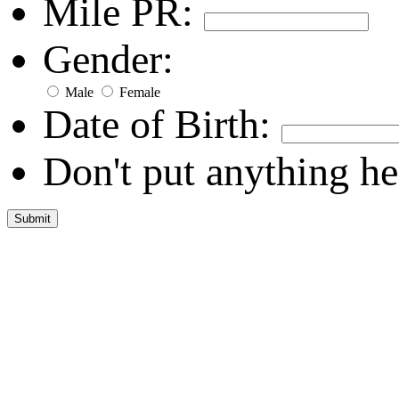
Mile PR:
Gender:
Male
Female
Date of Birth:
Don't put anything he