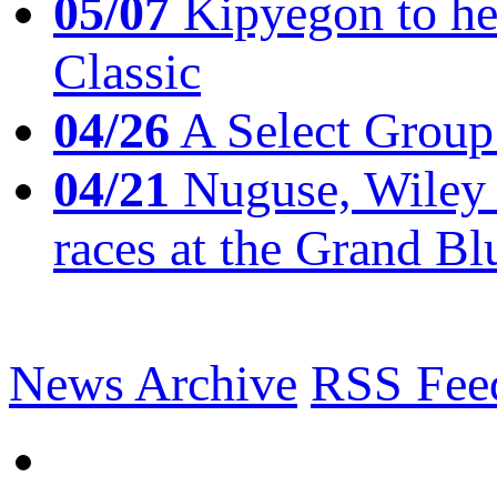
05/07
Kipyegon to he
Classic
04/26
A Select Group
04/21
Nuguse, Wiley w
races at the Grand Bl
News Archive
RSS Fee