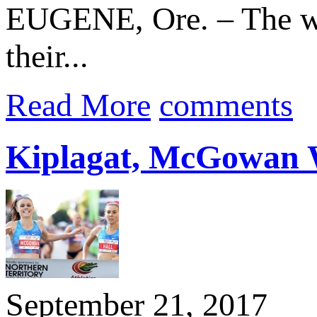
EUGENE, Ore. – The wor
their...
Read More
comments
Kiplagat, McGowan W
September 21, 2017