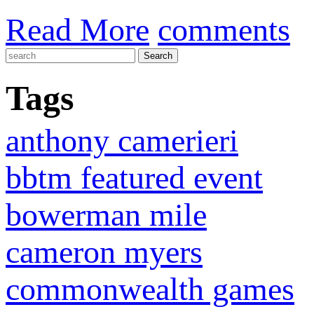
Read More
comments
Tags
anthony camerieri
bbtm featured event
bowerman mile
cameron myers
commonwealth games