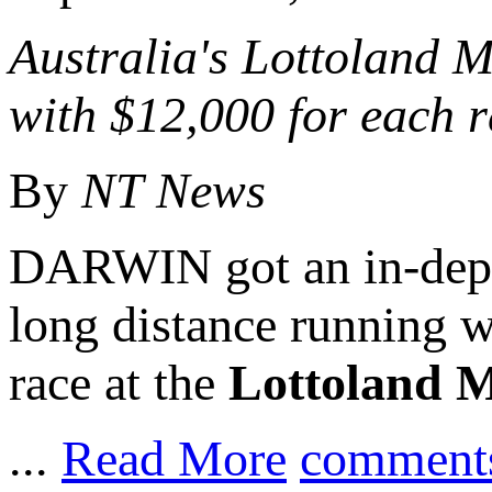
Australia's
Lottoland
M
with $12,000 for each 
By
NT News
DARWIN got an in-depth
long distance running
race at the
Lottoland Mi
...
Read More
comment