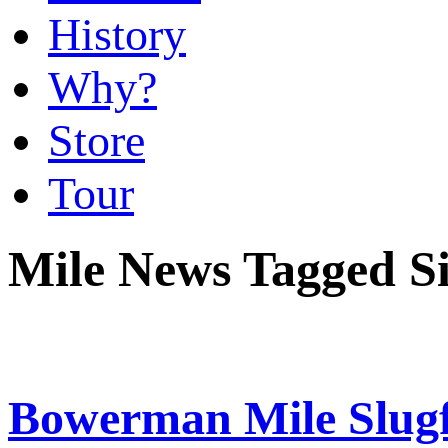
History
Why?
Store
Tour
Mile News Tagged Si
Bowerman Mile Slugfe