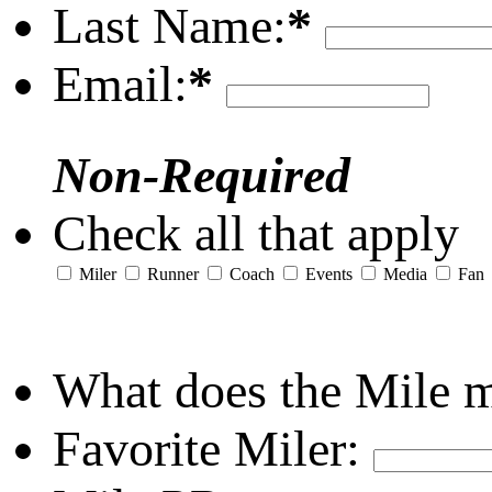
Last Name:
*
Email:
*
Non-Required
Check all that apply
Miler
Runner
Coach
Events
Media
Fan
What does the Mile 
Favorite Miler: