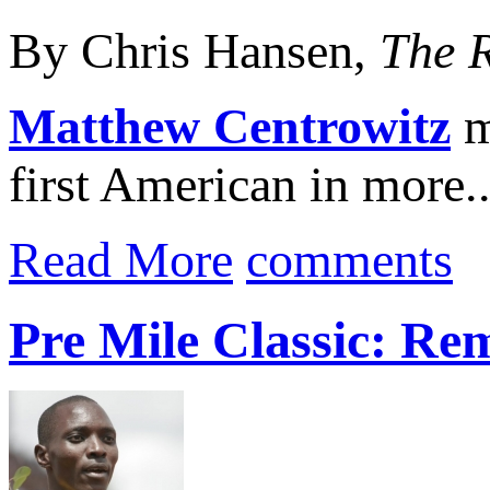
By Chris Hansen,
The 
Matthew Centrowitz
m
first American in more..
Read More
comments
Pre Mile Classic: Re