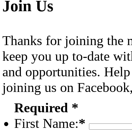
Join Us
Thanks for joining the
keep you up to-date wit
and opportunities. Help
joining us on Facebook
Required *
First Name:
*