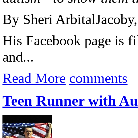
By Sheri ArbitalJacoby,
His Facebook page is fi
and...
Read More
comments
Teen Runner with Aut