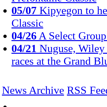
05/07
Kipyegon to he
Classic
04/26
A Select Group
04/21
Nuguse, Wiley w
races at the Grand Bl
News Archive
RSS Fee