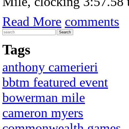
Mile, clocking 3:57.58 
Read More
comments
Tags
anthony camerieri
bbtm featured event
bowerman mile
cameron myers
commonwealth games