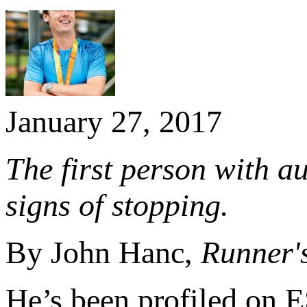
January 27, 2017
The first person with a
signs of stopping.
By John Hanc,
Runner'
He’s been profiled on