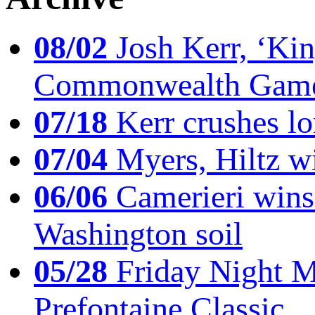
08/02
Josh Kerr, ‘King
Commonwealth Game
07/18
Kerr crushes lo
07/04
Myers, Hiltz wi
06/06
Camerieri wins 
Washington soil
05/28
Friday Night Mil
Prefontaine Classic