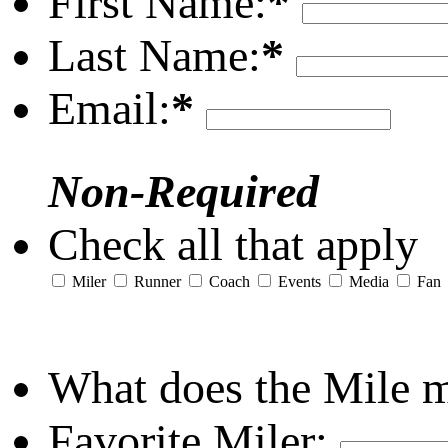
First Name:
*
Last Name:
*
Email:
*
Non-Required
Check all that apply
Miler
Runner
Coach
Events
Media
Fan
What does the Mile 
Favorite Miler: