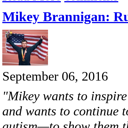
Mikey Brannigan: Ru
September 06, 2016
"Mikey wants to inspire 
and wants to continue t
autism—to show them tha