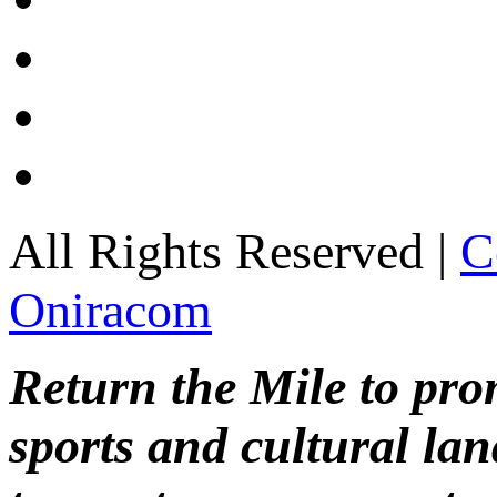
All Rights Reserved |
C
Oniracom
Return the Mile to pr
sports and cultural lan