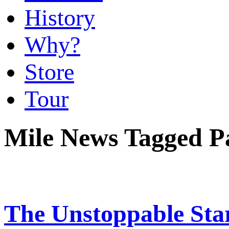
History
Why?
Store
Tour
Mile News Tagged 
The Unstoppable Sta