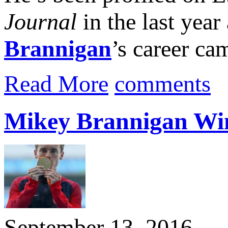
Journal
in the last year
Brannigan
’s career ca
Read More
comments
Mikey Brannigan Wi
September 13, 2016