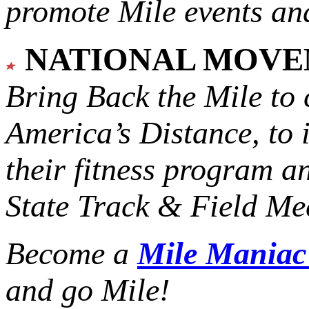
promote Mile events and
NATIONAL MOV
Bring Back the Mile to 
America’s Distance,
to 
their fitness program a
State Track & Field Mee
Become a
Mile Mania
and go Mile!