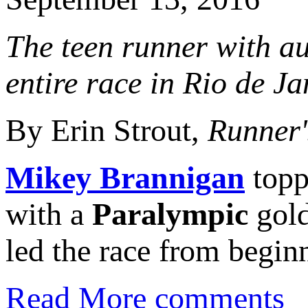
The teen runner with au
entire race in Rio de Ja
By Erin Strout,
Runner'
Mikey Brannigan
topp
with a
Paralympic
gold
led the race from beginn
Read More
comments