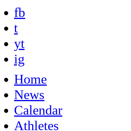
fb
t
yt
ig
Home
News
Calendar
Athletes