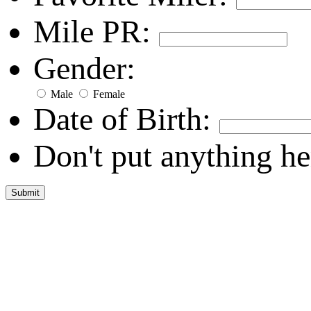
Mile PR:
Gender:
Male
Female
Date of Birth:
Don't put anything he