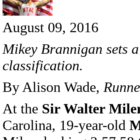
August 09, 2016
Mikey Brannigan sets a
classification.
By Alison Wade,
Runner
At the
Sir Walter Mile
Carolina, 19-year-old
M