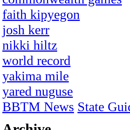
faith kipyegon
josh kerr
nikki hiltz
world record
yakima mile
yared nuguse
BBTM News
State Gui
Archive