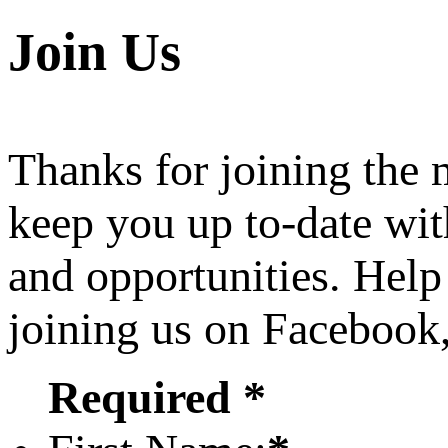
Join Us
Thanks for joining the
keep you up to-date wit
and opportunities. Help
joining us on Facebook
Required *