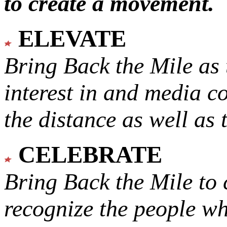
to create a movement.
ELEVATE
Bring Back the Mile as 
interest in and media c
the distance as well as 
CELEBRATE
Bring Back the Mile to 
recognize the people w