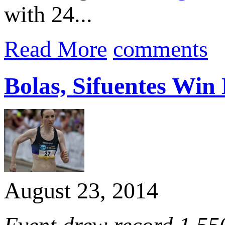
with 24...
Read More
comments
Bolas, Sifuentes Win
August 23, 2014