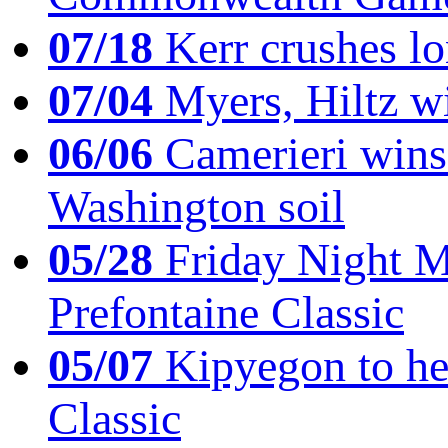
07/18
Kerr crushes lo
07/04
Myers, Hiltz wi
06/06
Camerieri wins 
Washington soil
05/28
Friday Night Mil
Prefontaine Classic
05/07
Kipyegon to he
Classic