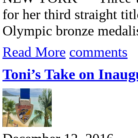
for her third straight tit
Olympic bronze medalis
Read More
comments
Toni’s Take on Inaug