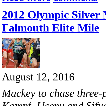
2012 Olympic Silver 
Falmouth Elite Mile
August 12, 2016
Mackey to chase three-p
Kampf, Uceny and Sifuen