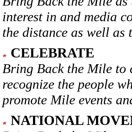
Bring Back the Mile as 
interest in and media c
the distance as well as 
CELEBRATE
Bring Back the Mile to 
recognize the people w
promote Mile events and
NATIONAL MOV