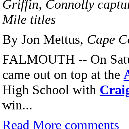
Griffin, Connolly capt
Mile titles
By Jon Mettus,
Cape C
FALMOUTH -- On Satur
came out on top at the
High School with
Crai
win...
Read More
comments