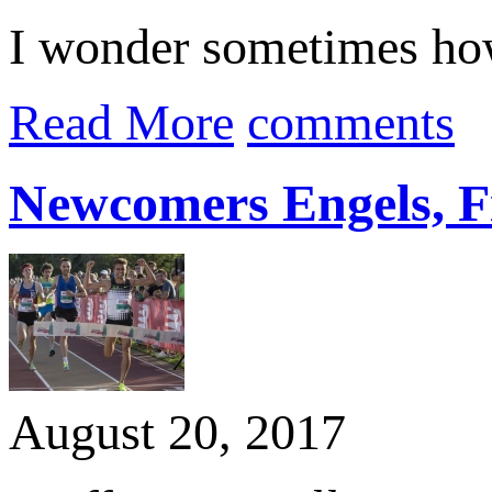
I wonder sometimes how
Read More
comments
Newcomers Engels, F
August 20, 2017