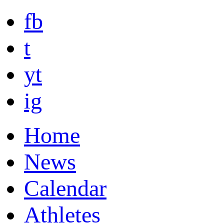
fb
t
yt
ig
Home
News
Calendar
Athletes