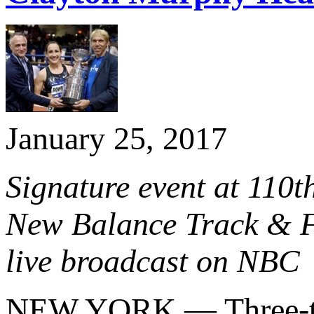
January 25, 2017
Signature event at 110
New Balance Track & Fi
live broadcast on NBC
NEW YORK — Three-t