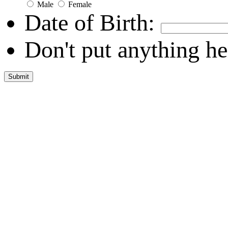
Male
Female
Date of Birth:
Don't put anything he