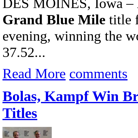
DES MOINES, Iowa –
Grand Blue Mile
title
evening, winning the wo
37.52...
Read More
comments
Bolas, Kampf Win Br
Titles