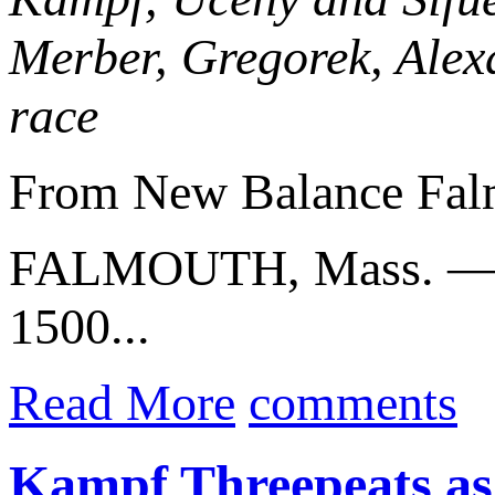
Merber, Gregorek, Alex
race
From New Balance Fal
FALMOUTH, Mass. 
1500...
Read More
comments
Kampf Threepeats a