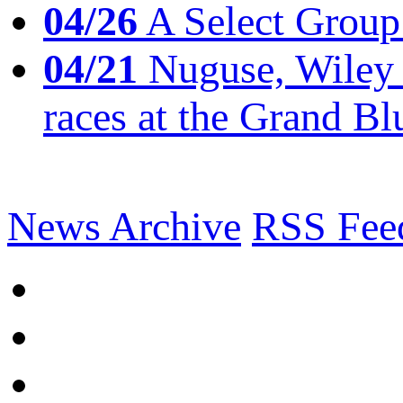
04/26
A Select Group
04/21
Nuguse, Wiley w
races at the Grand Bl
News Archive
RSS Fee