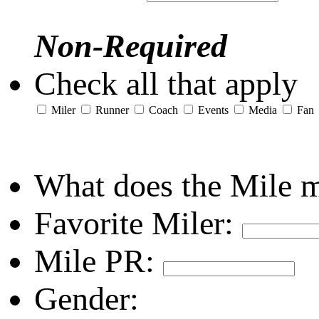
Non-Required
Check all that apply
Miler
Runner
Coach
Events
Media
Fan
What does the Mile 
Favorite Miler:
Mile PR:
Gender: