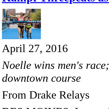
April 27, 2016
Noelle wins men's race
downtown course
From Drake Relays