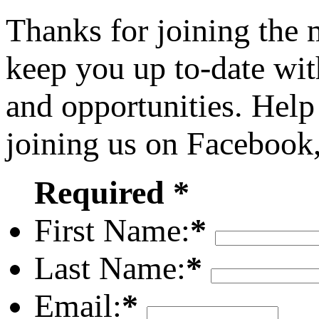
Thanks for joining the
keep you up to-date wit
and opportunities. Help
joining us on Facebook
Required *
First Name:
*
Last Name:
*
Email:
*