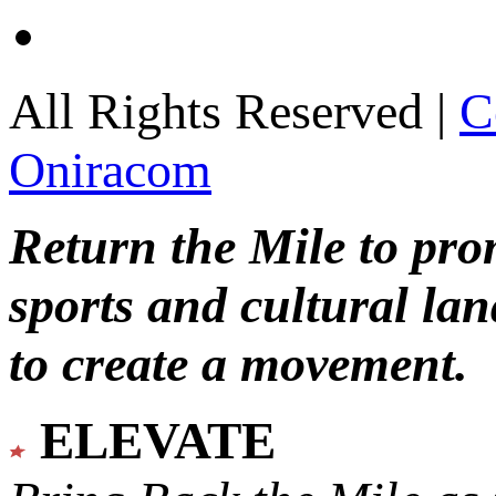
All Rights Reserved |
C
Oniracom
Return the Mile to pr
sports and cultural lan
to create a movement.
ELEVATE