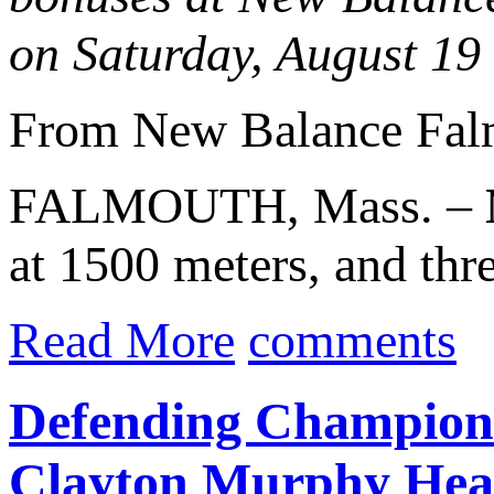
on Saturday, August 19
From New Balance Fal
FALMOUTH, Mass. –
at 1500 meters, and th
Read More
comments
Defending Champion
Clayton Murphy Hea