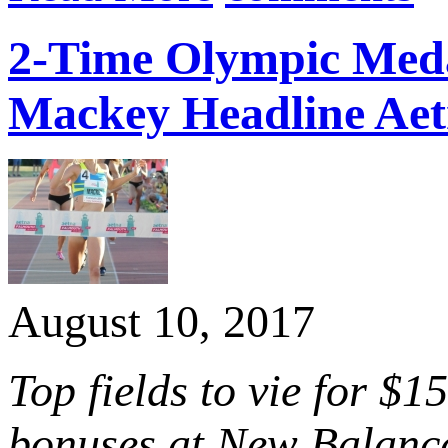
2-Time Olympic Meda
Mackey Headline Aet
August 10, 2017
Top fields to vie for $
bonuses at New Balanc