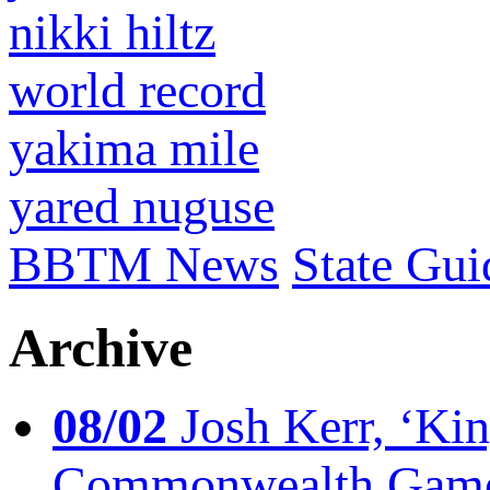
nikki hiltz
world record
yakima mile
yared nuguse
BBTM News
State Gui
Archive
08/02
Josh Kerr, ‘King
Commonwealth Game