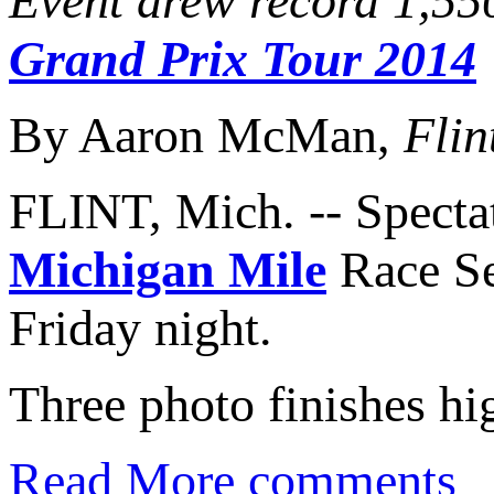
Event drew record 1,550
Grand Prix Tour 2014
By Aaron McMan,
Flin
FLINT, Mich. -- Spectat
Michigan Mile
Race Se
Friday night.
Three photo finishes hig
Read More
comments