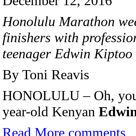
December 12, 2016
Honolulu Marathon wee
finishers with professi
teenager Edwin Kiptoo 
By Toni Reavis
HONOLULU – Oh, you co
year-old Kenyan
Edwin
Read More
comments