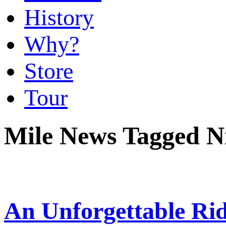
History
Why?
Store
Tour
Mile News Tagged Ni
An Unforgettable Ri