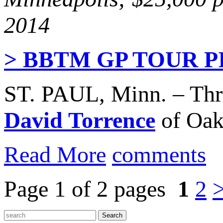
2014
> BBTM GP TOUR 
ST. PAUL, Minn. – Th
David Torrence
of Oakl
Read More
comments
Page 1 of 2 pages
1
2