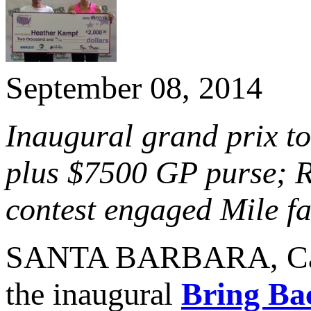
September 08, 2014
Inaugural grand prix to
plus $7500 GP purse; 
contest engaged Mile fa
SANTA BARBARA, Cal
the inaugural
Bring Ba