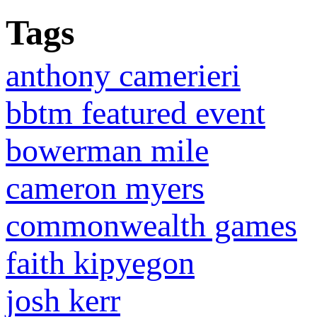
Tags
anthony camerieri
bbtm featured event
bowerman mile
cameron myers
commonwealth games
faith kipyegon
josh kerr