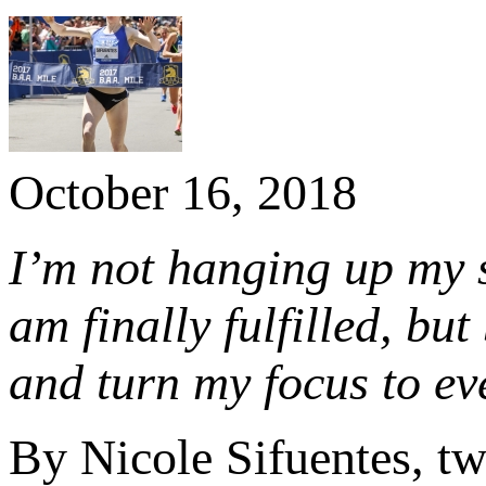
October 16, 2018
I’m not hanging up my s
am finally fulfilled, bu
and turn my focus to ev
By Nicole Sifuentes, 