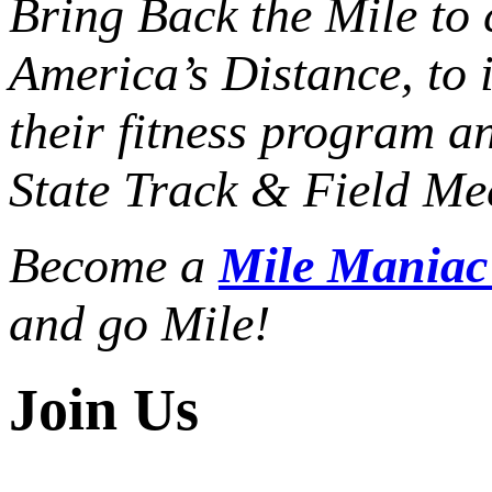
Bring Back the Mile to 
America’s Distance,
to 
their fitness program a
State Track & Field Mee
Become a
Mile Mania
and go Mile!
Join Us