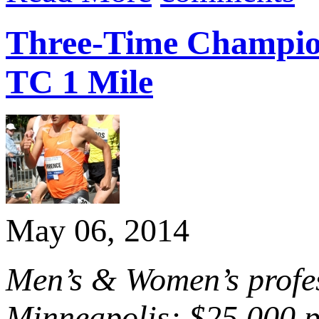
Three-Time Champion
TC 1 Mile
May 06, 2014
Men’s & Women’s profess
Minneapolis; $25,000 