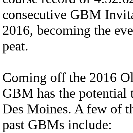
consecutive GBM Invita
2016, becoming the event
peat.
Coming off the 2016 Oly
GBM has the potential to
Des Moines. A few of t
past GBMs include: