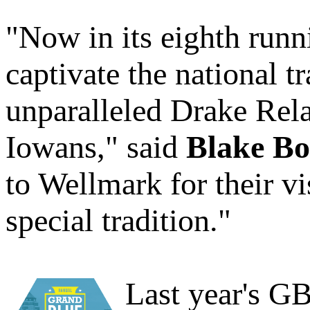
"Now in its eighth runn
captivate the national 
unparalleled Drake Rela
Iowans," said
Blake Bo
to Wellmark for their vi
special tradition."
Last year's G