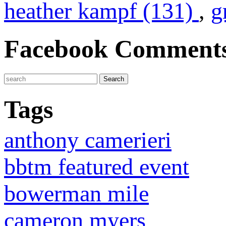
heather kampf (131)
,
g
Facebook Comment
Tags
anthony camerieri
bbtm featured event
bowerman mile
cameron myers