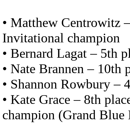
• Matthew Centrowitz 
Invitational champion
• Bernard Lagat – 5th p
• Nate Brannen – 10th p
• Shannon Rowbury – 4t
• Kate Grace – 8th pla
champion (Grand Blue 