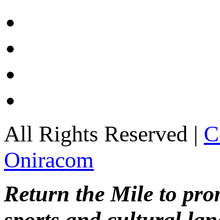
All Rights Reserved |
C
Oniracom
Return the Mile to pr
sports and cultural lan