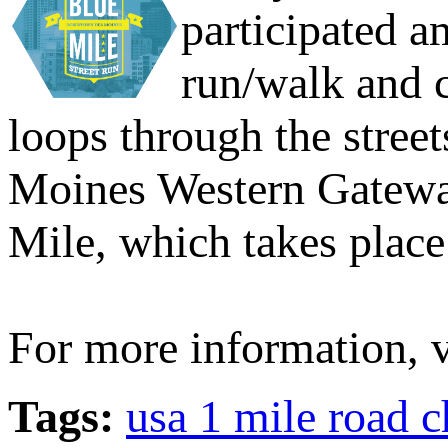
participated a
run/walk and c
loops through the stree
Moines Western Gateway
Mile, which takes place
For more information, v
Tags:
usa 1 mile road 