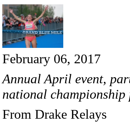
February 06, 2017
Annual April event, par
national championship 
From Drake Relays