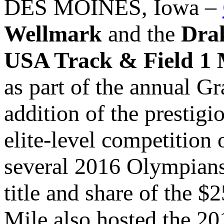
DES MOINES, Iowa –
Wellmark
and the
Dra
USA Track & Field 1
as part of the annual G
addition of the prestigi
elite-level competition 
several 2016 Olympians 
title and share of the 
Mile also hosted the 