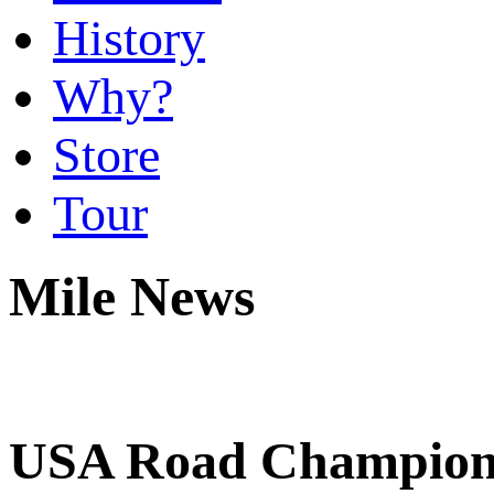
History
Why?
Store
Tour
Mile News
USA Road Champions