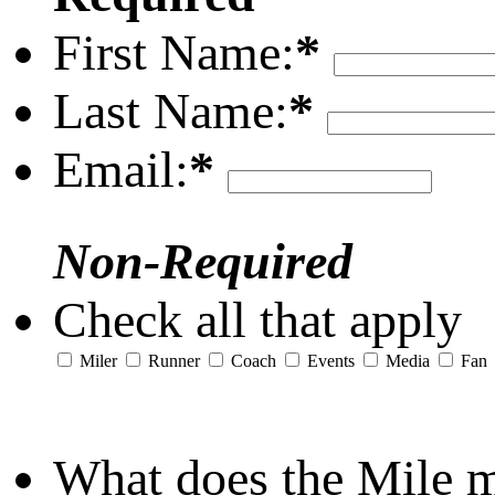
First Name:
*
Last Name:
*
Email:
*
Non-Required
Check all that apply
Miler
Runner
Coach
Events
Media
Fan
What does the Mile 