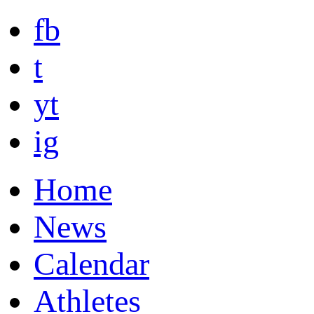
fb
t
yt
ig
Home
News
Calendar
Athletes