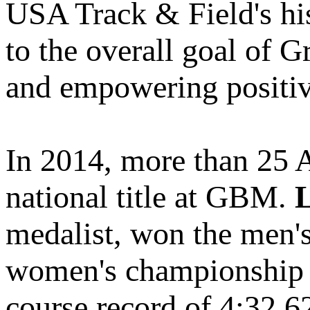
USA Track & Field's his
to the overall goal of 
and empowering positiv
In 2014, more than 25 A
national title at GBM.
medalist, won the men'
women's championship 
course record of 4:32.6