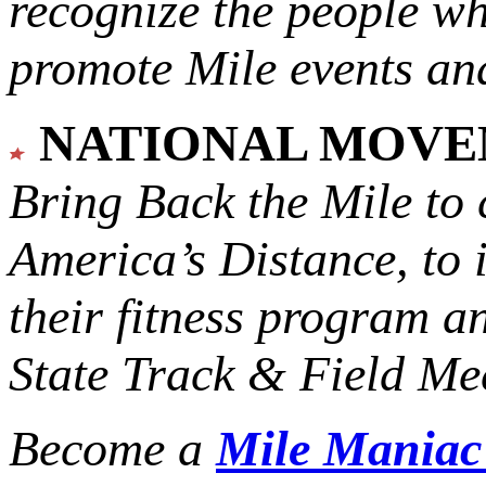
recognize the people w
promote Mile events and
NATIONAL MOV
Bring Back the Mile to 
America’s Distance,
to 
their fitness program a
State Track & Field Mee
Become a
Mile Mania