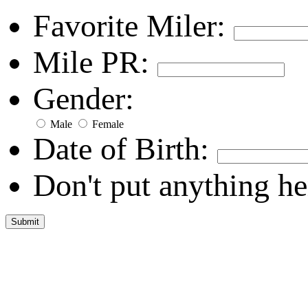
Favorite Miler:
Mile PR:
Gender:
Male
Female
Date of Birth:
Don't put anything he