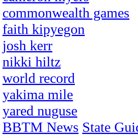
commonwealth games
faith kipyegon
josh kerr
nikki hiltz
world record
yakima mile
yared nuguse
BBTM News
State Gui