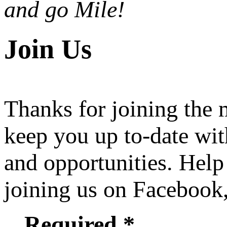
and go Mile!
Join Us
Thanks for joining the
keep you up to-date wit
and opportunities. Help
joining us on Facebook
Required *