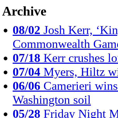
Archive
08/02
Josh Kerr, ‘King
Commonwealth Game
07/18
Kerr crushes lo
07/04
Myers, Hiltz wi
06/06
Camerieri wins 
Washington soil
05/28
Friday Night Mil