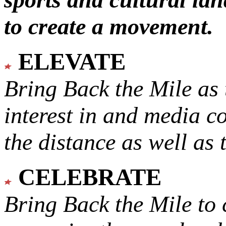
to create a movement.
ELEVATE
Bring Back the Mile as 
interest in and media c
the distance as well as 
CELEBRATE
Bring Back the Mile to 