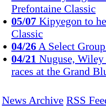
Prefontaine Classic
05/07
Kipyegon to he
Classic
04/26
A Select Group
04/21
Nuguse, Wiley w
races at the Grand Bl
News Archive
RSS Fee