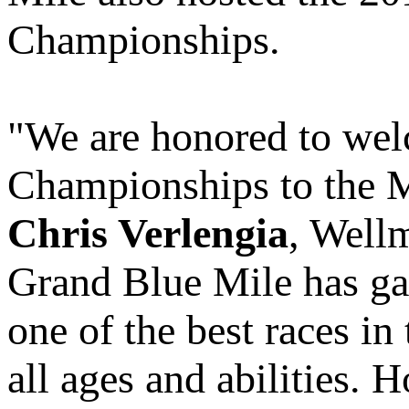
Championships.
"We are honored to we
Championships to the M
Chris Verlengia
, Well
Grand Blue Mile has gai
one of the best races in
all ages and abilities. 