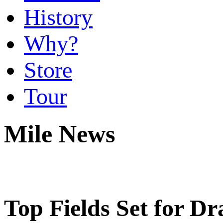
History
Why?
Store
Tour
Mile News
Top Fields Set for D