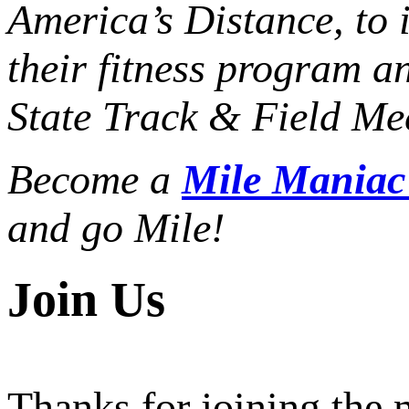
America’s Distance,
to 
their fitness program a
State Track & Field Mee
Become a
Mile Mania
and go Mile!
Join Us
Thanks for joining the