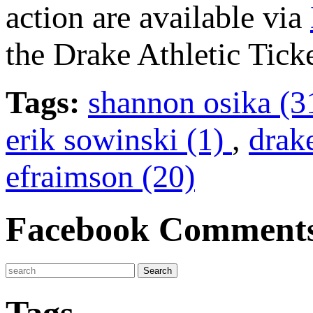
action are available via
the Drake Athletic Ticke
Tags:
shannon osika (3
erik sowinski (1)
,
drak
efraimson (20)
Facebook Comment