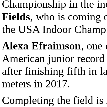
Championship in the indo
Fields
, who is coming o
the USA Indoor Champi
Alexa Efraimson
, one 
American junior record 
after finishing fifth in 
meters in 2017.
Completing the field is