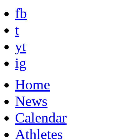
fb
t
yt
ig
Home
News
Calendar
Athletes