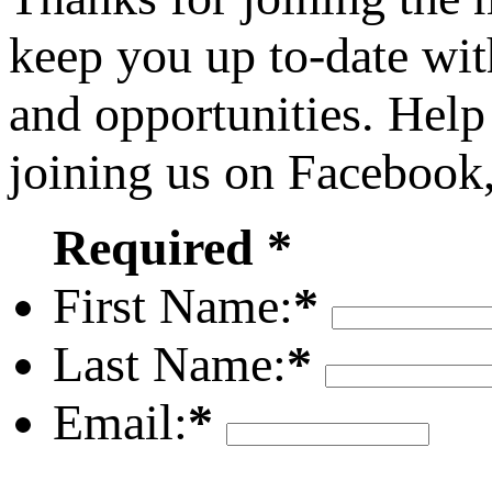
keep you up to-date wit
and opportunities. Help
joining us on Facebook
Required *
First Name:
*
Last Name:
*
Email:
*