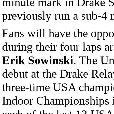
minute mark in Drake S
previously run a sub-4 
Fans will have the oppo
during their four laps a
Erik Sowinski
. The Un
debut at the Drake Relay
three-time USA champio
Indoor Championships in