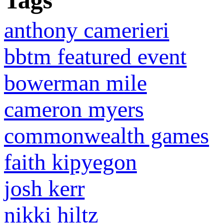
Tags
anthony camerieri
bbtm featured event
bowerman mile
cameron myers
commonwealth games
faith kipyegon
josh kerr
nikki hiltz