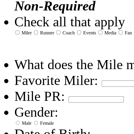
Non-Required
Check all that apply
Miler
Runner
Coach
Events
Media
Fan
What does the Mile 
Favorite Miler:
Mile PR:
Gender:
Male
Female
Date of Birth: