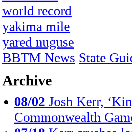
world record
yakima mile
yared nuguse
BBTM News
State Gui
Archive
08/02
Josh Kerr, ‘King
Commonwealth Game