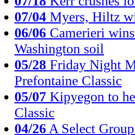
07/18
Kerr crushes lo
07/04
Myers, Hiltz wi
06/06
Camerieri wins 
Washington soil
05/28
Friday Night Mil
Prefontaine Classic
05/07
Kipyegon to he
Classic
04/26
A Select Group