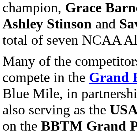
champion,
Grace Barn
Ashley Stinson
and
Sa
total of seven NCAA All
Many of the competitors
compete in the
Grand B
Blue Mile, in partnersh
also serving as the
USA
on the
BBTM Grand Pr