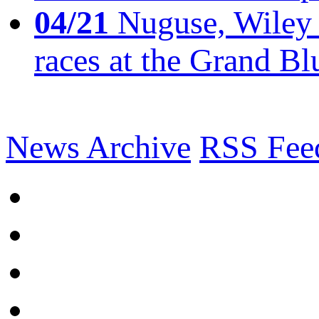
04/21
Nuguse, Wiley w
races at the Grand Bl
News Archive
RSS Fee