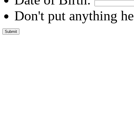
Don't put anything he