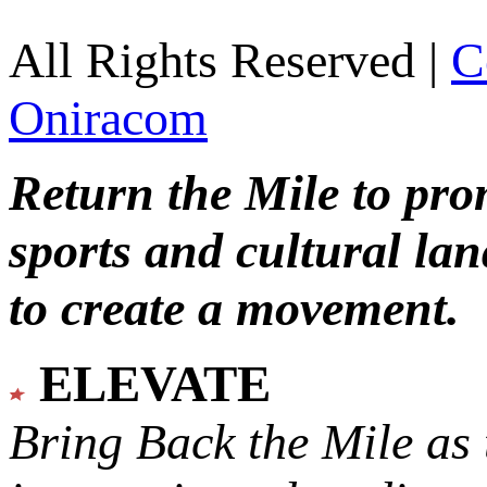
All Rights Reserved |
C
Oniracom
Return the Mile to pr
sports and cultural lan
to create a movement.
ELEVATE
Bring Back the Mile as 