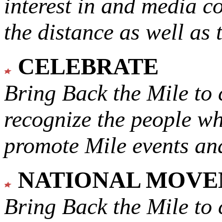
interest in and media c
the distance as well as 
CELEBRATE
Bring Back the Mile to 
recognize the people w
promote Mile events and
NATIONAL MOV
Bring Back the Mile to 