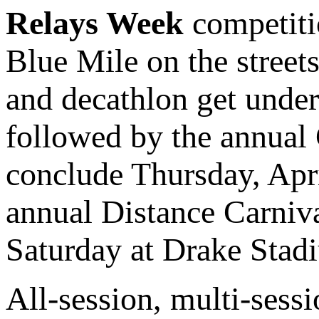
Relays Week
competiti
Blue Mile on the stree
and decathlon get unde
followed by the annual
conclude Thursday, Apr
annual Distance Carniva
Saturday at Drake Stad
All-session, multi-sessi