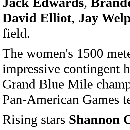
Jack Edwards
,
Brando
David Elliot
,
Jay Wel
field.
The women's 1500 meter
impressive contingent 
Grand Blue Mile champ
Pan-American Games t
Rising stars
Shannon O