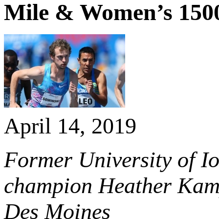
Mile & Women’s 150
April 14, 2019
Former University of I
champion Heather Kampf
Des Moines