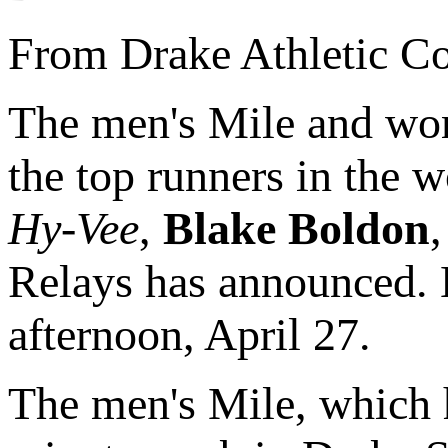
From Drake Athletic C
The men's Mile and wom
the top runners in the w
Hy-Vee
,
Blake Boldon
Relays has announced. B
afternoon, April 27.
The men's Mile, which h