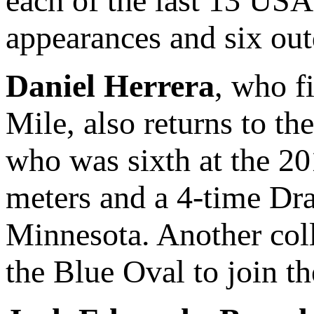
each of the last 13 US
appearances and six out
Daniel Herrera
, who f
Mile, also returns to t
who was sixth at the 2
meters and a 4-time Dr
Minnesota. Another col
the Blue Oval to join th