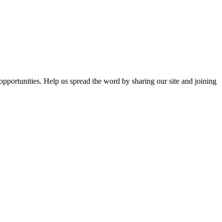
opportunities. Help us spread the word by sharing our site and joining