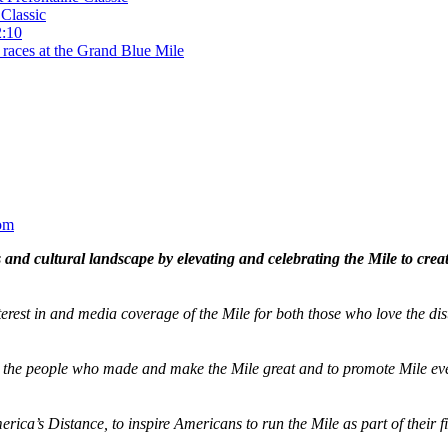
Classic
2:10
 races at the Grand Blue Mile
om
and cultural landscape by elevating and celebrating the Mile to cre
terest in and media coverage of the Mile for both those who love the dis
ze the people who made and make the Mile great and to promote Mile eve
merica’s Distance,
to inspire Americans to run the Mile as part of their 