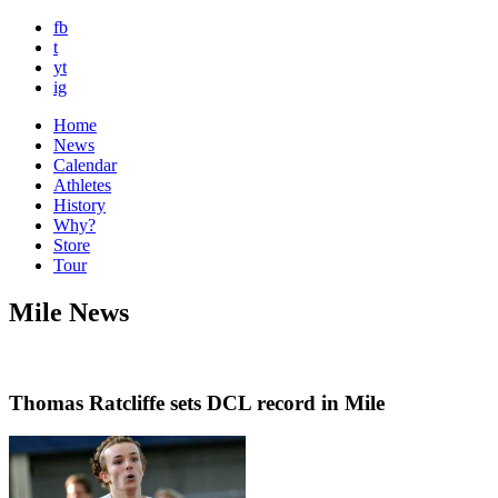
fb
t
yt
ig
Home
News
Calendar
Athletes
History
Why?
Store
Tour
Mile News
Thomas Ratcliffe sets DCL record in Mile