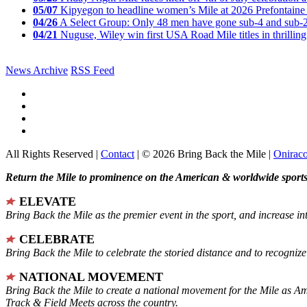
05/07
Kipyegon to headline women’s Mile at 2026 Prefontaine 
04/26
A Select Group: Only 48 men have gone sub-4 and sub-
04/21
Nuguse, Wiley win first USA Road Mile titles in thrilling
News Archive
RSS Feed
All Rights Reserved |
Contact
| © 2026 Bring Back the Mile |
Onirac
Return the Mile to prominence on the American & worldwide sports 
ELEVATE
Bring Back the Mile as the premier event in the sport, and increase in
CELEBRATE
Bring Back the Mile to celebrate the storied distance and to recogni
NATIONAL MOVEMENT
Bring Back the Mile to create a national movement for the Mile as A
Track & Field Meets across the country.