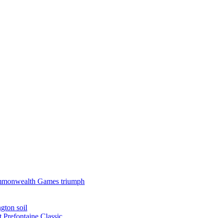
 Commonwealth Games triumph
gton soil
t Prefontaine Classic