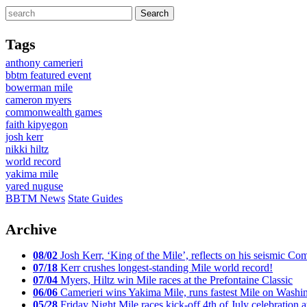
Tags
anthony camerieri
bbtm featured event
bowerman mile
cameron myers
commonwealth games
faith kipyegon
josh kerr
nikki hiltz
world record
yakima mile
yared nuguse
BBTM News
State Guides
Archive
08/02
Josh Kerr, ‘King of the Mile’, reflects on his seismic
07/18
Kerr crushes longest-standing Mile world record!
07/04
Myers, Hiltz win Mile races at the Prefontaine Classic
06/06
Camerieri wins Yakima Mile, runs fastest Mile on Washin
05/28
Friday Night Mile races kick-off 4th of July celebration a