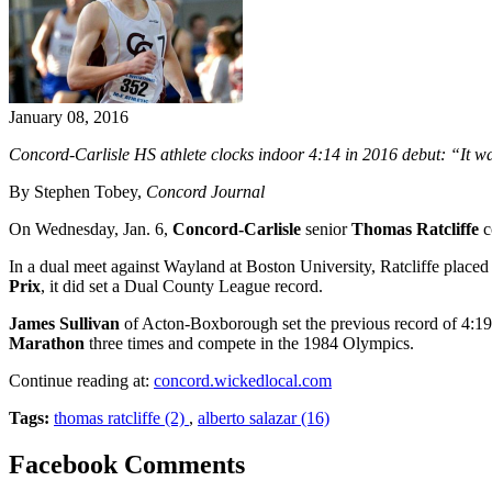
January 08, 2016
Concord-Carlisle HS athlete clocks indoor 4:14 in 2016 debut: “It w
By Stephen Tobey,
Concord Journal
On Wednesday, Jan. 6,
Concord-Carlisle
senior
Thomas Ratcliffe
c
In a dual meet against Wayland at Boston University, Ratcliffe placed fi
Prix
, it did set a Dual County League record.
James Sullivan
of Acton-Boxborough set the previous record of 4:19
Marathon
three times and compete in the 1984 Olympics.
Continue reading at:
concord.wickedlocal.com
Tags:
thomas ratcliffe (2)
,
alberto salazar (16)
Facebook Comments