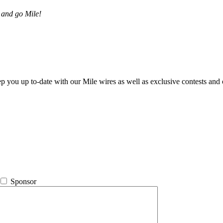
 and go Mile!
ep you up to-date with our Mile wires as well as exclusive contests and 
Sponsor