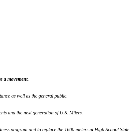
ate a movement.
tance as well as the general public.
nts and the next generation of U.S. Milers.
fitness program and
to replace the 1600 meters at High School State