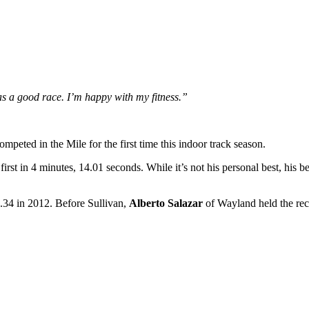
as a good race. I’m happy with my fitness.”
ompeted in the Mile for the first time this indoor track season.
rst in 4 minutes, 14.01 seconds. While it’s not his personal best, his bes
.34 in 2012. Before Sullivan,
Alberto Salazar
of Wayland held the rec