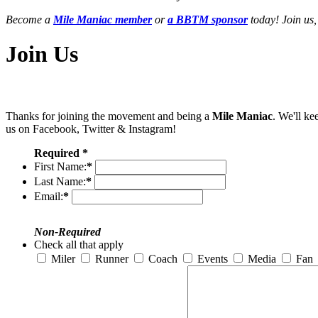
Become a
Mile Maniac member
or
a BBTM sponsor
today! Join us,
Join Us
Thanks for joining the movement and being a
Mile Maniac
. We'll ke
us on Facebook, Twitter & Instagram!
Required *
First Name:
*
Last Name:
*
Email:
*
Non-Required
Check all that apply
Miler
Runner
Coach
Events
Media
Fan