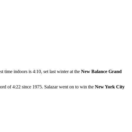
t time indoors is 4:10, set last winter at the
New Balance Grand
ord of 4:22 since 1975. Salazar went on to win the
New York City