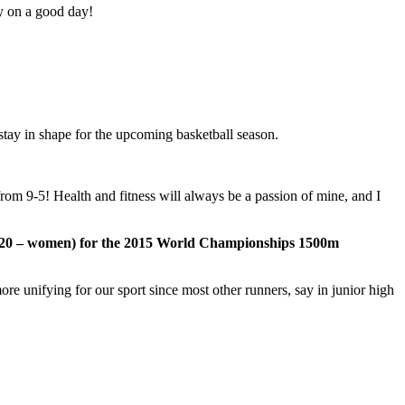
y on a good day!
 stay in shape for the upcoming basketball season.
 from 9-5! Health and fitness will always be a passion of mine, and I
25.20 – women) for the 2015 World Championships 1500m
ore unifying for our sport since most other runners, say in junior high