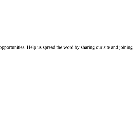
opportunities. Help us spread the word by sharing our site and joining