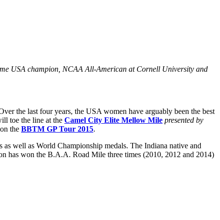
time USA champion, NCAA All-American at Cornell University and
k. Over the last four years, the USA women have arguably been the best
ll toe the line at the
Camel City Elite Mellow Mile
presented by
 on the
BBTM GP Tour 2015
.
es as well as World Championship medals. The Indiana native and
ion has won the B.A.A. Road Mile three times (2010, 2012 and 2014)