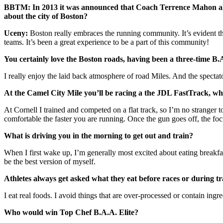
BBTM: In 2013 it was announced that Coach Terrence Mahon along
about the city of Boston?
Uceny:
Boston really embraces the running community. It’s evident t
teams. It’s been a great experience to be a part of this community!
You certainly love the Boston roads, having been a three-time B
I really enjoy the laid back atmosphere of road Miles. And the spectato
At the Camel City Mile you’ll be racing a the JDL FastTrack, whic
At Cornell I trained and competed on a flat track, so I’m no stranger
comfortable the faster you are running. Once the gun goes off, the focu
What is driving you in the morning to get out and train?
When I first wake up, I’m generally most excited about eating breakfast!
be the best version of myself.
Athletes always get asked what they eat before races or during t
I eat real foods. I avoid things that are over-processed or contain ing
Who would win Top Chef B.A.A. Elite?