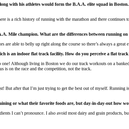
 with his athletes would form the B.A.A. elite squad in Boston. A
here is a rich history of running with the marathon and there continue
.A.A. Mile champion. What are the differences between running on 
rs are able to belly up right along the course so there’s always a great 
h is an indoor flat track facility. How do you perceive a flat trac
 to one! Although living in Boston we do our track workouts on a banke
s is on the race and the competition, not the track.
 But after that I’m just trying to get the best out of myself. Running is
raining or what their favorite foods are, but day-in-day-out how w
redients I can’t pronounce. I also avoid most dairy and grain products, 