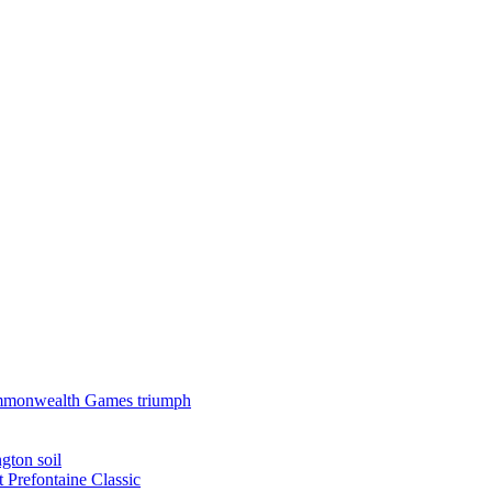
 Commonwealth Games triumph
gton soil
t Prefontaine Classic