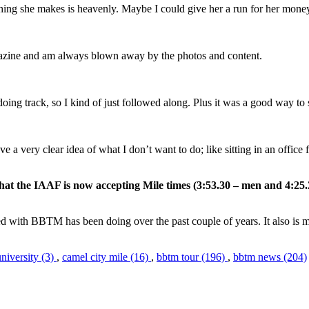
thing she makes is heavenly. Maybe I could give her a run for her mone
magazine and am always blown away by the photos and content.
oing track, so I kind of just followed along. Plus it was a good way to
e a very clear idea of what I don’t want to do; like sitting in an office
that the IAAF is now accepting Mile times (3:53.30 – men and 4:
lved with BBTM has been doing over the past couple of years. It also is m
university (3)
,
camel city mile (16)
,
bbtm tour (196)
,
bbtm news (204)