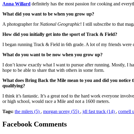
Anna Willard
definitely has the most passion for cooking and every
What did you want to be when you grow up?
A photographer for
National Geographic
! I still subscribe to that 
How did you initially get into the sport of Track & Field?
I began running Track & Field in 6th grade. A lot of my friends were d
What do you want to be now when you grow up?
I don’t know exactly what I want to pursue after running. Mostly, I hav
hope to be able to share that with others in some form.
What does Bring Back the Mile mean to you and did you notice 
qualifying?
I think it’s fantastic. It’s a great nod to the hard work everyone invo
or high school, would race a Mile and not a 1600 meters.
Tags:
the milers (5)
,
morgan uceny (55)
,
jdl fast track (14)
,
cornell 
Facebook Comments