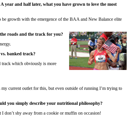
 year and half later, what you have grown to love the most
s to be growth with the emergence of the BAA and New Balance elite
the roads and the track for you?
energy.
k vs. banked track?
d track which obviously is more
 my current outlet for this, but even outside of running I’m trying to
ould you simply describe your nutritional philosophy?
but I don’t shy away from a cookie or muffin on occasion!