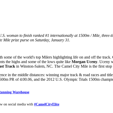
 woman to finish ranked #1 internationally at 1500m / Mile, three-
te Mile prize purse on Saturday, January 31.
th some of the world's top Milers highlighting life on and off the trac
nts the highs and some of the lows quite like
Morgan Uceny
. Uceny wi
st Track
in Winston-Salem, NC. The Camel City Mile is the first stop
ce in the middle distances: winning major track & road races and titl
a 1500m PR of 4:00.06, and the 2012 U.S. Olympic Trials 1500m champ
 Running Warehouse
w on social media with
#CamelCityElite