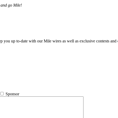
 and go Mile!
ep you up to-date with our Mile wires as well as exclusive contests and 
Sponsor