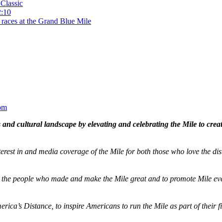
Classic
2:10
 races at the Grand Blue Mile
om
and cultural landscape by elevating and celebrating the Mile to cre
terest in and media coverage of the Mile for both those who love the dis
ze the people who made and make the Mile great and to promote Mile eve
merica’s Distance,
to inspire Americans to run the Mile as part of their 