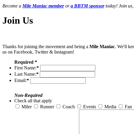
Become a
Mile Maniac member
or
a BBTM sponsor
today! Join us,
Join Us
Thanks for joining the movement and being a
Mile Maniac
. We'll ke
us on Facebook, Twitter & Instagram!
Required *
First Name:
*
Last Name:
*
Email:
*
Non-Required
Check all that apply
Miler
Runner
Coach
Events
Media
Fan