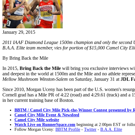
January 29, 2015
2011 IAAF Diamond League 1500m champion and only the second U.S.
B.A.A. Elite team member, vies for portion of $15,000 Camel City Eli
By Bring Back the Mile
In 2015,
Bring Back the Mile
will bring you exclusive interviews wi
and deepest in the world at 1500m and the Mile and no athlete represe
Mellow Mushroom Winston-Salem
on Saturday, January 31 at
JDL Fa
Since 2010, Morgan Uceny has been part of the U.S. women's resurgen
Cornell grad has a Mile PR of 4:22 (road) and 4:29.61 (track) and 
in her current training base of Boston.
BBTM / Camel City Mile Pick-the-Winner Contest presented by
Camel City Mile Event & Newsfeed
Camel City Mile website
Watch Live on RunnerSpace.com
beginning at 2:00pm EST or follo
Follow Morgan Uceny:
BBTM Profile
-
Twitter
-
B.A.A. Elite