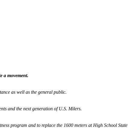
ate a movement.
tance as well as the general public.
nts and the next generation of U.S. Milers.
fitness program and
to replace the 1600 meters at High School State