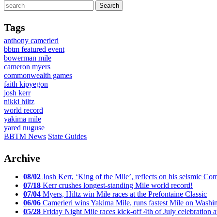
Tags
anthony camerieri
bbtm featured event
bowerman mile
cameron myers
commonwealth games
faith kipyegon
josh kerr
nikki hiltz
world record
yakima mile
yared nuguse
BBTM News
State Guides
Archive
08/02
Josh Kerr, ‘King of the Mile’, reflects on his seismic
07/18
Kerr crushes longest-standing Mile world record!
07/04
Myers, Hiltz win Mile races at the Prefontaine Classic
06/06
Camerieri wins Yakima Mile, runs fastest Mile on Washin
05/28
Friday Night Mile races kick-off 4th of July celebration a