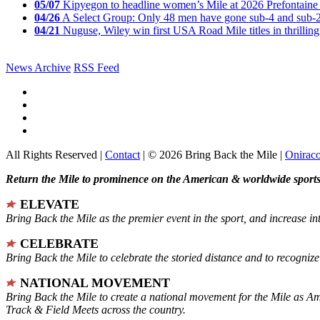
05/07
Kipyegon to headline women’s Mile at 2026 Prefontaine 
04/26
A Select Group: Only 48 men have gone sub-4 and sub-
04/21
Nuguse, Wiley win first USA Road Mile titles in thrilling
News Archive
RSS Feed
All Rights Reserved |
Contact
| © 2026 Bring Back the Mile |
Onirac
Return the Mile to prominence on the American & worldwide sports 
ELEVATE
Bring Back the Mile as the premier event in the sport, and increase in
CELEBRATE
Bring Back the Mile to celebrate the storied distance and to recogni
NATIONAL MOVEMENT
Bring Back the Mile to create a national movement for the Mile as A
Track & Field Meets across the country.