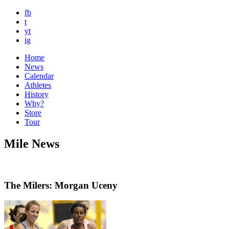
fb
t
yt
ig
Home
News
Calendar
Athletes
History
Why?
Store
Tour
Mile News
The Milers: Morgan Uceny