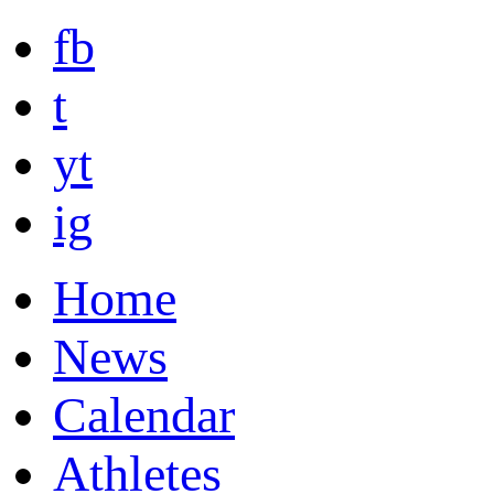
fb
t
yt
ig
Home
News
Calendar
Athletes