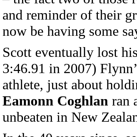
and reminder of their gr
now be having some sa
Scott eventually lost h
3:46.91 in 2007) Flynn’s
athlete, just about hold
Eamonn Coghlan
ran a
unbeaten in New Zeala