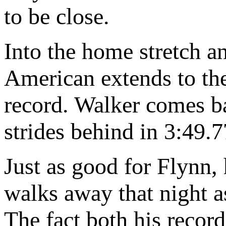
to be close.
Into the home stretch a
American extends to the
record. Walker comes ba
strides behind in 3:49.7
Just as good for Flynn, 
walks away that night a
The fact both his records