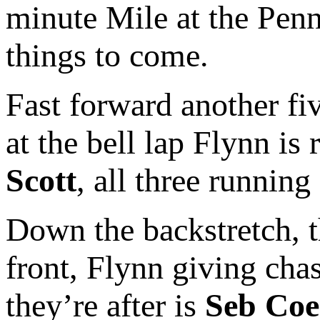
minute Mile at the Penn 
things to come.
Fast forward another fi
at the bell lap Flynn is 
Scott
, all three runnin
Down the backstretch, t
front, Flynn giving chas
they’re after is
Seb Coe