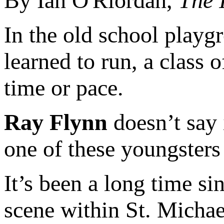
By Ian O'Riordan,
The 
In the old school playg
learned to run, a class 
time or pace.
Ray Flynn
doesn’t say 
one of these youngsters 
It’s been a long time si
scene within St. Micha