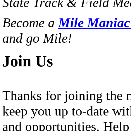
State Track & Field Mee
Become a
Mile Mania
and go Mile!
Join Us
Thanks for joining the
keep you up to-date wit
and opportunities. Help