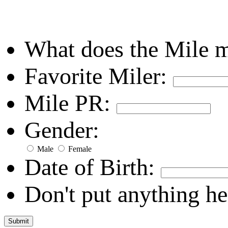
What does the Mile 
Favorite Miler:
Mile PR:
Gender:
Male
Female
Date of Birth:
Don't put anything he