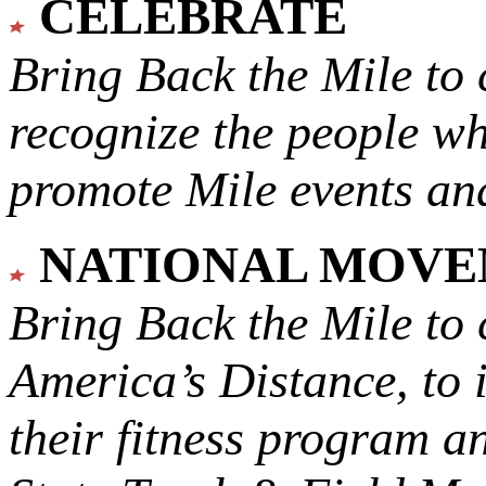
CELEBRATE
Bring Back the Mile to 
recognize the people w
promote Mile events and
NATIONAL MOV
Bring Back the Mile to 
America’s Distance,
to 
their fitness program a