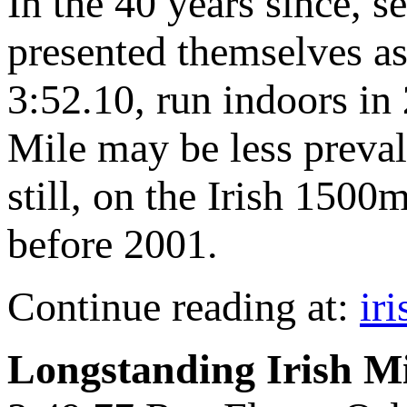
In the 40 years since, s
presented themselves as
3:52.10, run indoors in 
Mile may be less prevale
still, on the Irish 1500m
before 2001.
Continue reading at:
ir
Longstanding Irish M