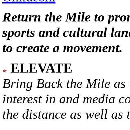
Return the Mile to pr
sports and cultural lan
to create a movement.
ELEVATE
Bring Back the Mile as 
interest in and media c
the distance as well as 