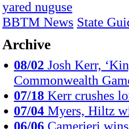
yared nuguse
BBTM News
State Gui
Archive
08/02
Josh Kerr, ‘King
Commonwealth Game
07/18
Kerr crushes lo
07/04
Myers, Hiltz wi
06/06
Camerieri wins 