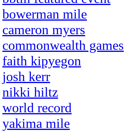
bowerman mile
cameron myers
commonwealth games
faith kipyegon
josh kerr
nikki hiltz
world record
yakima mile