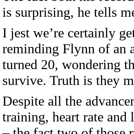
is surprising, he tells 
I jest we’re certainly g
reminding Flynn of an a
turned 20, wondering t
survive. Truth is they 
Despite all the advance
training, heart rate and
– the fact two of those r