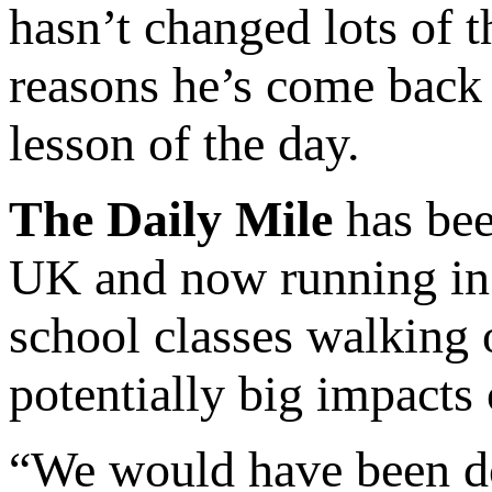
hasn’t changed lots of t
reasons he’s come back 
lesson of the day.
The Daily Mile
has bee
UK and now running in 8
school classes walking 
potentially big impacts
“We would have been do