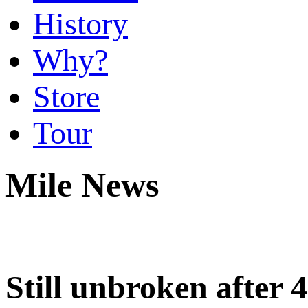
History
Why?
Store
Tour
Mile News
Still unbroken after 