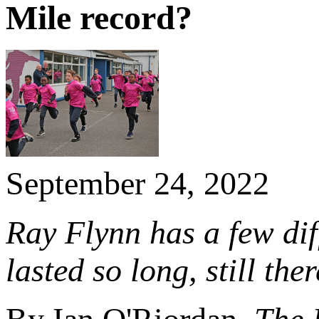
Mile record?
September 24, 2022
Ray Flynn has a few dif
lasted so long, still th