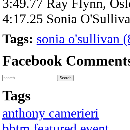
3:49.77 Ray Flynn, Os
4:17.25 Sonia O'Sulliv
Tags:
sonia o'sullivan 
Facebook Comment
Tags
anthony camerieri
bbtm featured event