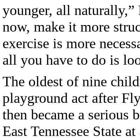
younger, all naturally,
now, make it more struc
exercise is more necess
all you have to do is lo
The oldest of nine chil
playground act after Fly
then became a serious bu
East Tennessee State at 