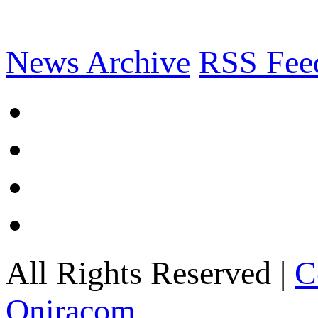
News Archive
RSS Fee
All Rights Reserved |
C
Oniracom