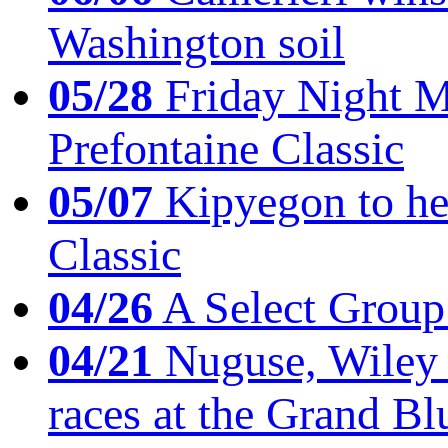
Washington soil
05/28
Friday Night Mil
Prefontaine Classic
05/07
Kipyegon to he
Classic
04/26
A Select Group
04/21
Nuguse, Wiley w
races at the Grand Bl