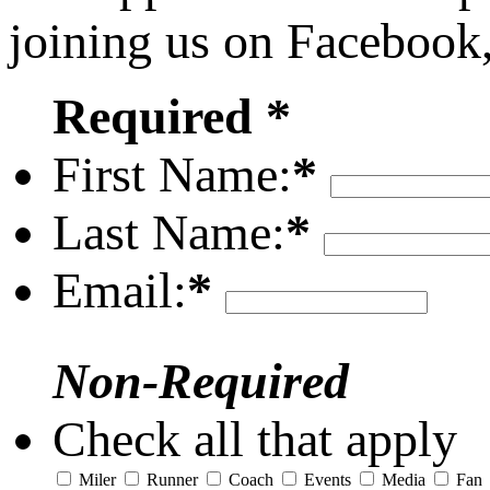
joining us on Facebook
Required *
First Name:
*
Last Name:
*
Email:
*
Non-Required
Check all that apply
Miler
Runner
Coach
Events
Media
Fan