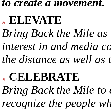
to create a movement.
ELEVATE
Bring Back the Mile as 
interest in and media c
the distance as well as 
CELEBRATE
Bring Back the Mile to 
recognize the people w