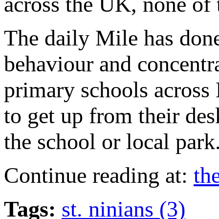
across the UK, none of 
The daily Mile has done
behaviour and concentra
primary schools across B
to get up from their de
the school or local park
Continue reading at:
th
Tags:
st. ninians (3)