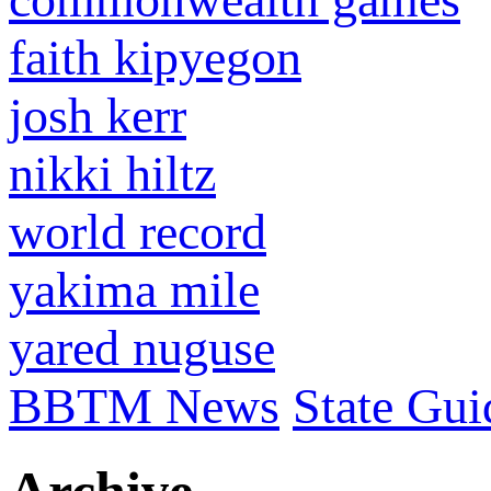
faith kipyegon
josh kerr
nikki hiltz
world record
yakima mile
yared nuguse
BBTM News
State Gui