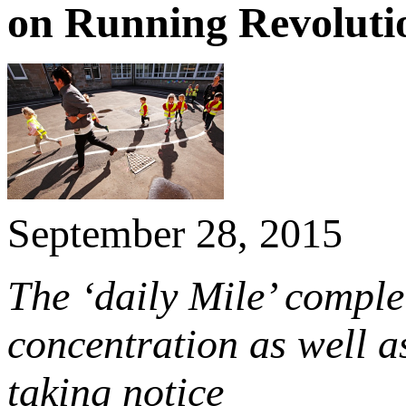
on Running Revoluti
September 28, 2015
The ‘daily Mile’ complet
concentration as well a
taking notice