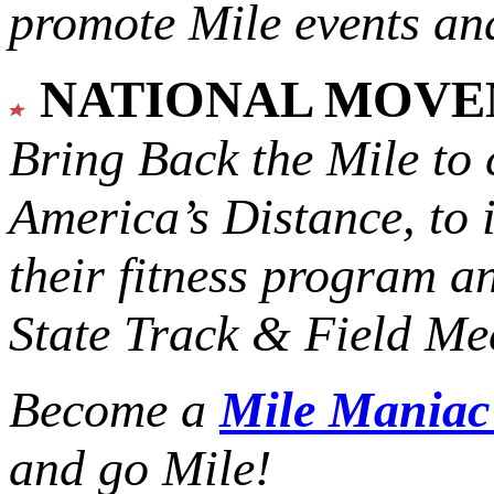
promote Mile events and
NATIONAL MOV
Bring Back the Mile to 
America’s Distance,
to 
their fitness program a
State Track & Field Mee
Become a
Mile Mania
and go Mile!