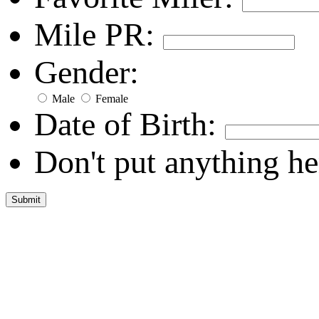
Mile PR:
Gender:
Male
Female
Date of Birth:
Don't put anything he