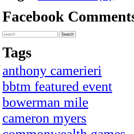
Facebook Comment
Tags
anthony camerieri
bbtm featured event
bowerman mile
cameron myers
commonwealth games