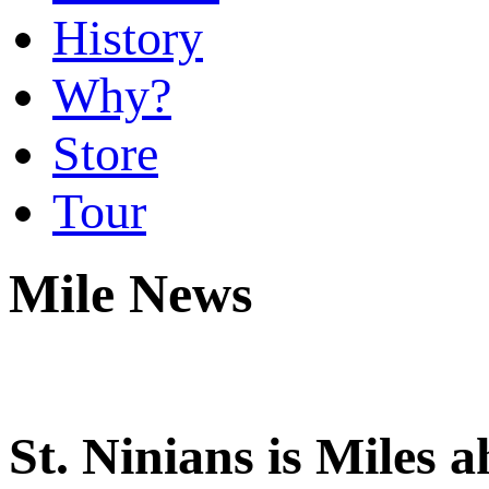
History
Why?
Store
Tour
Mile News
St. Ninians is Miles 