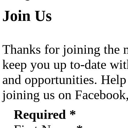
Join Us
Thanks for joining the
keep you up to-date wit
and opportunities. Help
joining us on Facebook
Required *