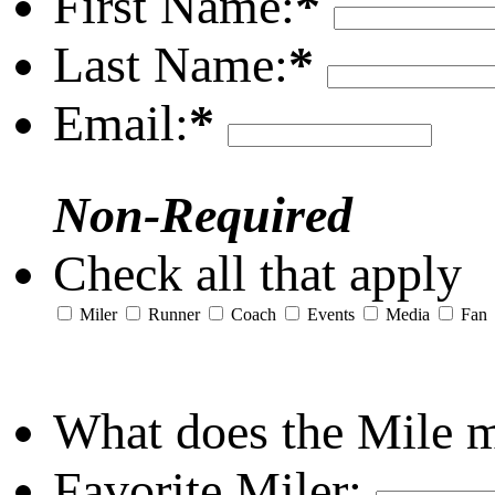
First Name:
*
Last Name:
*
Email:
*
Non-Required
Check all that apply
Miler
Runner
Coach
Events
Media
Fan
What does the Mile 
Favorite Miler: