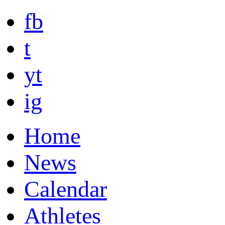
fb
t
yt
ig
Home
News
Calendar
Athletes