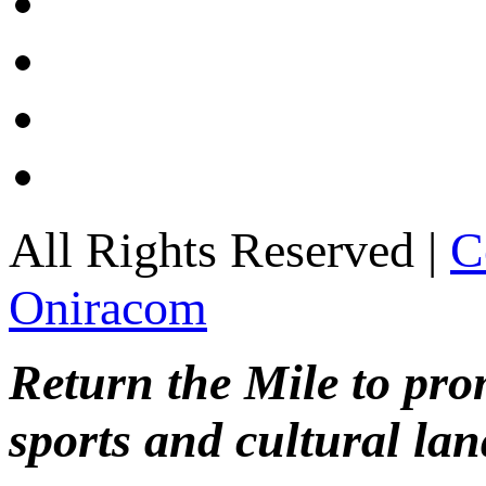
All Rights Reserved |
C
Oniracom
Return the Mile to pr
sports and cultural lan