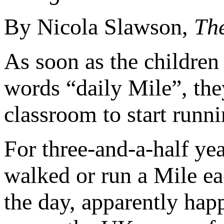
By Nicola Slawson,
Th
As soon as the children 
words “daily Mile”, the
classroom to start runni
For three-and-a-half yea
walked or run a Mile e
the day, apparently happ