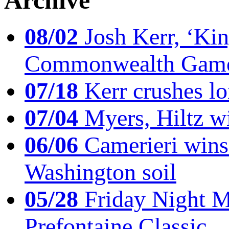
Archive
08/02
Josh Kerr, ‘King
Commonwealth Game
07/18
Kerr crushes lo
07/04
Myers, Hiltz wi
06/06
Camerieri wins 
Washington soil
05/28
Friday Night Mil
Prefontaine Classic