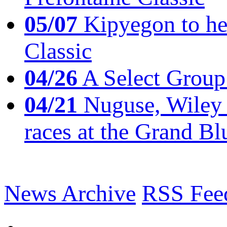
05/07
Kipyegon to he
Classic
04/26
A Select Group
04/21
Nuguse, Wiley w
races at the Grand Bl
News Archive
RSS Fee