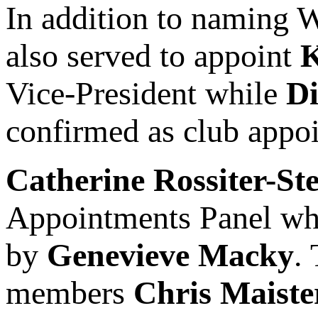
In addition to naming 
also served to appoint
K
Vice-President while
D
confirmed as club appo
Catherine Rossiter-St
Appointments Panel whil
by
Genevieve Macky
.
members
Chris Maiste