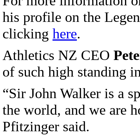
For more information o
his profile on the Lege
clicking
here
.
Athletics NZ CEO
Pete
of such high standing in
“Sir John Walker is a s
the world, and we are ho
Pfitzinger said.