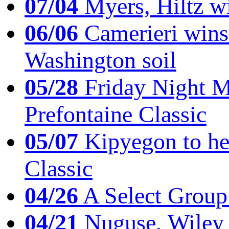
07/04
Myers, Hiltz wi
06/06
Camerieri wins 
Washington soil
05/28
Friday Night Mil
Prefontaine Classic
05/07
Kipyegon to he
Classic
04/26
A Select Group
04/21
Nuguse, Wiley w