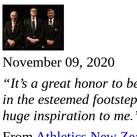
November 09, 2020
“It’s a great honor to 
in the esteemed footstep
huge inspiration to me.
From
Athletics New Ze