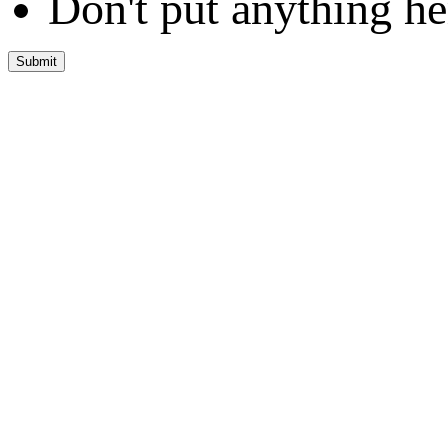
Don't put anything he