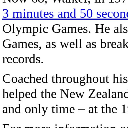
3 minutes and 50 secon
Olympic Games. He als
Games, as well as break
records.
Coached throughout his
helped the New Zealand t
and only time – at the