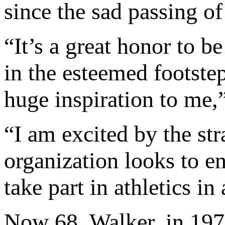
since the sad passing o
“It’s a great honor to 
in the esteemed footstep
huge inspiration to me,
“I am excited by the str
organization looks to e
take part in athletics i
Now 68, Walker, in 19