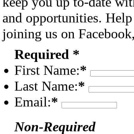
keep you up to-date wit
and opportunities. Help
joining us on Facebook
Required *
First Name:
*
Last Name:
*
Email:
*
Non-Required