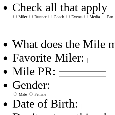
Check all that apply
Miler
Runner
Coach
Events
Media
Fan
What does the Mile 
Favorite Miler:
Mile PR:
Gender:
Male
Female
Date of Birth: