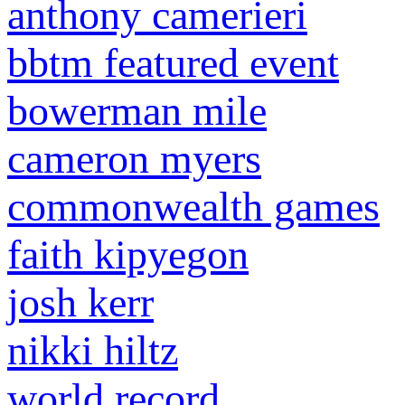
anthony camerieri
bbtm featured event
bowerman mile
cameron myers
commonwealth games
faith kipyegon
josh kerr
nikki hiltz
world record