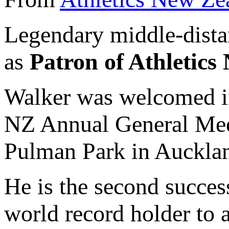
Legendary middle-dist
as
Patron of Athletic
Walker was welcomed int
NZ Annual General Mee
Pulman Park in Auckla
He is the second succe
world record holder to 