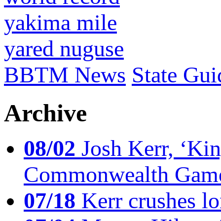
yakima mile
yared nuguse
BBTM News
State Gui
Archive
08/02
Josh Kerr, ‘King
Commonwealth Game
07/18
Kerr crushes lo