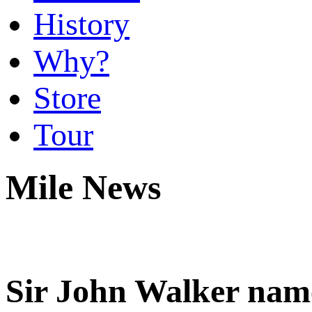
History
Why?
Store
Tour
Mile News
Sir John Walker name