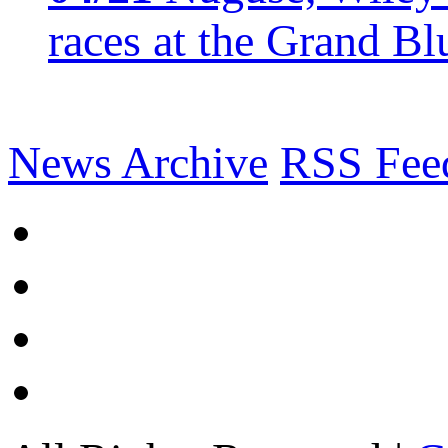
races at the Grand Bl
News Archive
RSS Fee