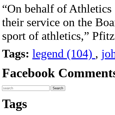
“On behalf of Athletics
their service on the Bo
sport of athletics,” Pfit
Tags:
legend (104)
,
jo
Facebook Comment
Tags