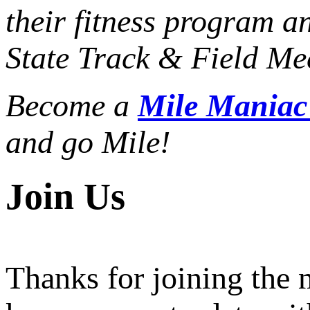
their fitness program a
State Track & Field Mee
Become a
Mile Mania
and go Mile!
Join Us
Thanks for joining the