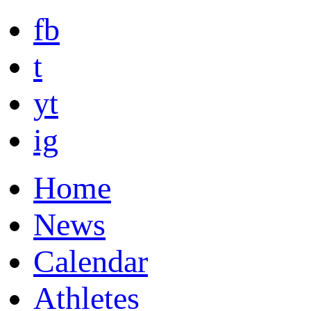
fb
t
yt
ig
Home
News
Calendar
Athletes