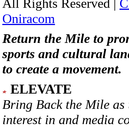
All Rights Reserved |
C
Oniracom
Return the Mile to pr
sports and cultural lan
to create a movement.
ELEVATE
Bring Back the Mile as 
interest in and media c