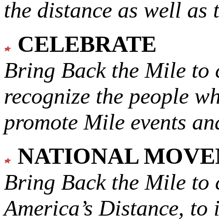
the distance as well as 
CELEBRATE
Bring Back the Mile to 
recognize the people w
promote Mile events and
NATIONAL MOV
Bring Back the Mile to 
America’s Distance,
to 