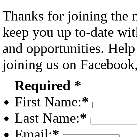
Thanks for joining the
keep you up to-date wit
and opportunities. Help
joining us on Facebook
Required *
First Name:
*
Last Name:
*
Email:
*