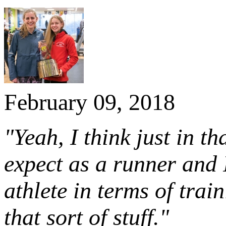
February 09, 2018
"Yeah, I think just in t
expect as a runner and 
athlete in terms of trai
that sort of stuff."