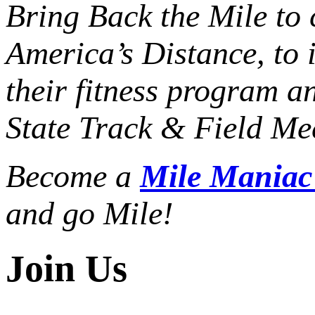
Bring Back the Mile to 
America’s Distance,
to 
their fitness program a
State Track & Field Mee
Become a
Mile Mania
and go Mile!
Join Us