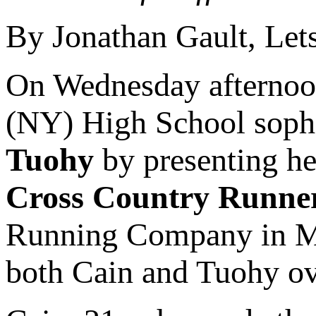
By Jonathan Gault, Le
On Wednesday afterno
(NY) High School sop
Tuohy
by presenting h
Cross Country Runner
Running Company in Mo
both Cain and Tuohy ove