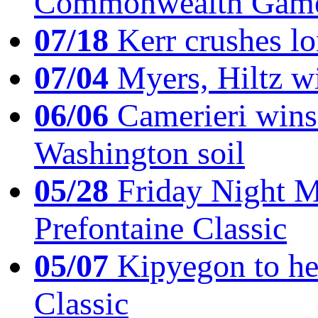
Commonwealth Game
07/18
Kerr crushes lo
07/04
Myers, Hiltz wi
06/06
Camerieri wins 
Washington soil
05/28
Friday Night Mil
Prefontaine Classic
05/07
Kipyegon to he
Classic