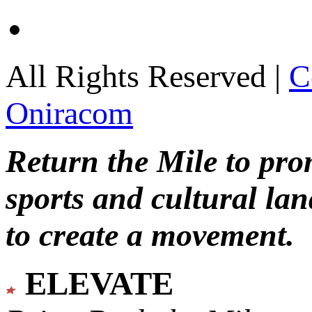
All Rights Reserved |
C
Oniracom
Return the Mile to pr
sports and cultural lan
to create a movement.
ELEVATE