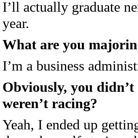
I’ll actually graduate n
year.
What are you majorin
I’m a business administ
Obviously, you didn’t
weren’t racing?
Yeah, I ended up getting