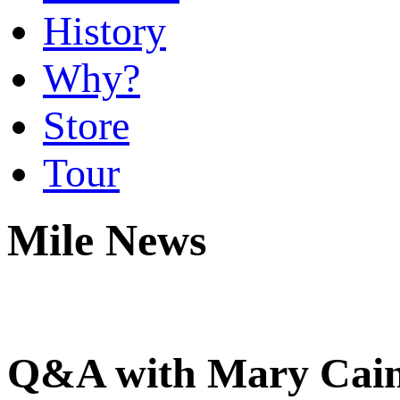
History
Why?
Store
Tour
Mile News
Q&A with Mary Cain