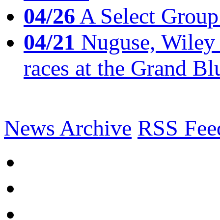
04/26
A Select Group
04/21
Nuguse, Wiley w
races at the Grand Bl
News Archive
RSS Fee