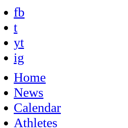
fb
t
yt
ig
Home
News
Calendar
Athletes