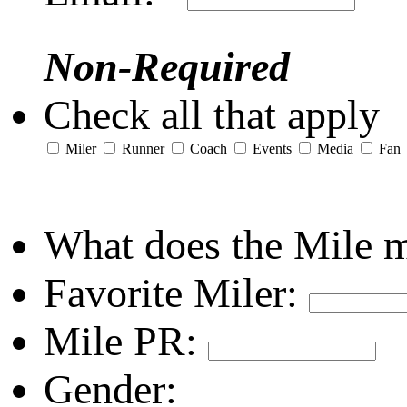
Non-Required
Check all that apply
Miler
Runner
Coach
Events
Media
Fan
What does the Mile 
Favorite Miler:
Mile PR:
Gender: