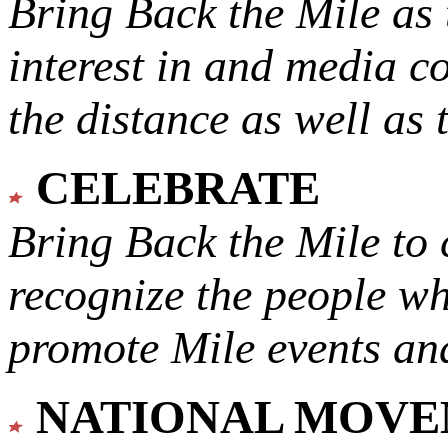
Bring Back the Mile as 
interest in and media c
the distance as well as 
CELEBRATE
Bring Back the Mile to 
recognize the people w
promote Mile events and
NATIONAL MOV