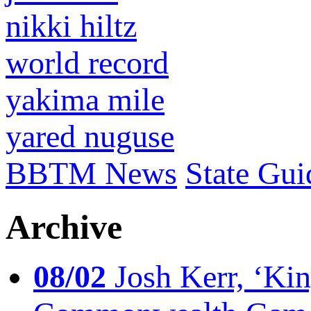
nikki hiltz
world record
yakima mile
yared nuguse
BBTM News
State Gui
Archive
08/02
Josh Kerr, ‘King