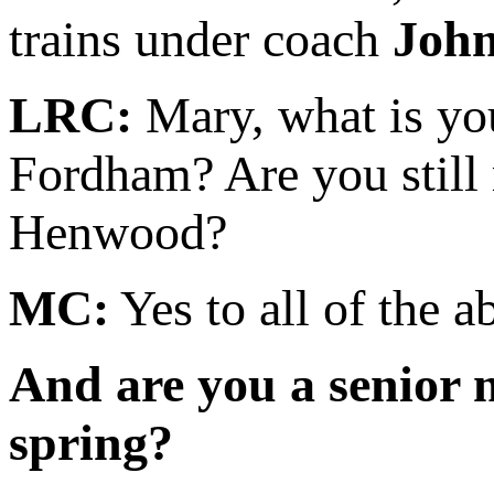
trains under coach
Joh
LRC:
Mary, what is you
Fordham? Are you still 
Henwood?
MC:
Yes to all of the a
And are you a senior 
spring?