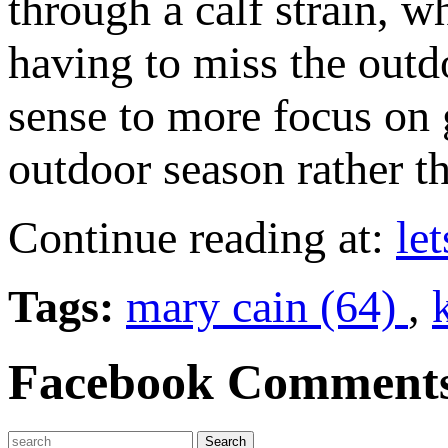
through a calf strain, 
having to miss the outdo
sense to more focus on g
outdoor season rather th
Continue reading at:
le
Tags:
mary cain (64)
,
Facebook Comment