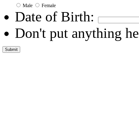
Male
Female
Date of Birth:
Don't put anything he