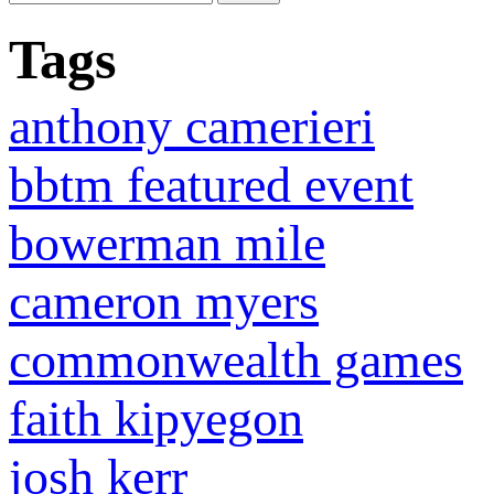
Tags
anthony camerieri
bbtm featured event
bowerman mile
cameron myers
commonwealth games
faith kipyegon
josh kerr