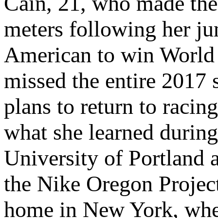
Cain, 21, who made the
meters following her ju
American to win World 
missed the entire 2017 s
plans to return to racin
what she learned during
University of Portland 
the Nike Oregon Project
home in New York, wher