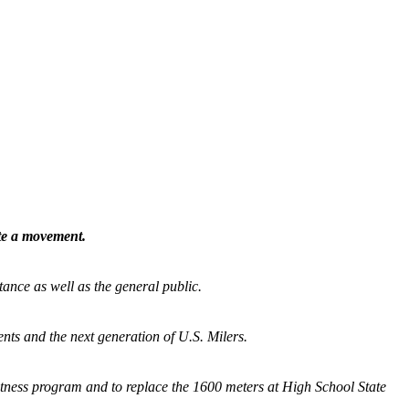
ate a movement.
tance as well as the general public.
nts and the next generation of U.S. Milers.
fitness program and
to replace the 1600 meters at High School State