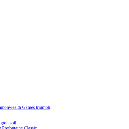
 Commonwealth Games triumph
gton soil
t Prefontaine Classic