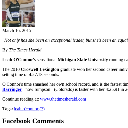
March 16, 2015
"Not only has she been an exceptional leader, but she's been an equall
By
The Times Herald
Leah O'Connor
's sensational
Michigan State University
running car
The 2010
Croswell-Lexington
graduate won her second career individ
setting time of 4:27.18 seconds.
O'Connor's time smashed her own school record, and is the fastest t
Barringer
- now Simpson - (Colorado) is faster with her 4:25.91 in 2
Continue reading at:
www.thetimesherald.com
Tags:
leah o'connor (7)
Facebook Comments