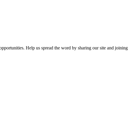
opportunities. Help us spread the word by sharing our site and joining