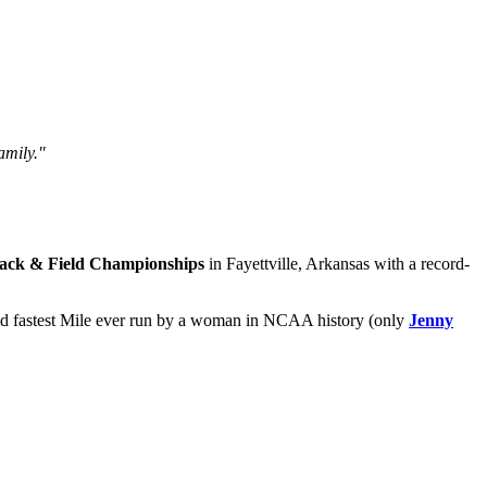
amily."
ck & Field Championships
in Fayettville, Arkansas with a record-
ond fastest Mile ever run by a woman in NCAA history (only
Jenny