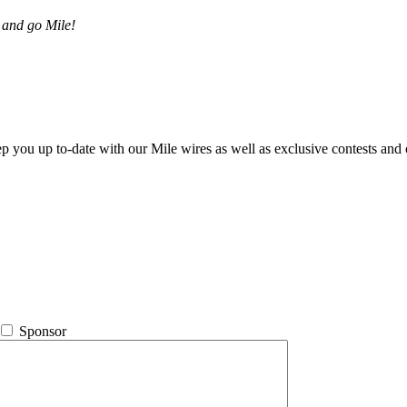
 and go Mile!
ep you up to-date with our Mile wires as well as exclusive contests and 
Sponsor