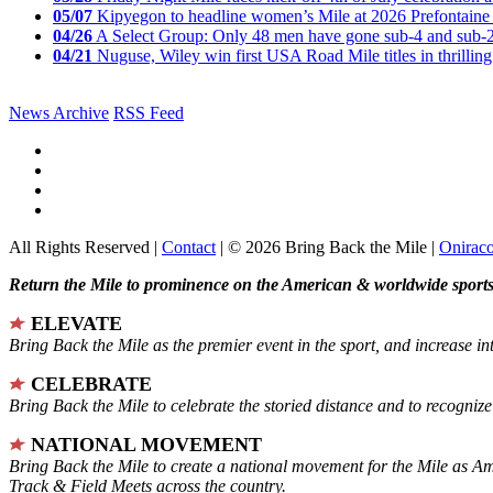
05/07
Kipyegon to headline women’s Mile at 2026 Prefontaine 
04/26
A Select Group: Only 48 men have gone sub-4 and sub-
04/21
Nuguse, Wiley win first USA Road Mile titles in thrilling
News Archive
RSS Feed
All Rights Reserved |
Contact
| © 2026 Bring Back the Mile |
Onirac
Return the Mile to prominence on the American & worldwide sports 
ELEVATE
Bring Back the Mile as the premier event in the sport, and increase in
CELEBRATE
Bring Back the Mile to celebrate the storied distance and to recogni
NATIONAL MOVEMENT
Bring Back the Mile to create a national movement for the Mile as A
Track & Field Meets across the country.