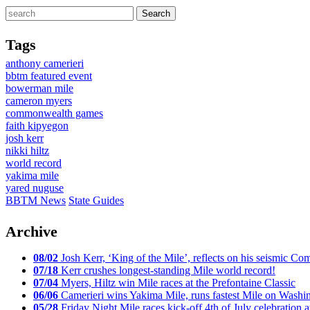
Tags
anthony camerieri
bbtm featured event
bowerman mile
cameron myers
commonwealth games
faith kipyegon
josh kerr
nikki hiltz
world record
yakima mile
yared nuguse
BBTM News
State Guides
Archive
08/02
Josh Kerr, ‘King of the Mile’, reflects on his seismic
07/18
Kerr crushes longest-standing Mile world record!
07/04
Myers, Hiltz win Mile races at the Prefontaine Classic
06/06
Camerieri wins Yakima Mile, runs fastest Mile on Washin
05/28
Friday Night Mile races kick-off 4th of July celebration a