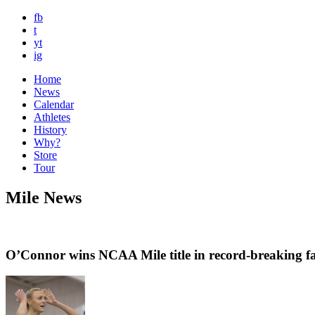
fb
t
yt
ig
Home
News
Calendar
Athletes
History
Why?
Store
Tour
Mile News
O’Connor wins NCAA Mile title in record-breaking f