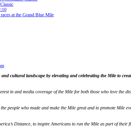
Classic
2:10
 races at the Grand Blue Mile
om
and cultural landscape by elevating and celebrating the Mile to cre
terest in and media coverage of the Mile for both those who love the dis
ze the people who made and make the Mile great and to promote Mile eve
merica’s Distance,
to inspire Americans to run the Mile as part of their 