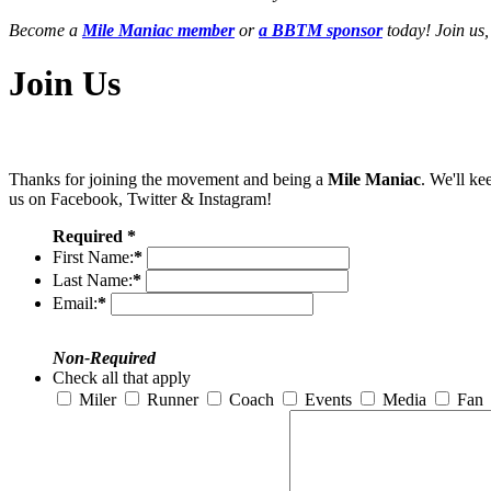
Become a
Mile Maniac member
or
a BBTM sponsor
today! Join us,
Join Us
Thanks for joining the movement and being a
Mile Maniac
. We'll ke
us on Facebook, Twitter & Instagram!
Required *
First Name:
*
Last Name:
*
Email:
*
Non-Required
Check all that apply
Miler
Runner
Coach
Events
Media
Fan