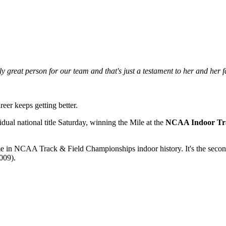
y great person for our team and that's just a testament to her and her f
eer keeps getting better.
ual national title Saturday, winning the Mile at the
NCAA Indoor Tra
ime in NCAA Track & Field Championships indoor history. It's the sec
009).