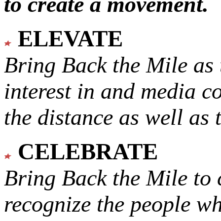
to create a movement.
ELEVATE
Bring Back the Mile as 
interest in and media c
the distance as well as 
CELEBRATE
Bring Back the Mile to 
recognize the people w