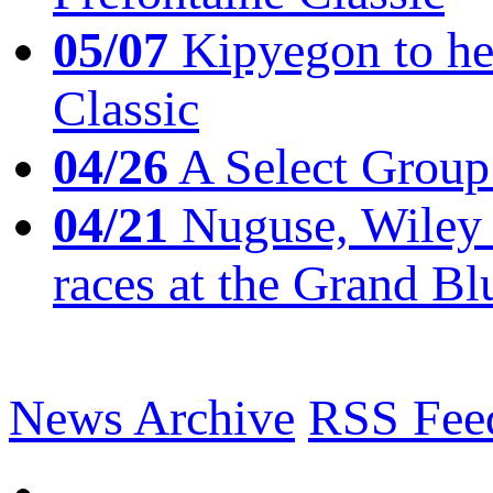
05/07
Kipyegon to he
Classic
04/26
A Select Group
04/21
Nuguse, Wiley w
races at the Grand Bl
News Archive
RSS Fee