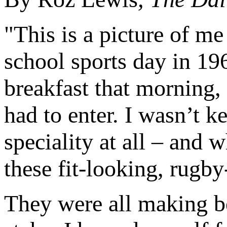
"This is a picture of me
school sports day in 19
breakfast that morning,
had to enter. I wasn’t k
speciality at all – and 
these fit-looking, rugby
They were all making be