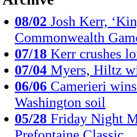
08/02
Josh Kerr, ‘King
Commonwealth Game
07/18
Kerr crushes lo
07/04
Myers, Hiltz wi
06/06
Camerieri wins 
Washington soil
05/28
Friday Night Mil
Prefontaine Classic