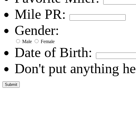
Mile PR:
Gender:
Male
Female
Date of Birth:
Don't put anything he