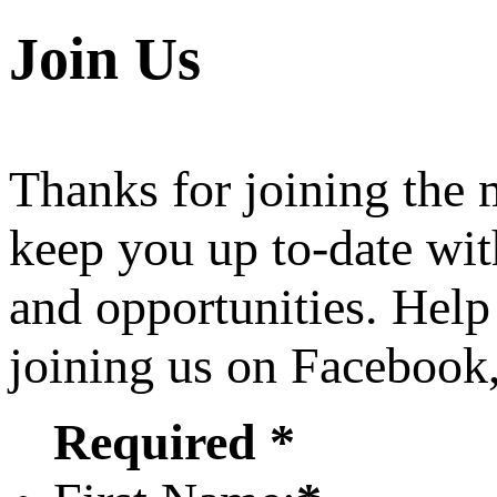
Join Us
Thanks for joining the
keep you up to-date wit
and opportunities. Help
joining us on Facebook
Required *