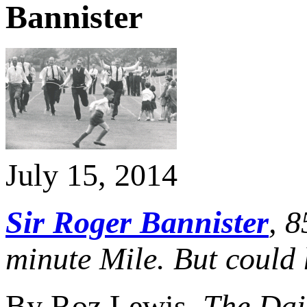
Bannister
July 15, 2014
Sir Roger Bannister
, 
minute Mile. But could 
By Roz Lewis
, The Da