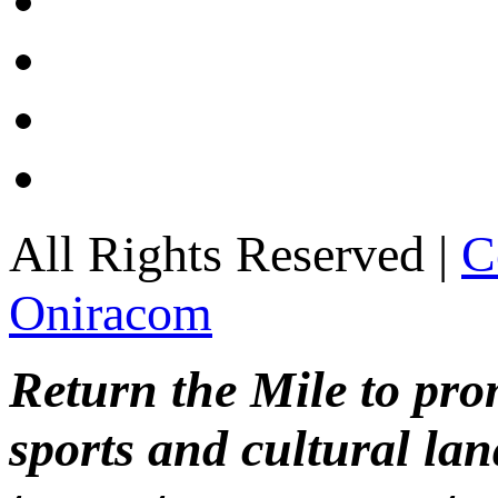
All Rights Reserved |
C
Oniracom
Return the Mile to pr
sports and cultural lan