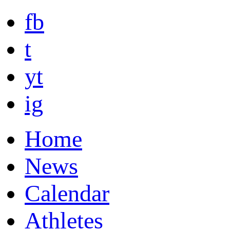
fb
t
yt
ig
Home
News
Calendar
Athletes