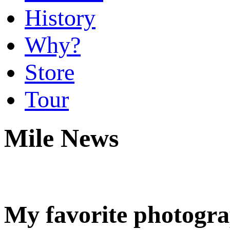
History
Why?
Store
Tour
Mile News
My favorite photogr