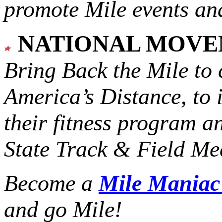
promote Mile events and
NATIONAL MOV
Bring Back the Mile to 
America’s Distance,
to 
their fitness program a
State Track & Field Mee
Become a
Mile Mania
and go Mile!