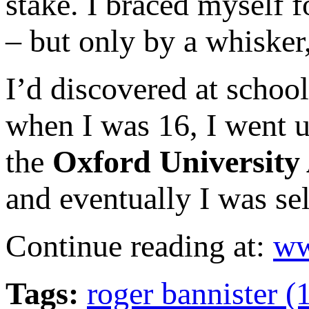
stake. I braced myself f
– but only by a whisker,
I’d discovered at school
when I was 16, I went u
the
Oxford University 
and eventually I was se
Continue reading at:
ww
Tags:
roger bannister (