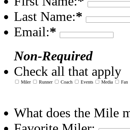
First Name:
*
Last Name:
*
Email:
*
Non-Required
Check all that apply
Miler
Runner
Coach
Events
Media
Fan
What does the Mile 
Favorite Miler: