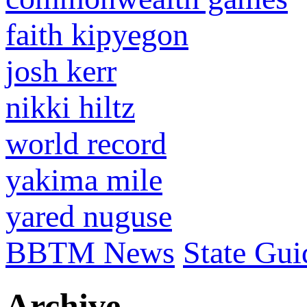
faith kipyegon
josh kerr
nikki hiltz
world record
yakima mile
yared nuguse
BBTM News
State Gui
Archive