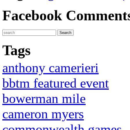
Facebook Comment
Tags
anthony camerieri
bbtm featured event
bowerman mile
cameron myers
commonwealth games