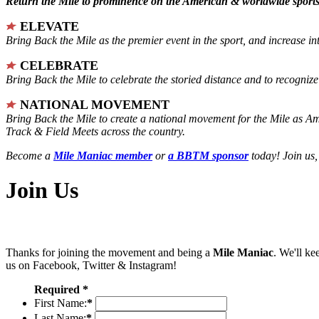
Return the Mile to prominence on the American & worldwide sports 
ELEVATE
Bring Back the Mile as the premier event in the sport, and increase in
CELEBRATE
Bring Back the Mile to celebrate the storied distance and to recogni
NATIONAL MOVEMENT
Bring Back the Mile to create a national movement for the Mile as A
Track & Field Meets across the country.
Become a
Mile Maniac member
or
a BBTM sponsor
today! Join us,
Join Us
Thanks for joining the movement and being a
Mile Maniac
. We'll ke
us on Facebook, Twitter & Instagram!
Required *
First Name:
*
Last Name:
*