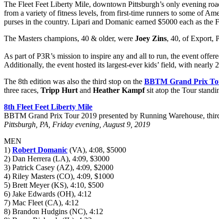
The Fleet Feet Liberty Mile, downtown Pittsburgh’s only evening roa
from a variety of fitness levels, from first-time runners to some of Am
purses in the country. Lipari and Domanic earned $5000 each as the F
The Masters champions, 40 & older, were
Joey Zins
, 40, of Export,
As part of P3R’s mission to inspire any and all to run, the event offer
Additionally, the event hosted its largest-ever kids’ field, with nearly
The 8th edition was also the third stop on the
BBTM Grand Prix To
three races,
Tripp Hurt
and
Heather Kampf
sit atop the Tour stand
8th Fleet Feet Liberty Mile
BBTM Grand Prix Tour 2019 presented by Running Warehouse, third
Pittsburgh, PA, Friday evening, August 9, 2019
MEN
1)
Robert Domanic
(VA), 4:08, $5000
2) Dan Herrera (LA), 4:09, $3000
3) Patrick Casey (AZ), 4:09, $2000
4) Riley Masters (CO), 4:09, $1000
5) Brett Meyer (KS), 4:10, $500
6) Jake Edwards (OH), 4:12
7) Mac Fleet (CA), 4:12
8) Brandon Hudgins (NC), 4:12