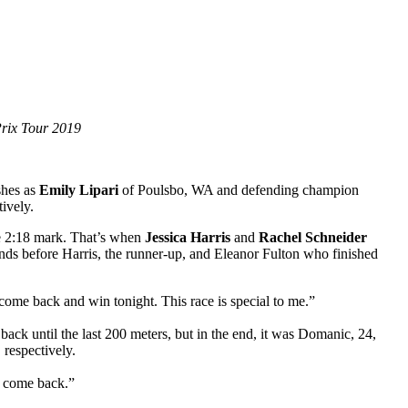
Prix Tour 2019
shes as
Emily Lipari
of Poulsbo, WA and defending champion
tively.
the 2:18 mark. That’s when
Jessica Harris
and
Rachel Schneider
conds before Harris, the runner-up, and Eleanor Fulton who finished
 come back and win tonight. This race is special to me.”
back until the last 200 meters, but in the end, it was Domanic, 24,
 respectively.
to come back.”