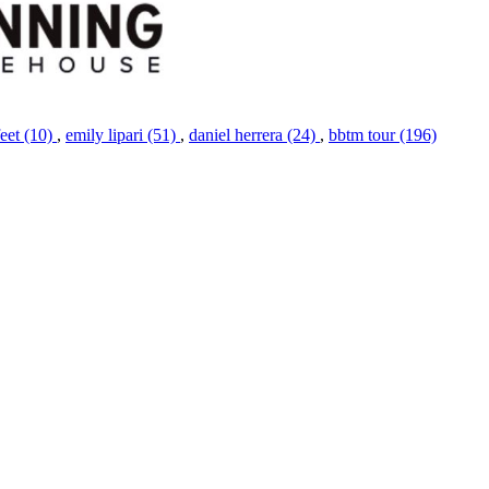
feet (10)
,
emily lipari (51)
,
daniel herrera (24)
,
bbtm tour (196)