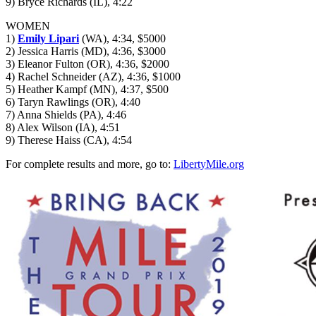
9) Bryce Richards (IL), 4:22
WOMEN
1)
Emily Lipari
(WA), 4:34, $5000
2) Jessica Harris (MD), 4:36, $3000
3) Eleanor Fulton (OR), 4:36, $2000
4) Rachel Schneider (AZ), 4:36, $1000
5) Heather Kampf (MN), 4:37, $500
6) Taryn Rawlings (OR), 4:40
7) Anna Shields (PA), 4:46
8) Alex Wilson (IA), 4:51
9) Therese Haiss (CA), 4:54
For complete results and more, go to:
LibertyMile.org