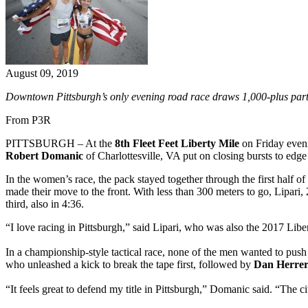
August 09, 2019
Downtown Pittsburgh’s only evening road race draws 1,000-plus part
From P3R
PITTSBURGH – At the
8th Fleet Feet Liberty Mile
on Friday eveni
Robert Domanic
of Charlottesville, VA put on closing bursts to edge 
In the women’s race, the pack stayed together through the first half o
made their move to the front. With less than 300 meters to go, Lipari,
third, also in 4:36.
“I love racing in Pittsburgh,” said Lipari, who was also the 2017 Libe
In a championship-style tactical race, none of the men wanted to push t
who unleashed a kick to break the tape first, followed by
Dan Herre
“It feels great to defend my title in Pittsburgh,” Domanic said. “The c