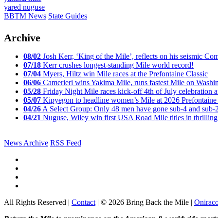
yared nuguse
BBTM News
State Guides
Archive
08/02
Josh Kerr, ‘King of the Mile’, reflects on his seismic
07/18
Kerr crushes longest-standing Mile world record!
07/04
Myers, Hiltz win Mile races at the Prefontaine Classic
06/06
Camerieri wins Yakima Mile, runs fastest Mile on Washin
05/28
Friday Night Mile races kick-off 4th of July celebration a
05/07
Kipyegon to headline women’s Mile at 2026 Prefontaine 
04/26
A Select Group: Only 48 men have gone sub-4 and sub-
04/21
Nuguse, Wiley win first USA Road Mile titles in thrilling
News Archive
RSS Feed
All Rights Reserved |
Contact
| © 2026 Bring Back the Mile |
Onirac