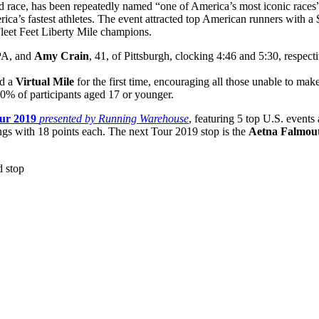
d race, has been repeatedly named “one of America’s most iconic race
erica’s fastest athletes. The event attracted top American runners with 
leet Feet Liberty Mile champions.
 PA, and
Amy Crain
, 41, of Pittsburgh, clocking 4:46 and 5:30, respec
ed a
Virtual Mile
for the first time, encouraging all those unable to ma
 20% of participants aged 17 or younger.
ur 2019
presented by Running Warehouse
, featuring 5 top U.S. event
ings with 18 points each. The next Tour 2019 stop is the
Aetna Falmout
 stop