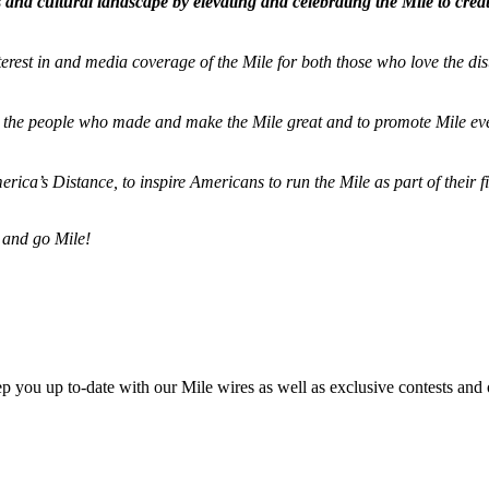
and cultural landscape by elevating and celebrating the Mile to cre
terest in and media coverage of the Mile for both those who love the dis
ze the people who made and make the Mile great and to promote Mile eve
merica’s Distance,
to inspire Americans to run the Mile as part of their 
 and go Mile!
ep you up to-date with our Mile wires as well as exclusive contests and 