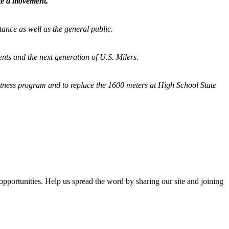
ate a movement.
tance as well as the general public.
nts and the next generation of U.S. Milers.
fitness program and
to replace the 1600 meters at High School State
opportunities. Help us spread the word by sharing our site and joining