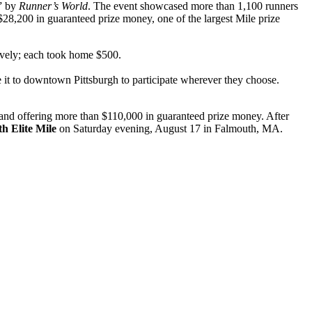
s” by
Runner’s World
. The event showcased more than 1,100 runners
a $28,200 in guaranteed prize money, one of the largest Mile prize
tively; each took home $500.
ke it to downtown Pittsburgh to participate wherever they choose.
s and offering more than $110,000 in guaranteed prize money. After
h Elite Mile
on Saturday evening, August 17 in Falmouth, MA.