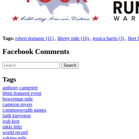
Tags:
robert domanic (11)
,
liberty mile (16)
,
jessica harris (3)
,
fleet 
Facebook Comments
Tags
anthony camerieri
bbtm featured event
bowerman mile
cameron myers
commonwealth games
faith kipyegon
josh kerr
nikki hiltz
world record
yakima mile