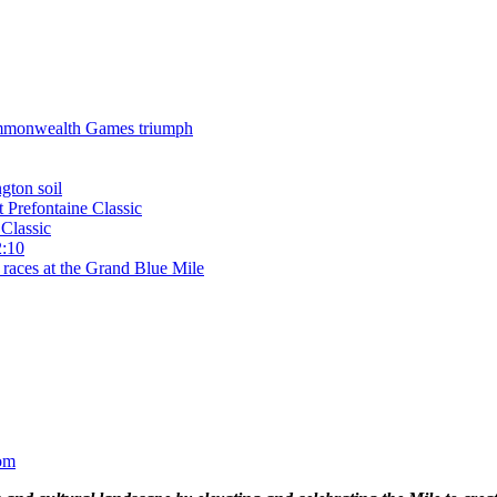
 Commonwealth Games triumph
gton soil
t Prefontaine Classic
Classic
2:10
 races at the Grand Blue Mile
om