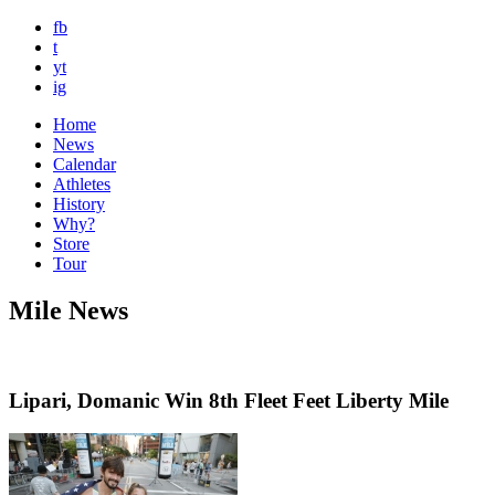
fb
t
yt
ig
Home
News
Calendar
Athletes
History
Why?
Store
Tour
Mile News
Lipari, Domanic Win 8th Fleet Feet Liberty Mile