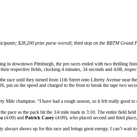
icipants; $28,200 prize purse overall; third stop on the BBTM Grand 
ng in downtown Pittsburgh, the pro races ended with two thrilling fini
their respective fields, clocking 4 minutes, 34 seconds and 4:08, respec
f the race until they turned from 11th Street onto Liberty Avenue near 
 26, put on the speed and charged to the front to break the tape two se
rty Mile champion. “I have had a rough season, so it felt really good to
he pace as the pack hit the 3/4 mile mark in 3:10. The entire field held 
ra
(4:09) and
Patrick Casey
(4:09), who placed second and third place,
ity always shows up for this race and brings great energy. I can’t wait 