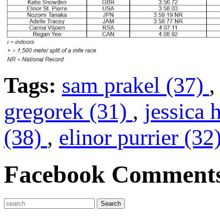
Tags:
sam prakel (37)
gregorek (31)
,
jessica 
(38)
,
elinor purrier (32
Facebook Comment