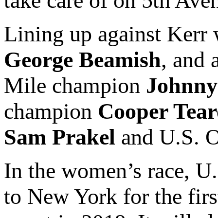
take care of on 5th Ave
Lining up against Kerr
George Beamish
, and
Mile champion
Johnny
champion
Cooper Tear
Sam Prakel
and U.S. 
In the women’s race, U.
to New York for the firs