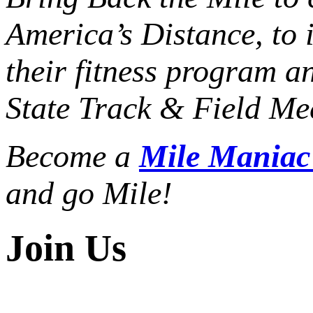
America’s Distance,
to 
their fitness program a
State Track & Field Mee
Become a
Mile Mania
and go Mile!
Join Us