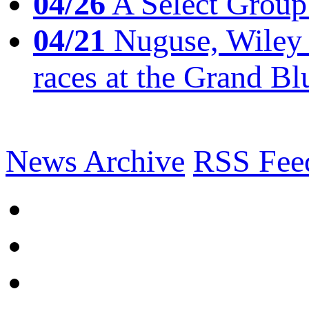
04/26
A Select Group
04/21
Nuguse, Wiley w
races at the Grand Bl
News Archive
RSS Fee