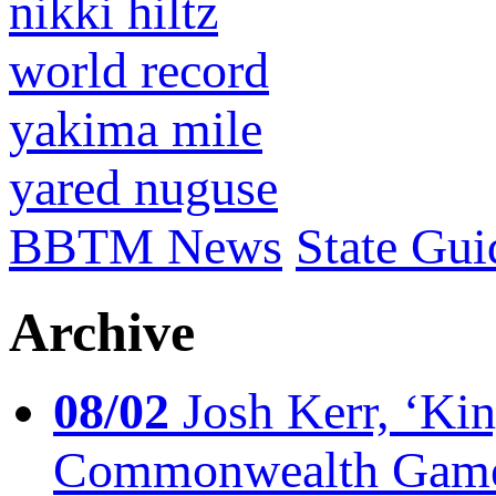
nikki hiltz
world record
yakima mile
yared nuguse
BBTM News
State Gui
Archive
08/02
Josh Kerr, ‘King
Commonwealth Game