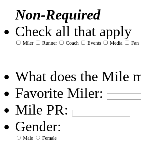
Non-Required
Check all that apply
Miler
Runner
Coach
Events
Media
Fan
What does the Mile 
Favorite Miler:
Mile PR:
Gender:
Male
Female