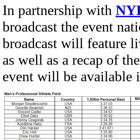
In partnership with
NY
broadcast the event nat
broadcast will feature l
as well as a recap of th
event will be available