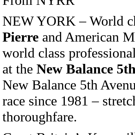
From NYRR
NEW YORK – World c
Pierre
and American Mi
world class professional
at the
New Balance 5th
New Balance 5th Avenue
race since 1981 – stre
thoroughfare.