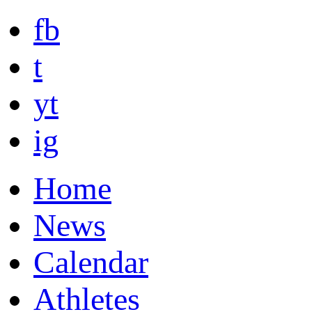
fb
t
yt
ig
Home
News
Calendar
Athletes