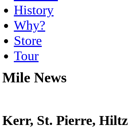
History
Why?
Store
Tour
Mile News
Kerr, St. Pierre, Hil