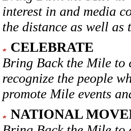
interest in and media c
the distance as well as 
CELEBRATE
Bring Back the Mile to 
recognize the people w
promote Mile events and
NATIONAL MOV
Bring Back the Mile to 