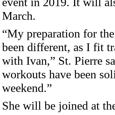
event in 2019. It will al
March.
“My preparation for th
been different, as I fit
with Ivan,” St. Pierre 
workouts have been soli
weekend.”
She will be joined at th