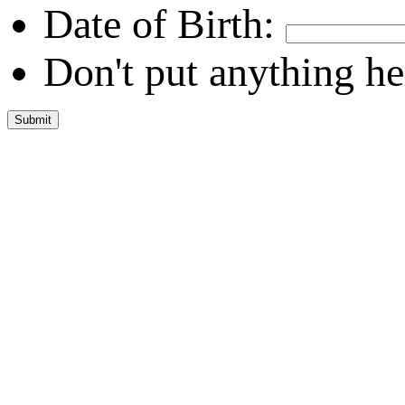
Date of Birth:
Don't put anything he