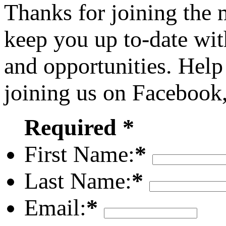
Thanks for joining the
keep you up to-date wit
and opportunities. Help
joining us on Facebook
Required *
First Name:
*
Last Name:
*
Email:
*