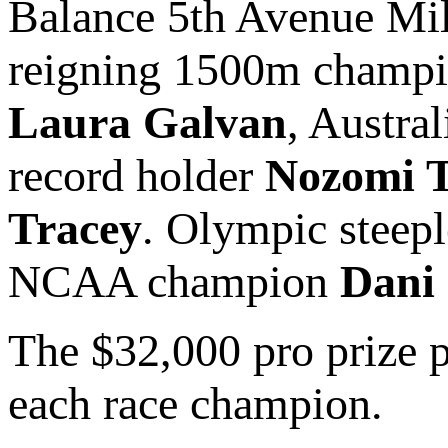
Balance 5th Avenue Mi
reigning 1500m champ
Laura Galvan
, Austra
record holder
Nozomi 
Tracey
. Olympic steep
NCAA champion
Dani
The $32,000 pro prize 
each race champion.