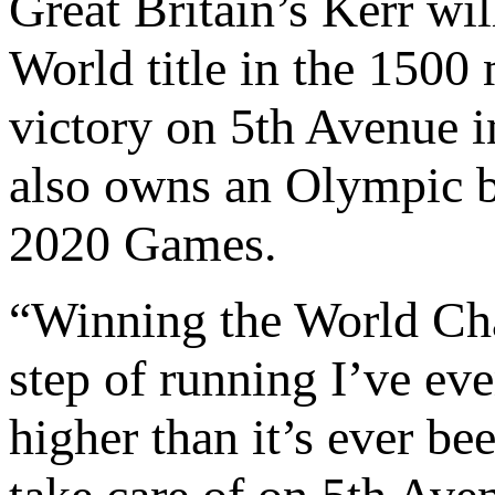
Great Britain’s Kerr wi
World title in the 1500 
victory on 5th Avenue i
also owns an Olympic 
2020 Games.
“Winning the World Cha
step of running I’ve ev
higher than it’s ever be