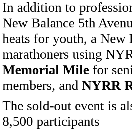
In addition to professio
New Balance 5th Avenue
heats for youth, a New
marathoners using NY
Memorial Mile
for sen
members, and
NYRR Ro
The sold-out event is al
8,500 participants