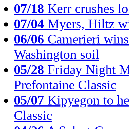
07/18
Kerr crushes lo
07/04
Myers, Hiltz wi
06/06
Camerieri wins 
Washington soil
05/28
Friday Night Mil
Prefontaine Classic
05/07
Kipyegon to he
Classic