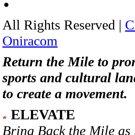
All Rights Reserved |
C
Oniracom
Return the Mile to pr
sports and cultural lan
to create a movement.
ELEVATE
Bring Back the Mile as 