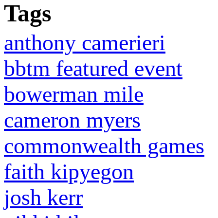
Tags
anthony camerieri
bbtm featured event
bowerman mile
cameron myers
commonwealth games
faith kipyegon
josh kerr