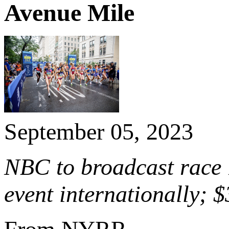
Avenue Mile
September 05, 2023
NBC to broadcast race 
event internationally; 