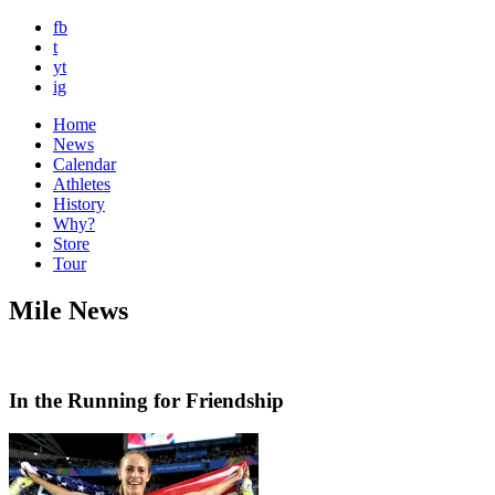
fb
t
yt
ig
Home
News
Calendar
Athletes
History
Why?
Store
Tour
Mile News
In the Running for Friendship