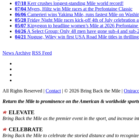
07/18
Kerr crushes longest-standing Mile world record!
07/04
Myers, Hiltz win Mile races at the Prefontaine Classic
06/06
Camerieri wins Yakima Mile, runs fastest Mile on Washin
05/28
Friday Night Mile races kick-off 4th of July celebration a
05/07
Kipyegon to headline women’s Mile at 2026 Prefontaine 
04/26
A Select Group: Only 48 men have gone sub-4 and sub-
04/21
Nuguse, Wiley win first USA Road Mile titles in thrilling
News Archive
RSS Feed
All Rights Reserved |
Contact
| © 2026 Bring Back the Mile |
Onirac
Return the Mile to prominence on the American & worldwide sports 
ELEVATE
Bring Back the Mile as the premier event in the sport, and increase in
CELEBRATE
Bring Back the Mile to celebrate the storied distance and to recogni