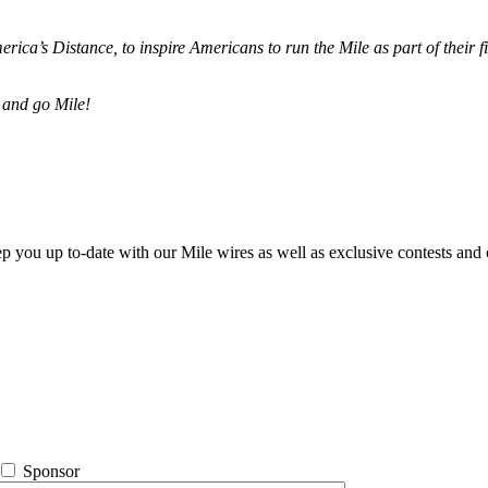
merica’s Distance,
to inspire Americans to run the Mile as part of their 
 and go Mile!
ep you up to-date with our Mile wires as well as exclusive contests and 
Sponsor