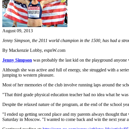
August 09, 2013
Jenny Simpson, the 2011 world champion in the 1500, has had a stron
By Mackenzie Lobby, espnW.com
Jenny Simpson
was probably the last kid on the playground anyone
Although she was active and full of energy, she struggled with a serie
jumping to western pleasure.
Most of her memories of the club involve running laps around the sch
"That third grade physical education teacher had no idea what he was
Despite the relaxed nature of the program, at the end of the school yea
"I ended up getting second place and my parents always thought that
Saturday in Moscow. "I wanted to come back and win the next year and 