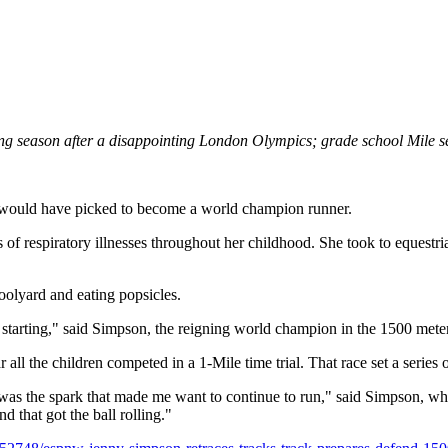
g season after a disappointing London Olympics; grade school Mile set
 would have picked to become a world champion runner.
s of respiratory illnesses throughout her childhood. She took to equest
oolyard and eating popsicles.
 starting," said Simpson, the reigning world champion in the 1500 mete
r all the children competed in a 1-Mile time trial. That race set a serie
 was the spark that made me want to continue to run," said Simpson, w
that got the ball rolling."