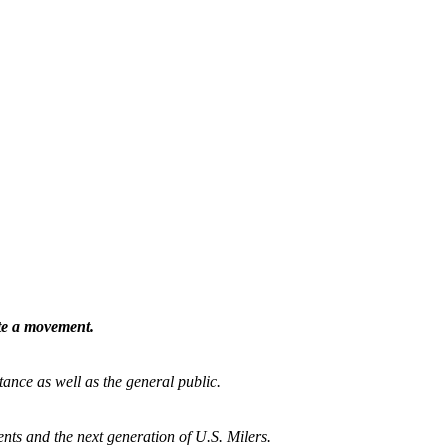
ate a movement.
tance as well as the general public.
nts and the next generation of U.S. Milers.