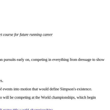
 course for future running career
rian pursuits early on, competing in everything from dressage to show
rs.
s of events into motion that would define Simpson's existence.
ho will be competing at the World championships, which begin