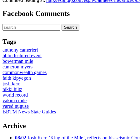
Continued reading at:
http://espn.go.com/espnw/athletes-life/article
Facebook Comments
Tags
anthony camerieri
bbtm featured event
bowerman mile
cameron myers
commonwealth games
faith kipyegon
josh kerr
nikki hiltz
world record
yakima mile
yared nuguse
BBTM News
State Guides
Archive
08/02
Josh Kerr, ‘King of the Mile’, reflects on his seismic