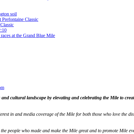
gton soil
t Prefontaine Classic
Classic
2:10
 races at the Grand Blue Mile
om
and cultural landscape by elevating and celebrating the Mile to cre
terest in and media coverage of the Mile for both those who love the dis
ze the people who made and make the Mile great and to promote Mile eve