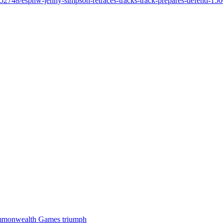
/9552748/espnw-jenny-simpson-retraces-tracks-track-prepares-defend-15
 Commonwealth Games triumph