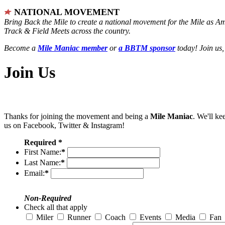
NATIONAL MOVEMENT
Bring Back the Mile to create a national movement for the Mile as A
Track & Field Meets across the country.
Become a
Mile Maniac member
or
a BBTM sponsor
today! Join us,
Join Us
Thanks for joining the movement and being a
Mile Maniac
. We'll ke
us on Facebook, Twitter & Instagram!
Required *
First Name:
*
Last Name:
*
Email:
*
Non-Required
Check all that apply
Miler
Runner
Coach
Events
Media
Fan