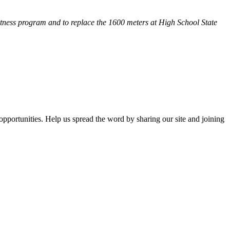
fitness program and
to replace the 1600 meters at High School State
opportunities. Help us spread the word by sharing our site and joining